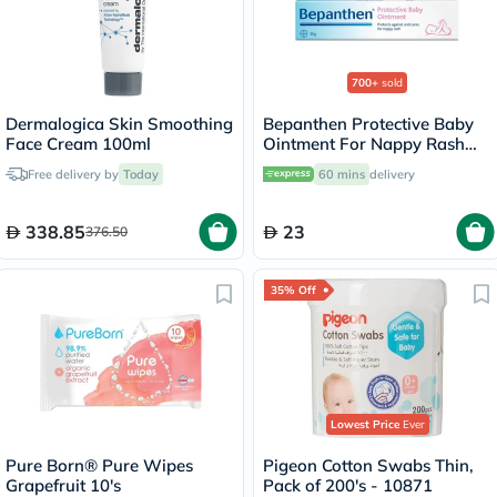
700+
sold
Dermalogica Skin Smoothing
Bepanthen Protective Baby
Face Cream 100ml
Ointment For Nappy Rash
30g
Free delivery by
Today
60 mins
delivery
338.85
23
376.50
35% Off
Lowest Price
Ever
Pure Born® Pure Wipes
Pigeon Cotton Swabs Thin,
Grapefruit 10's
Pack of 200's - 10871