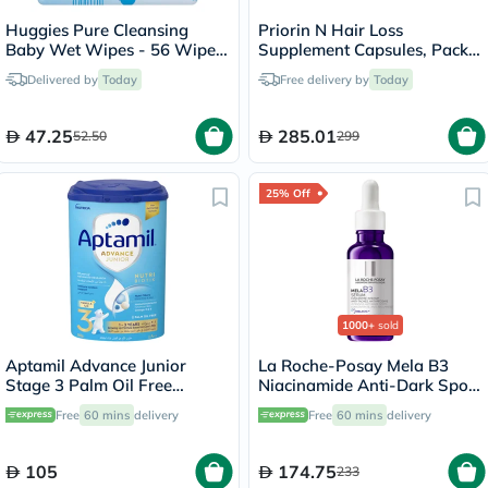
Huggies Pure Cleansing
Priorin N Hair Loss
Baby Wet Wipes - 56 Wipes
Supplement Capsules, Pack
x 4
of 90's
Delivered by
Today
Free delivery by
Today
47.25
285.01
52.50
299
25% Off
1000+
sold
Aptamil Advance Junior
La Roche-Posay Mela B3
Stage 3 Palm Oil Free
Niacinamide Anti-Dark Spots
Toddlers Milk Formula For 1
Serum, All Skin Types - 30ml
Free
60 mins
delivery
Free
60 mins
delivery
To 3 Years 800g
105
174.75
233