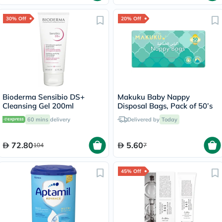
30% Off
20% Off
Bioderma Sensibio DS+
Makuku Baby Nappy
Cleansing Gel 200ml
Disposal Bags, Pack of 50’s
60 mins
delivery
Delivered by
Today
72.80
5.60
104
7
45% Off