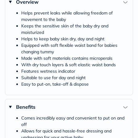
Overview
Helps prevent leaks while allowing freedom of
movement to the baby
Keeps the sensitive skin of the baby dry and
moisturized
Helps to keep baby skin dry, day and night
Equipped with soft flexible waist band for babies
changing tummy
Made with soft materials contains microperals
With dry touch layers & soft elastic waist bands
Features wetness indicator
Suitable to use for day and night
Easy to put-on, take-off & dispose
Benefits
Comes incredibly easy and convenient to put on and
off
Allows for quick and hassle-free dressing and
undressing for your active baby