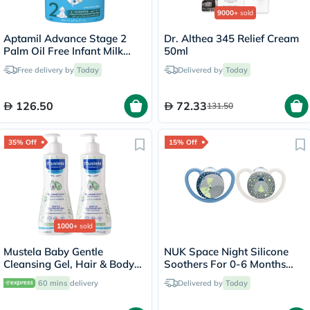
9000+
sold
Aptamil Advance Stage 2
Dr. Althea 345 Relief Cream
Palm Oil Free Infant Milk
50ml
Formula For 6 To 12 Months
Free delivery by
Today
Delivered by
Today
800g
126.50
72.33
131.50
35% Off
15% Off
1000+
sold
Mustela Baby Gentle
NUK Space Night Silicone
Cleansing Gel, Hair & Body
Soothers For 0-6 Months
Wash - 500ml x 2
Baby, Assorted Pack of 2's
60 mins
delivery
Delivered by
Today