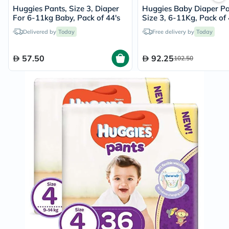
Huggies Pants, Size 3, Diaper
Huggies Baby Diaper Pa
For 6-11kg Baby, Pack of 44's
Size 3, 6-11Kg, Pack of 
Delivered by
Today
Free delivery by
Today
57.50
92.25
102.50