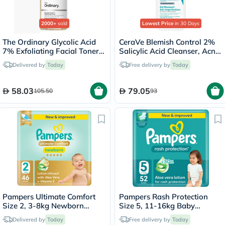
2000+
sold
Lowest Price
in 30 Days
The Ordinary Glycolic Acid
CeraVe Blemish Control 2%
7% Exfoliating Facial Toner
Salicylic Acid Cleanser, Acne
For Even Skin Tone 240ml
Prone Skin - 236ml
Delivered by
Today
Free delivery by
Today
58.03
79.05
105.50
93
Pampers Ultimate Comfort
Pampers Rash Protection
Size 2, 3-8kg Newborn
Size 5, 11-16kg Baby
Diapers, Pack of 46's
Diapers, Pack of 52's
Delivered by
Today
Free delivery by
Today