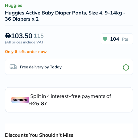
Huggies
Huggies Active Baby Diaper Pants, Size 4, 9-14kg -
36 Diapers x 2
103.50
115
104
Pts
(
All prices include VAT
)
Only 6 left, order now
Free delivery by Today
Discounts You Shouldn't Miss