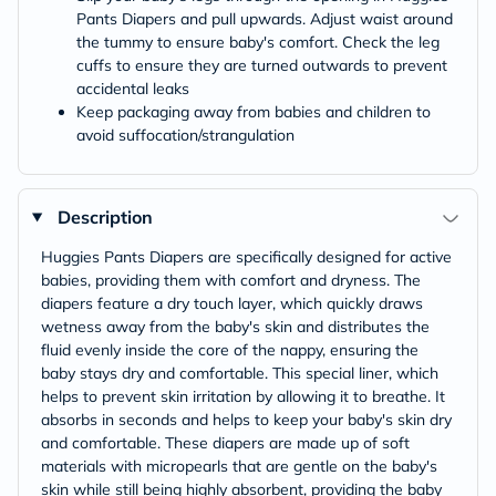
Pants Diapers and pull upwards. Adjust waist around
the tummy to ensure baby's comfort. Check the leg
cuffs to ensure they are turned outwards to prevent
accidental leaks
Keep packaging away from babies and children to
avoid suffocation/strangulation
Description
Huggies Pants Diapers are specifically designed for active
babies, providing them with comfort and dryness. The
diapers feature a dry touch layer, which quickly draws
wetness away from the baby's skin and distributes the
fluid evenly inside the core of the nappy, ensuring the
baby stays dry and comfortable. This special liner, which
helps to prevent skin irritation by allowing it to breathe. It
absorbs in seconds and helps to keep your baby's skin dry
and comfortable. These diapers are made up of soft
materials with micropearls that are gentle on the baby's
skin while still being highly absorbent, providing the baby