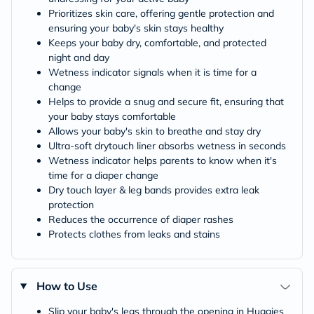
Prioritizes skin care, offering gentle protection and
ensuring your baby's skin stays healthy
Keeps your baby dry, comfortable, and protected
night and day
Wetness indicator signals when it is time for a
change
Helps to provide a snug and secure fit, ensuring that
your baby stays comfortable
Allows your baby's skin to breathe and stay dry
Ultra-soft drytouch liner absorbs wetness in seconds
Wetness indicator helps parents to know when it's
time for a diaper change
Dry touch layer & leg bands provides extra leak
protection
Reduces the occurrence of diaper rashes
Protects clothes from leaks and stains
How to Use
Slip your baby's legs through the opening in Huggies