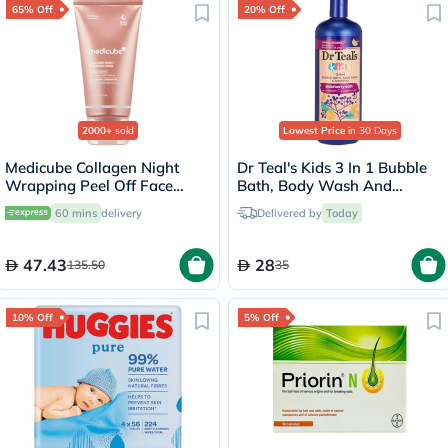
65% Off
20% Off
2000+
sold
Lowest Price
in 30 Days
Medicube Collagen Night
Dr Teal's Kids 3 In 1 Bubble
Wrapping Peel Off Face
Bath, Body Wash And
Mask 75ml
Shampoo Elderberry Bath
60 mins
delivery
Delivered by
Today
With Vitamin C 591ml
47.43
28
135.50
35
10% Off
5% Off