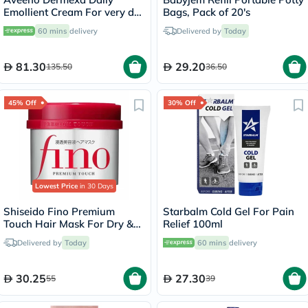
Emollient Cream For very dry
Bags, Pack of 20's
itchy skin 200ml
60 mins
delivery
Delivered by
Today
81.30
29.20
135.50
36.50
45% Off
30% Off
Lowest Price
in 30 Days
Shiseido Fino Premium
Starbalm Cold Gel For Pain
Touch Hair Mask For Dry &
Relief 100ml
Frizzy Hair 230g
Delivered by
Today
60 mins
delivery
30.25
27.30
55
39