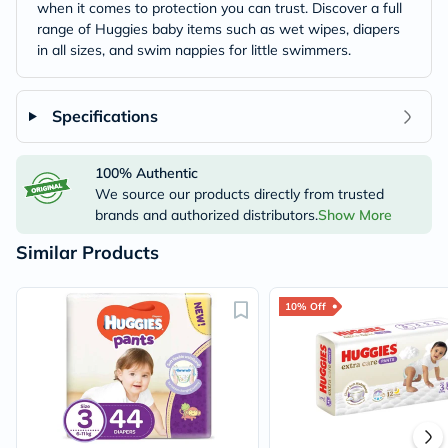
when it comes to protection you can trust. Discover a full
range of Huggies baby items such as wet wipes, diapers
in all sizes, and swim nappies for little swimmers.
Specifications
100% Authentic
We source our products directly from trusted
brands and authorized distributors.
Show More
Similar Products
10% Off