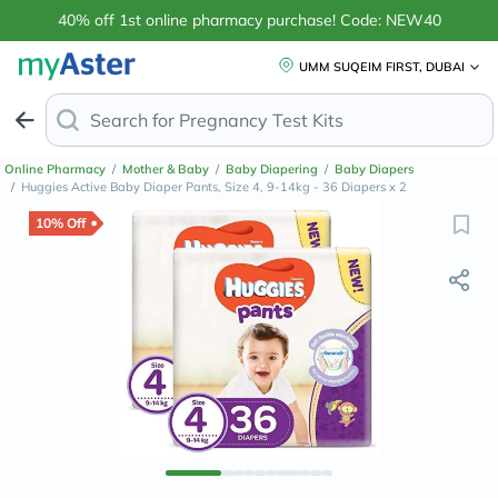
40% off 1st online pharmacy purchase! Code: NEW40
UMM SUQEIM FIRST, DUBAI
Search for
Anti-Da
Online Pharmacy
/
Mother & Baby
/
Baby Diapering
/
Baby Diapers
/
Huggies Active Baby Diaper Pants, Size 4, 9-14kg - 36 Diapers x 2
10% Off