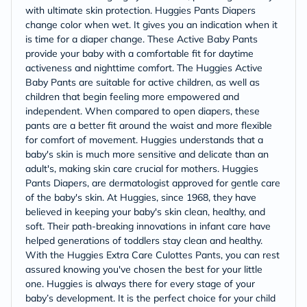
with ultimate skin protection. Huggies Pants Diapers
change color when wet. It gives you an indication when it
is time for a diaper change. These Active Baby Pants
provide your baby with a comfortable fit for daytime
activeness and nighttime comfort. The Huggies Active
Baby Pants are suitable for active children, as well as
children that begin feeling more empowered and
independent. When compared to open diapers, these
pants are a better fit around the waist and more flexible
for comfort of movement. Huggies understands that a
baby's skin is much more sensitive and delicate than an
adult's, making skin care crucial for mothers. Huggies
Pants Diapers, are dermatologist approved for gentle care
of the baby's skin. At Huggies, since 1968, they have
believed in keeping your baby's skin clean, healthy, and
soft. Their path-breaking innovations in infant care have
helped generations of toddlers stay clean and healthy.
With the Huggies Extra Care Culottes Pants, you can rest
assured knowing you've chosen the best for your little
one. Huggies is always there for every stage of your
baby’s development. It is the perfect choice for your child