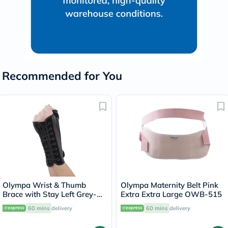
Recommended for You
Olympa Wrist & Thumb
Olympa Maternity Belt Pink
Brace with Stay Left Grey-
Extra Extra Large OWB-515
Black Small OEH-411
60 mins
delivery
60 mins
delivery