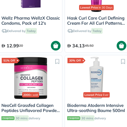
Lowest Price
in 30 Days
Wellz Pharma WellzX Classic
Hask Curl Care Curl Defining
Condoms, Pack of 12's
Cream For All Curl Patterns
198ml
Delivered by
Today
Delivered by
Today
12.99
34.13
20
45.50
51% Off
30% Off
2000+
sold
Lowest Price
Ever
NeoCell Grassfed Collagen
Bioderma Atoderm Intensive
Peptides Unflavored Powder
Ultra-soothing Baume 500ml
200g
30 mins
delivery
30 mins
delivery