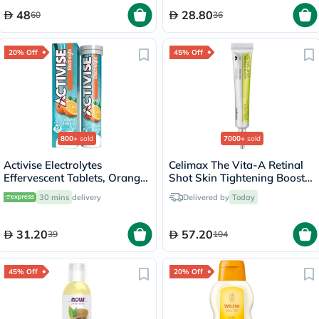
48
28.80
60
36
20% Off
45% Off
800+
sold
7000+
sold
Activise Electrolytes
Celimax The Vita-A Retinal
Effervescent Tablets, Orange
Shot Skin Tightening Booster
Flavor, Pack of 20's
15ml
30 mins
delivery
Delivered by
Today
31.20
57.20
39
104
45% Off
20% Off