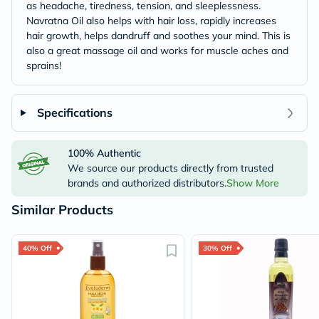
as headache, tiredness, tension, and sleeplessness.
Navratna Oil also helps with hair loss, rapidly increases
hair growth, helps dandruff and soothes your mind. This is
also a great massage oil and works for muscle aches and
sprains!
Specifications
100% Authentic
We source our products directly from trusted
brands and authorized distributors.
Show More
Similar Products
40% Off
30% Off