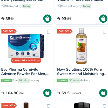
Conditioner 355ml
Almond Massage Oil 473ml
Delivered by
Today
Free delivery by
Today
35
93
53
155
60% Off
50% Off
Lowest Price
in 30 Days
Eva Pharma Carnivita
Now Solutions 100% Pure
Advance Powder For Men,
Sweet Almond Moisturizing
Pack of 30's
Oil 473ml
Free
30 mins
delivery
30 mins
delivery
104.80
69.51
262
139.01
40% Off