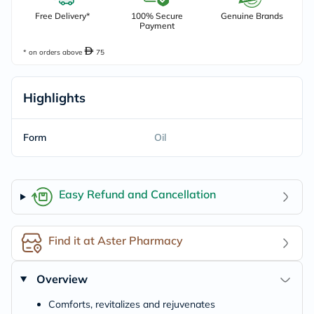
Free Delivery*
100% Secure
Genuine Brands
Payment
* on orders above
75
Highlights
Form
Oil
Easy Refund and Cancellation
Find it at Aster Pharmacy
Overview
Comforts, revitalizes and rejuvenates