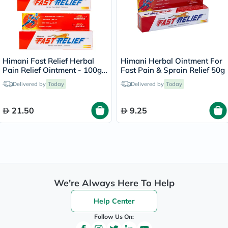
Himani Fast Relief Herbal
Himani Herbal Ointment For
Pain Relief Ointment - 100g
Fast Pain & Sprain Relief 50g
x 2
Delivered by
Today
Delivered by
Today
21.50
9.25
We're Always Here To Help
Help Center
Follow Us On: