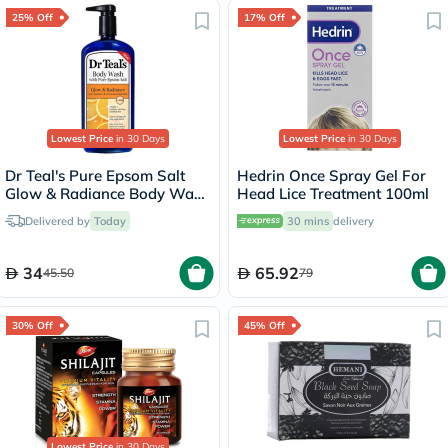
25% Off
17% Off
Lowest Price
in 30 Days
Lowest Price
in 30 Days
Dr Teal's Pure Epsom Salt
Hedrin Once Spray Gel For
Glow & Radiance Body Wash
Head Lice Treatment 100ml
With Vitamin C & Citrus
Delivered by
Today
30 mins
delivery
Essential Oils 710ml
34
65.92
45.50
79
30% Off
45% Off
Lowest Price
in 30 Days