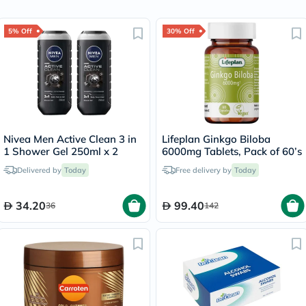
5% Off
30% Off
Nivea Men Active Clean 3 in
Lifeplan Ginkgo Biloba
1 Shower Gel 250ml x 2
6000mg Tablets, Pack of 60’s
Delivered by
Today
Free delivery by
Today
34.20
99.40
36
142