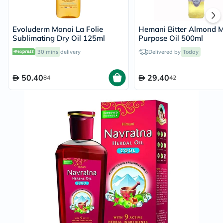
Evoluderm Monoi La Folie
Hemani Bitter Almond M
Sublimating Dry Oil 125ml
Purpose Oil 500ml
30 mins
delivery
Delivered by
Today
50.40
29.40
84
42