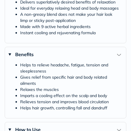
Delivers superlatively desired benefits of relaxation
Ideal for everyday relaxing head and body massages
A non-greasy blend does not make your hair look
limp or sticky post-application
Made with 9 active herbal ingredients
Instant cooling and rejuvenating formula
Benefits
Helps to relieve headache, fatigue, tension and
sleeplessness
Gives relief from specific hair and body related
ailments
Relaxes the muscles
Imparts a cooling effect on the scalp and body
Relieves tension and improves blood circulation
Helps hair growth, controlling fall and dandruff
How to Use