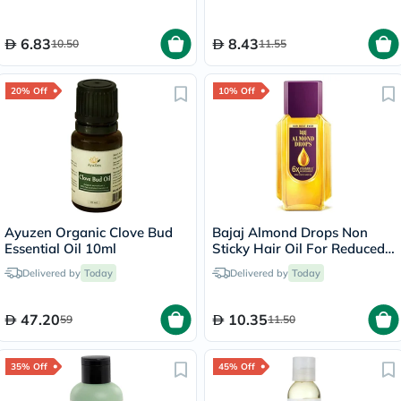
6.83
8.43
10.50
11.55
20% Off
10% Off
Ayuzen Organic Clove Bud
Bajaj Almond Drops Non
Essential Oil 10ml
Sticky Hair Oil For Reduced
Hair Fall 200ml
Delivered by
Today
Delivered by
Today
47.20
10.35
59
11.50
35% Off
45% Off