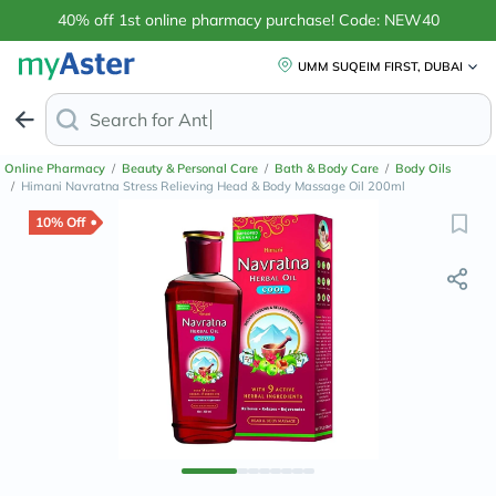
40% off 1st online pharmacy purchase! Code: NEW40
UMM SUQEIM FIRST, DUBAI
Search for
Anti-Dandruff Shampoo
Online Pharmacy
/
Beauty & Personal Care
/
Bath & Body Care
/
Body Oils
/
Himani Navratna Stress Relieving Head & Body Massage Oil 200ml
10% Off