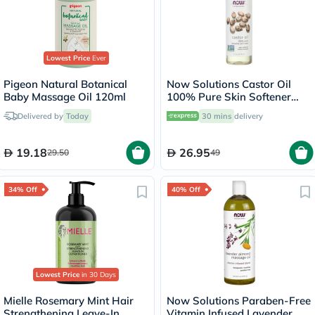
Lowest Price
Ever
Pigeon Natural Botanical
Now Solutions Castor Oil
Baby Massage Oil 120ml
100% Pure Skin Softener
118ml
Delivered by
Today
30 mins
delivery
19.18
26.95
29.50
49
34% Off
40% Off
Lowest Price
in 30 Days
Mielle Rosemary Mint Hair
Now Solutions Paraben-Free
Strengthening Leave-In
Vitamin Infused Lavender