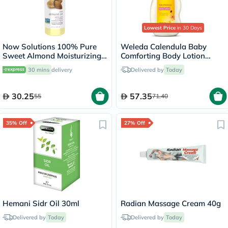
Lowest Price
in 30 Days
Now Solutions 100% Pure
Weleda Calendula Baby
Sweet Almond Moisturizing
Comforting Body Lotion
Oil 118ml
200ml
30 mins
delivery
Delivered by
Today
30.25
57.35
55
71.40
35% Off
27% Off
Hemani Sidr Oil 30ml
Radian Massage Cream 40g
Delivered by
Today
Delivered by
Today