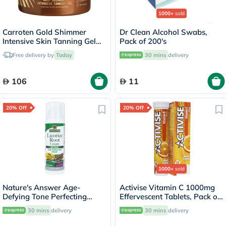
1000+
sold
Carroten Gold Shimmer
Dr Clean Alcohol Swabs,
Intensive Skin Tanning Gel
Pack of 200's
150ml
Free delivery by
Today
30 mins
delivery
106
11
20% Off
20% Off
1000+
sold
Nature's Answer Age-
Activise Vitamin C 1000mg
Defying Tone Perfecting
Effervescent Tablets, Pack of
Licorice Root Cream For Skin
20's
30 mins
delivery
30 mins
delivery
Brightening 60ml