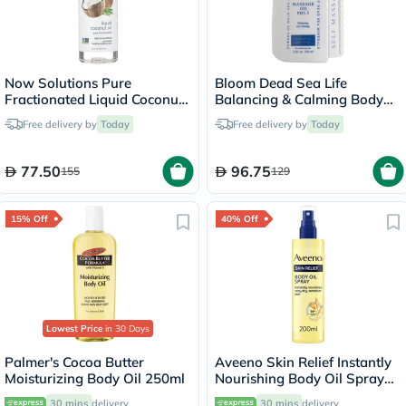
Now Solutions Pure
Bloom Dead Sea Life
Fractionated Liquid Coconut
Balancing & Calming Body
Oil For Dry Skin & Hair
Massage Oil 100ml
Free delivery by
Today
Free delivery by
Today
475ml
77.50
96.75
155
129
15% Off
40% Off
Lowest Price
in 30 Days
Palmer's Cocoa Butter
Aveeno Skin Relief Instantly
Moisturizing Body Oil 250ml
Nourishing Body Oil Spray
For Dry & Sensitive Skin
30 mins
delivery
30 mins
delivery