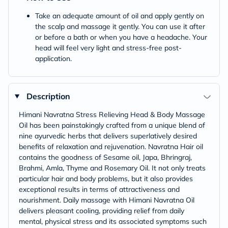
Take an adequate amount of oil and apply gently on
the scalp and massage it gently. You can use it after
or before a bath or when you have a headache. Your
head will feel very light and stress-free post-
application.
Description
Himani Navratna Stress Relieving Head & Body Massage
Oil has been painstakingly crafted from a unique blend of
nine ayurvedic herbs that delivers superlatively desired
benefits of relaxation and rejuvenation. Navratna Hair oil
contains the goodness of Sesame oil, Japa, Bhringraj,
Brahmi, Amla, Thyme and Rosemary Oil. It not only treats
particular hair and body problems, but it also provides
exceptional results in terms of attractiveness and
nourishment. Daily massage with Himani Navratna Oil
delivers pleasant cooling, providing relief from daily
mental, physical stress and its associated symptoms such