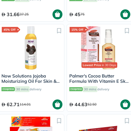
200ml
31.66
45
37.25
75
45% Off
15% Off
Lowest Price
in 30 Days
Now Solutions Jojoba
Palmer's Cocoa Butter
Moisturizing Oil For Skin &
Formula With Vitamin E Skin
Hair 118ml
Therapy Oil 60ml
30 mins
delivery
30 mins
delivery
62.71
44.63
114.01
52.50