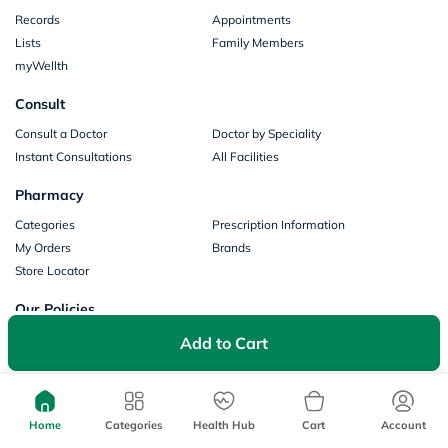
Records
Appointments
Lists
Family Members
myWellth
Consult
Consult a Doctor
Doctor by Speciality
Instant Consultations
All Facilities
Pharmacy
Categories
Prescription Information
My Orders
Brands
Store Locator
Our Policies
Terms of Use
Privacy Policy
Add to Cart
Privacy Consent
Return & Refund Policy
Payments
Home
Categories
Health Hub
Cart
Account
Part of Aster DM Healthcare