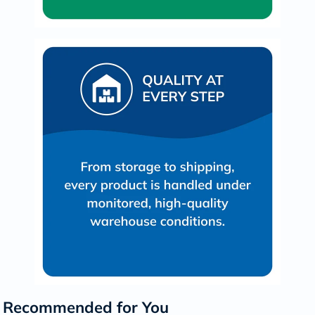
Recommended for You