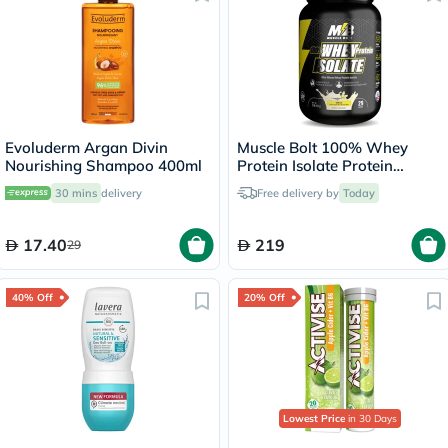
Evoluderm Argan Divin
Muscle Bolt 100% Whey
Nourishing Shampoo 400ml
Protein Isolate Protein
Powder Mix With BCAAs &
30 mins
delivery
Free delivery by
Today
Glutamine, Vanilla Flavor 2lb
17.40
219
29
40% Off
20% Off
Lowest Price
in 30 Days