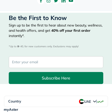
Be the First to Know
Sign up to be the first to hear about new beauty, wellness,
and health offers, and get
40%
off your first order
instantly*.
*Up to 
 40, for new customers only. Exclusions may apply!
Subscribe Here
|
Country
عربي
UAE
myAster