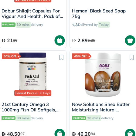
Dabur Shilajit Capsules For
Hemani Black Seed Soap
Vigour And Health, Pack of
75g
30's
30 mins
delivery
Delivered by
Today
21
2.89
30
5.25
50% Off
45% Off
Lowest Price
in 30 Days
21st Century Omega 3
Now Solutions Shea Butter
1000mg Fish Oil Softgels,
Moisturizing Natural
Pack of 300's
Emollient For Dry Skin 207ml
30 mins
delivery
30 mins
delivery
48.50
46.20
97
84