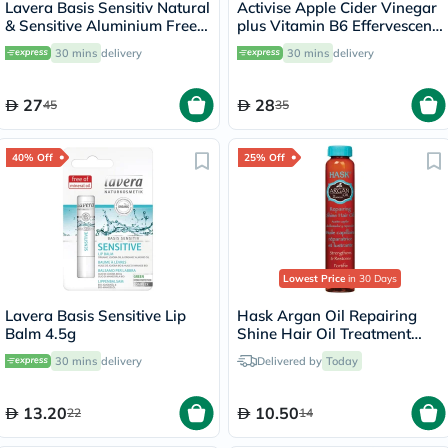
Lavera Basis Sensitiv Natural
Activise Apple Cider Vinegar
& Sensitive Aluminium Free
plus Vitamin B6 Effervescent
Deo Roll-On 50ml
Tablets, Citrus Flavor, Pack
30 mins
delivery
30 mins
delivery
of 20's
27
28
45
35
40% Off
25% Off
Lowest Price
in 30 Days
Lavera Basis Sensitive Lip
Hask Argan Oil Repairing
Balm 4.5g
Shine Hair Oil Treatment
18ml
30 mins
delivery
Delivered by
Today
13.20
10.50
22
14