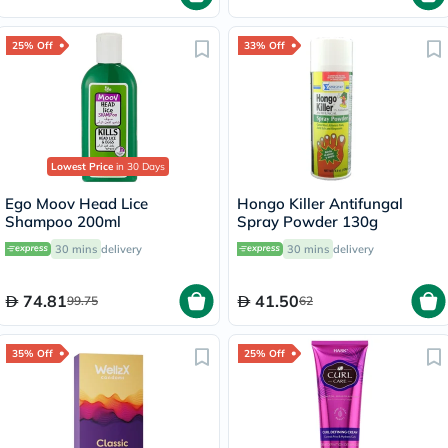
25% Off
33% Off
Lowest Price
in 30 Days
Ego Moov Head Lice
Hongo Killer Antifungal
Shampoo 200ml
Spray Powder 130g
30 mins
delivery
30 mins
delivery
74.81
41.50
99.75
62
35% Off
25% Off