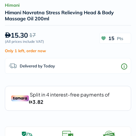
Himani
Himani Navratna Stress Relieving Head & Body
Massage Oil 200ml
15.30
17
15
Pts
(
All prices include VAT
)
Only 1 left, order now
Delivered by Today