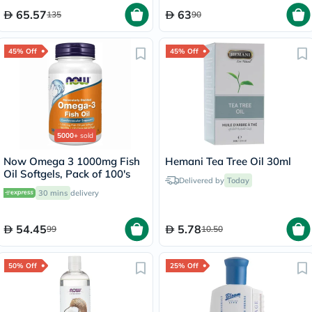
65.57
63
135
90
45% Off
45% Off
5000+
sold
Now Omega 3 1000mg Fish
Hemani Tea Tree Oil 30ml
Oil Softgels, Pack of 100's
Delivered by
Today
30 mins
delivery
54.45
5.78
99
10.50
50% Off
25% Off