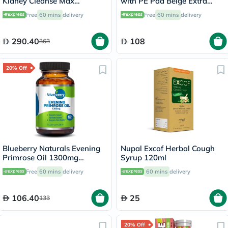
Kidney Cleanse Max
with PE Pad Beige Extra
Vegetarian Capsules, Pack of
Large OOH-012
Free
60 mins
delivery
Free
60 mins
delivery
60's
290.40
108
363
20% Off
Blueberry Naturals Evening
Nupal Excof Herbal Cough
Primrose Oil 1300mg
Syrup 120ml
Softgels, Pack of 60's
Free
60 mins
delivery
60 mins
delivery
106.40
25
133
20% Off