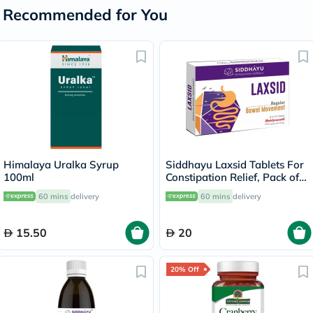
Recommended for You
Himalaya Uralka Syrup
Siddhayu Laxsid Tablets For
100ml
Constipation Relief, Pack of
30’s
60 mins
delivery
60 mins
delivery
15.50
20
20% Off