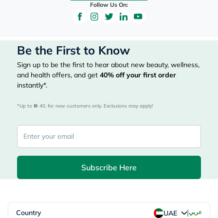
Follow Us On:
Be the First to Know
Sign up to be the first to hear about new beauty, wellness,
and health offers, and get
40%
off your first order
instantly*.
*Up to 
 40, for new customers only. Exclusions may apply!
Subscribe Here
|
Country
عربي
UAE