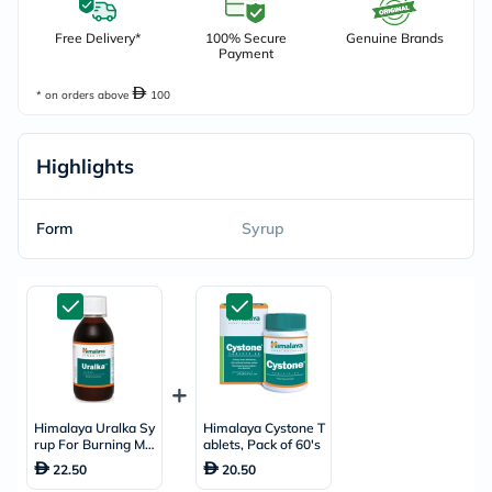
Free Delivery*
100% Secure
Genuine Brands
Payment
* on orders above
100
Highlights
Form
Syrup
Himalaya Uralka Sy
Himalaya Cystone T
rup For Burning Mic
ablets, Pack of 60's
turition 200ml
22.50
20.50