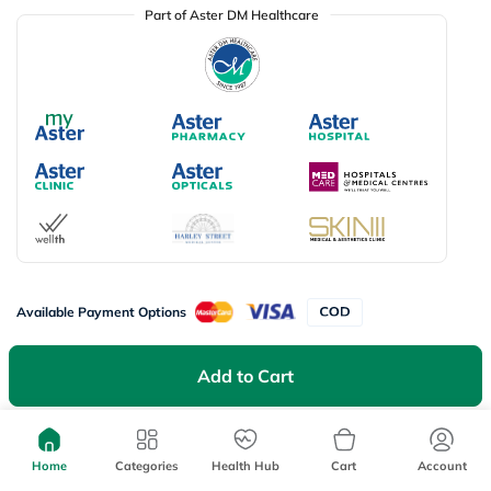
Part of Aster DM Healthcare
Available Payment Options
Add to Cart
Don’t miss on app exclusive deals
Download myAster app
today!
Home
Categories
Health Hub
Cart
Account