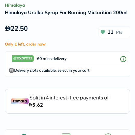
Himalaya
Himalaya Uralka Syrup For Burning Micturition 200ml
22.50
11
Pts
Only 1 left, order now
60 mins delivery
Delivery slots available, select in your cart