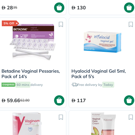
28
130
35
5% Off
Betadine Vaginal Pessaries,
Hyalocid Vaginal Gel 5ml,
Pack of 14's
Pack of 5's
60 mins
delivery
Free delivery by
Today
59.66
117
62.80