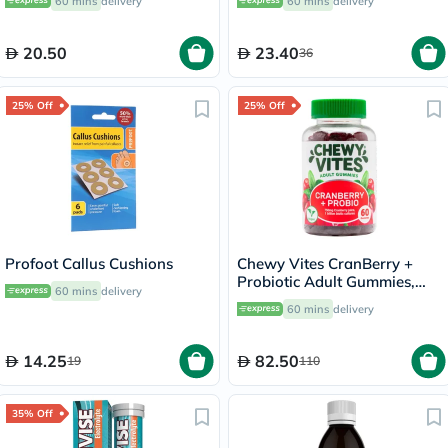
60 mins
delivery
60 mins
delivery
20.50
23.40
36
25% Off
25% Off
Profoot Callus Cushions
Chewy Vites CranBerry +
Probiotic Adult Gummies,
60 mins
delivery
Pack of 60's
60 mins
delivery
14.25
82.50
19
110
35% Off