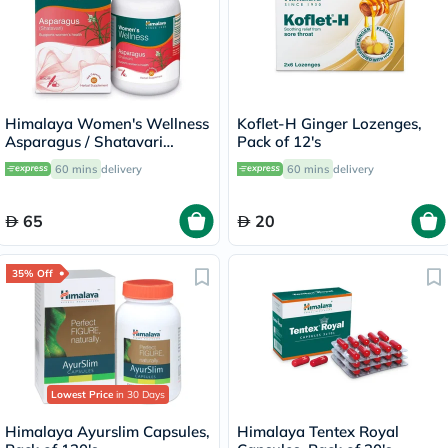
Himalaya Women's Wellness
Koflet-H Ginger Lozenges,
Asparagus / Shatavari
Pack of 12's
250mg Veg Capsules, Pack
60 mins
delivery
60 mins
delivery
of 60's
65
20
35% Off
Lowest Price
in 30 Days
Himalaya Ayurslim Capsules,
Himalaya Tentex Royal