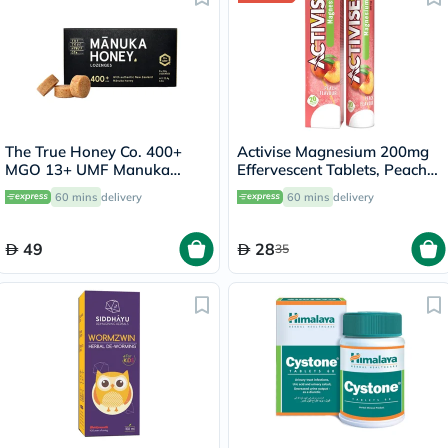
The True Honey Co. 400+
Activise Magnesium 200mg
MGO 13+ UMF Manuka
Effervescent Tablets, Peach
Honey Lozenges 2.8g, Pack
Flavor, Pack of 20's
60 mins
delivery
60 mins
delivery
of 8's
49
28
35