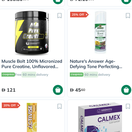
25% Off
Muscle Bolt 100% Micronized
Nature's Answer Age-
Pure Creatine, Unflavored
Defying Tone Perfecting
300g
Licorice Root Cream For Skin
Free
60 mins
delivery
60 mins
delivery
Brightening 60ml
121
45
60
20% Off