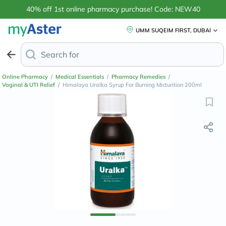
40% off 1st online pharmacy purchase! Code: NEW40
UMM SUQEIM FIRST, DUBAI
Search for
Anti-Dandruff S
Online Pharmacy
/
Medical Essentials
/
Pharmacy Remedies
/
Vaginal & UTI Relief
/
Himalaya Uralka Syrup For Burning Micturition 200ml