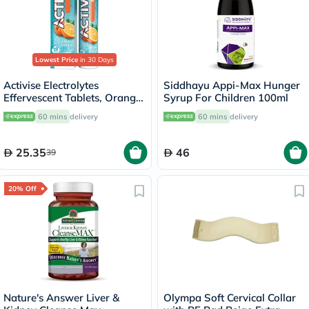
Lowest Price
in 30 Days
Activise Electrolytes
Siddhayu Appi-Max Hunger
Effervescent Tablets, Orange
Syrup For Children 100ml
Flavor, Pack of 20's
60 mins
delivery
60 mins
delivery
25.35
46
39
20% Off
Nature's Answer Liver &
Olympa Soft Cervical Collar