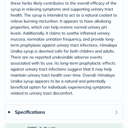
these herbs likely contributes to the overall efficacy of the
syrup in relieving symptoms and supporting urinary tract
health. The syrup is intended to act as a natural coolant to
relieve burning micturition. It appears to have alkalizing
properties, which can help restore normal urinary pH
levels. Additionally, it claims to soothe inflamed urinary
mucosa, normalize urination frequency, and provide long-
term prophylaxis against urinary tract infections. Himalaya
Uralka syrup is deemed safe for both children and adults.
There are no reported undesirable adverse events
associated with its use. Its long-term prophylactic effects
against urinary tract infections suggest that it may help
maintain urinary tract health over time. Overall, Himalaya
Uralka syrup appears to be a natural and potentially
beneficial option for individuals experiencing symptoms
related to urinary tract discomfort.
Specifications