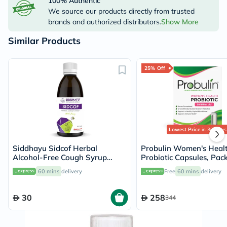
100% Authentic
We source our products directly from trusted
brands and authorized distributors.
Show More
Similar Products
25% Off
Lowest Price
in 30 Days
Siddhayu Sidcof Herbal
Probulin Women's Heal
Alcohol-Free Cough Syrup
Probiotic Capsules, Pack
With Honey 100ml
60 mins
delivery
Free
60 mins
delivery
30
258
344