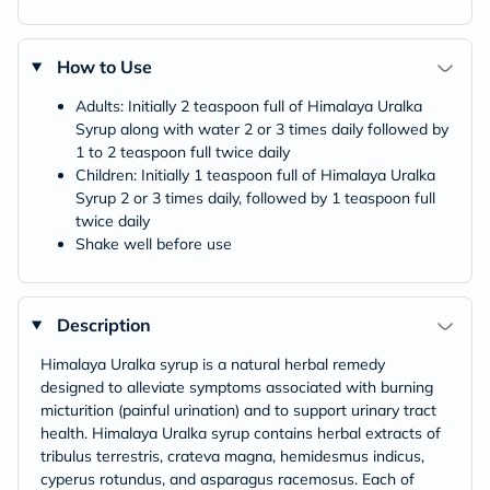
How to Use
Adults: Initially 2 teaspoon full of Himalaya Uralka
Syrup along with water 2 or 3 times daily followed by
1 to 2 teaspoon full twice daily
Children: Initially 1 teaspoon full of Himalaya Uralka
Syrup 2 or 3 times daily, followed by 1 teaspoon full
twice daily
Shake well before use
Description
Himalaya Uralka syrup is a natural herbal remedy
designed to alleviate symptoms associated with burning
micturition (painful urination) and to support urinary tract
health. Himalaya Uralka syrup contains herbal extracts of
tribulus terrestris, crateva magna, hemidesmus indicus,
cyperus rotundus, and asparagus racemosus. Each of