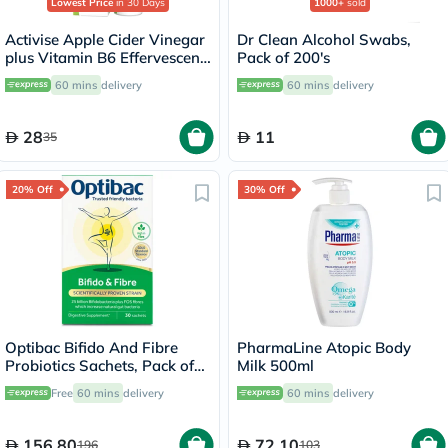
Lowest Price
in 30 Days
1000+
sold
Activise Apple Cider Vinegar
Dr Clean Alcohol Swabs,
plus Vitamin B6 Effervescent
Pack of 200's
Tablets, Citrus Flavor, Pack
60 mins
delivery
60 mins
delivery
of 20's
28
11
35
20% Off
30% Off
Optibac Bifido And Fibre
PharmaLine Atopic Body
Probiotics Sachets, Pack of
Milk 500ml
30's
Free
60 mins
delivery
60 mins
delivery
156.80
72.10
196
103