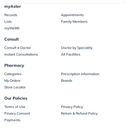
myAster
Records
Appointments
Lists
Family Members
myWellth
Consult
Consult a Doctor
Doctor by Speciality
Instant Consultations
All Facilities
Pharmacy
Categories
Prescription Information
My Orders
Brands
Store Locator
Our Policies
Terms of Use
Privacy Policy
Privacy Consent
Return & Refund Policy
Payments