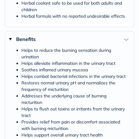
Herbal coolant safe to be used for both adults and
children
Herbal formula with no reported undesirable effects
Benefits
Helps to reduce the burning sensation during
urination
Helps alleviate inflammation in the urinary tract
Soothes inflamed urinary mucosa
Helps combat bacterial infections in the urinary tract
Restores normal urinary pH and normalizes the
frequency of micturition
Addresses the underlying cause of burning
micturition
Helps to flush out toxins or irritants from the urinary
tract
Provides relief from pain or discomfort associated
with burning micturition
Helps support overall urinary tract health