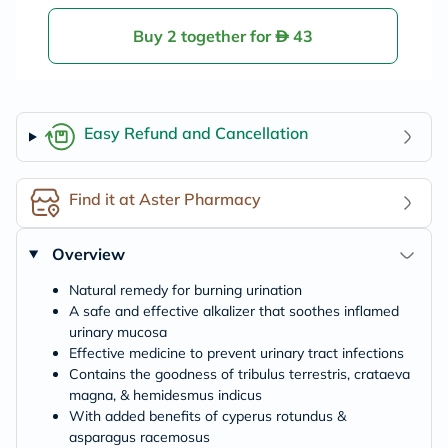
Buy 2 together for
43
Easy Refund and Cancellation
Find it at Aster Pharmacy
Overview
Natural remedy for burning urination
A safe and effective alkalizer that soothes inflamed
urinary mucosa
Effective medicine to prevent urinary tract infections
Contains the goodness of tribulus terrestris, crataeva
magna, & hemidesmus indicus
With added benefits of cyperus rotundus &
asparagus racemosus