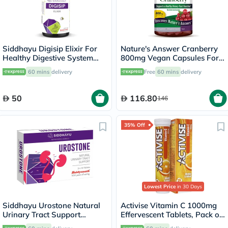
Siddhayu Digisip Elixir For
Nature's Answer Cranberry
Healthy Digestive System
800mg Vegan Capsules For
And Liver Function 200ml
Urinary Tract Health, Pack of
60 mins
delivery
Free
60 mins
delivery
90's
50
116.80
146
35% Off
Lowest Price
in 30 Days
Siddhayu Urostone Natural
Activise Vitamin C 1000mg
Urinary Tract Support
Effervescent Tablets, Pack of
Tablets, Pack of 30's
20's