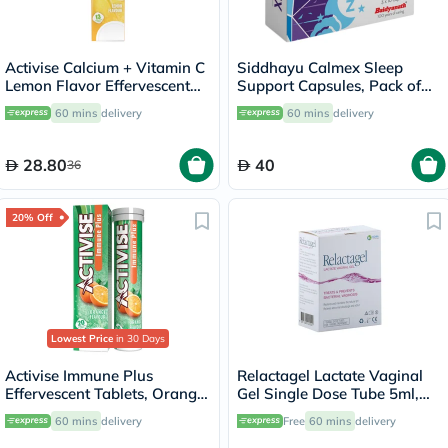
Activise Calcium + Vitamin C
Siddhayu Calmex Sleep
Lemon Flavor Effervescent
Support Capsules, Pack of
Tablets For Bone & Immune
30's
60 mins
delivery
60 mins
delivery
Health, Pack of 13's
28.80
40
36
20% Off
Lowest Price
in 30 Days
Activise Immune Plus
Relactagel Lactate Vaginal
Effervescent Tablets, Orange
Gel Single Dose Tube 5ml,
Flavour, Pack of 20's
Pack of 7's
60 mins
delivery
Free
60 mins
delivery