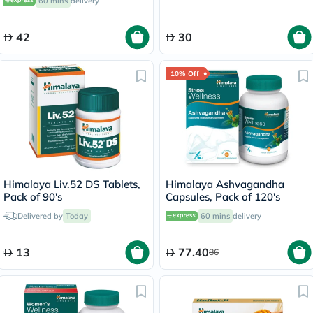
60 mins
delivery
42
30
10% Off
Himalaya Liv.52 DS Tablets,
Himalaya Ashvagandha
Pack of 90's
Capsules, Pack of 120's
Delivered by
Today
60 mins
delivery
13
77.40
86