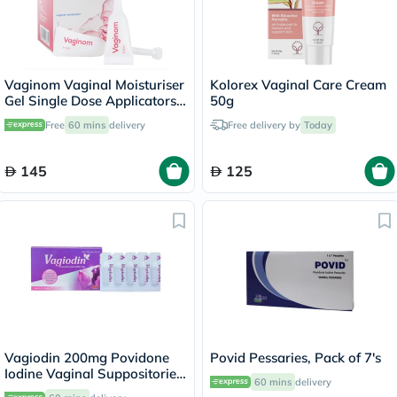
Vaginom Vaginal Moisturiser
Kolorex Vaginal Care Cream
Gel Single Dose Applicators
50g
5ml, Pack of 10's
Free
60 mins
delivery
Free delivery by
Today
145
125
Vagiodin 200mg Povidone
Povid Pessaries, Pack of 7's
Iodine Vaginal Suppositories,
60 mins
delivery
Pack of 10's