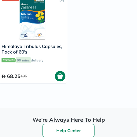
Himalaya Tribulus Capsules,
Pack of 60's
60 mins
delivery
68.25
105
We're Always Here To Help
Help Center