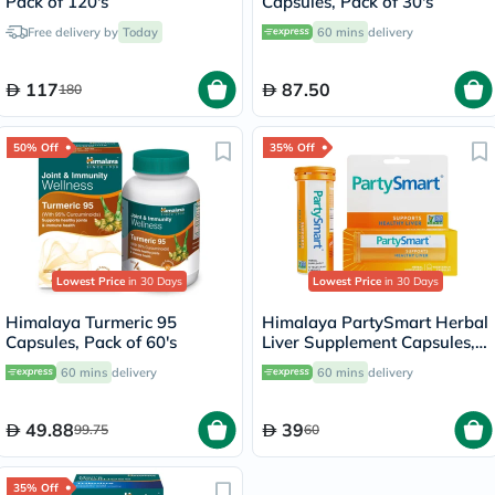
Pack of 120's
Capsules, Pack of 30's
Free delivery by
Today
60 mins
delivery
117
87.50
180
50% Off
35% Off
Lowest Price
in 30 Days
Lowest Price
in 30 Days
Himalaya Turmeric 95
Himalaya PartySmart Herbal
Capsules, Pack of 60's
Liver Supplement Capsules,
Pack of 12’s
60 mins
delivery
60 mins
delivery
49.88
39
99.75
60
35% Off