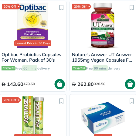
20% Off
20% Off
Lowest Price
in 30 Days
Optibac Probiotics Capsules
Nature's Answer UT Answer
For Women, Pack of 30's
1955mg Vegan Capsules For
Urinary Tract Health, Pack of
Free
60 mins
delivery
Free
60 mins
delivery
90's
143.60
262.80
179.50
328.50
20% Off