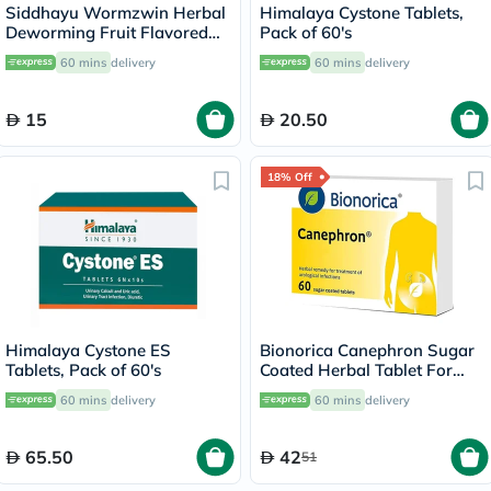
Siddhayu Wormzwin Herbal
Himalaya Cystone Tablets,
Deworming Fruit Flavored
Pack of 60's
Syrup For Kids 150ml
60 mins
delivery
60 mins
delivery
15
20.50
18% Off
Himalaya Cystone ES
Bionorica Canephron Sugar
Tablets, Pack of 60's
Coated Herbal Tablet For
Urinary Tract Infection, Pack
60 mins
delivery
60 mins
delivery
of 60's
65.50
42
51