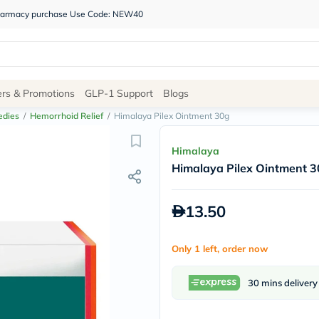
 pharmacy purchase Use Code: NEW40
Site
ers & Promotions
GLP-1 Support
Blogs
Navigation
edies
/
Hemorrhoid Relief
/
Himalaya Pilex Ointment 30g
Shop
Himalaya
Himalaya Pilex Ointment 
Brands
NDL
Humantara
13.50
carroten
betadine
La
Only 1 left, order now
Roche
Posay
solaray
30 mins delivery
eucerin
vitabiotics
bioderma