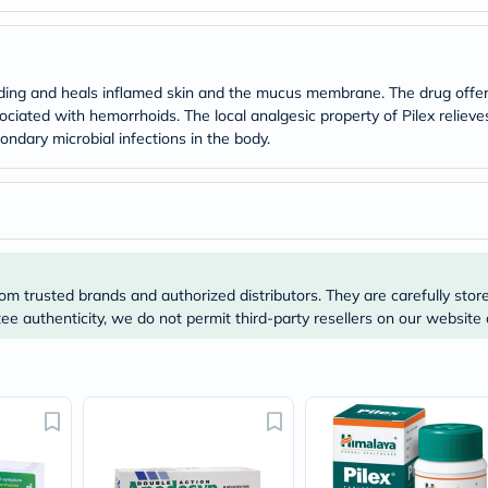
Original
IV
Intolerance
Test
Health
eding and heals inflamed skin and the mucus membrane. The drug offers
Support
ociated with hemorrhoids. The local analgesic property of Pilex reliev
Skin
ondary microbial infections in the body.
&
Hair
Bone
&
Joint
Brain
&
Memory
om trusted brands and authorized distributors. They are carefully stor
Heart
Health
e authenticity, we do not permit third-party resellers on our website 
Diabetic
Support
Kidney
&
UT
Support
Liver
Support