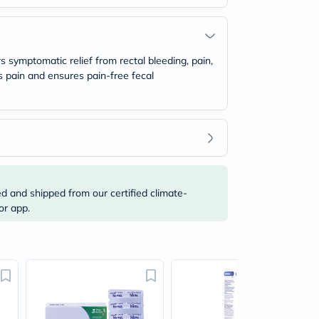
 symptomatic relief from rectal bleeding, pain,
es pain and ensures pain-free fecal
ed and shipped from our certified climate-
or app.