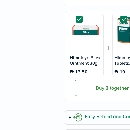
freestylelibre
cetaphil
CHalpha
cerave
dralthea
mustela
celimax
vitalproteins
anua
theordinary
neocell
Himalaya Pilex
Himalay
Goongbe
Ointment 30g
Tablets
K18
60's
13.50
19
uriage
planet-
paleo
Buy 3 together
egoqv
optimumnutrition
olaplex
cosrx
optibac
OMRON
Easy Refund and Can
fino
doppelherz