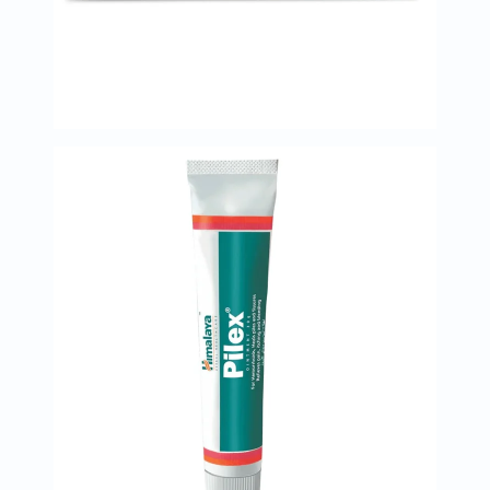
Immunity
&
Wellbeing
Anti
Aging
Energy
&
Wellness
Detox
&
Cleanse
Sleep
&
Stress
Support
Weight
Management
PMS
&
Menopause
Sexual
Health
Speciality
Supplements
Fish