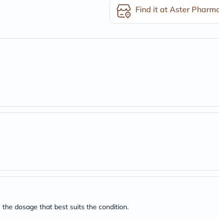
desert-
Find it at Aster Pharm
essence
chewy-
vites
Probulin
Biochem
SVR
skinceuticals
Feel
True-
honey
Health
&
Wellness
Wellness
Essentials
Weight
Loss
Package
Routine
Health
Check
Healthy
Heart
 the dosage that best suits the condition.
Package