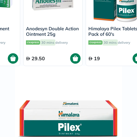
Prostate
Health
Vitamins
Multivitamins
Vitamin
ment
Anodesyn Double Action
Himalaya Pilex Tablets
A
Ointment 25g
Pack of 60's
Vitamin
B
very
30 mins
delivery
30 mins
delivery
Vitamin
C
Vitamin
29.50
19
D
Vitamin
E
Minerals
Magnesium
Iron
Calcium
Zinc
Potassium
Selenium
Chromium
Wellness
&
Lifestyle