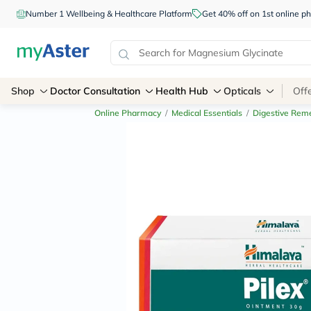
Number 1 Wellbeing & Healthcare Platform
Get 40% off on 1st online
Shop
Doctor Consultation
Health Hub
Opticals
Off
Online Pharmacy
/
Medical Essentials
/
Digestive Rem