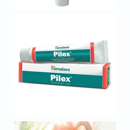
Oil
&
Omega
Antioxidants
Organic
Vegan
Gluten
Free
Herbal
&
Ayurvedic
Gut
Health
Digestive
Enzymes
Probiotics
Fiber
Supplements
Sports
Nutrition
Protein
Powders
BCAA
&
Amino