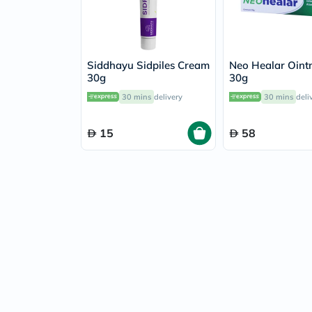
Siddhayu Sidpiles Cream
Neo Healar Oint
30g
30g
30 mins
delivery
30 mins
deli
15
58