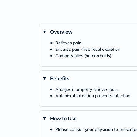
Overview
Relieves pain
Ensures pain-free fecal excretion
Combats piles (hemorrhoids)
Benefits
Analgesic property relieves pain
Antimicrobial action prevents infection
How to Use
Please consult your physician to prescribe