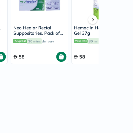
,
Neo Healar Rectal
Hemoclin Haemorrhoid
Suppositories, Pack of
Gel 37g
10's
30 mins
delivery
30 mins
delivery
58
58