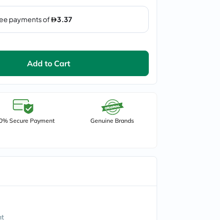
Add to Cart
0% Secure Payment
Genuine Brands
nt