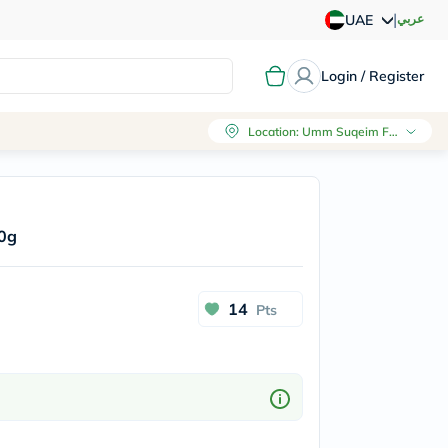
|
عربي
UAE
Login / Register
Location
:
Umm Suqeim First, Dubai
30g
14
Pts