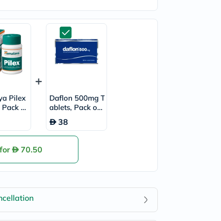
a Pilex
Daflon 500mg T
, Pack of
ablets, Pack of
30's
38
 for
70.50
cellation