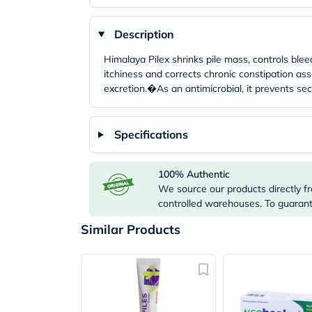
Description
Himalaya Pilex shrinks pile mass, controls ble
itchiness and corrects chronic constipation ass
excretion.�As an antimicrobial, it prevents sec
Specifications
100% Authentic
We source our products directly fr
controlled warehouses. To guarante
Similar Products