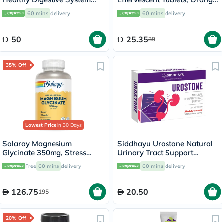
And Liver Function 200ml
Flavor, Pack of 20's
60 mins
delivery
60 mins
delivery
50
25.35
39
35% Off
Lowest Price
in 30 Days
Solaray Magnesium
Siddhayu Urostone Natural
Glycinate 350mg, Stress
Urinary Tract Support
Support - 120 Capsules
Tablets, Pack of 30's
Free
60 mins
delivery
60 mins
delivery
126.75
20.50
195
20% Off