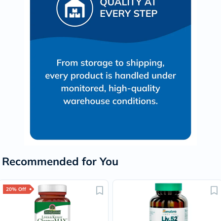
Recommended for You
20% Off