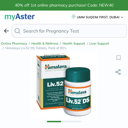
40% off 1st online pharmacy purchase! Code: NEW40
UMM SUQEIM FIRST, DUBAI
Search for
Anti-Dand
Online Pharmacy
/
Health & Wellness
/
Health Support
/
Liver Support
/
Himalaya Liv.52 DS Tablets, Pack of 90's