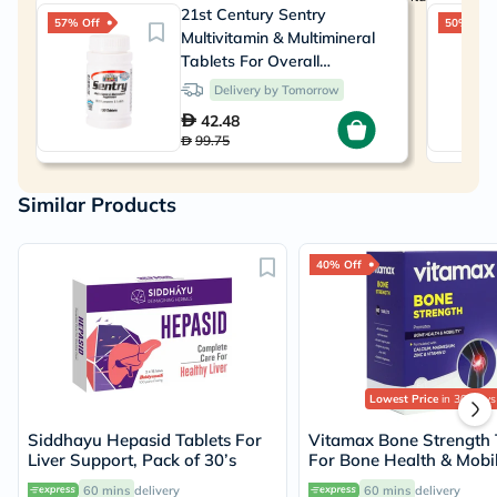
21st Century Sentry
57% Off
50% Off
Multivitamin & Multimineral
Tablets For Overall
Wellness, Pack of 130's
Delivery by Tomorrow
42.48
99.75
Similar Products
40% Off
Lowest Price
in 30 Days
Siddhayu Hepasid Tablets For
Vitamax Bone Strength 
Liver Support, Pack of 30’s
For Bone Health & Mobil
Pack of 60's
60 mins
delivery
60 mins
delivery