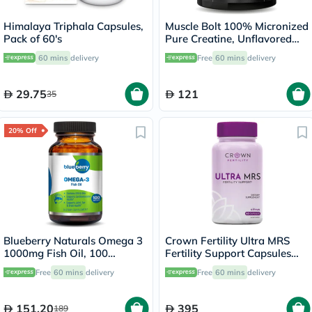
Himalaya Triphala Capsules,
Muscle Bolt 100% Micronized
Pack of 60's
Pure Creatine, Unflavored
300g
60 mins
delivery
Free
60 mins
delivery
29.75
121
35
20% Off
Blueberry Naturals Omega 3
Crown Fertility Ultra MRS
1000mg Fish Oil, 100
Fertility Support Capsules
Softgels
For Women, Pack of 60's
Free
60 mins
delivery
Free
60 mins
delivery
151.20
395
189