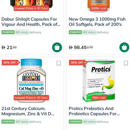
Lowest Price
in 30 Days
1000+
sold
Dabur Shilajit Capsules For
Now Omega 3 1000mg Fish
Vigour And Health, Pack of
Oil Softgels, Pack of 200's
30's
60 mins
delivery
60 mins
delivery
21
98.45
30
179
50% Off
30% Off
Lowest Price
in 30 Days
700+
sold
21st Century Calcium,
Protics Prebiotics And
Magnesium, Zinc & Vit D
Probiotics Capsules For
Tablets, Pack of 90's
Healthy Digestive System,
60 mins
delivery
60 mins
delivery
Pack of 30's