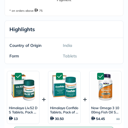
* on orders above
75
Highlights
Country of Origin
India
Form
Tablets
Himalaya Liv.52 D
Himalaya Confido
Now Omega 3 10
S Tablets, Pack of
Tablets, Pack of 1
00mg Fish Oil Soft
90's
20's
gels, Pack of 10
13
30.50
54.45
99
0's