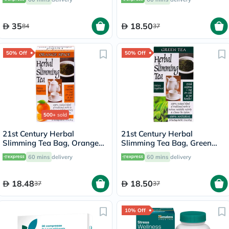
35
18.50
84
37
50% Off
50% Off
500+
sold
21st Century Herbal
21st Century Herbal
Slimming Tea Bag, Orange
Slimming Tea Bag, Green
Spice, Pack of 24's
Tea, Pack of 24's
60 mins
delivery
60 mins
delivery
18.48
18.50
37
37
10% Off