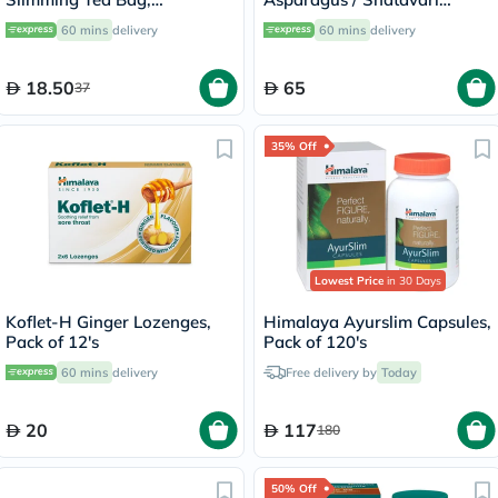
Peppermint, Pack of 24's
250mg Veg Capsules, Pack
60 mins
delivery
60 mins
delivery
of 60's
18.50
65
37
35% Off
Lowest Price
in 30 Days
Koflet-H Ginger Lozenges,
Himalaya Ayurslim Capsules,
Pack of 12's
Pack of 120's
60 mins
delivery
Free delivery by
Today
20
117
180
50% Off