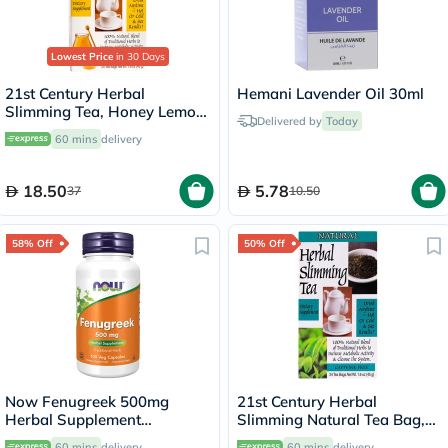
Lowest Price
in 30 Days
21st Century Herbal
Hemani Lavender Oil 30ml
Slimming Tea, Honey Lemon,
Delivered by
Today
Pack of 24's
60 mins
delivery
18.50
5.78
37
10.50
58% Off
50% Off
Now Fenugreek 500mg
21st Century Herbal
Herbal Supplement
Slimming Natural Tea Bag,
Capsules, Pack of 100's
Pack of 24's
60 mins
delivery
60 mins
delivery