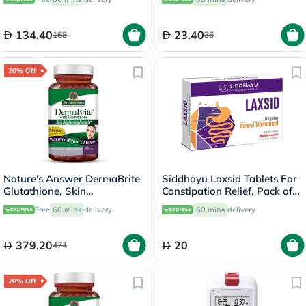
134.40
23.40
168
36
20% Off
Nature's Answer DermaBrite
Siddhayu Laxsid Tablets For
Glutathione, Skin
Constipation Relief, Pack of
Brightening - 60 Veg
30’s
Free
60 mins
delivery
60 mins
delivery
Capsules
379.20
20
474
20% Off