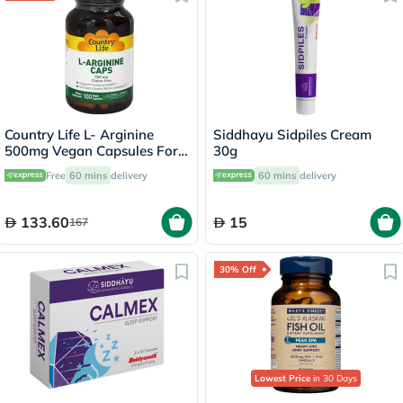
Country Life L- Arginine
Siddhayu Sidpiles Cream
500mg Vegan Capsules For
30g
Immune Support, Pack of
Free
60 mins
delivery
60 mins
delivery
100's
133.60
15
167
30% Off
Lowest Price
in 30 Days