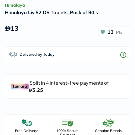
Himalaya
Himalaya Liv.52 DS Tablets, Pack of 90's
13
13
Pts
Delivered by Today
Free Delivery*
100% Secure
Genuine Brands
Payment