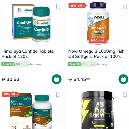
45% Off
5000+
sold
Himalaya Confido Tablets,
Now Omega 3 1000mg Fish
Pack of 120's
Oil Softgels, Pack of 100's
60 mins
delivery
60 mins
delivery
30.50
54.45
99
15% Off