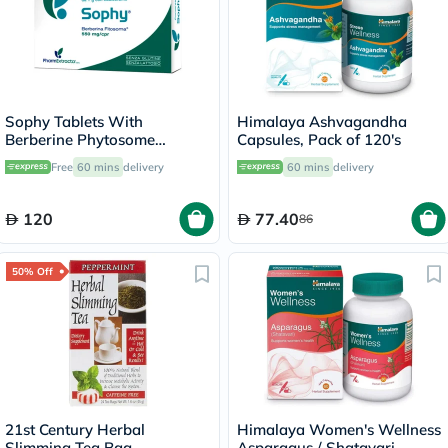
Sophy Tablets With
Himalaya Ashvagandha
Berberine Phytosome
Capsules, Pack of 120's
550mg, Pack of 30’s
Free
60 mins
delivery
60 mins
delivery
120
77.40
86
50% Off
21st Century Herbal
Himalaya Women's Wellness
Slimming Tea Bag,
Asparagus / Shatavari