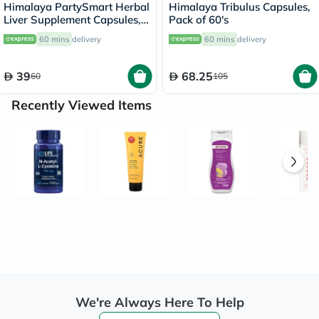
Himalaya PartySmart Herbal
Himalaya Tribulus Capsules,
Liver Supplement Capsules,
Pack of 60's
Pack of 12’s
60 mins
delivery
60 mins
delivery
39
68.25
60
105
Recently Viewed Items
We're Always Here To Help