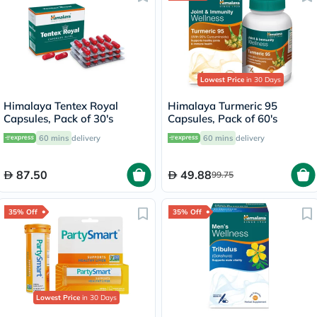
Lowest Price
in 30 Days
Himalaya Tentex Royal
Himalaya Turmeric 95
Capsules, Pack of 30's
Capsules, Pack of 60's
60 mins
delivery
60 mins
delivery
87.50
49.88
99.75
35% Off
35% Off
Lowest Price
in 30 Days