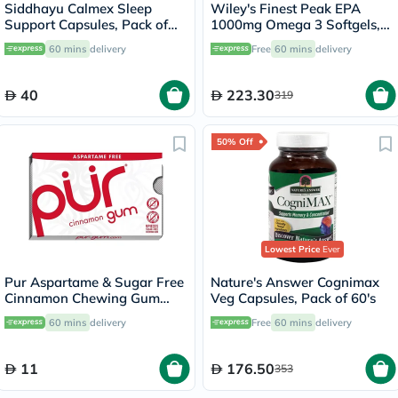
Siddhayu Calmex Sleep
Wiley's Finest Peak EPA
Support Capsules, Pack of
1000mg Omega 3 Softgels,
30's
Pack of 60's
60 mins
delivery
Free
60 mins
delivery
40
223.30
319
50% Off
Lowest Price
Ever
Pur Aspartame & Sugar Free
Nature's Answer Cognimax
Cinnamon Chewing Gum
Veg Capsules, Pack of 60's
With Xylitol 9 Pieces
60 mins
delivery
Free
60 mins
delivery
11
176.50
353