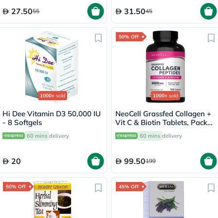
27.50
31.50
55
45
50% Off
1000+
sold
1000+
sold
Hi Dee Vitamin D3 50,000 IU
NeoCell Grassfed Collagen +
- 8 Softgels
Vit C & Biotin Tablets, Pack
of 180's
60 mins
delivery
60 mins
delivery
20
99.50
199
50% Off
45% Off