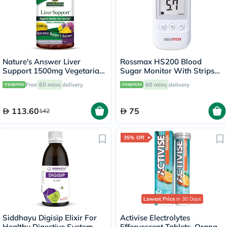
Nature's Answer Liver
Rossmax HS200 Blood
Support 1500mg Vegetarian
Sugar Monitor With Strips
Capsules With Silymarin,
For Diabetes Management
Free
60 mins
delivery
60 mins
delivery
Pack of 90's
113.60
75
142
35% Off
Lowest Price
in 30 Days
Siddhayu Digisip Elixir For
Activise Electrolytes
Healthy Digestive System
Effervescent Tablets, Orange