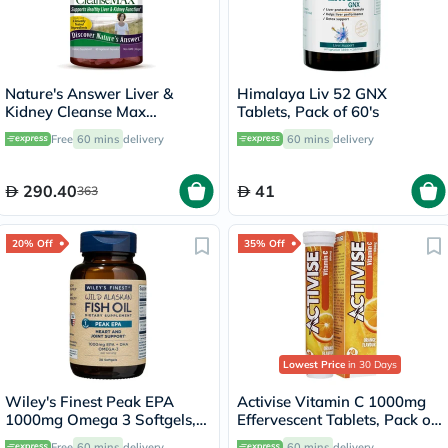
Nature's Answer Liver &
Himalaya Liv 52 GNX
Kidney Cleanse Max
Tablets, Pack of 60's
Vegetarian Capsules, Pack of
Free
60 mins
delivery
60 mins
delivery
60's
290.40
41
363
20% Off
35% Off
Lowest Price
in 30 Days
Wiley's Finest Peak EPA
Activise Vitamin C 1000mg
1000mg Omega 3 Softgels,
Effervescent Tablets, Pack of
Pack of 30's
20's
Free
60 mins
delivery
60 mins
delivery