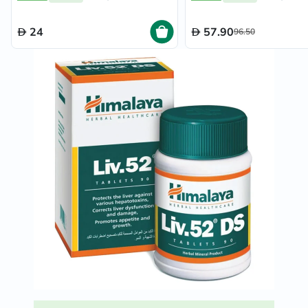
24
57.90
96.50