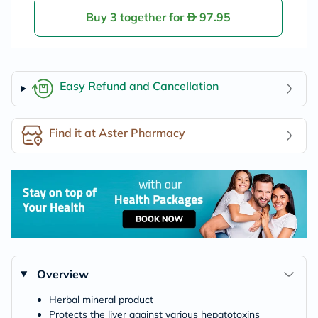
Buy 3 together for
97.95
Easy Refund and Cancellation
Find it at Aster Pharmacy
Overview
Herbal mineral product
Protects the liver against various hepatotoxins