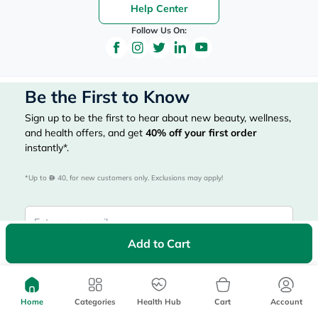
Help Center
Follow Us On:
Be the First to Know
Sign up to be the first to hear about new beauty, wellness,
and health offers, and get
40%
off your first order
instantly*.
*Up to 
 40, for new customers only. Exclusions may apply!
Add to Cart
Subscribe Here
Home
Categories
Health Hub
Cart
Account