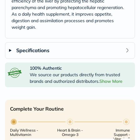
efficiency of the liver by protecting the hepatic
parenchyma and promoting hepatocellular regeneration.
As a daily health supplement, it improves appetite,
digestion and assimilation processes and promotes
weight gain.
Specifications
100% Authentic
We source our products directly from trusted
brands and authorized distributors.
Show More
Complete Your Routine
Daily Wellness -
Heart & Brain -
Immune
Multivitamin
Omega-3
Support -
Vitamin C