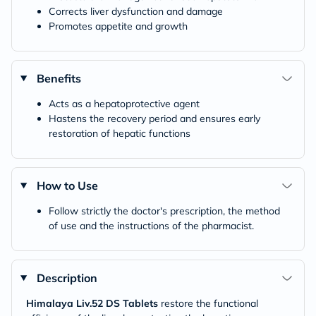
Corrects liver dysfunction and damage
Promotes appetite and growth
Benefits
Acts as a hepatoprotective agent
Hastens the recovery period and ensures early
restoration of hepatic functions
How to Use
Follow strictly the doctor's prescription, the method
of use and the instructions of the pharmacist.
Description
Himalaya Liv.52 DS Tablets
restore the functional