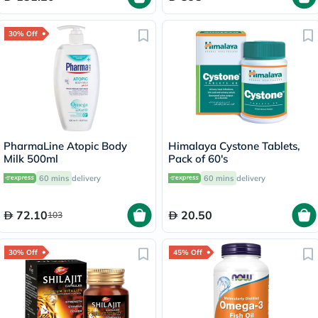
30% Off
PharmaLine Atopic Body
Himalaya Cystone Tablets,
Milk 500ml
Pack of 60's
60 mins
delivery
60 mins
delivery
72.10
20.50
103
30% Off
45% Off