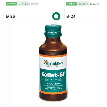
Flavour, Pack of 24's
30 mins
delivery
30 mins
delivery
25
24