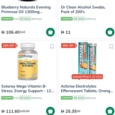
Blueberry Naturals Evening
Dr Clean Alcohol Swabs,
Primrose Oil 1300mg
Pack of 200's
Softgels, Pack of 60's
Free
30 mins
delivery
30 mins
delivery
106.40
11
133
20% Off
35% Off
Lowest Price
in 30 Days
Solaray Mega Vitamin B-
Activise Electrolytes
Stress, Energy Support - 120
Effervescent Tablets, Orange
Capsules
Flavor, Pack of 20's
Free
30 mins
delivery
30 mins
delivery
111.60
25.35
139.50
39