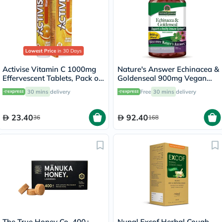
Lowest Price
in 30 Days
Activise Vitamin C 1000mg
Nature's Answer Echinacea &
Effervescent Tablets, Pack of
Goldenseal 900mg Vegan
20's
Capsules For Immunity, Pack
30 mins
delivery
Free
30 mins
delivery
of 60's
23.40
92.40
36
168
The True Honey Co. 400+
Nupal Excof Herbal Cough