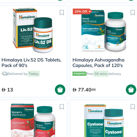
10% Off
Himalaya Liv.52 DS Tablets,
Himalaya Ashvagandha
Pack of 90's
Capsules, Pack of 120's
Delivered by
Today
Free
30 mins
delivery
13
77.40
86