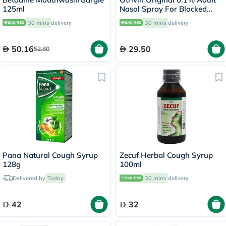
125ml
Nasal Spray For Blocked
Nose 10ml
30 mins
delivery
30 mins
delivery
50.16
29.50
52.80
Pana Natural Cough Syrup
Zecuf Herbal Cough Syrup
128g
100ml
Delivered by
Today
30 mins
delivery
42
32