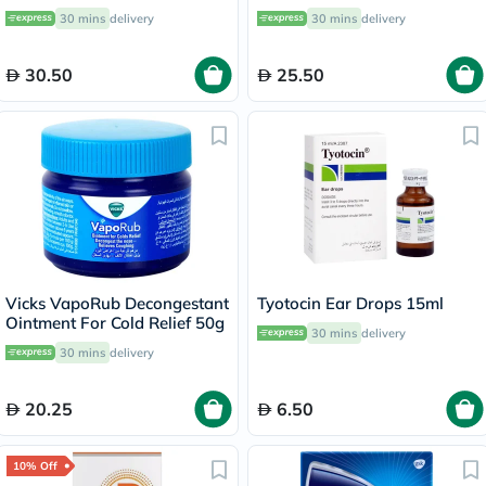
Congestion & Runny Nose
30 mins
delivery
30 mins
delivery
10ml
30.50
25.50
Vicks VapoRub Decongestant
Tyotocin Ear Drops 15ml
Ointment For Cold Relief 50g
30 mins
delivery
30 mins
delivery
20.25
6.50
10% Off