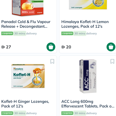
800+
sold
Panadol Cold & Flu Vapour
Himalaya Koflet-H Lemon
Release + Decongestant
Lozenges, Pack of 12's
Sachets With Hot Lemon &
30 mins
delivery
30 mins
delivery
Honey, Menthol Sensation,
Pack of 10's
27
20
Koflet-H Ginger Lozenges,
ACC Long 600mg
Pack of 12's
Effervescent Tablets, Pack of
10's
30 mins
delivery
30 mins
delivery