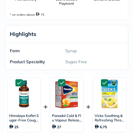
Payment
* on orders above
75
Highlights
Form
Syrup
Product Speciality
Sugar Free
Himalaya Koflet S
Panadol Cold & Fl
Vicks Soothing &
ugar-Free Cough
u Vapour Release
Refreshing Throat
Linctus 100ml
+ Decongestant S
Drops With Lemo
25
27
6.75
achets With Hot L
n & Menthol 40g