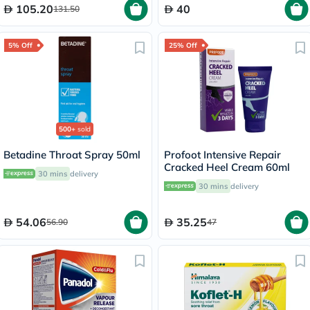
105.20
40
131.50
5% Off
25% Off
500+
sold
Betadine Throat Spray 50ml
Profoot Intensive Repair
Cracked Heel Cream 60ml
30 mins
delivery
30 mins
delivery
54.06
35.25
56.90
47