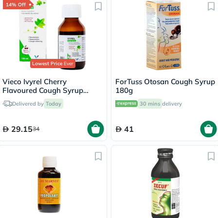
14% Off
Lowest Price
Ever
Vieco Ivyrel Cherry
ForTuss Otosan Cough Syrup
Flavoured Cough Syrup
180g
100ml
Delivered by
Today
30 mins
delivery
29.15
41
34