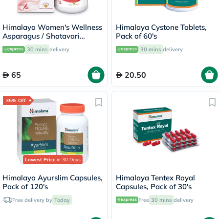
Himalaya Women's Wellness
Himalaya Cystone Tablets,
Asparagus / Shatavari
Pack of 60's
250mg Veg Capsules, Pack
30 mins
delivery
30 mins
delivery
of 60's
65
20.50
35% Off
Lowest Price
in 30 Days
Himalaya Ayurslim Capsules,
Himalaya Tentex Royal
Pack of 120's
Capsules, Pack of 30's
Free delivery by
Today
Free
30 mins
delivery