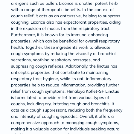
allergens such as pollen. Licorice is another potent herb
with a range of therapeutic benefits. In the context of
cough relief, it acts as an antitussive, helping to suppress
coughing. Licorice also has expectorant properties, aiding
in the expulsion of mucus from the respiratory tract.
Furthermore, it is known for its immune-enhancing
properties, which can be beneficial for overall respiratory
health. Together, these ingredients work to alleviate
cough symptoms by reducing the viscosity of bronchial
secretions, soothing respiratory passages, and
suppressing cough reflexes. Additionally, the linctus has
antiseptic properties that contribute to maintaining
respiratory tract hygiene, while its anti-inflammatory
properties help to reduce inflammation, providing further
relief from cough symptoms. Himalaya Koflet-SF Linctus
is formulated to provide relief from various types of
coughs, including dry, irritating cough and bronchitis. It
acts as a cough suppressant, reducing both the frequency
and intensity of coughing episodes. Overall, it offers a
comprehensive approach to managing cough symptoms,
making it a valuable option for individuals seeking natural