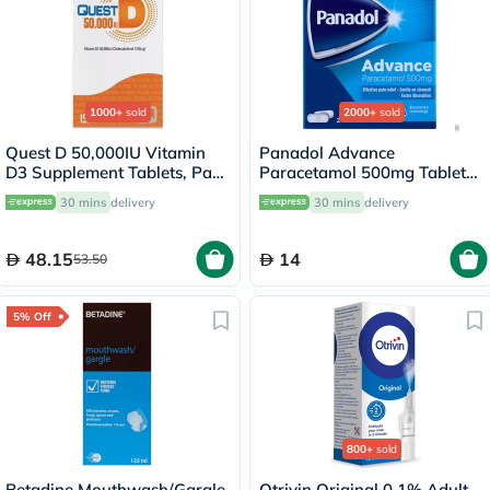
1000+
sold
2000+
sold
Quest D 50,000IU Vitamin
Panadol Advance
D3 Supplement Tablets, Pack
Paracetamol 500mg Tablets
of 15’s
For Fever And Pain Relief,
30 mins
delivery
30 mins
delivery
Pack of 24's
48.15
14
53.50
5% Off
800+
sold
Betadine Mouthwash/Gargle
Otrivin Original 0.1% Adult