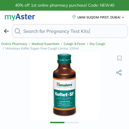
40% off 1st online pharmacy purchase! Code: NEW40
UMM SUQEIM FIRST, DUBAI
Search for
Anti
Online Pharmacy
/
Medical Essentials
/
Cough & Fever
/
Dry Cough
/
Himalaya Koflet Sugar-Free Cough Linctus 100ml