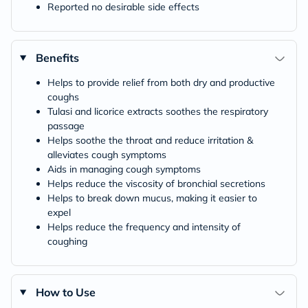
Reported no desirable side effects
Benefits
Helps to provide relief from both dry and productive
coughs
Tulasi and licorice extracts soothes the respiratory
passage
Helps soothe the throat and reduce irritation &
alleviates cough symptoms
Aids in managing cough symptoms
Helps reduce the viscosity of bronchial secretions
Helps to break down mucus, making it easier to
expel
Helps reduce the frequency and intensity of
coughing
How to Use