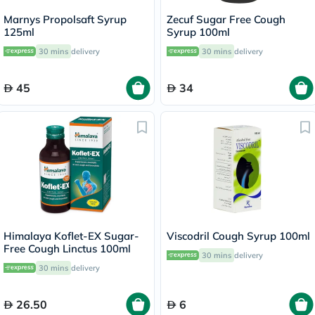
Marnys Propolsaft Syrup
Zecuf Sugar Free Cough
125ml
Syrup 100ml
30 mins
delivery
30 mins
delivery
45
34
Himalaya Koflet-EX Sugar-
Viscodril Cough Syrup 100ml
Free Cough Linctus 100ml
30 mins
delivery
30 mins
delivery
26.50
6