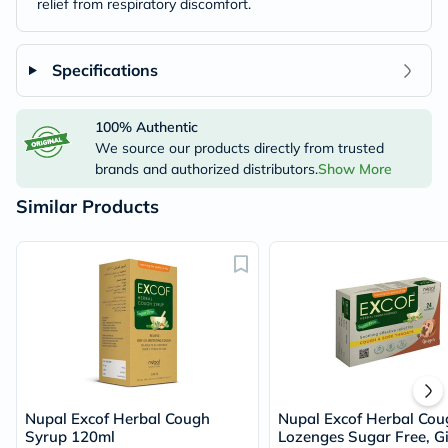
relief from respiratory discomfort.
Specifications
100% Authentic
We source our products directly from trusted
brands and authorized distributors.
Show More
Similar Products
Nupal Excof Herbal Cough
Nupal Excof Herbal Cou
Syrup 120ml
Lozenges Sugar Free, G