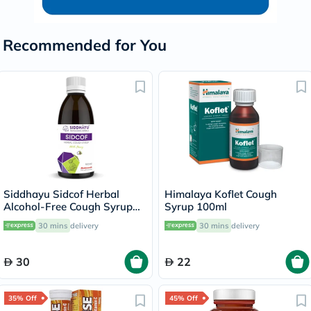
Recommended for You
Siddhayu Sidcof Herbal
Himalaya Koflet Cough
Alcohol-Free Cough Syrup
Syrup 100ml
With Honey 100ml
30 mins
delivery
30 mins
delivery
30
22
35% Off
45% Off