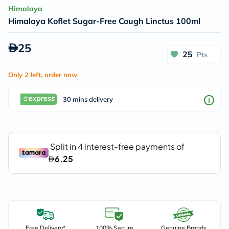
Himalaya
Himalaya Koflet Sugar-Free Cough Linctus 100ml
25
25
Pts
Only 2 left, order now
30 mins delivery
Free Delivery*
100% Secure
Genuine Brands