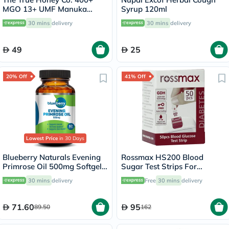
MGO 13+ UMF Manuka
Syrup 120ml
Honey Lozenges 2.8g, Pack
30 mins
delivery
30 mins
delivery
of 8's
49
25
20% Off
41% Off
Lowest Price
in 30 Days
Blueberry Naturals Evening
Rossmax HS200 Blood
Primrose Oil 500mg Softgels,
Sugar Test Strips For
Pack of 60's
Diabetes Management, Pack
30 mins
delivery
Free
30 mins
delivery
of 50's
71.60
95
89.50
162