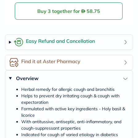
emon & Honey, M
enthol Sensation,
Pack of 10's
Buy 3 together for
58.75
Easy Refund and Cancellation
Find it at Aster Pharmacy
Overview
Herbal remedy for allergic cough and bronchitis
Helps to prevent dry irritating cough & cough with
expectoration
Formulated with active key ingredients - Holy basil &
licorice
With antitussive, antiseptic, anti-inflammatory, and
cough-suppressant properties
Indicated for cough of varied etiology in diabetics