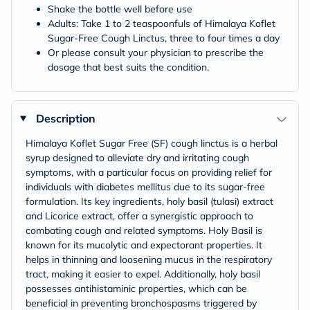
Shake the bottle well before use
Adults: Take 1 to 2 teaspoonfuls of Himalaya Koflet
Sugar-Free Cough Linctus, three to four times a day
Or please consult your physician to prescribe the
dosage that best suits the condition.
Description
Himalaya Koflet Sugar Free (SF) cough linctus is a herbal
syrup designed to alleviate dry and irritating cough
symptoms, with a particular focus on providing relief for
individuals with diabetes mellitus due to its sugar-free
formulation. Its key ingredients, holy basil (tulasi) extract
and Licorice extract, offer a synergistic approach to
combating cough and related symptoms. Holy Basil is
known for its mucolytic and expectorant properties. It
helps in thinning and loosening mucus in the respiratory
tract, making it easier to expel. Additionally, holy basil
possesses antihistaminic properties, which can be
beneficial in preventing bronchospasms triggered by