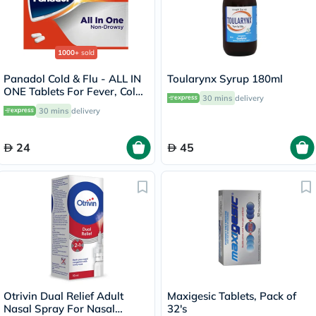
1000+
sold
Panadol Cold & Flu - ALL IN
Toularynx Syrup 180ml
ONE Tablets For Fever, Cold
30 mins
delivery
& Flu, Pack of 24's
30 mins
delivery
24
45
Otrivin Dual Relief Adult
Maxigesic Tablets, Pack of
Nasal Spray For Nasal
32's