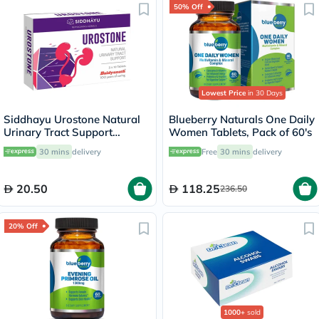
50% Off
Lowest Price
in 30 Days
Siddhayu Urostone Natural
Blueberry Naturals One Daily
Urinary Tract Support
Women Tablets, Pack of 60's
Tablets, Pack of 30's
30 mins
delivery
Free
30 mins
delivery
20.50
118.25
236.50
20% Off
1000+
sold