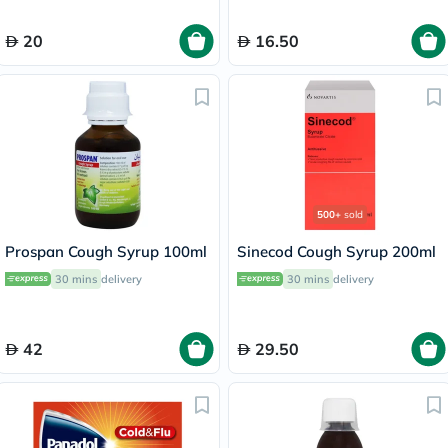
20
16.50
500+
sold
Prospan Cough Syrup 100ml
Sinecod Cough Syrup 200ml
30 mins
delivery
30 mins
delivery
42
29.50