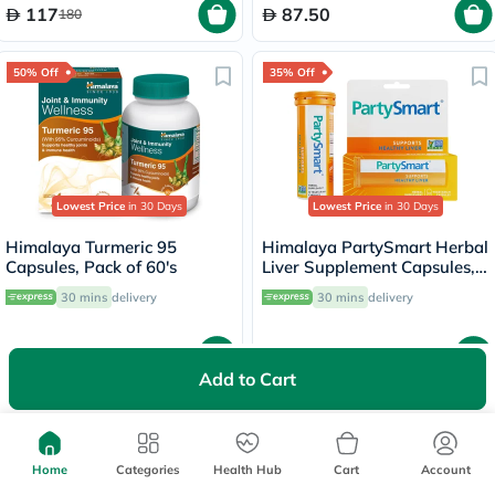
117
87.50
180
50% Off
35% Off
Lowest Price
in 30 Days
Lowest Price
in 30 Days
Himalaya Turmeric 95
Himalaya PartySmart Herbal
Capsules, Pack of 60's
Liver Supplement Capsules,
Pack of 12’s
30 mins
delivery
30 mins
delivery
49.88
39
99.75
60
Add to Cart
35% Off
Home
Categories
Health Hub
Cart
Account