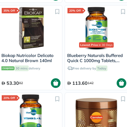
35% Off
20% Off
Lowest Price
in 30 Days
Biokap Nutricolor Delicato
Blueberry Naturals Buffered
4.0 Natural Brown 140ml
Quick C 1000mg Tablets,
Pack of 60's - B0135
30 mins
delivery
Free delivery by
Today
53.30
113.60
82
142
20% Off