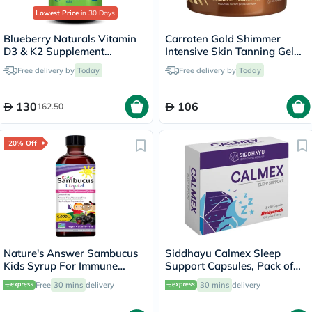
Lowest Price
in 30 Days
Blueberry Naturals Vitamin
Carroten Gold Shimmer
D3 & K2 Supplement
Intensive Skin Tanning Gel
Capsules, Pack of 60's
150ml
Free delivery by
Today
Free delivery by
Today
130
106
162.50
20% Off
Nature's Answer Sambucus
Siddhayu Calmex Sleep
Kids Syrup For Immune
Support Capsules, Pack of
Support 120ml
30's
Free
30 mins
delivery
30 mins
delivery