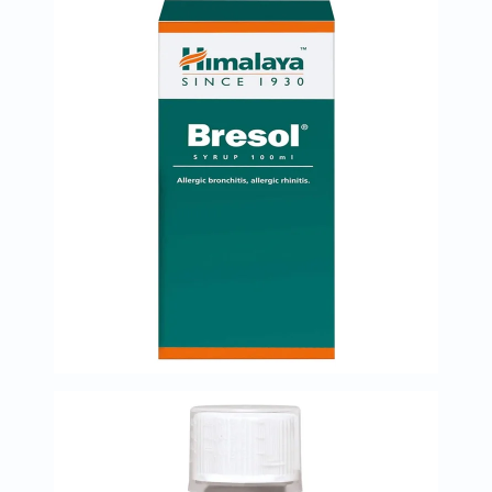
Prostate
Health
Vitamins
Multivitamins
Vitamin
A
Vitamin
B
Vitamin
C
Vitamin
D
Vitamin
E
Minerals
Magnesium
Iron
Calcium
Zinc
Potassium
Selenium
Chromium
Wellness
&
Lifestyle