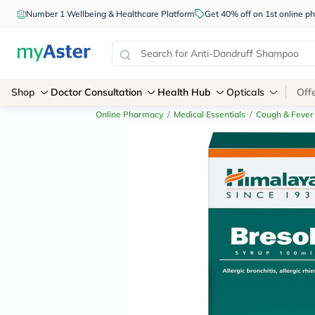
Number 1 Wellbeing & Healthcare Platform
Get 40% off on 1st online
Shop
Doctor Consultation
Health Hub
Opticals
Off
Online Pharmacy
/
Medical Essentials
/
Cough & Fever