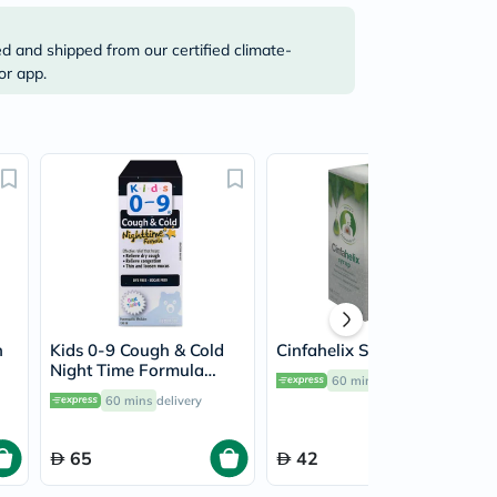
ed and shipped from our certified climate-
or app.
h
Kids 0-9 Cough & Cold
Cinfahelix Syrup 100ml
Night Time Formula
60 mins
delivery
Syrup 100ml
60 mins
delivery
65
42