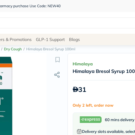
 pharmacy purchase Use Code: NEW40
Site
ers & Promotions
GLP-1 Support
Blogs
Navigation
/
Dry Cough
/
Himalaya Bresol Syrup 100ml
Shop
Himalaya
Himalaya Bresol Syrup 10
Brands
NDL
Humantara
31
carroten
betadine
La
Only 2 left, order now
Roche
Posay
solaray
60 mins delivery
eucerin
vitabiotics
Delivery slots available, selec
bioderma