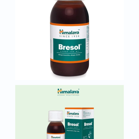
Immunity
&
Wellbeing
Anti
Aging
Energy
&
Wellness
Detox
&
Cleanse
Sleep
&
Stress
Support
Weight
Management
PMS
&
Menopause
Sexual
Health
Speciality
Supplements
Fish