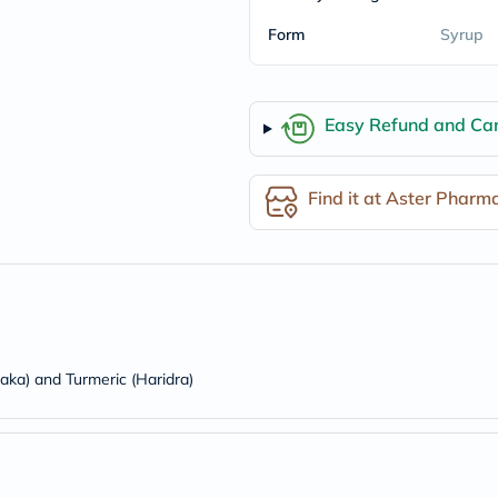
freestylelibre
Form
Syrup
cetaphil
CHalpha
cerave
dralthea
mustela
Easy Refund and Can
celimax
vitalproteins
anua
Find it at Aster Pharm
theordinary
neocell
Goongbe
K18
uriage
planet-
paleo
egoqv
optimumnutrition
olaplex
saka) and Turmeric (Haridra)
cosrx
optibac
OMRON
fino
doppelherz