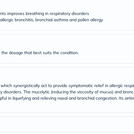
desert-
essence
chewy-
nts improves breathing in respiratory disorders
vites
, allergic bronchitis, bronchial asthma and pollen allergy
Probulin
Biochem
SVR
skinceuticals
Feel
True-
 the dosage that best suits the condition.
honey
Health
&
Wellness
Wellness
Essentials
ich synergistically act to provide symptomatic relief in allergic respir
Weight
Loss
disorders. The mucolytic (reducing the viscosity of mucus) and bronch
Package
pful in liquefying and relieving nasal and bronchial congestion. Its ant
Routine
Health
Check
Healthy
Heart
Package