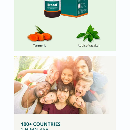
Oil
&
Omega
Antioxidants
Organic
Vegan
Gluten
Free
Herbal
&
Ayurvedic
Gut
Health
Digestive
Enzymes
Probiotics
Fiber
Supplements
Sports
Nutrition
Protein
Powders
BCAA
&
Amino