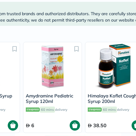
Original
IV
Intolerance
om trusted brands and authorized distributors. They are carefully stor
Test
e authenticity, we do not permit third-party resellers on our website 
Health
Support
Skin
&
Hair
Bone
&
Joint
Brain
&
Memory
Heart
Health
Diabetic
 Syrup
Amydramine Pediatric
Himalaya Koflet Coug
Support
Syrup 120ml
Syrup 200ml
Kidney
&
very
60 mins
delivery
60 mins
delivery
UT
Support
6
38.50
Liver
Support