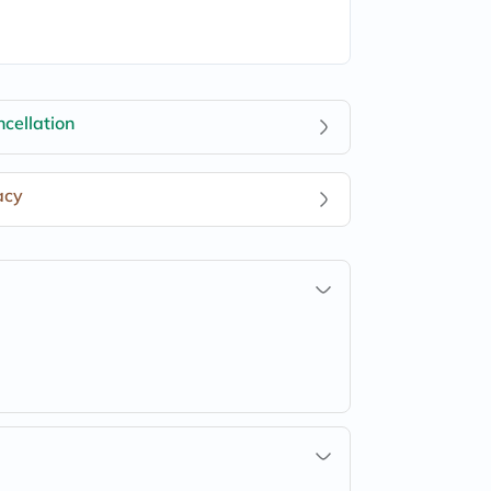
cellation
acy