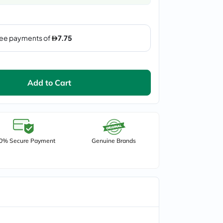
Add to Cart
0% Secure Payment
Genuine Brands