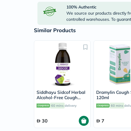
100% Authentic
We source our products directly fr
controlled warehouses. To guarante
Similar Products
Siddhayu Sidcof Herbal
Dramylin Cough
Alcohol-Free Cough
120ml
Syrup With Honey
60 mins
delivery
60 mins
deli
100ml
30
7