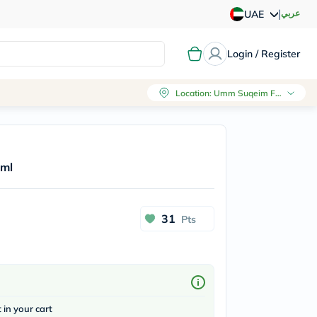
|
عربي
UAE
Login / Register
Location
:
Umm Suqeim First, Dubai
0ml
31
Pts
t in your cart