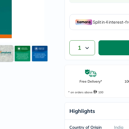
vichy
lacabine
now
NMN
acm
dymatize
isdin
priorin
medicube
1
country-
life
blueberry-
naturals
bepanthen
21st-
Free Delivery*
century
10
accu-
chek
* on orders above
100
activise
acuvue
annemarie-
Highlights
borlind
webber-
naturals
Country of Origin
India
aveeno