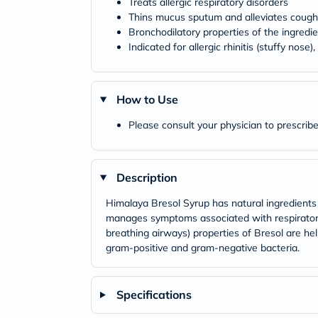
Treats allergic respiratory disorders
Thins mucus sputum and alleviates cough
Bronchodilatory properties of the ingredie
Indicated for allergic rhinitis (stuffy nose)
How to Use
Please consult your physician to prescribe
Description
Himalaya Bresol Syrup has natural ingredients wh
manages symptoms associated with respiratory 
breathing airways) properties of Bresol are hel
gram-positive and gram-negative bacteria.
Specifications