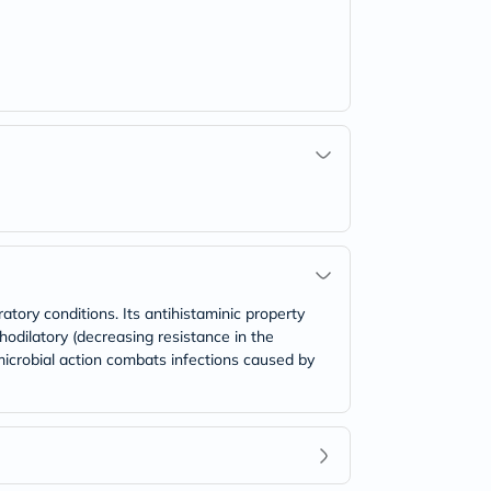
atory conditions. Its antihistaminic property
odilatory (decreasing resistance in the
imicrobial action combats infections caused by