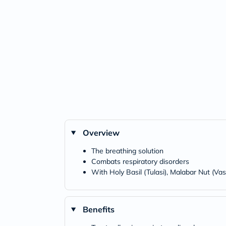
Overview
The breathing solution
Combats respiratory disorders
With Holy Basil (Tulasi), Malabar Nut (Va
Benefits