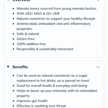
Manuka honey sourced from young manuka bushes
With 263+ MGO & 10+ UMF
Natural sweetener to support your healthy lifestyle
Antimicrobial, antioxidant and anti-inflammatory
properties
Safe & natural
Gluten-free
100% additive free
Responsibly & sustainably harvested
Benefits
Can be used as natural sweetener as a sugar
replacement in hot drinks, as a spread on toast
Good for overall health & everyday well-being
Helps to boost up your immunity with its antioxidant
property
Improves gut health
Effective is soothing sore throat