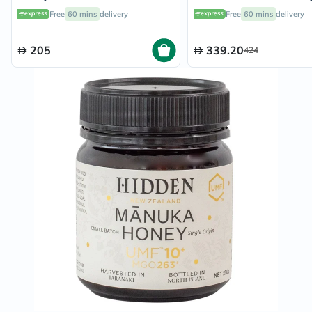
Easy Squeeze Bottle 375g
Free
60 mins
delivery
Free
60 mins
delivery
205
339.20
424