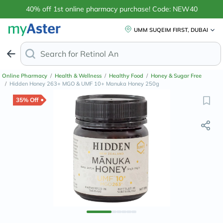
40% off 1st online pharmacy purchase! Code: NEW40
UMM SUQEIM FIRST, DUBAI
Search for
Retinol Anti-Aging Creams
Online Pharmacy
/
Health & Wellness
/
Healthy Food
/
Honey & Sugar Free
/
Hidden Honey 263+ MGO & UMF 10+ Manuka Honey 250g
35% Off