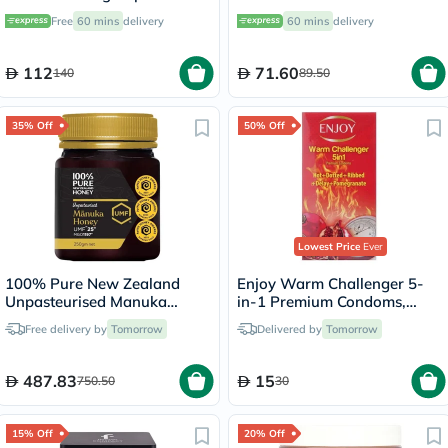
Bone Health, Pack of 60’s
For Bone Health, Pack of
Free
60 mins
delivery
60 mins
delivery
60’s
112
71.60
140
89.50
35% Off
50% Off
Lowest Price
Ever
100% Pure New Zealand
Enjoy Warm Challenger 5-
Unpasteurised Manuka
in-1 Premium Condoms,
Honey UMF25+ MGO1197+
Pack of 12's
Free delivery by
Tomorrow
Delivered by
Tomorrow
250g
487.83
15
750.50
30
15% Off
20% Off