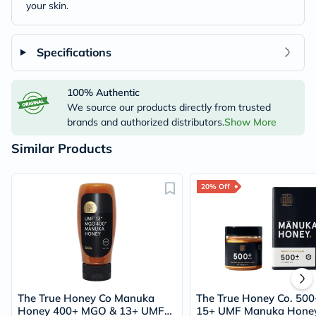
your skin.
Specifications
100% Authentic
We source our products directly from trusted
brands and authorized distributors.
Show More
Similar Products
20% Off
The True Honey Co Manuka
The True Honey Co. 50
Honey 400+ MGO & 13+ UMF
15+ UMF Manuka Hone