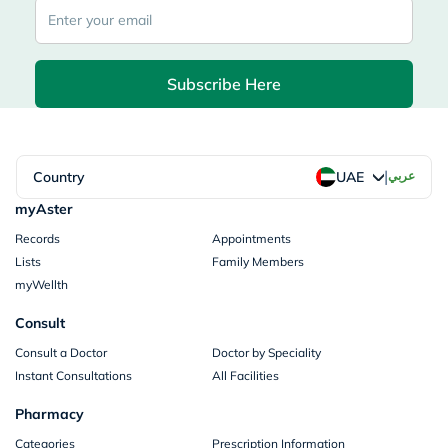
Subscribe Here
|
Country
عربي
UAE
myAster
Records
Appointments
Lists
Family Members
myWellth
Consult
Consult a Doctor
Doctor by Speciality
Instant Consultations
All Facilities
Pharmacy
Categories
Prescription Information