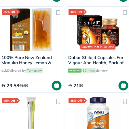
35% Off
30% Off
Lowest Price
in 30 Days
100% Pure New Zealand
Dabur Shilajit Capsules For
Manuka Honey Lemon &
Vigour And Health, Pack of
Ginger UMF5+ MGO83+
30's
Delivered by
Tomorrow
60 mins
delivery
Sachet 10g, Pack of 5's
29.58
21
45.50
30
45% Off
45% Off