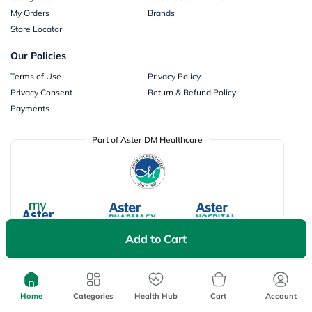
My Orders
Brands
Store Locator
Our Policies
Terms of Use
Privacy Policy
Privacy Consent
Return & Refund Policy
Payments
Part of Aster DM Healthcare
Add to Cart
Home
Categories
Health Hub
Cart
Account