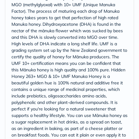
MGO (methylglyoxal) with 10+ UMF (Unique Manuka
Factor). The process of maturing each drop of Manuka
honey takes years to get that perfection of high rated
Manuka honey. Dihydroxyacetone (DHA) is found in the
nectar of the mānuka flower which was sucked by bees
and this DHA is slowly converted into MGO over time.
High levels of DHA indicate a long shelf life. UMF is a
grading system set up by the New Zealand government to
certify the quality of honey for Mānuka producers. The
UMF 10+ certification means you can be confident that
this Mānuka honey is high quality and 100% pure. Hidden
Honey 263+ MGO & 10+ UMF Manuka Honey is a
beautiful golden hue is 100% natural and additive free it
contains a unique range of medicinal properties, which
include prebiotics, oligosaccharides amino acids,
polyphenolic and other plant-derived compounds. It is
perfect if you're looking for a natural sweetener that
supports a healthy lifestyle. You can use Mānuka honey as
a sugar replacement in hot drinks, as a spread on toast,
as an ingredient in baking, as part of a cheese platter or
on breakfast foods. You can eat it plain or even apply it to