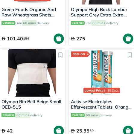
Green Foods Organic And
Olympa High Back Lumbar
Raw Wheatgrass Shots
Support Grey Extra Extra
Freshly Squeezed Pure Juice
Large OOH-111
Free
60 mins
delivery
Free
60 mins
delivery
Powder 150g
101.40
275
156
35% Off
Lowest Price
in 30 Days
Olympa Rib Belt Beige Small
Activise Electrolytes
OEB-515
Effervescent Tablets, Orange
Flavor, Pack of 20's
60 mins
delivery
60 mins
delivery
42
25.35
39