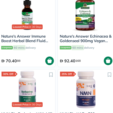
Lowest Price
in 30 Days
Nature's Answer Immune
Nature's Answer Echinacea &
Boost Herbal Blend Fluid
Goldenseal 900mg Vegan
Extract Drops 30ml
Capsules For Immunity, Pack
60 mins
delivery
60 mins
delivery
of 60's
70.40
92.40
88
168
30% Off
25% Off
Lowest Price
in 30 Days