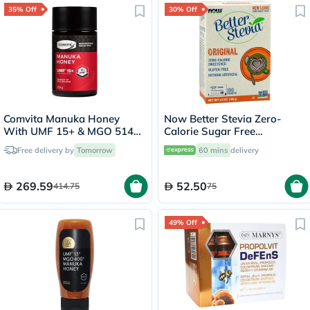
35% Off
30% Off
Comvita Manuka Honey
Now Better Stevia Zero-
With UMF 15+ & MGO 514+
Calorie Sugar Free
250g
Sweetener, Pack of 100's
Free delivery by
Tomorrow
60 mins
delivery
269.59
52.50
414.75
75
49% Off