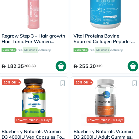
Regrow Step 3 - Hair growth
Vital Proteins Bovine
Hair Tonic For Women
Sourced Collagen Peptides
100ml
Powder 567g
Free
60 mins
delivery
Free
60 mins
delivery
182.35
255.20
260.50
319
20% Off
20% Off
Lowest Price
in 30 Days
Lowest Price
in 30 Days
Blueberry Naturals Vitamin
Blueberry Naturals Vitamin
D3 4000IU Veg Capsules For
D3 2000IU Adult Gummies