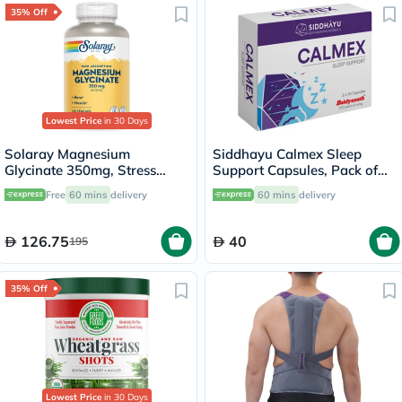
35% Off
Lowest Price
in 30 Days
Solaray Magnesium
Siddhayu Calmex Sleep
Glycinate 350mg, Stress
Support Capsules, Pack of
Support - 120 Capsules
30's
Free
60 mins
delivery
60 mins
delivery
126.75
40
195
35% Off
Lowest Price
in 30 Days