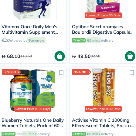
Lowest Price
in 30 Days
Vitamax Once Daily Men's
Optibac Saccharomyces
Multivitamin Supplement
Boulardii Digestive Capsules,
Tablets, Pack of 60's
Pack of 16's
Delivered by
Tomorrow
60 mins
delivery
68.10
49.50
113.50
82.50
50% Off
35% Off
Lowest Price
in 30 Days
Lowest Price
in 30 Days
Blueberry Naturals One Daily
Activise Vitamin C 1000mg
Women Tablets, Pack of 60's
Effervescent Tablets, Pack of
20's
Free
60 mins
delivery
60 mins
delivery