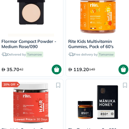
Flormar Compact Powder -
Rite Kids Multivitamin
Medium Rose/090
Gummies, Pack of 60's
Delivered by
Tomorrow
Free delivery by
Tomorrow
35.70
119.20
42
149
20% Off
Lowest Price
in 30 Days