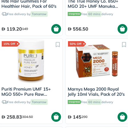
Rite Hair Gummies For
The True Honey Co. 850+
Healthier Hair, Pack of 60's
MGO 20+ UMF Manuka
Honey 250g
Free delivery by
Tomorrow
Free
60 mins
delivery
119.20
556.50
149
15% Off
50% Off
Puriti Premium UMF 15+
Marnys Mega 2000 Royal
MGO 550+ Pure Raw
Jelly 10ml Vials, Pack of 20's
Manuka Honey 250g
Free delivery by
Tomorrow
Free
60 mins
delivery
258.83
145
304.50
290