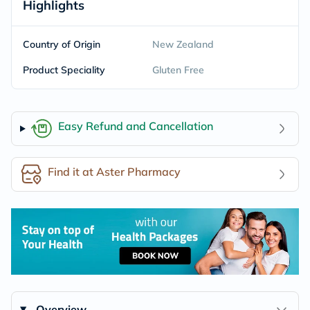
Highlights
Country of Origin
New Zealand
Product Speciality
Gluten Free
Easy Refund and Cancellation
Find it at Aster Pharmacy
Overview