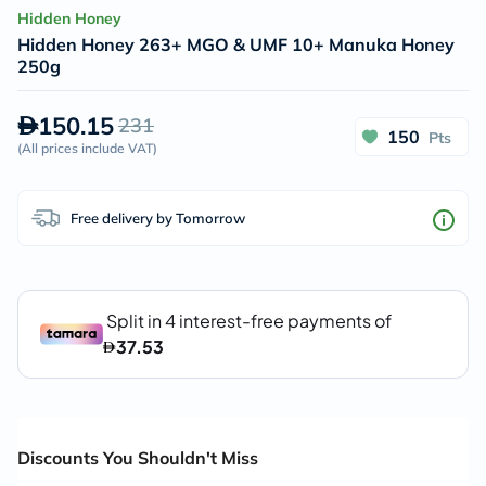
Hidden Honey
Hidden Honey 263+ MGO & UMF 10+ Manuka Honey
250g
150.15
231
150
Pts
(
All prices include VAT
)
Free delivery by Tomorrow
Discounts You Shouldn't Miss