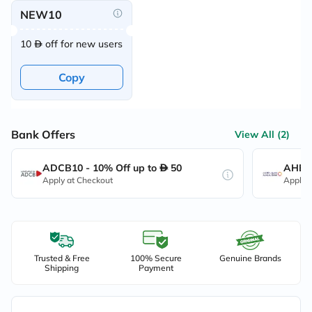
NEW10
10
off for new users
Copy
Bank Offers
View All (2)
ADCB10 - 10% Off up to
50
AHB10
Apply at Checkout
Apply 
Trusted & Free
100% Secure
Genuine Brands
Shipping
Payment