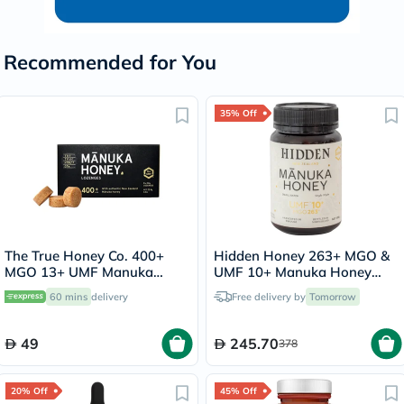
Recommended for You
35% Off
The True Honey Co. 400+
Hidden Honey 263+ MGO &
MGO 13+ UMF Manuka
UMF 10+ Manuka Honey
Honey Lozenges 2.8g, Pack
500g
60 mins
delivery
Free delivery by
Tomorrow
of 8's
49
245.70
378
20% Off
45% Off