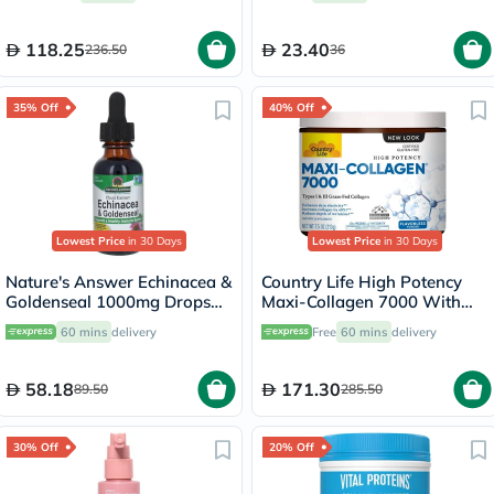
118.25
23.40
236.50
36
35% Off
40% Off
Lowest Price
in 30 Days
Lowest Price
in 30 Days
Nature's Answer Echinacea &
Country Life High Potency
Goldenseal 1000mg Drops
Maxi-Collagen 7000 With
For Immunity Support 30ml
Vitamin C & A + Biotin Skin
60 mins
delivery
Free
60 mins
delivery
Firming Flavourless Powder
213g
58.18
171.30
89.50
285.50
30% Off
20% Off