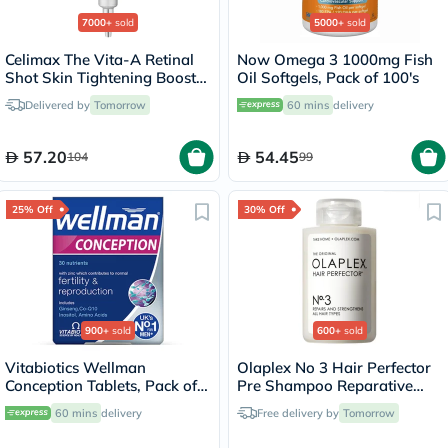
7000+
sold
5000+
sold
Celimax The Vita-A Retinal
Now Omega 3 1000mg Fish
Shot Skin Tightening Booster
Oil Softgels, Pack of 100's
15ml
Delivered by
Tomorrow
60 mins
delivery
57.20
54.45
104
99
25% Off
30% Off
900+
sold
600+
sold
Vitabiotics Wellman
Olaplex No 3 Hair Perfector
Conception Tablets, Pack of
Pre Shampoo Reparative
30's
Treatment 100ml
60 mins
delivery
Free delivery by
Tomorrow