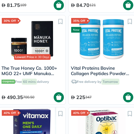
81.75
84.70
109
121
30% Off
35% Off
New
Lowest Price
in 30 Days
The True Honey Co. 1000+
Vital Proteins Bovine
MGO 22+ UMF Manuka
Collagen Peptides Powder
Honey 250g
Multipack - 2 x 284g
Free
60 mins
delivery
Free delivery by
Tomorrow
490.35
225
700.50
347
40% Off
40% Off