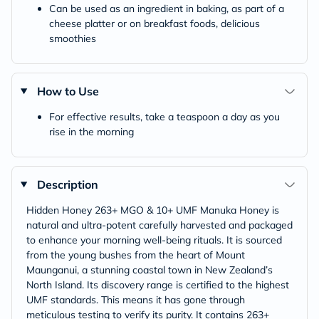
Can be used as an ingredient in baking, as part of a
cheese platter or on breakfast foods, delicious
smoothies
How to Use
For effective results, take a teaspoon a day as you
rise in the morning
Description
Hidden Honey 263+ MGO & 10+ UMF Manuka Honey is
natural and ultra-potent carefully harvested and packaged
to enhance your morning well-being rituals. It is sourced
from the young bushes from the heart of Mount
Maunganui, a stunning coastal town in New Zealand’s
North Island. Its discovery range is certified to the highest
UMF standards. This means it has gone through
meticulous testing to verify its purity. It contains 263+