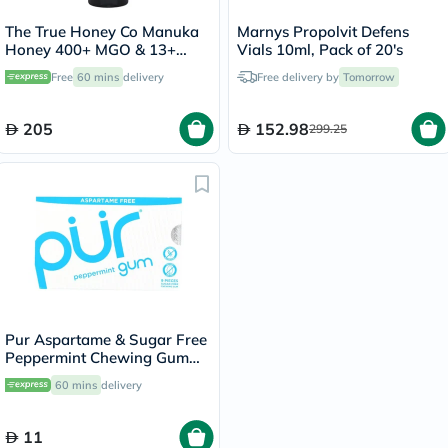
The True Honey Co Manuka
Marnys Propolvit Defens
Honey 400+ MGO & 13+
Vials 10ml, Pack of 20's
UMF Easy Squeeze Bottle
Free
60 mins
delivery
Free delivery by
Tomorrow
375g
205
152.98
299.25
Pur Aspartame & Sugar Free
Peppermint Chewing Gum
With Xylitol 9 Pieces
60 mins
delivery
11