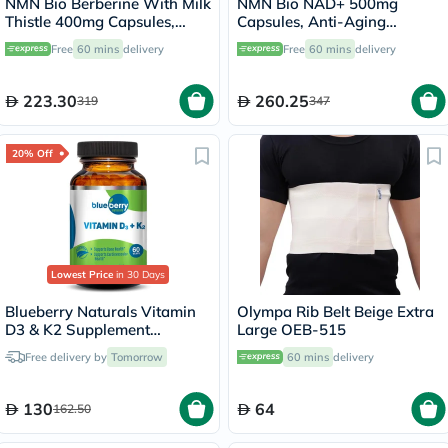
NMN Bio Berberine With Milk
NMN Bio NAD+ 500mg
Thistle 400mg Capsules,
Capsules, Anti-Aging
Liver Support - 60 Capsules
Support - 30 Capsules
Free
60 mins
delivery
Free
60 mins
delivery
223.30
260.25
319
347
20% Off
Lowest Price
in 30 Days
Blueberry Naturals Vitamin
Olympa Rib Belt Beige Extra
D3 & K2 Supplement
Large OEB-515
Capsules, Pack of 60's
Free delivery by
Tomorrow
60 mins
delivery
130
64
162.50