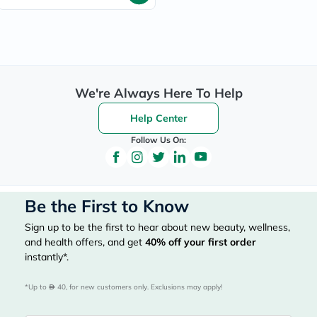
We're Always Here To Help
Help Center
Follow Us On:
Be the First to Know
Sign up to be the first to hear about new beauty, wellness,
and health offers, and get
40%
off your first order
instantly*.
*Up to 
 40, for new customers only. Exclusions may apply!