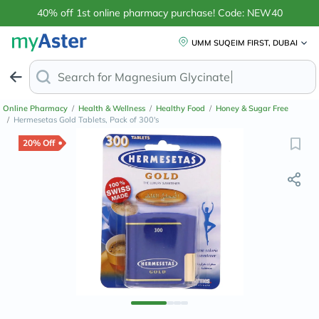
40% off 1st online pharmacy purchase! Code: NEW40
UMM SUQEIM FIRST, DUBAI
Search for
Face
Online Pharmacy
/
Health & Wellness
/
Healthy Food
/
Honey & Sugar Free
/
Hermesetas Gold Tablets, Pack of 300's
20% Off