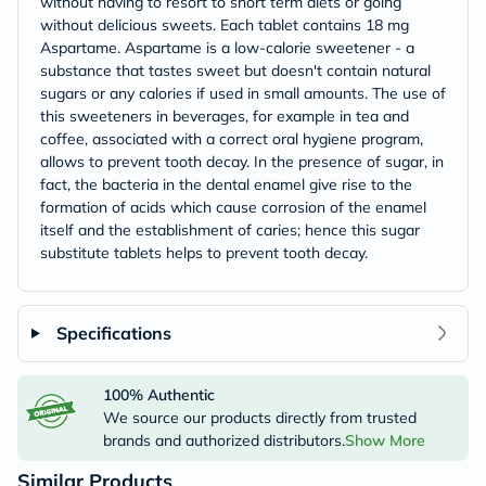
without having to resort to short term diets or going
without delicious sweets. Each tablet contains 18 mg
Aspartame. Aspartame is a low-calorie sweetener - a
substance that tastes sweet but doesn't contain natural
sugars or any calories if used in small amounts. The use of
this sweeteners in beverages, for example in tea and
coffee, associated with a correct oral hygiene program,
allows to prevent tooth decay. In the presence of sugar, in
fact, the bacteria in the dental enamel give rise to the
formation of acids which cause corrosion of the enamel
itself and the establishment of caries; hence this sugar
substitute tablets helps to prevent tooth decay.
Specifications
100% Authentic
We source our products directly from trusted
brands and authorized distributors.
Show More
Similar Products