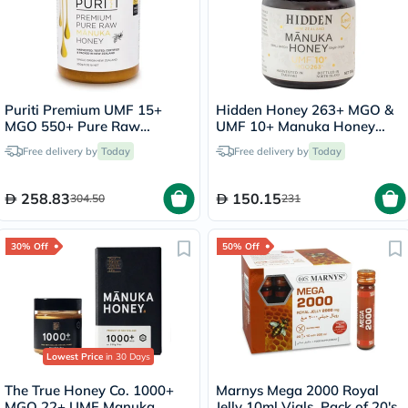
Puriti Premium UMF 15+
Hidden Honey 263+ MGO &
MGO 550+ Pure Raw
UMF 10+ Manuka Honey
Manuka Honey 250g
250g
Free delivery by
Today
Free delivery by
Today
258.83
150.15
304.50
231
30% Off
50% Off
Lowest Price
in 30 Days
The True Honey Co. 1000+
Marnys Mega 2000 Royal
MGO 22+ UMF Manuka
Jelly 10ml Vials, Pack of 20's