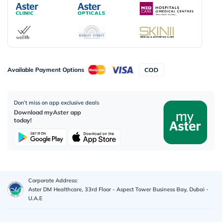
Available Payment Options
Don’t miss on app exclusive deals
Download myAster app
today!
Corporate Address:
Aster DM Healthcare, 33rd Floor - Aspect Tower Business Bay, Dubai -
U.A.E