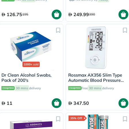
Capsules
126.75
249.99
195
390
1000+
sold
Dr Clean Alcohol Swabs,
Rossmax AX356 Slim Type
Pack of 200's
Automatic Blood Pressure
Monitor
30 mins
delivery
Free
30 mins
delivery
11
347.50
35% Off