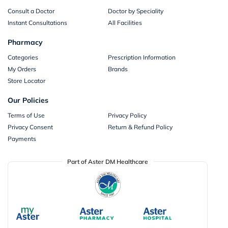
Consult a Doctor
Doctor by Speciality
Instant Consultations
All Facilities
Pharmacy
Categories
Prescription Information
My Orders
Brands
Store Locator
Our Policies
Terms of Use
Privacy Policy
Privacy Consent
Return & Refund Policy
Payments
Part of Aster DM Healthcare