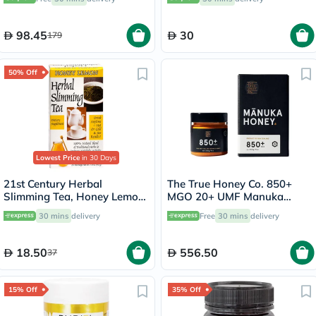
98.45
30
179
50% Off
Lowest Price
in 30 Days
21st Century Herbal
The True Honey Co. 850+
Slimming Tea, Honey Lemon,
MGO 20+ UMF Manuka
Pack of 24's
Honey 250g
30 mins
delivery
Free
30 mins
delivery
18.50
556.50
37
15% Off
35% Off