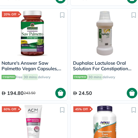
20% Off
Nature's Answer Saw
Duphalac Lactulose Oral
Palmetto Vegan Capsules,
Solution For Constipation
Prostate Health - 120
300ml
Free
30 mins
delivery
30 mins
delivery
Capsules
194.80
24.50
243.50
60% Off
45% Off