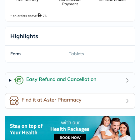
Payment
* on orders above
75
Highlights
Form
Tablets
Easy Refund and Cancellation
Find it at Aster Pharmacy