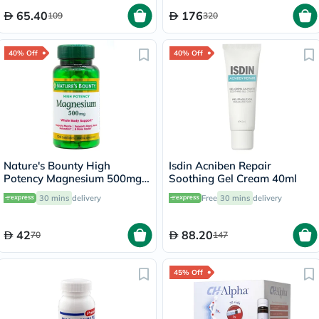
65.40
176
109
320
40% Off
40% Off
Nature's Bounty High
Isdin Acniben Repair
Potency Magnesium 500mg
Soothing Gel Cream 40ml
Tablets, Pack of 100's
30 mins
delivery
Free
30 mins
delivery
42
88.20
70
147
45% Off