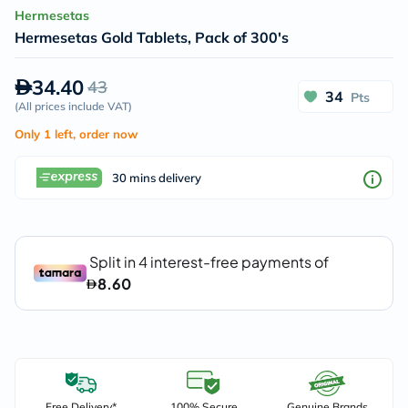
Hermesetas
Hermesetas Gold Tablets, Pack of 300's
34.40
43
34
Pts
(
All prices include VAT
)
Only 1 left, order now
30 mins delivery
Free Delivery*
100% Secure
Genuine Brands