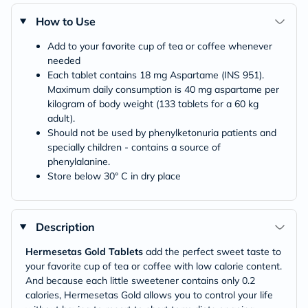
How to Use
Add to your favorite cup of tea or coffee whenever
needed
Each tablet contains 18 mg Aspartame (INS 951).
Maximum daily consumption is 40 mg aspartame per
kilogram of body weight (133 tablets for a 60 kg
adult).
Should not be used by phenylketonuria patients and
specially children - contains a source of
phenylalanine.
Store below 30° C in dry place
Description
Hermesetas Gold Tablets
add the perfect sweet taste to
your favorite cup of tea or coffee with low calorie content.
And because each little sweetener contains only 0.2
calories, Hermesetas Gold allows you to control your life