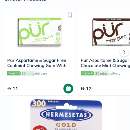
Pur Aspartame & Sugar Free
Pur Aspartame & Sugar
Coolmint Chewing Gum With
Chocolate Mint Chewin
Xylitol 9 Pieces
With Xylitol 9 Pieces
30 mins
delivery
30 mins
delivery
11
12