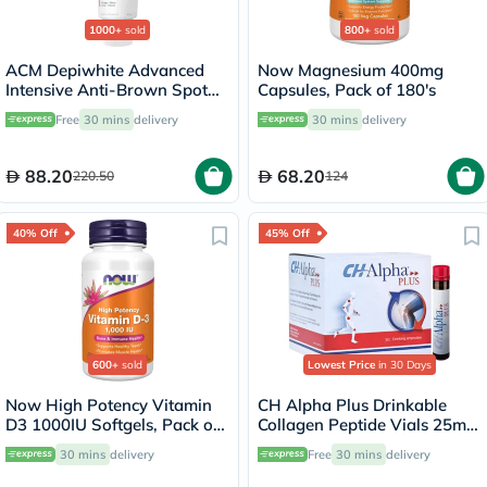
1000+
sold
800+
sold
ACM Depiwhite Advanced
Now Magnesium 400mg
Intensive Anti-Brown Spot
Capsules, Pack of 180's
Cream 40ml
Free
30 mins
delivery
30 mins
delivery
88.20
68.20
220.50
124
40% Off
45% Off
600+
sold
Lowest Price
in 30 Days
Now High Potency Vitamin
CH Alpha Plus Drinkable
D3 1000IU Softgels, Pack of
Collagen Peptide Vials 25ml,
180’s
Pack of 30's
30 mins
delivery
Free
30 mins
delivery