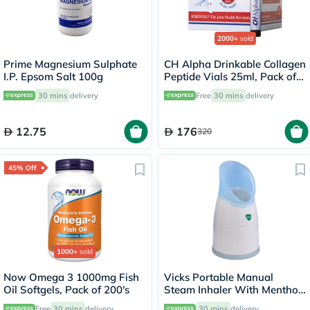
2000+
sold
Prime Magnesium Sulphate
CH Alpha Drinkable Collagen
I.P. Epsom Salt 100g
Peptide Vials 25ml, Pack of
30's
30 mins
delivery
Free
30 mins
delivery
12.75
176
320
45% Off
1000+
sold
Now Omega 3 1000mg Fish
Vicks Portable Manual
Oil Softgels, Pack of 200's
Steam Inhaler With Menthol
Scented Vapopads
Free
30 mins
delivery
30 mins
delivery