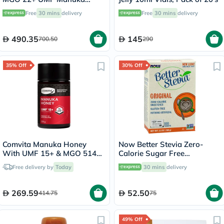
Honey 250g
Free
30 mins
delivery
Free
30 mins
delivery
490.35
145
700.50
290
35% Off
30% Off
Comvita Manuka Honey
Now Better Stevia Zero-
With UMF 15+ & MGO 514+
Calorie Sugar Free
250g
Sweetener, Pack of 100's
Free delivery by
Today
30 mins
delivery
269.59
52.50
414.75
75
49% Off