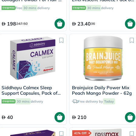
Skin 221g
20's
Free
30 mins
delivery
30 mins
delivery
198
23.40
247.50
36
Siddhayu Calmex Sleep
Brainjuice Daily Power Mix
Support Capsules, Pack of
Peach Mango Powder - 62g
30's
30 mins
delivery
Free delivery by
Today
40
210
41% Off