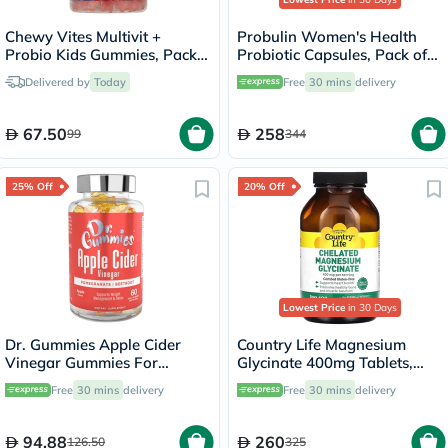
Chewy Vites Multivit +
Probulin Women's Health
Probio Kids Gummies, Pack
Probiotic Capsules, Pack of
of 60's
30's
Delivered by
Today
Free
30 mins
delivery
67.50
258
99
344
25% Off
20% Off
Lowest Price
in 30 Days
Dr. Gummies Apple Cider
Country Life Magnesium
Vinegar Gummies For
Glycinate 400mg Tablets,
Weight Loss, Pack of 60's
Pack of 180's
Free
30 mins
delivery
Free
30 mins
delivery
94.88
260
126.50
325