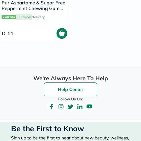
Pur Aspartame & Sugar Free
Peppermint Chewing Gum
With Xylitol 9 Pieces
30 mins
delivery
11
We're Always Here To Help
Help Center
Follow Us On:
Be the First to Know
Sign up to be the first to hear about new beauty, wellness,