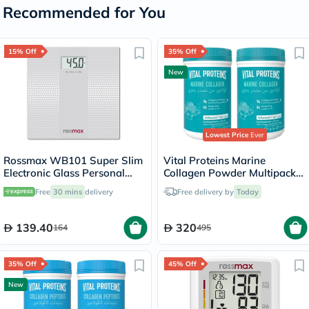
Recommended for You
15% Off
35% Off
New
Lowest Price
Ever
Rossmax WB101 Super Slim
Vital Proteins Marine
Electronic Glass Personal
Collagen Powder Multipack -
Weight Scale
2 x 221g
Free
30 mins
delivery
Free delivery by
Today
139.40
320
164
495
35% Off
45% Off
New