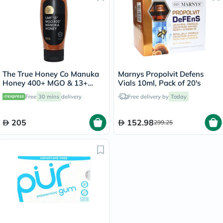
The True Honey Co Manuka
Marnys Propolvit Defens
Honey 400+ MGO & 13+
Vials 10ml, Pack of 20's
UMF Easy Squeeze Bottle
Free
30 mins
delivery
Free delivery by
Today
375g
205
152.98
299.25