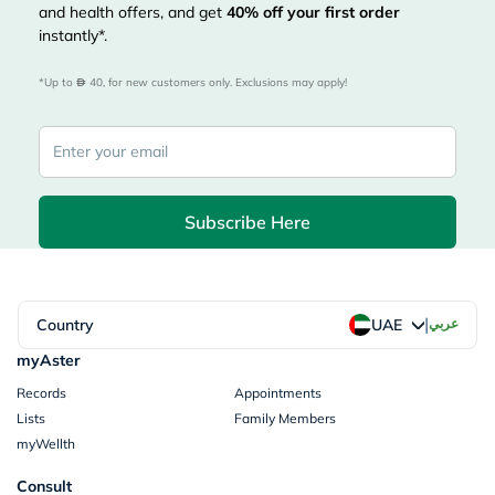
and health offers, and get
40%
off your first order
instantly*.
*Up to 
 40, for new customers only. Exclusions may apply!
Subscribe Here
|
Country
عربي
UAE
myAster
Records
Appointments
Lists
Family Members
myWellth
Consult