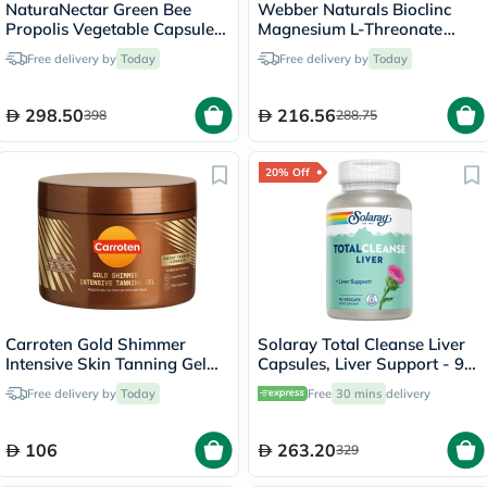
NaturaNectar Green Bee
Webber Naturals Bioclinc
Propolis Vegetable Capsule
Magnesium L-Threonate
For Brain, Heart & Immune
667mg Veg Capules, Pack of
Free delivery by
Today
Free delivery by
Today
Support, Pack of 60's
90's
298.50
216.56
398
288.75
20% Off
Carroten Gold Shimmer
Solaray Total Cleanse Liver
Intensive Skin Tanning Gel
Capsules, Liver Support - 90
150ml
Capsules
Free delivery by
Today
Free
30 mins
delivery
106
263.20
329