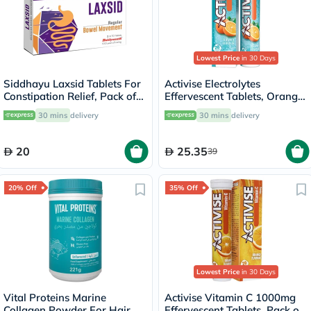
Lowest Price
in 30 Days
Siddhayu Laxsid Tablets For
Activise Electrolytes
Constipation Relief, Pack of
Effervescent Tablets, Orange
30’s
Flavor, Pack of 20's
30 mins
delivery
30 mins
delivery
20
25.35
39
20% Off
35% Off
Lowest Price
in 30 Days
Vital Proteins Marine
Activise Vitamin C 1000mg
Collagen Powder For Hair &
Effervescent Tablets, Pack of