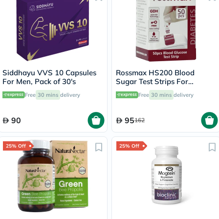
Siddhayu VVS 10 Capsules
Rossmax HS200 Blood
For Men, Pack of 30's
Sugar Test Strips For
Diabetes Management, Pack
Free
30 mins
delivery
Free
30 mins
delivery
of 50's
90
95
162
25% Off
25% Off