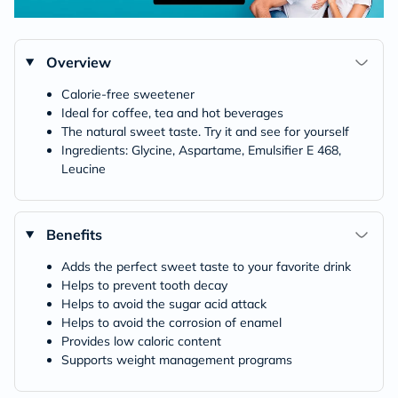
Overview
Calorie-free sweetener
Ideal for coffee, tea and hot beverages
The natural sweet taste. Try it and see for yourself
Ingredients: Glycine, Aspartame, Emulsifier E 468,
Leucine
Benefits
Adds the perfect sweet taste to your favorite drink
Helps to prevent tooth decay
Helps to avoid the sugar acid attack
Helps to avoid the corrosion of enamel
Provides low caloric content
Supports weight management programs