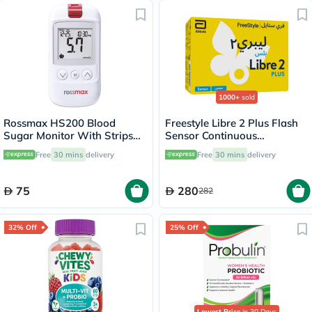
1000+
sold
Rossmax HS200 Blood
Freestyle Libre 2 Plus Flash
Sugar Monitor With Strips
Sensor Continuous
For Diabetes Management
Monitoring System (CGM)
Free
30 mins
delivery
Free
30 mins
delivery
75
280
282
32% Off
25% Off
Lowest Price
in 30 Days