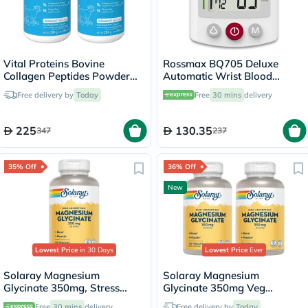
Vital Proteins Bovine
Rossmax BQ705 Deluxe
Collagen Peptides Powder
Automatic Wrist Blood
Multipack - 2 x 284g
Pressure Monitor
Free delivery by
Today
Free
30 mins
delivery
225
130.35
347
237
35% Off
36% Off
New
Lowest Price
in 30 Days
Lowest Price
Ever
Solaray Magnesium
Solaray Magnesium
Glycinate 350mg, Stress
Glycinate 350mg Veg
Support - 120 Capsules
Capsules Multipack - 2 x 120
Free
30 mins
delivery
Free delivery by
Today