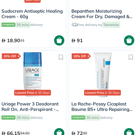
Sudocrem Antiseptic Healing
Bepanthen Moisturizing
Cream - 60g
Cream For Dry, Damaged &
Irritated Skin 100g
30 mins
delivery
Free delivery by
Tomorrow
18.90
91
21
30% Off
20% Off
Lowest Price
in 30 Days
Lowest Price
in 30 Days
Uriage Power 3 Deodorant
La Roche-Posay Cicaplast
Roll On, Anti-Perspirant -
Baume B5+ Ultra Repairing
50ml
Balm - 40ml
30 mins
delivery
30 mins
delivery
66.15
72
94.50
90