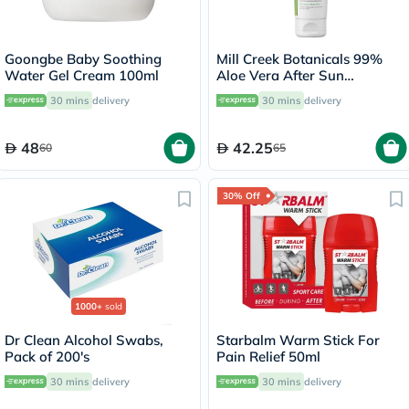
Goongbe Baby Soothing
Mill Creek Botanicals 99%
Water Gel Cream 100ml
Aloe Vera After Sun
Soothing Gel 236ml
30 mins
delivery
30 mins
delivery
48
42.25
60
65
30% Off
1000+
sold
Dr Clean Alcohol Swabs,
Starbalm Warm Stick For
Pack of 200's
Pain Relief 50ml
30 mins
delivery
30 mins
delivery