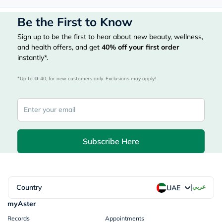
Be the First to Know
Sign up to be the first to hear about new beauty, wellness,
and health offers, and get
40%
off your first order
instantly*.
*Up to 
 40, for new customers only. Exclusions may apply!
Subscribe Here
|
Country
عربي
UAE
myAster
Records
Appointments