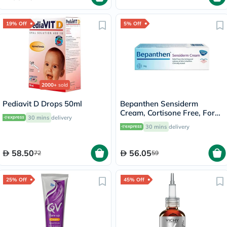
19% Off
5% Off
2000+
sold
Pediavit D Drops 50ml
Bepanthen Sensiderm
Cream, Cortisone Free, For
30 mins
delivery
Irritated, Itchy & Red Skin
30 mins
delivery
50g
58.50
56.05
72
59
25% Off
45% Off