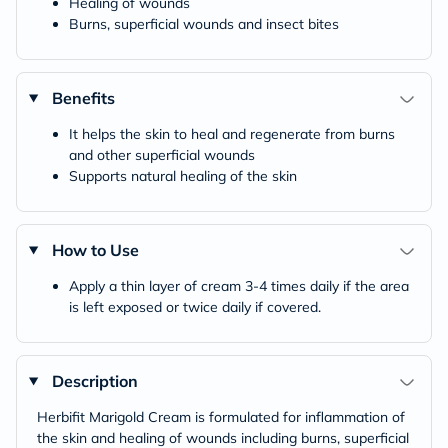
Healing of wounds
Burns, superficial wounds and insect bites
Benefits
It helps the skin to heal and regenerate from burns
and other superficial wounds
Supports natural healing of the skin
How to Use
Apply a thin layer of cream 3-4 times daily if the area
is left exposed or twice daily if covered.
Description
Herbifit Marigold Cream is formulated for inflammation of
the skin and healing of wounds including burns, superficial