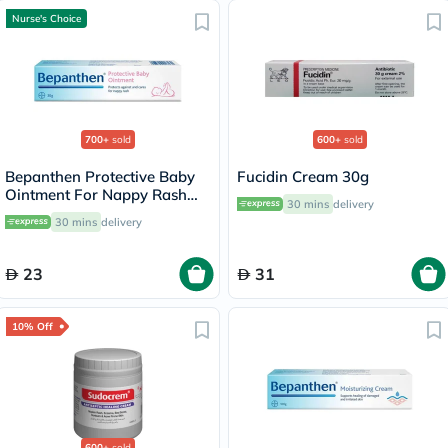
Nurse's Choice
700+
sold
600+
sold
Bepanthen Protective Baby
Fucidin Cream 30g
Ointment For Nappy Rash
30 mins
delivery
30g
30 mins
delivery
23
31
10% Off
600+
sold