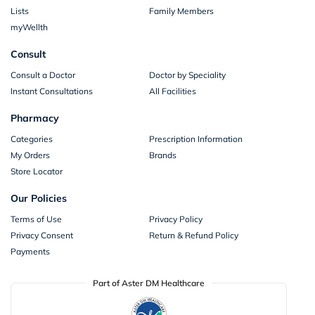
Lists
Family Members
myWellth
Consult
Consult a Doctor
Doctor by Speciality
Instant Consultations
All Facilities
Pharmacy
Categories
Prescription Information
My Orders
Brands
Store Locator
Our Policies
Terms of Use
Privacy Policy
Privacy Consent
Return & Refund Policy
Payments
Part of Aster DM Healthcare