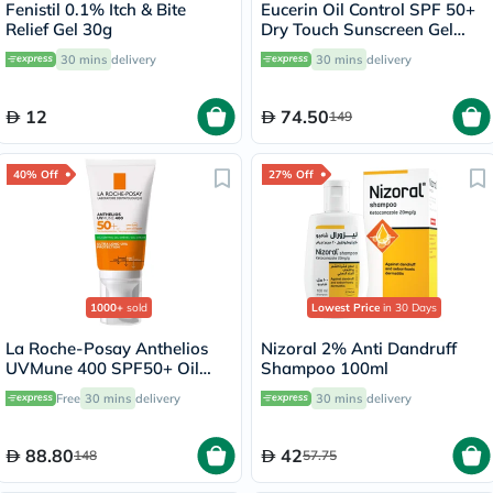
Fenistil 0.1% Itch & Bite
Eucerin Oil Control SPF 50+
Relief Gel 30g
Dry Touch Sunscreen Gel
Cream 50ml
30 mins
delivery
30 mins
delivery
12
74.50
149
40% Off
27% Off
1000+
sold
Lowest Price
in 30 Days
La Roche-Posay Anthelios
Nizoral 2% Anti Dandruff
UVMune 400 SPF50+ Oil
Shampoo 100ml
Control Cream 50ml
Free
30 mins
delivery
30 mins
delivery
88.80
42
148
57.75