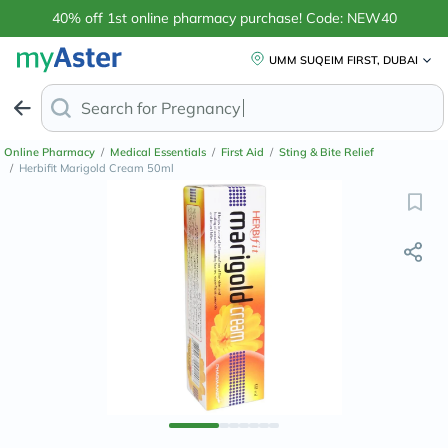
40% off 1st online pharmacy purchase! Code: NEW40
UMM SUQEIM FIRST, DUBAI
Search for
Anti-Dan
Online Pharmacy
/
Medical Essentials
/
First Aid
/
Sting & Bite Relief
/
Herbifit Marigold Cream 50ml