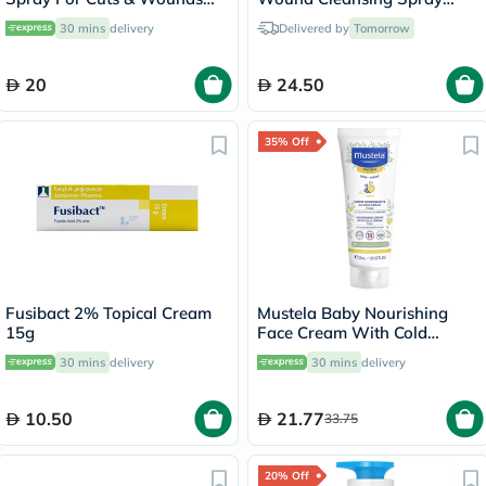
50ml
100ml
30 mins
delivery
Delivered by
Tomorrow
20
24.50
35% Off
Fusibact 2% Topical Cream
Mustela Baby Nourishing
15g
Face Cream With Cold
Cream For Dry Skin 40ml
30 mins
delivery
30 mins
delivery
10.50
21.77
33.75
20% Off