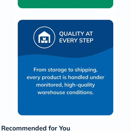
Recommended for You