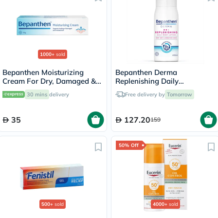
1000+
sold
Bepanthen Moisturizing
Bepanthen Derma
Cream For Dry, Damaged &
Replenishing Daily
Irritated Skin 30g
Moisturizing Body Lotion For
30 mins
delivery
Free delivery by
Tomorrow
Dry & Sensitive Skin 400ml
35
127.20
159
50% Off
500+
sold
4000+
sold