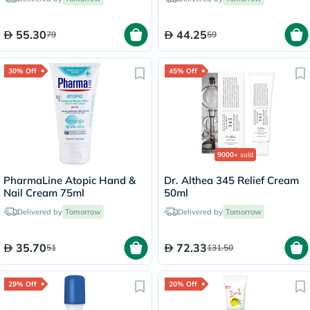
55.30
44.25
79
59
30% Off
45% Off
9000+
sold
PharmaLine Atopic Hand &
Dr. Althea 345 Relief Cream
Nail Cream 75ml
50ml
Delivered by
Tomorrow
Delivered by
Tomorrow
35.70
72.33
51
131.50
29% Off
20% Off