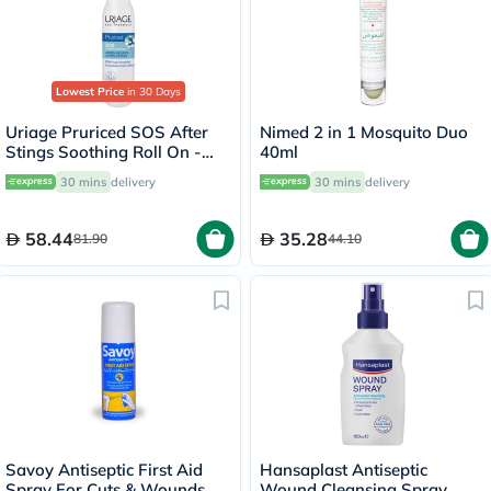
Lowest Price
in 30 Days
Uriage Pruriced SOS After
Nimed 2 in 1 Mosquito Duo
Stings Soothing Roll On -
40ml
15ml
30 mins
delivery
30 mins
delivery
58.44
35.28
81.90
44.10
Savoy Antiseptic First Aid
Hansaplast Antiseptic
Spray For Cuts & Wounds
Wound Cleansing Spray