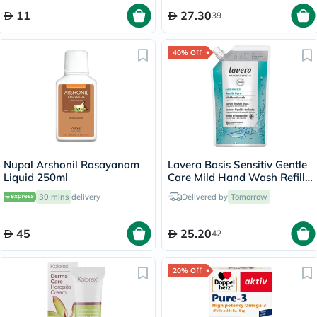
11
27.30
39
40% Off
Nupal Arshonil Rasayanam
Lavera Basis Sensitiv Gentle
Liquid 250ml
Care Mild Hand Wash Refill
Pouch 500ml
30 mins
delivery
Delivered by
Tomorrow
45
25.20
42
20% Off