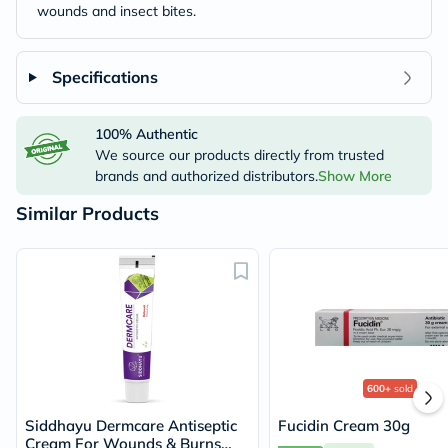
wounds and insect bites.
Specifications
100% Authentic
We source our products directly from trusted
brands and authorized distributors.
Show More
Similar Products
600+
sold
Siddhayu Dermcare Antiseptic
Fucidin Cream 30g
Cream For Wounds & Burns