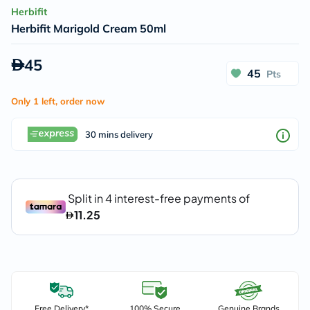
Herbifit
Herbifit Marigold Cream 50ml
45
45
Pts
Only 1 left, order now
30 mins delivery
Free Delivery*
100% Secure
Genuine Brands