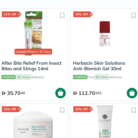
11% Off
30% Off
Lowest Price
in 30 Days
After Bite Relief From Insect
Herbacin Skin Solutions
Bites and Stings 14ml
Anti-Blemish Gel 30ml
30 mins
delivery
Free
30 mins
delivery
35.70
112.70
40
161
20% Off
35% Off