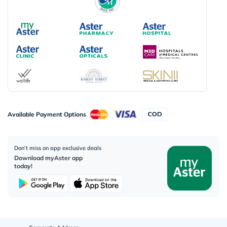
Available Payment Options
Don’t miss on app exclusive deals
Download myAster app
today!