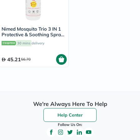
Nimed Mosquito Trio 3 IN 1
Protective & Soothing Spray
100ml
30 mins
delivery
45.21
56.70
We're Always Here To Help
Help Center
Follow Us On: