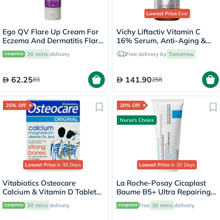
Lowest Price
Ever
Ego QV Flare Up Cream For
Vichy Liftactiv Vitamin C
Eczema And Dermatitis Flare
16% Serum, Anti-Aging &
Up 100g
Brightening - 20ml
30 mins
delivery
Free delivery by
Tomorrow
62.25
141.90
83
258
25% Off
20% Off
Nurse's Choice
Lowest Price
in 30 Days
Lowest Price
in 30 Days
Vitabiotics Osteocare
La Roche-Posay Cicaplast
Calcium & Vitamin D Tablets,
Baume B5+ Ultra Repairing
Pack of 30’s
Balm - 100ml
30 mins
delivery
Free
30 mins
delivery