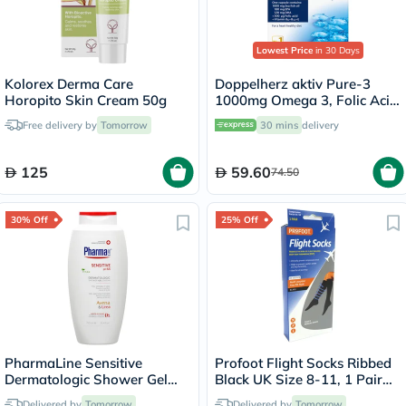
Lowest Price
in 30 Days
Kolorex Derma Care
Doppelherz aktiv Pure-3
Horopito Skin Cream 50g
1000mg Omega 3, Folic Acid,
Vitamin E, B6 & B12 Fish Oil
Free delivery by
Tomorrow
30 mins
delivery
Supplement Capsules, Pack
of 30's
125
59.60
74.50
30% Off
25% Off
PharmaLine Sensitive
Profoot Flight Socks Ribbed
Dermatologic Shower Gel
Black UK Size 8-11, 1 Pair
750ml
P72002/2
Delivered by
Tomorrow
Delivered by
Tomorrow