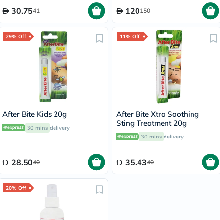
30.75
120
41
150
29% Off
11% Off
After Bite Kids 20g
After Bite Xtra Soothing
Sting Treatment 20g
30 mins
delivery
30 mins
delivery
28.50
35.43
40
40
20% Off