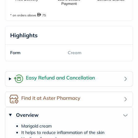
Payment
* on orders above
75
Highlights
Form
Cream
Easy Refund and Cancellation
Find it at Aster Pharmacy
Overview
Marigold cream
It helps to reduce inflammation of the skin