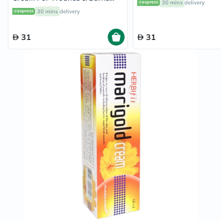
30 mins
delivery
30g
30 mins
delivery
31
31