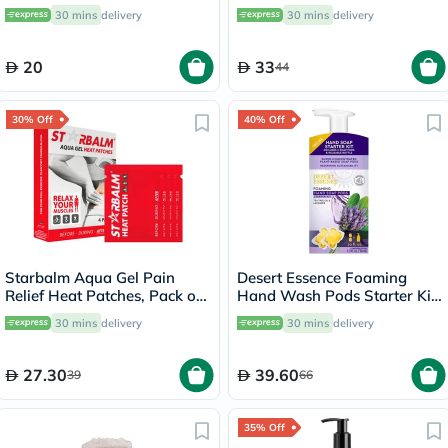
30 mins
delivery
30 mins
delivery
20
33
44
30% Off
40% Off
Starbalm Aqua Gel Pain
Desert Essence Foaming
Relief Heat Patches, Pack of
Hand Wash Pods Starter Kit
4’s
36ml
30 mins
delivery
30 mins
delivery
27.30
39.60
39
66
35% Off