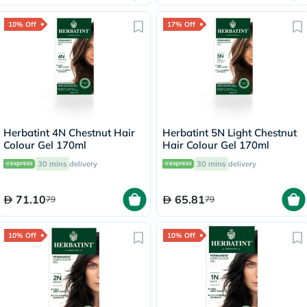
10% Off
17% Off
Herbatint 4N Chestnut Hair
Herbatint 5N Light Chestnut
Colour Gel 170ml
Hair Colour Gel 170ml
30 mins
delivery
30 mins
delivery
71.10
65.81
79
79
10% Off
10% Off