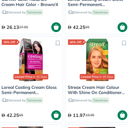
Cream Hair Color - Brown/4
Semi-Permanent
Conditioning Hair Color 700
Delivered by
Tomorrow
Delivered by
Tomorrow
Blonde Kit
26.13
42.25
27.50
65
35% Off
40% Off
Lowest Price
in 30 Days
Lowest Price
in 30 Days
Loreal Casting Cream Gloss
Streax Cream Hair Colour
Semi-Permanent
With Shine On Conditioner
Conditioning Hair Color 323
For All Hair Types - Golden
Delivered by
Tomorrow
Delivered by
Tomorrow
Dark Chocolate Kit
Blonde 7.3
42.25
11.97
65
19.95