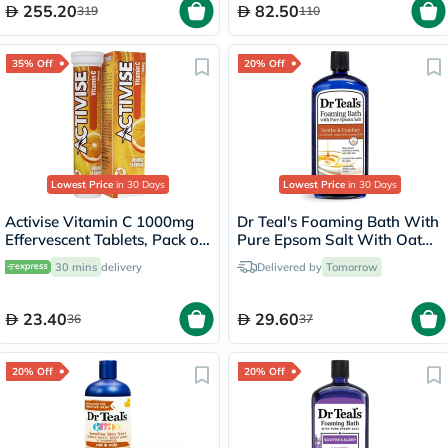
255.20
82.50
319
110
35% Off
20% Off
Lowest Price
in 30 Days
Lowest Price
in 30 Days
Activise Vitamin C 1000mg
Dr Teal's Foaming Bath With
Effervescent Tablets, Pack of
Pure Epsom Salt With Oat
20's
Milk And Argan Oil &
30 mins
delivery
Delivered by
Tomorrow
Essential Oil 1000ml
23.40
29.60
36
37
20% Off
20% Off