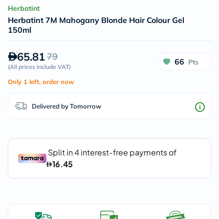
Herbatint
Herbatint 7M Mahogany Blonde Hair Colour Gel
150ml
65.81
79
66
Pts
(
All prices include VAT
)
Only 1 left, order now
Delivered by Tomorrow