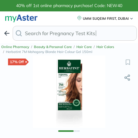
40% off 1st online pharmacy purchase! Code: NEW40
UMM SUQEIM FIRST, DUBAI
Search for
Pregna
Online Pharmacy
/
Beauty & Personal Care
/
Hair Care
/
Hair Colors
/
Herbatint 7M Mahogany Blonde Hair Colour Gel 150ml
17% Off