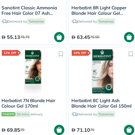
Sanotint Classic Ammonia
Herbatint 8R Light Copper
Free Hair Color 07 Ash
Blonde Hair Colour Gel
Brown 125ml
150ml
Delivered by
Tomorrow
Delivered by
Tomorrow
55.13
63.45
78.75
70.50
12% Off
10% Off
Herbatint 7N Blonde Hair
Herbatint 8C Light Ash
Colour Gel 170ml
Blonde Hair Color Gel 150ml
30 mins
delivery
Delivered by
Tomorrow
69.85
71.10
79
79