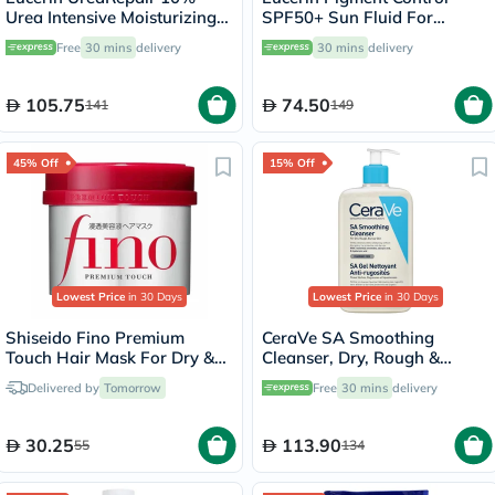
Urea Intensive Moisturizing
SPF50+ Sun Fluid For
Lotion 250ml
Uneven Skin Tone 50ml
Free
30 mins
delivery
30 mins
delivery
105.75
74.50
141
149
45% Off
15% Off
Lowest Price
in 30 Days
Lowest Price
in 30 Days
Shiseido Fino Premium
CeraVe SA Smoothing
Touch Hair Mask For Dry &
Cleanser, Dry, Rough &
Frizzy Hair 230g
Bumpy Skin - 473ml
Delivered by
Tomorrow
Free
30 mins
delivery
30.25
113.90
55
134