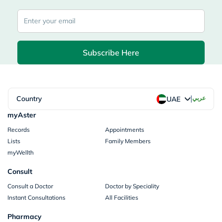
Subscribe Here
|
Country
عربي
UAE
myAster
Records
Appointments
Lists
Family Members
myWellth
Consult
Consult a Doctor
Doctor by Speciality
Instant Consultations
All Facilities
Pharmacy