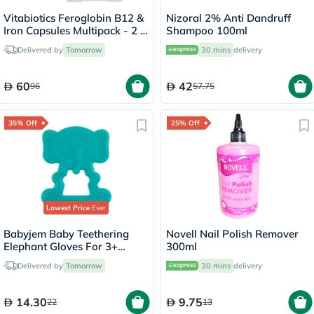
Vitabiotics Feroglobin B12 &
Nizoral 2% Anti Dandruff
Iron Capsules Multipack - 2 x
Shampoo 100ml
30 Capsules
Delivered by
Tomorrow
30 mins
delivery
60
42
96
57.75
35% Off
25% Off
Lowest Price
Ever
Babyjem Baby Teethering
Novell Nail Polish Remover
Elephant Gloves For 3+
300ml
Month - Green
Delivered by
Tomorrow
30 mins
delivery
14.30
9.75
22
13