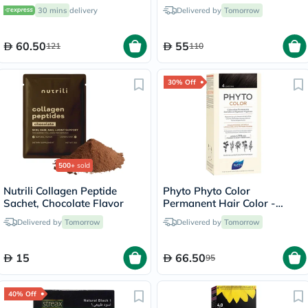
Slices 50
30 mins
delivery
Delivered by
Tomorrow
60.50
55
121
110
30% Off
500+
sold
Nutrili Collagen Peptide
Phyto Phyto Color
Sachet, Chocolate Flavor
Permanent Hair Color -
Brown/4
Delivered by
Tomorrow
Delivered by
Tomorrow
15
66.50
95
40% Off