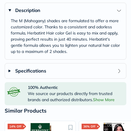
Description
The M (Mahogany) shades are formulated to offer a more
customized color. Thanks to a consistent and odorless
formula, Herbatint Hair color Gel is easy to mix and apply,
proving perfect results in just 40 minutes. Herbatint's
gentle formula allows you to lighten your natural hair color
up to a maximum of 2 shades.
Specifications
100% Authentic
We source our products directly from trusted
brands and authorized distributors.
Show More
Similar Products
14% Off
36% Off