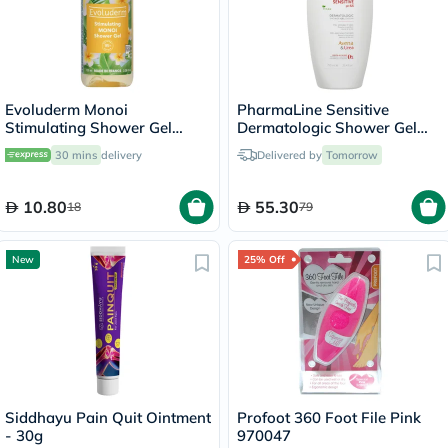
Evoluderm Monoi
PharmaLine Sensitive
Stimulating Shower Gel
Dermatologic Shower Gel
100ml
750ml
30 mins
delivery
Delivered by
Tomorrow
10.80
55.30
18
79
New
25% Off
Siddhayu Pain Quit Ointment
Profoot 360 Foot File Pink
- 30g
970047