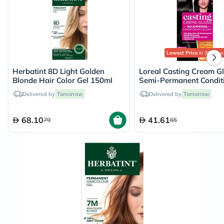
Lowest Price
in 30 Days
Herbatint 8D Light Golden
Loreal Casting Cream G
Blonde Hair Color Gel 150ml
Semi-Permanent Condit
Hair Color 100 Licorice 
Delivered by
Tomorrow
Delivered by
Tomorrow
Kit
68.10
41.61
79
65