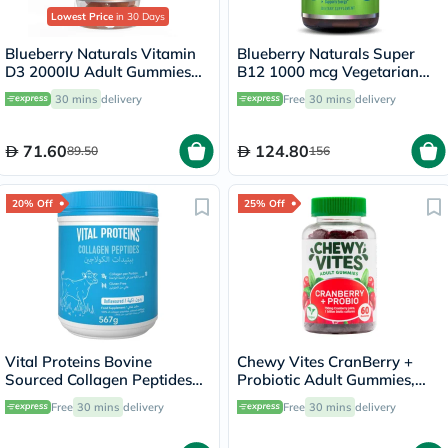
Lowest Price
in 30 Days
Blueberry Naturals Vitamin
Blueberry Naturals Super
D3 2000IU Adult Gummies
B12 1000 mcg Vegetarian
For Bone Health, Pack of
Capsules, Pack of 100's -
30 mins
delivery
Free
30 mins
delivery
60’s
B0074
71.60
124.80
89.50
156
20% Off
25% Off
Vital Proteins Bovine
Chewy Vites CranBerry +
Sourced Collagen Peptides
Probiotic Adult Gummies,
Powder 567g
Pack of 60's
Free
30 mins
delivery
Free
30 mins
delivery