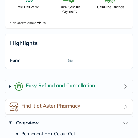
Free Delivery*
100% Secure
Genuine Brands
Payment
* on orders above
75
Highlights
Form
Gel
Easy Refund and Cancellation
Find it at Aster Pharmacy
Overview
Permanent Hair Colour Gel