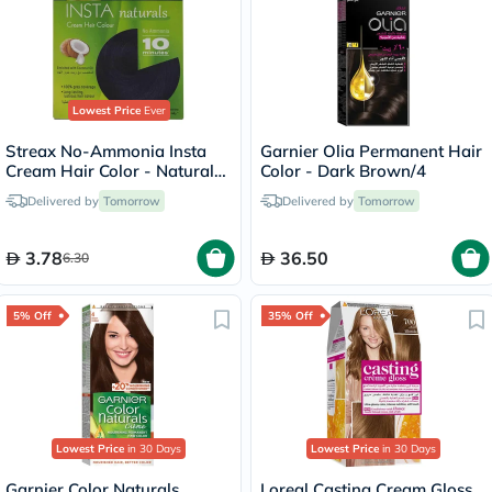
Lowest Price
Ever
Streax No-Ammonia Insta
Garnier Olia Permanent Hair
Cream Hair Color - Natural
Color - Dark Brown/4
Black 1
Delivered by
Tomorrow
Delivered by
Tomorrow
3.78
36.50
6.30
5% Off
35% Off
Lowest Price
in 30 Days
Lowest Price
in 30 Days
Garnier Color Naturals
Loreal Casting Cream Gloss