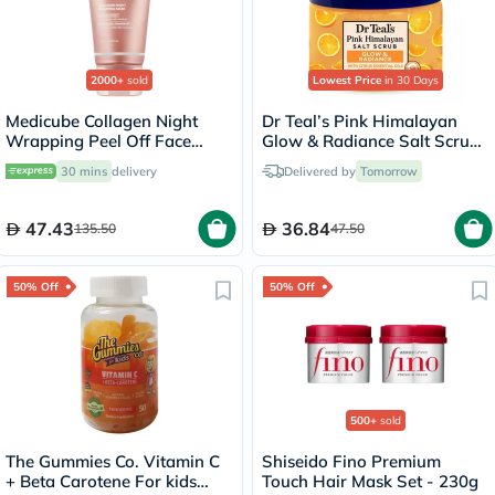
2000+
sold
Lowest Price
in 30 Days
Medicube Collagen Night
Dr Teal’s Pink Himalayan
Wrapping Peel Off Face
Glow & Radiance Salt Scrub
Mask 75ml
454g
30 mins
delivery
Delivered by
Tomorrow
47.43
36.84
135.50
47.50
50% Off
50% Off
500+
sold
The Gummies Co. Vitamin C
Shiseido Fino Premium
+ Beta Carotene For kids
Touch Hair Mask Set - 230g