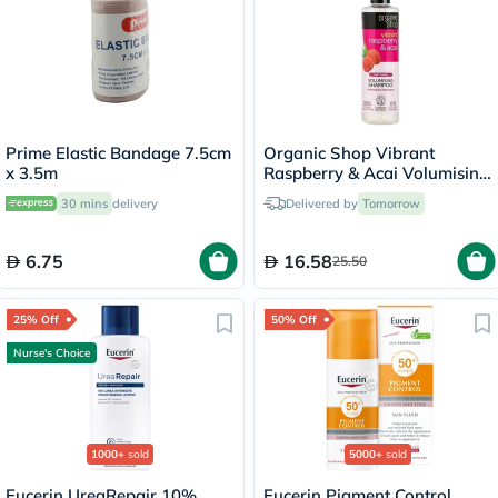
Prime Elastic Bandage 7.5cm
Organic Shop Vibrant
x 3.5m
Raspberry & Acai Volumising
Shampoo 280ml
30 mins
delivery
Delivered by
Tomorrow
6.75
16.58
25.50
25% Off
50% Off
Nurse's Choice
1000+
sold
5000+
sold
Eucerin UreaRepair 10%
Eucerin Pigment Control