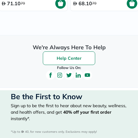
71.10
68.10
79
79
We're Always Here To Help
Help Center
Follow Us On:
Be the First to Know
Sign up to be the first to hear about new beauty, wellness,
and health offers, and get
40%
off your first order
instantly*.
*Up to 
 40, for new customers only. Exclusions may apply!