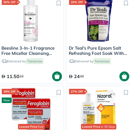
50% Off
20% Off
Beesline 3-In-1 Fragrance
Dr Teal's Pure Epsom Salt
Free Micellar Cleansing
Refreshing Foot Soak With
Water for Face, Eyes & Lips
Cooling Peppermint 909g
Delivered by
Tomorrow
Delivered by
Tomorrow
100ml
11.50
24
23
30
38% Off
27% Off
New
Lowest Price
Ever
Lowest Price
in 30 Days