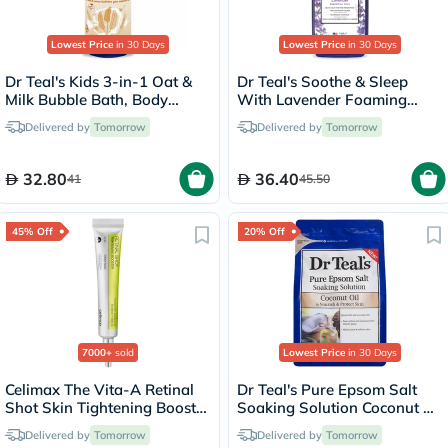
Lowest Price
in 30 Days
Lowest Price
in 30 Days
Dr Teal's Kids 3-in-1 Oat &
Dr Teal's Soothe & Sleep
Milk Bubble Bath, Body
With Lavender Foaming
Wash & Shampoo 591ml
Bath 1000ml
Delivered by
Tomorrow
Delivered by
Tomorrow
32.80
36.40
41
45.50
45% Off
20% Off
7000+
sold
Lowest Price
in 30 Days
Celimax The Vita-A Retinal
Dr Teal's Pure Epsom Salt
Shot Skin Tightening Booster
Soaking Solution Coconut Oil
15ml
1036g
Delivered by
Tomorrow
Delivered by
Tomorrow