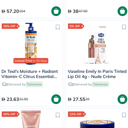
57.20
38
104
47.50
25% Off
5% Off
Lowest Price
in 30 Days
Dr Teal's Moisture + Radiant
Vaseline Emily In Paris Tinted
Vitamin-C Citrus Essential
Lip Oil 4g - Nude Crème
Oil Body Lotionn 532ml
Delivered by
Tomorrow
Delivered by
Tomorrow
23.63
27.55
31.50
29
65% Off
22% Off