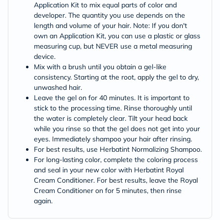
Application Kit to mix equal parts of color and
developer. The quantity you use depends on the
length and volume of your hair. Note: If you don't
own an Application Kit, you can use a plastic or glass
measuring cup, but NEVER use a metal measuring
device.
Mix with a brush until you obtain a gel-like
consistency. Starting at the root, apply the gel to dry,
unwashed hair.
Leave the gel on for 40 minutes. It is important to
stick to the processing time. Rinse thoroughly until
the water is completely clear. Tilt your head back
while you rinse so that the gel does not get into your
eyes. Immediately shampoo your hair after rinsing.
For best results, use Herbatint Normalizing Shampoo.
For long-lasting color, complete the coloring process
and seal in your new color with Herbatint Royal
Cream Conditioner. For best results, leave the Royal
Cream Conditioner on for 5 minutes, then rinse
again.