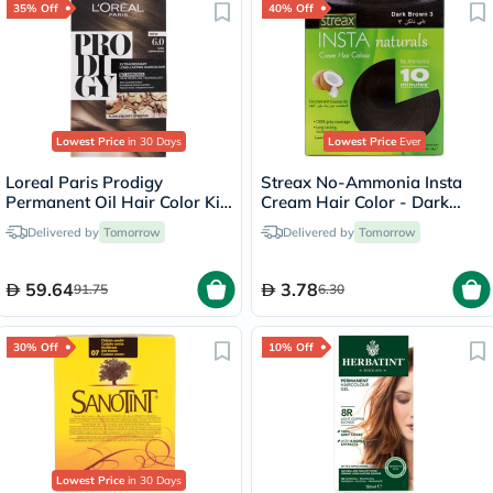
35% Off
40% Off
Lowest Price
in 30 Days
Lowest Price
Ever
Loreal Paris Prodigy
Streax No-Ammonia Insta
Permanent Oil Hair Color Kit
Cream Hair Color - Dark
- Oak Light Brown/6.0
Brown 3
Delivered by
Tomorrow
Delivered by
Tomorrow
59.64
3.78
91.75
6.30
30% Off
10% Off
Lowest Price
in 30 Days