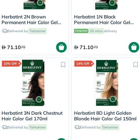
Herbatint 2N Brown
Herbatint 1N Black
Permanent Hair Color Gel
Permanent Hair Color Gel
170ml
170ml
Delivered by
Tomorrow
30 mins
delivery
71.10
71.10
79
79
10% Off
14% Off
Herbatint 3N Dark Chestnut
Herbatint 8D Light Golden
Hair Color Gel 170ml
Blonde Hair Color Gel 150ml
Delivered by
Tomorrow
Delivered by
Tomorrow