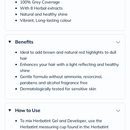
100% Grey Coverage
With 8 Herbal extracts
Natural and healthy shine
Vibrant, Long-lasting colour
Benefits
Ideal to add brown and natural red highlights to dull
hair
Enhances your hair with a light reflecting and healthy
shine
Gentle formula without ammonia, resorcinol,
parabens and alcohol fragrance free
Dermatologically tested for sensitive skin
How to Use
To mix Herbatint Gel and Developer, use the
Herbatint measuring cup found in the Herbatint