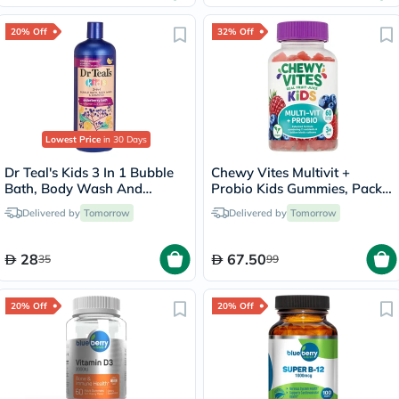
20% Off
32% Off
Lowest Price
in 30 Days
Dr Teal's Kids 3 In 1 Bubble
Chewy Vites Multivit +
Bath, Body Wash And
Probio Kids Gummies, Pack
Shampoo Elderberry Bath
of 60's
Delivered by
Tomorrow
Delivered by
Tomorrow
With Vitamin C 591ml
28
67.50
35
99
20% Off
20% Off