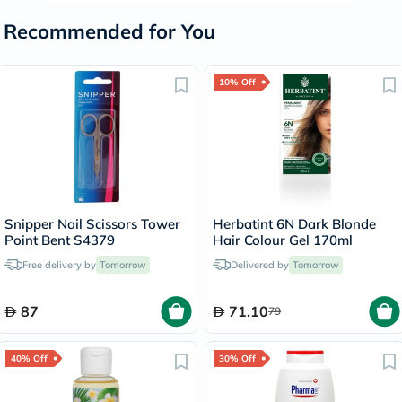
Recommended for You
10% Off
Snipper Nail Scissors Tower
Herbatint 6N Dark Blonde
Point Bent S4379
Hair Colour Gel 170ml
Free delivery by
Tomorrow
Delivered by
Tomorrow
87
71.10
79
40% Off
30% Off