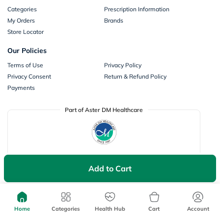
Categories
Prescription Information
My Orders
Brands
Store Locator
Our Policies
Terms of Use
Privacy Policy
Privacy Consent
Return & Refund Policy
Payments
Part of Aster DM Healthcare
Add to Cart
Home
Categories
Health Hub
Cart
Account