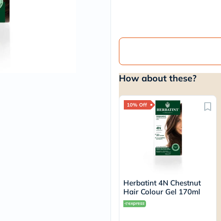
vichy
lacabine
now
NMN
acm
dymatize
isdin
priorin
How about these?
medicube
country-
life
blueberry-
10% Off
naturals
bepanthen
21st-
century
accu-
chek
activise
acuvue
Herbatint 4N Chestnut
annemarie-
Hair Colour Gel 170ml
borlind
webber-
naturals
aveeno