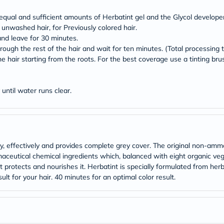
Original
IV
equal and sufficient amounts of Herbatint gel and the Glycol developer
Intolerance
 unwashed hair, for Previously colored hair.
Test
Health
nd leave for 30 minutes.
Support
ough the rest of the hair and wait for ten minutes. (Total processing 
Skin
e hair starting from the roots. For the best coverage use a tinting brus
&
Hair
Bone
until water runs clear.
&
Joint
Brain
&
Memory
Heart
Health
ly, effectively and provides complete grey cover. The original non-amm
Diabetic
eutical chemical ingredients which, balanced with eight organic veget
Support
ut protects and nourishes it. Herbatint is specially formulated from her
Kidney
ult for your hair. 40 minutes for an optimal color result.
&
UT
Support
Liver
Support