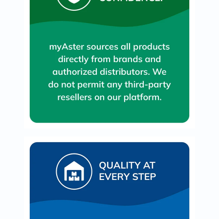
Oil
&
Omega
Antioxidants
Organic
Vegan
Gluten
Free
Herbal
&
Ayurvedic
Gut
Health
Digestive
Enzymes
Probiotics
Fiber
Supplements
Sports
Nutrition
Protein
Powders
BCAA
&
Amino