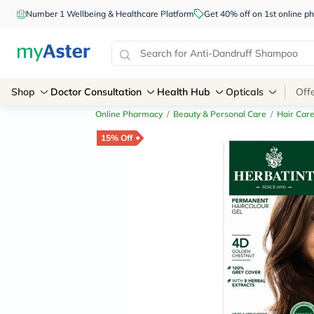
Number 1 Wellbeing & Healthcare Platform
Get 40% off on 1st online
Shop
Doctor Consultation
Health Hub
Opticals
Off
Online Pharmacy
/
Beauty & Personal Care
/
Hair Car
15% Off