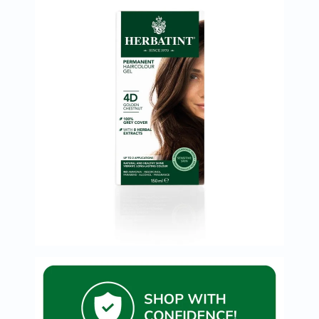
Immunity
&
Wellbeing
Anti
Aging
Energy
&
Wellness
Detox
&
Cleanse
Sleep
&
Stress
Support
Weight
Management
PMS
&
Menopause
Sexual
Health
Speciality
Supplements
Fish