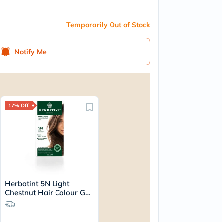
Temporarily Out of Stock
Notify Me
17% Off
Herbatint 5N Light
Chestnut Hair Colour Gel
170ml