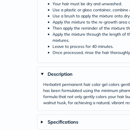
Your hair must be dry and unwashed.
Use a plastic or glass container, combine 
Use a brush to apply the mixture onto dry
Apply the mixture to the re-growth area a
Then apply the reminder of the mixture thr
Apply the mixture through the length of th
mixtures.
Leave to process for 40 minutes.
Once processed, rinse the hair thoroughly 
Description
Herbatint permanent hair color gel colors gent
has been formulated using the minimum pharmac
formula that not only gently colors your hair b
walnut husk, for achieving a natural, vibrant res
Specifications