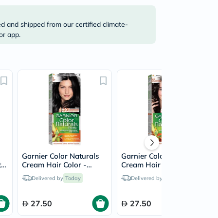
ed and shipped from our certified climate-
or app.
Garnier Color Naturals
Garnier Color Naturals
t
Cream Hair Color -
Cream Hair Color -
r
Black/1
Luminous Black/2.0
Delivered by
Today
Delivered by
Today
27.50
27.50