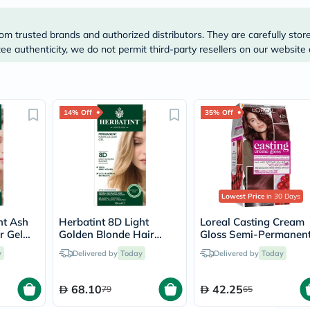
Prostate
Health
Vitamins
om trusted brands and authorized distributors. They are carefully stor
Multivitamins
e authenticity, we do not permit third-party resellers on our website 
Vitamin
A
Vitamin
B
Vitamin
14% Off
35% Off
C
Vitamin
D
Vitamin
E
Minerals
Magnesium
Lowest Price
in 30 Days
Iron
Calcium
ht Ash
Herbatint 8D Light
Loreal Casting Cream
Zinc
r Gel
Golden Blonde Hair
Gloss Semi-Permanen
Potassium
Color Gel 150ml
Conditioning Hair Colo
Selenium
y
Delivered by
Today
Delivered by
Today
426 Auburn Kit
Chromium
Wellness
68.10
42.25
&
79
65
Lifestyle