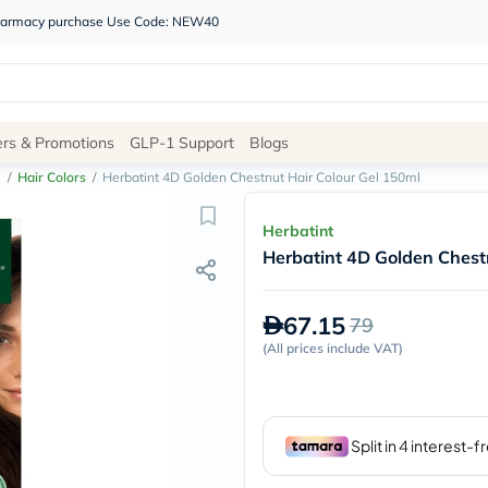
 pharmacy purchase Use Code: NEW40
Site
ers & Promotions
GLP-1 Support
Blogs
Navigation
e
/
Hair Colors
/
Herbatint 4D Golden Chestnut Hair Colour Gel 150ml
Shop
Herbatint
Herbatint 4D Golden Chest
Brands
NDL
Humantara
67.15
79
carroten
betadine
(
All prices include VAT
)
La
Roche
Posay
solaray
eucerin
vitabiotics
bioderma