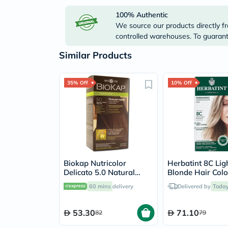
100% Authentic
We source our products directly fr
controlled warehouses. To guarante
Similar Products
35% Off
10% Off
Biokap Nutricolor
Herbatint 8C Lig
Delicato 5.0 Natural
Blonde Hair Colo
Light Chestnut 140ml
150ml
60 mins
delivery
Delivered by
Toda
53.30
71.10
82
79