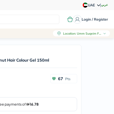
|
عربي
UAE
Login / Register
Location
:
Umm Suqeim First, Dubai
nut Hair Colour Gel 150ml
67
Pts