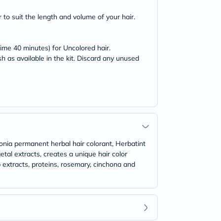
 to suit the length and volume of your hair.
time 40 minutes) for Uncolored hair.
h as available in the kit. Discard any unused
onia permanent herbal hair colorant, Herbatint
al extracts, creates a unique hair color
b extracts, proteins, rosemary, cinchona and