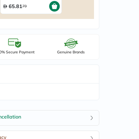
65.81
79
0% Secure Payment
Genuine Brands
cellation
acy