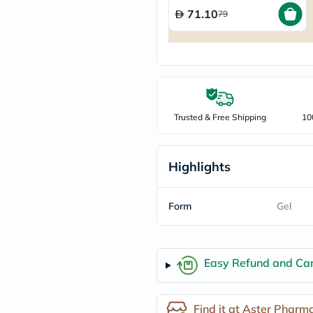
freestylelibre
71.10
79
cetaphil
CHalpha
cerave
dralthea
mustela
celimax
vitalproteins
anua
Trusted & Free Shipping
10
theordinary
neocell
Goongbe
K18
Highlights
uriage
planet-
paleo
Form
Gel
egoqv
optimumnutrition
olaplex
cosrx
Easy Refund and Can
optibac
OMRON
fino
doppelherz
Find it at Aster Pharm