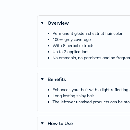
Overview
Permanent gloden chestnut hair color
100% grey coverage
With 8 herbal extracts
Up to 2 applications
No ammonia, no parabens and no fragra
Benefits
Enhances your hair with a light reflecting
Long lasting shiny hair
The leftover unmixed products can be stor
How to Use