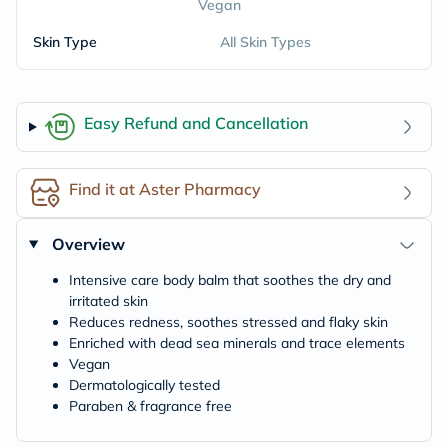
Vegan
Skin Type
All Skin Types
Easy Refund and Cancellation
Find it at Aster Pharmacy
Overview
Intensive care body balm that soothes the dry and
irritated skin
Reduces redness, soothes stressed and flaky skin
Enriched with dead sea minerals and trace elements
Vegan
Dermatologically tested
Paraben & fragrance free