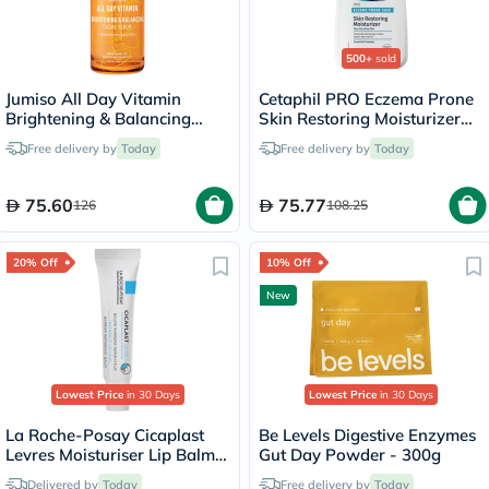
500+
sold
Jumiso All Day Vitamin
Cetaphil PRO Eczema Prone
Brightening & Balancing
Skin Restoring Moisturizer
Facial Serum - 30ml
236ml
Free delivery by
Today
Free delivery by
Today
75.60
75.77
126
108.25
20% Off
10% Off
New
Lowest Price
in 30 Days
Lowest Price
in 30 Days
La Roche-Posay Cicaplast
Be Levels Digestive Enzymes
Levres Moisturiser Lip Balm
Gut Day Powder - 300g
For Dry & Chapped Lips
Delivered by
Today
Free delivery by
Today