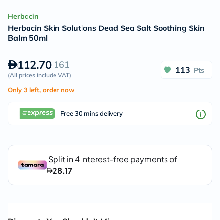
Herbacin
Herbacin Skin Solutions Dead Sea Salt Soothing Skin
Balm 50ml
112.70
161
113
Pts
(
All prices include VAT
)
Only 3 left, order now
Free 30 mins delivery