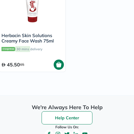
Herbacin Skin Solutions
Creamy Face Wash 75ml
30 mins
delivery
45.50
65
We're Always Here To Help
Help Center
Follow Us On: