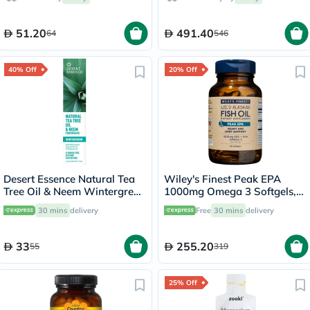
7.5ml
51.20
491.40
64
546
40% Off
20% Off
Desert Essence Natural Tea
Wiley's Finest Peak EPA
Tree Oil & Neem Wintergreen
1000mg Omega 3 Softgels,
Toothpaste 176g
Pack of 60's
30 mins
delivery
Free
30 mins
delivery
33
255.20
55
319
25% Off