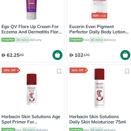
900+
sold
Ego QV Flare Up Cream For
Eucerin Even Pigment
Eczema And Dermatitis Flare
Perfector Daily Body Lotion
Up 100g
250ml
30 mins
delivery
Free
30 mins
delivery
62.25
102
83
170
30% Off
30% Off
Herbacin Skin Solutions Age
Herbacin Skin Solutions
Spot Primer For
Daily Skin Moisturizer 75ml
Pigmentation Spots 50ml
Free
30 mins
delivery
Free
30 mins
delivery