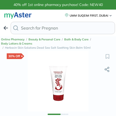
40% off 1st online pharmacy purchase! Code: NEW40
UMM SUQEIM FIRST, DUBAI
Search for
Anti-Dandr
Online Pharmacy
/
Beauty & Personal Care
/
Bath & Body Care
/
Body Lotions & Creams
/
Herbacin Skin Solutions Dead Sea Salt Soothing Skin Balm 50ml
30% Off