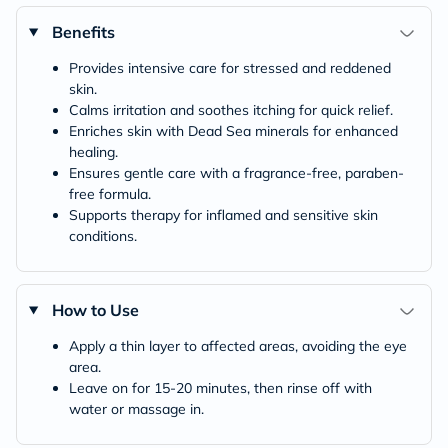
Benefits
Provides intensive care for stressed and reddened
skin.
Calms irritation and soothes itching for quick relief.
Enriches skin with Dead Sea minerals for enhanced
healing.
Ensures gentle care with a fragrance-free, paraben-
free formula.
Supports therapy for inflamed and sensitive skin
conditions.
How to Use
Apply a thin layer to affected areas, avoiding the eye
area.
Leave on for 15-20 minutes, then rinse off with
water or massage in.