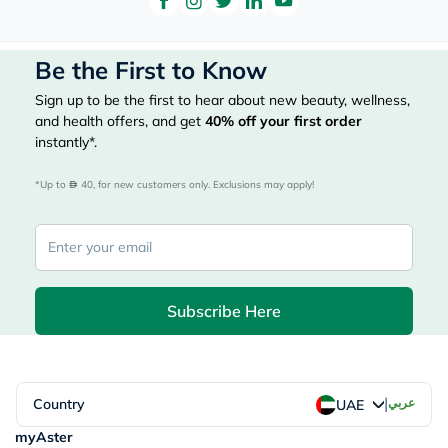
Be the First to Know
Sign up to be the first to hear about new beauty, wellness,
and health offers, and get
40%
off your first order
instantly*.
*Up to 
 40, for new customers only. Exclusions may apply!
Subscribe Here
|
Country
عربي
UAE
myAster