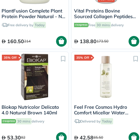
PlantFusion Complete Plant
Vital Proteins Bovine
Protein Powder Natural - No
Sourced Collagen Peptides
Stevia 1Lbs
Powder - 284g
Free delivery by
Today
Free
30 mins
delivery
160.50
138.80
214
173.50
35% Off
35% Off
Biokap Nutricolor Delicato
Feel Free Cosmos Hydro
4.0 Natural Brown 140ml
Comfort Micellar Water
400ml
30 mins
delivery
Delivered by
Today
53.30
42.58
82
65.50