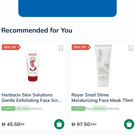
Recommended for You
30% Off
35% Off
Herbacin Skin Solutions
Royer Snail Slime
Gentle Exfoliating Face Scrub
Moisturizing Face Mask 75ml
75ml
30 mins
delivery
Free
30 mins
delivery
45.50
97.50
65
150