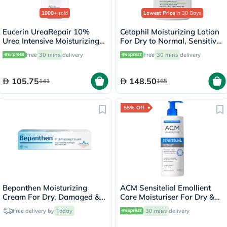
1000+
sold
Lowest Price
in 30 Days
Eucerin UreaRepair 10%
Cetaphil Moisturizing Lotion
Urea Intensive Moisturizing
For Dry to Normal, Sensitive
Lotion 250ml
Skin 473ml
Free
30 mins
delivery
Free
30 mins
delivery
105.75
148.50
141
165
55% Off
Bepanthen Moisturizing
ACM Sensitelial Emollient
Cream For Dry, Damaged &
Care Moisturiser For Dry &
Irritated Skin 100g
Atopy-Prone Skin 500ml
Free delivery by
Today
30 mins
delivery