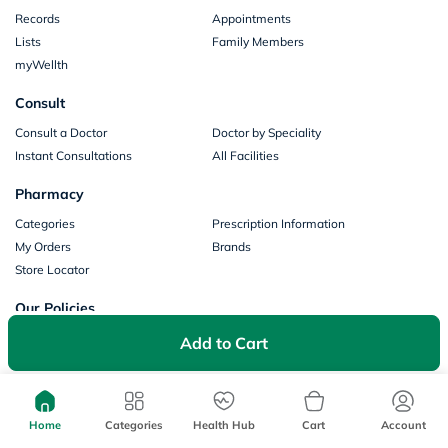
Records
Appointments
Lists
Family Members
myWellth
Consult
Consult a Doctor
Doctor by Speciality
Instant Consultations
All Facilities
Pharmacy
Categories
Prescription Information
My Orders
Brands
Store Locator
Our Policies
Terms of Use
Privacy Policy
Add to Cart
Privacy Consent
Return & Refund Policy
Payments
Home
Categories
Health Hub
Cart
Account
Part of Aster DM Healthcare