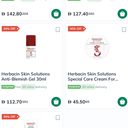
142.80
127.40
204
182
30% Off
30% Off
Herbacin Skin Solutions
Herbacin Skin Solutions
Anti-Blemish Gel 30ml
Special Care Cream For
Intense Hydration 75ml
Free
30 mins
delivery
30 mins
delivery
112.70
45.50
161
65
30% Off