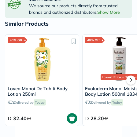
We source our products directly from trusted
brands and authorized distributors.
Show More
Similar Products
40% Off
40% Off
Lowest Price
in 30 Days
Lovea Monoi De Tahiti Body
Evoluderm Monoi Moistu
Lotion 250ml
Body Lotion 500ml 183
Delivered by
Today
Delivered by
Today
32.40
28.20
54
47