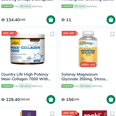
Pack of 30's
With Xylitol 9 Pieces
Free
30 mins
delivery
30 mins
delivery
134.40
11
168
20% Off
20% Off
1000+
sold
Country Life High Potency
Solaray Magnesium
Maxi-Collagen 7000 With
Glycinate 350mg, Stress
Vitamin C & A + Biotin Skin
Support - 120 Capsules
Free
30 mins
delivery
Free
30 mins
delivery
Firming Flavourless Powder
213g
228.40
156
285.50
195
25% Off