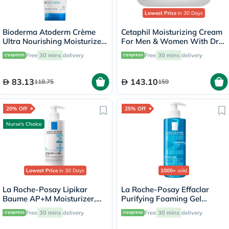
Lowest Price
in 30 Days
Bioderma Atoderm Crème
Cetaphil Moisturizing Cream
Ultra Nourishing Moisturizer
For Men & Women With Dry
200ml
to Normal & Sensitive Skin,
Free
30 mins
delivery
Free
30 mins
delivery
Unscented, 250g
83.13
143.10
118.75
159
20% Off
25% Off
Nurse's Choice
Lowest Price
in 30 Days
1000+
sold
La Roche-Posay Lipikar
La Roche-Posay Effaclar
Baume AP+M Moisturizer,
Purifying Foaming Gel
Dry Skin - 400ml
Cleanser, Oily Skin - 400ml
Free
30 mins
delivery
Free
30 mins
delivery