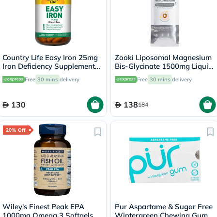
Country Life Easy Iron 25mg
Zooki Liposomal Magnesium
Iron Deficiency Supplement
Bis-Glycinate 1500mg Liquid
Capsules, Pack of 90's
Sachet 15ml
Free
30 mins
delivery
Free
30 mins
delivery
130
138
184
20% Off
Wiley's Finest Peak EPA
Pur Aspartame & Sugar Free
1000mg Omega 3 Softgels,
Wintergreen Chewing Gum