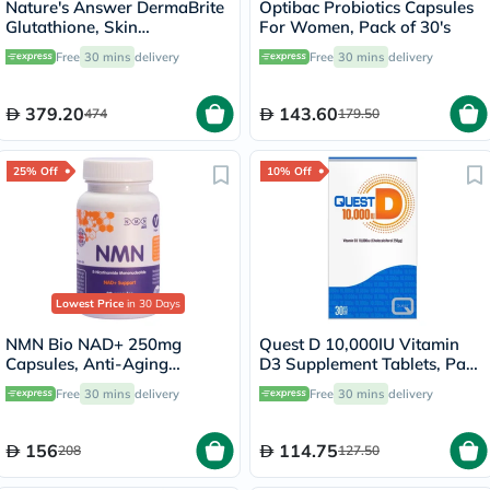
Nature's Answer DermaBrite
Optibac Probiotics Capsules
Glutathione, Skin
For Women, Pack of 30's
Brightening - 60 Veg
Free
30 mins
delivery
Free
30 mins
delivery
Capsules
379.20
143.60
474
179.50
25% Off
10% Off
Lowest Price
in 30 Days
NMN Bio NAD+ 250mg
Quest D 10,000IU Vitamin
Capsules, Anti-Aging
D3 Supplement Tablets, Pack
Support - 30 Capsules
of 30’s
Free
30 mins
delivery
Free
30 mins
delivery
156
114.75
208
127.50