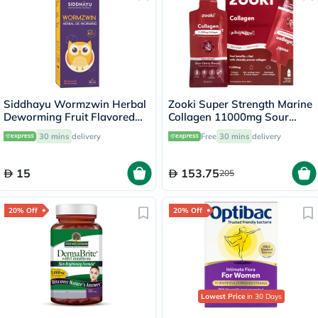
Siddhayu Wormzwin Herbal
Zooki Super Strength Marine
Deworming Fruit Flavored
Collagen 11000mg Sour
Syrup For Kids 150ml
Cherry Flavor Liquid Sachets
30 mins
delivery
Free
30 mins
delivery
18.5ml, Pack of 14's
15
153.75
205
20% Off
20% Off
Lowest Price
in 30 Days