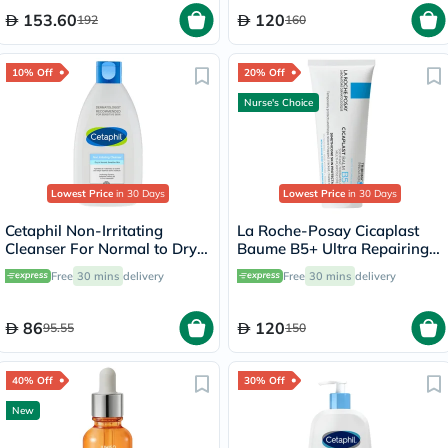
153.60
120
192
160
10% Off
20% Off
Nurse's Choice
Lowest Price
in 30 Days
Lowest Price
in 30 Days
Cetaphil Non-Irritating
La Roche-Posay Cicaplast
Cleanser For Normal to Dry
Baume B5+ Ultra Repairing
Skin 200ml
Balm - 100ml
Free
30 mins
delivery
Free
30 mins
delivery
86
120
95.55
150
40% Off
30% Off
New