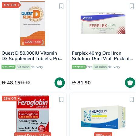
10% Off
1000+
sold
Quest D 50,000IU Vitamin
Ferplex 40mg Oral Iron
D3 Supplement Tablets, Pack
Solution 15ml Vial, Pack of
of 15’s
10's
30 mins
delivery
Free
30 mins
delivery
48.15
81.90
53.50
25% Off
Lowest Price
in 30 Days
1000+
sold