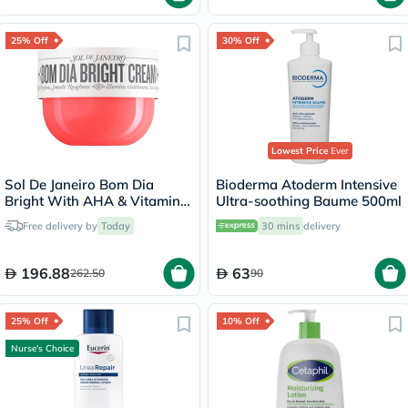
25% Off
30% Off
Lowest Price
Ever
Sol De Janeiro Bom Dia
Bioderma Atoderm Intensive
Bright With AHA & Vitamin
Ultra-soothing Baume 500ml
C Body Cream 240ml
Free delivery by
Today
30 mins
delivery
196.88
63
262.50
90
25% Off
10% Off
Nurse's Choice