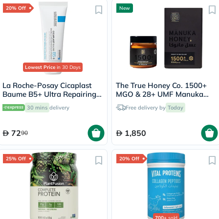
20% Off
New
Lowest Price
in 30 Days
La Roche-Posay Cicaplast
The True Honey Co. 1500+
Baume B5+ Ultra Repairing
MGO & 28+ UMF Manuka
Balm - 40ml
Honey - 250g
30 mins
delivery
Free delivery by
Today
72
1,850
90
25% Off
20% Off
700+
sold