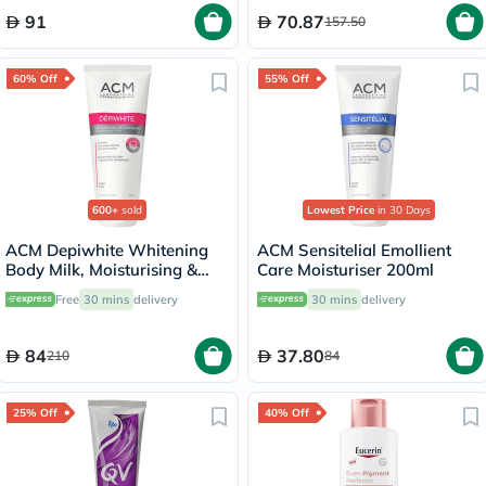
91
70.87
157.50
60% Off
55% Off
600+
sold
Lowest Price
in 30 Days
ACM Depiwhite Whitening
ACM Sensitelial Emollient
Body Milk, Moisturising &
Care Moisturiser 200ml
Nourishing Body Lotion With
Free
30 mins
delivery
30 mins
delivery
Anti-Brown Spot Action
200ml
84
37.80
210
84
25% Off
40% Off