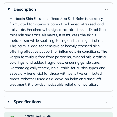
Description
Herbacin Skin Solutions Dead Sea Salt Balm is specially
formulated for intensive care of reddened, stressed, and
flaky skin. Enriched with high concentrations of Dead Sea
minerals and trace elements, it stimulates the skin’s
metabolism while soothing itching and calming irritation.
This balm is ideal for sensitive or heavily stressed skin,
offering effective support for inflamed skin conditions. The
vegan formula is free from parabens, mineral oils, artificial
colorings, and added fragrances, ensuring gentle care.
Dermatologically tested, it’s suitable for all skin types and
especially beneficial for those with sensitive or irritated
areas. Whether used as a leave-on balm or a rinse-off
treatment, it provides noticeable relief and hydration.
Specifications
100% Authentic