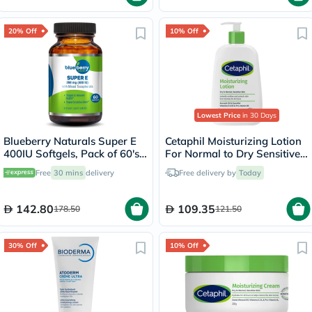
20% Off
10% Off
Lowest Price
in 30 Days
Blueberry Naturals Super E
Cetaphil Moisturizing Lotion
400IU Softgels, Pack of 60's -
For Normal to Dry Sensitive
B0210
Skin 236ml
Free
30 mins
delivery
Free delivery by
Today
142.80
109.35
178.50
121.50
30% Off
10% Off