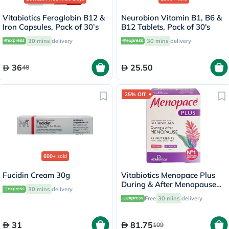
Vitabiotics Feroglobin B12 &
Neurobion Vitamin B1, B6 &
Iron Capsules, Pack of 30’s
B12 Tablets, Pack of 30's
30 mins
delivery
30 mins
delivery
36
25.50
48
25% Off
600+
sold
Fucidin Cream 30g
Vitabiotics Menopace Plus
During & After Menopause
30 mins
delivery
Support Tablets, Pack of 56's
Free
30 mins
delivery
31
81.75
109