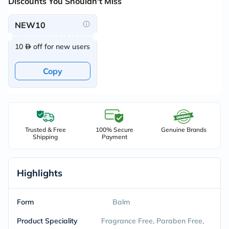
Discounts You Shouldn't Miss
NEW10
10
off for new users
Copy
Trusted & Free
100% Secure
Genuine Brands
Shipping
Payment
Highlights
Form
Balm
Product Speciality
Fragrance Free, Paraben Free,