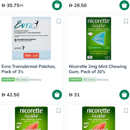
30.75
28.50
41
700+
sold
Evra Transdermal Patches,
Nicorette 2mg Mint Chewing
Pack of 3's
Gum, Pack of 30's
60 mins
delivery
60 mins
delivery
42.50
31