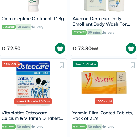
Calmoseptine Ointment 113g
Aveeno Dermexa Daily
Emollient Body Wash For
60 mins
delivery
very dry itchy skin 300ml
60 mins
delivery
72.50
73.80
123
25% Off
Nurse's Choice
Lowest Price
in 30 Days
1000+
sold
Vitabiotics Osteocare
Yasmin Film-Coated Tablets,
Calcium & Vitamin D Tablets,
Pack of 21's
Pack of 30’s
60 mins
delivery
60 mins
delivery