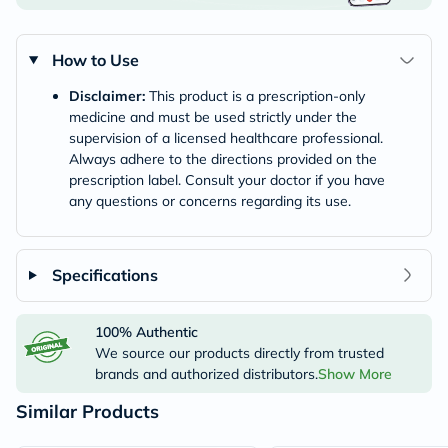
How to Use
Disclaimer:
This product is a prescription-only
medicine and must be used strictly under the
supervision of a licensed healthcare professional.
Always adhere to the directions provided on the
prescription label. Consult your doctor if you have
any questions or concerns regarding its use.
Specifications
100% Authentic
We source our products directly from trusted
brands and authorized distributors.
Show More
Similar Products