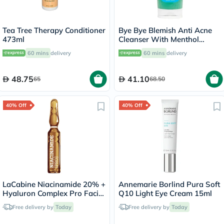
Tea Tree Therapy Conditioner
Bye Bye Blemish Anti Acne
473ml
Cleanser With Menthol
236ml
60 mins
delivery
60 mins
delivery
48.75
41.10
65
68.50
40% Off
40% Off
LaCabine Niacinamide 20% +
Annemarie Borlind Pura Soft
Hyaluron Complex Pro Facial
Q10 Light Eye Cream 15ml
Ampoule 2ml, Pack of 10's
Free delivery by
Today
Free delivery by
Today