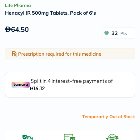
Life Pharma
Henacyl IR 500mg Tablets, Pack of 6's
64.50
32
Pts
Prescription required for this medicine
Temporarily Out of Stock