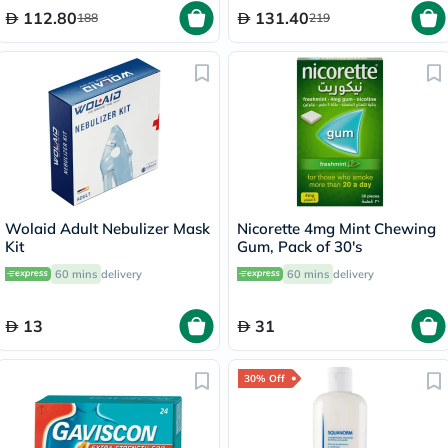
112.80
131.40
188
219
Wolaid Adult Nebulizer Mask
Nicorette 4mg Mint Chewing
Kit
Gum, Pack of 30's
60 mins
delivery
60 mins
delivery
13
31
30% Off