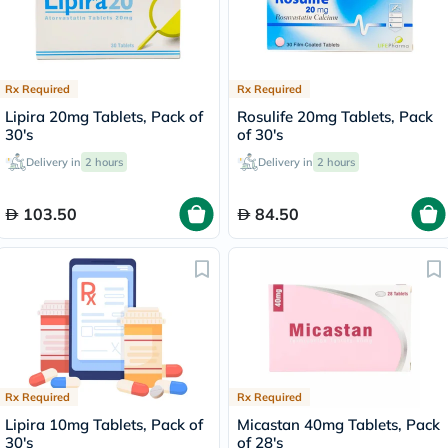
Rx Required
Rx Required
Lipira 20mg Tablets, Pack of
Rosulife 20mg Tablets, Pack
30's
of 30's
Delivery in
2 hours
Delivery in
2 hours
103.50
84.50
Rx Required
Rx Required
Lipira 10mg Tablets, Pack of
Micastan 40mg Tablets, Pack
30's
of 28's