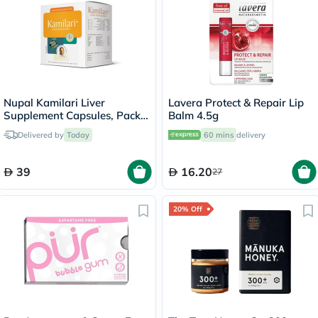
Nupal Kamilari Liver
Lavera Protect & Repair Lip
Supplement Capsules, Pack
Balm 4.5g
of 50's
Delivered by
Today
60 mins
delivery
39
16.20
27
20% Off