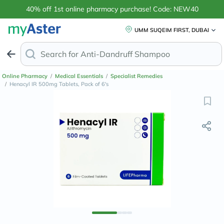
40% off 1st online pharmacy purchase! Code: NEW40
UMM SUQEIM FIRST, DUBAI
Search for
Anti-Dandru
Online Pharmacy
/
Medical Essentials
/
Specialist Remedies
/
Henacyl IR 500mg Tablets, Pack of 6's