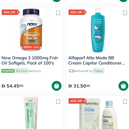
45% Off
30% Off
5000+
sold
Now Omega 3 1000mg Fish
Alfaparf Alta Moda BB
Oil Softgels, Pack of 100's
Cream Capilar Conditioner
300ml
60 mins
delivery
Delivered by
Today
54.45
31.50
99
45
40% Off