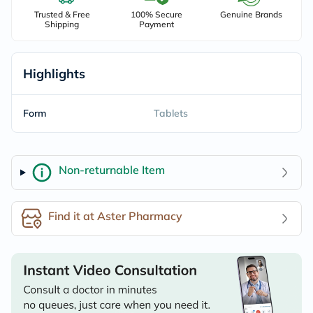
Trusted & Free
100% Secure
Genuine Brands
Shipping
Payment
Highlights
Form
Tablets
Non-returnable Item
Find it at Aster Pharmacy