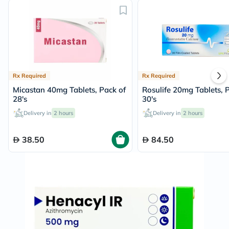
Rx Required
Rx Required
Micastan 40mg Tablets, Pack of
Rosulife 20mg Tablets, 
28's
30's
Delivery in
2 hours
Delivery in
2 hours
38.50
84.50