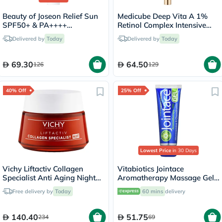
Beauty of Joseon Relief Sun
Medicube Deep Vita A 1%
SPF50+ & PA++++
Retinol Complex Intensive
Sunscreen 50ml
Bouncing Face Serum 30ml
Delivered by
Today
Delivered by
Today
69.30
64.50
126
129
40% Off
25% Off
Lowest Price
in 30 Days
Vichy Liftactiv Collagen
Vitabiotics Jointace
Specialist Anti Aging Night
Aromatherapy Massage Gel
Cream 50ml
With Glucosamine &
Free delivery by
Today
60 mins
delivery
Chondroitin For Healthy
Joints And Muscles 75ml
140.40
51.75
234
69