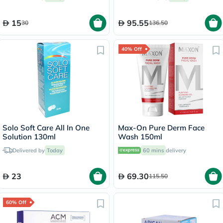
15
95.55
30
136.50
40% Off
Solo Soft Care All In One
Max-On Pure Derm Face
Solution 130ml
Wash 150ml
Delivered by
Today
60 mins
delivery
23
69.30
115.50
60% Off