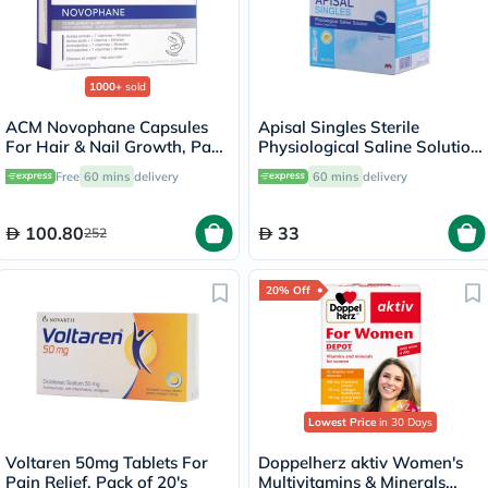
1000+
sold
ACM Novophane Capsules
Apisal Singles Sterile
For Hair & Nail Growth, Pack
Physiological Saline Solution
of 60’s
5ml, Pack of 30's
Free
60 mins
delivery
60 mins
delivery
100.80
33
252
20% Off
Lowest Price
in 30 Days
Voltaren 50mg Tablets For
Doppelherz aktiv Women's
Pain Relief, Pack of 20's
Multivitamins & Minerals