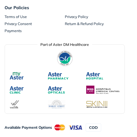
Our Policies
Terms of Use
Privacy Policy
Privacy Consent
Return & Refund Policy
Payments
Part of Aster DM Healthcare
Available Payment Options