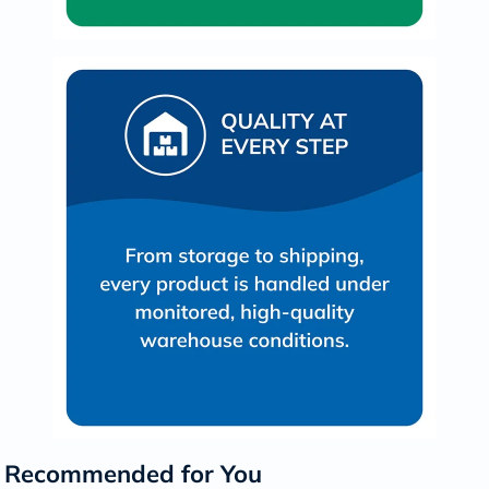
Recommended for You