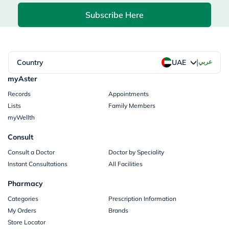
Subscribe Here
|
Country
عربي
UAE
myAster
Records
Appointments
Lists
Family Members
myWellth
Consult
Consult a Doctor
Doctor by Speciality
Instant Consultations
All Facilities
Pharmacy
Categories
Prescription Information
My Orders
Brands
Store Locator