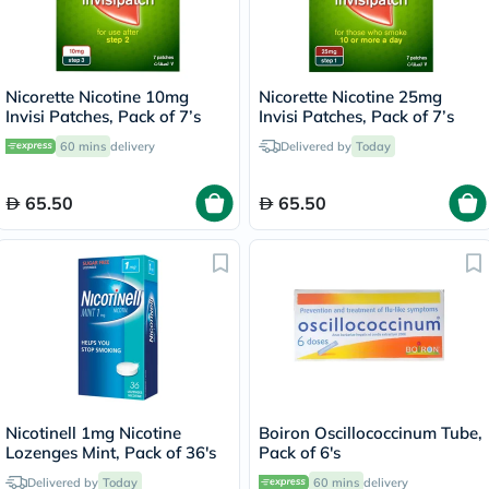
Nicorette Nicotine 10mg
Nicorette Nicotine 25mg
Invisi Patches, Pack of 7’s
Invisi Patches, Pack of 7’s
60 mins
delivery
Delivered by
Today
65.50
65.50
Nicotinell 1mg Nicotine
Boiron Oscillococcinum Tube,
Lozenges Mint, Pack of 36's
Pack of 6's
Delivered by
Today
60 mins
delivery