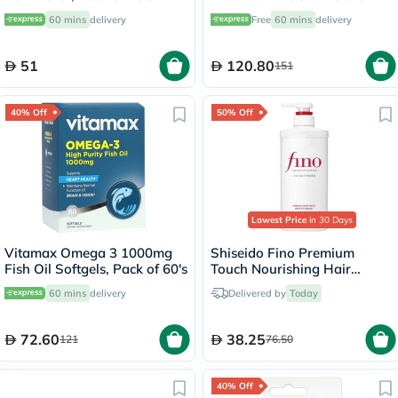
Depot Supplement Tablets,
60 mins
delivery
Free
60 mins
delivery
Pack of 30's
51
120.80
151
40% Off
50% Off
Lowest Price
in 30 Days
Vitamax Omega 3 1000mg
Shiseido Fino Premium
Fish Oil Softgels, Pack of 60's
Touch Nourishing Hair
Conditioner 550ml
60 mins
delivery
Delivered by
Today
72.60
38.25
121
76.50
40% Off