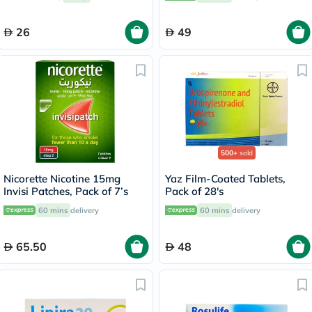
26
49
500+
sold
Nicorette Nicotine 15mg
Yaz Film-Coated Tablets,
Invisi Patches, Pack of 7’s
Pack of 28's
60 mins
delivery
60 mins
delivery
65.50
48