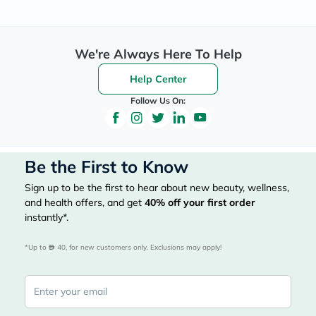
We're Always Here To Help
Help Center
Follow Us On:
Be the First to Know
Sign up to be the first to hear about new beauty, wellness,
and health offers, and get
40%
off your first order
instantly*.
*Up to 
 40, for new customers only. Exclusions may apply!