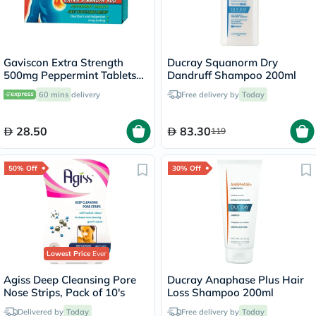
Gaviscon Extra Strength
Ducray Squanorm Dry
500mg Peppermint Tablets
Dandruff Shampoo 200ml
For Indigestion And
60 mins
delivery
Free delivery by
Today
Heartburn, Pack of 24's
28.50
83.30
119
50% Off
30% Off
Lowest Price
Ever
Agiss Deep Cleansing Pore
Ducray Anaphase Plus Hair
Nose Strips, Pack of 10's
Loss Shampoo 200ml
Delivered by
Today
Free delivery by
Today