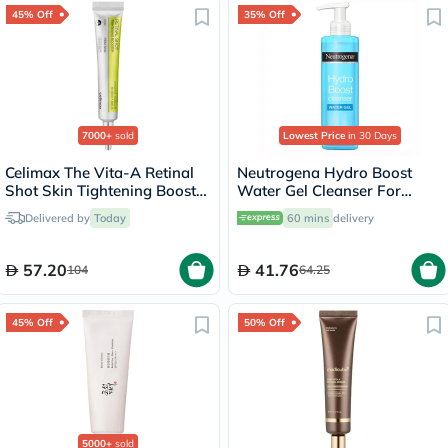
45% Off
35% Off
7000+
sold
Lowest Price
in 30 Days
Celimax The Vita-A Retinal
Neutrogena Hydro Boost
Shot Skin Tightening Booster
Water Gel Cleanser For
15ml
Normal to Dry Skin 200ml
Delivered by
Today
60 mins
delivery
57.20
41.76
104
64.25
45% Off
50% Off
5000+
sold