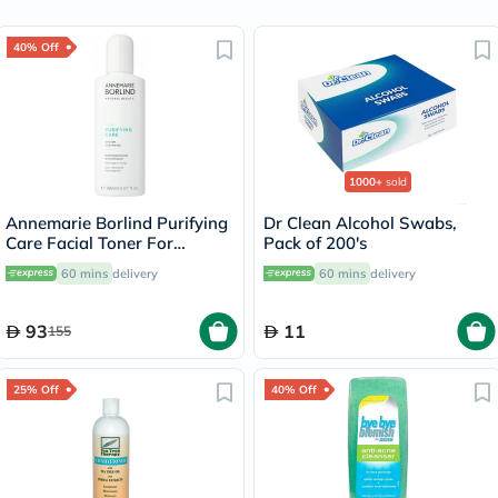
40% Off
1000+
sold
Annemarie Borlind Purifying
Dr Clean Alcohol Swabs,
Care Facial Toner For
Pack of 200's
Blemish & Acne Prone Skin
60 mins
delivery
60 mins
delivery
150ml
93
11
155
25% Off
40% Off