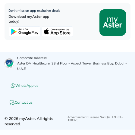
Don’t miss on app exclusive deals
Download myAster app
today!
Corporate Address:
Aster DM Healthcare, 33rd Floor - Aspect Tower Business Bay, Dubai -
U.A.E
WhatsApp us
Contact us
Advertisement License No
:
Q4FT7HCT-
©
2026
myAster.
All rights
130325
reserved.