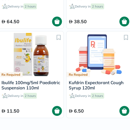
Delivery in
2 hours
Delivery in
2 hours
64.50
38.50
Rx Required
Rx Required
Ibulife 100mg/5ml Paediatric
Kufdrin Expectorant Cough
Suspension 110ml
Syrup 120ml
Delivery in
2 hours
Delivery in
2 hours
11.50
6.50