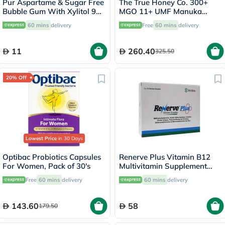
Pur Aspartame & Sugar Free
The True Honey Co. 300+
Bubble Gum With Xylitol 9
MGO 11+ UMF Manuka
Pieces
Honey 250g
60 mins
delivery
Free
60 mins
delivery
11
260.40
325.50
20% Off
Lowest Price
in 30 Days
Optibac Probiotics Capsules
Renerve Plus Vitamin B12
For Women, Pack of 30's
Multivitamin Supplement
Capsules With Alpha Lipoic
Free
60 mins
delivery
60 mins
delivery
Acid, Pack of 30's
143.60
58
179.50