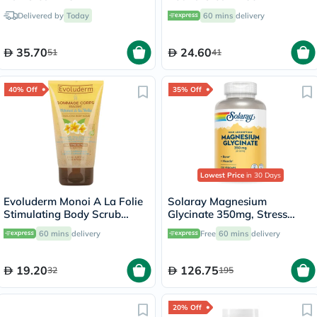
Delivered by
Today
60 mins
delivery
35.70
24.60
51
41
40% Off
35% Off
Lowest Price
in 30 Days
Evoluderm Monoi A La Folie
Solaray Magnesium
Stimulating Body Scrub
Glycinate 350mg, Stress
150ml
Support - 120 Capsules
60 mins
delivery
Free
60 mins
delivery
19.20
126.75
32
195
20% Off