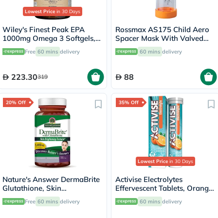
Lowest Price
in 30 Days
Wiley's Finest Peak EPA
Rossmax AS175 Child Aero
1000mg Omega 3 Softgels,
Spacer Mask With Valved
Pack of 60's
Holding Chamber
Free
60 mins
delivery
60 mins
delivery
223.30
88
319
20% Off
35% Off
Lowest Price
in 30 Days
Nature's Answer DermaBrite
Activise Electrolytes
Glutathione, Skin
Effervescent Tablets, Orange
Brightening - 60 Veg
Flavor, Pack of 20's
Free
60 mins
delivery
60 mins
delivery
Capsules