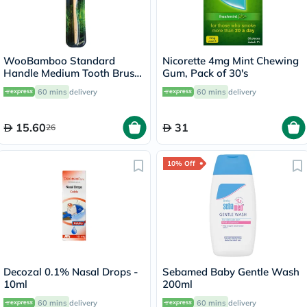
WooBamboo Standard
Nicorette 4mg Mint Chewing
Handle Medium Tooth Brush
Gum, Pack of 30's
3SHM
60 mins
delivery
60 mins
delivery
15.60
31
26
10% Off
Decozal 0.1% Nasal Drops -
Sebamed Baby Gentle Wash
10ml
200ml
60 mins
delivery
60 mins
delivery