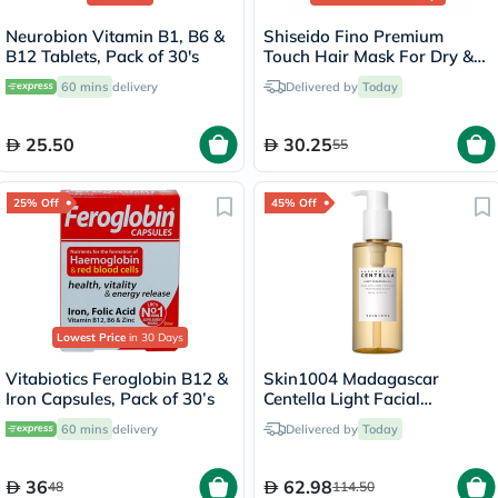
Neurobion Vitamin B1, B6 &
Shiseido Fino Premium
B12 Tablets, Pack of 30's
Touch Hair Mask For Dry &
Frizzy Hair 230g
60 mins
delivery
Delivered by
Today
25.50
30.25
55
25% Off
45% Off
Lowest Price
in 30 Days
Vitabiotics Feroglobin B12 &
Skin1004 Madagascar
Iron Capsules, Pack of 30’s
Centella Light Facial
Cleansing Oil 200ml
60 mins
delivery
Delivered by
Today
36
62.98
48
114.50