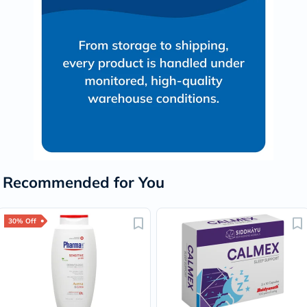
Recommended for You
30% Off