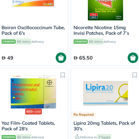
Boiron Oscillococcinum Tube,
Nicorette Nicotine 15mg
Pack of 6's
Invisi Patches, Pack of 7’s
60 mins
delivery
60 mins
delivery
49
65.50
600+
sold
Rx Required
Yaz Film-Coated Tablets,
Lipira 20mg Tablets, Pack of
Pack of 28's
30's
60 mins
delivery
Delivery in
2 hours