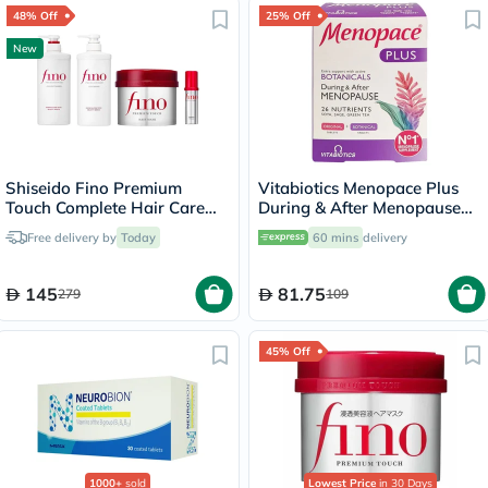
48% Off
25% Off
New
Shiseido Fino Premium
Vitabiotics Menopace Plus
Touch Complete Hair Care
During & After Menopause
Set
Support Tablets, Pack of 56's
Free delivery by
Today
60 mins
delivery
145
81.75
279
109
45% Off
1000+
sold
Lowest Price
in 30 Days