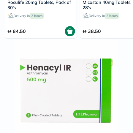
Rosulife 20mg Tablets, Pack of
Micastan 40mg Tablets, 
30's
28's
Delivery in
2 hours
Delivery in
2 hours
84.50
38.50