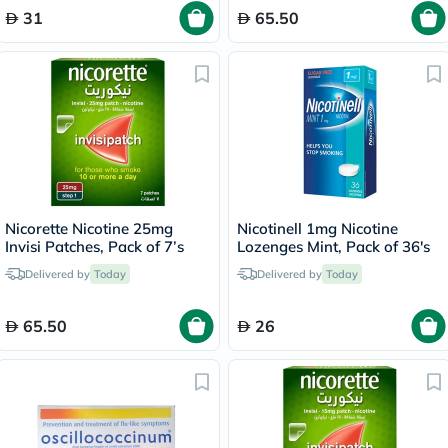
31
65.50
Nicorette Nicotine 25mg
Nicotinell 1mg Nicotine
Invisi Patches, Pack of 7’s
Lozenges Mint, Pack of 36's
Delivered by
Today
Delivered by
Today
65.50
26