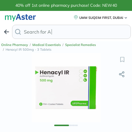
40% off 1st online pharmacy purchase! Code: NEW40
UMM SUQEIM FIRST, DUBAI
Search for
Anti-Dandruff Shamp
Online Pharmacy
/
Medical Essentials
/
Specialist Remedies
/
Henacyl IR 500mg - 3 Tablets