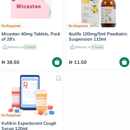
Rx Required
Rx Required
Micastan 40mg Tablets, Pack
Ibulife 100mg/5ml Paediatric
of 28's
Suspension 110ml
Delivery in
2 hours
Delivery in
2 hours
38.50
11.50
Rx Required
Kufdrin Expectorant Cough
Syrup 120ml