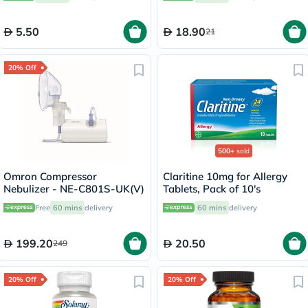
5.50
18.90
21
20% Off
500+
sold
Omron Compressor
Claritine 10mg for Allergy
Nebulizer - NE-C801S-UK(V)
Tablets, Pack of 10's
Free
60 mins
delivery
60 mins
delivery
199.20
20.50
249
20% Off
20% Off