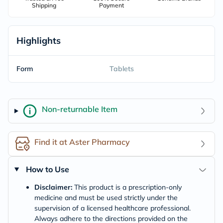
Shipping
Payment
Highlights
Form
Tablets
Non-returnable Item
Find it at Aster Pharmacy
How to Use
Disclaimer:
This product is a prescription-only
medicine and must be used strictly under the
supervision of a licensed healthcare professional.
Always adhere to the directions provided on the