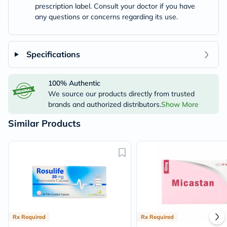
prescription label. Consult your doctor if you have
any questions or concerns regarding its use.
Specifications
100% Authentic
We source our products directly from trusted
brands and authorized distributors.
Show More
Similar Products
Rx Required
Rx Required