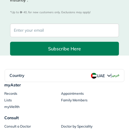
instantly*.
*Up to 
 40, for new customers only. Exclusions may apply!
Subscribe Here
|
Country
عربي
UAE
myAster
Records
Appointments
Lists
Family Members
myWellth
Consult
Consult a Doctor
Doctor by Speciality