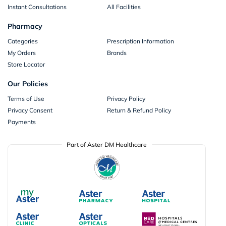
Instant Consultations
All Facilities
Pharmacy
Categories
Prescription Information
My Orders
Brands
Store Locator
Our Policies
Terms of Use
Privacy Policy
Privacy Consent
Return & Refund Policy
Payments
Part of Aster DM Healthcare