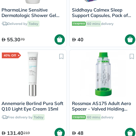
PharmaLine Sensitive
Siddhayu Calmex Sleep
Dermatologic Shower Gel
Support Capsules, Pack of
750ml
30's
Delivered by
Today
60 mins
delivery
55.30
40
79
40% Off
Annemarie Borlind Pura Soft
Rossmax AS175 Adult Aero
Q10 Light Eye Cream 15ml
Spacer - Valved Holding
Chamber
Free delivery by
Today
60 mins
delivery
131.40
48
219