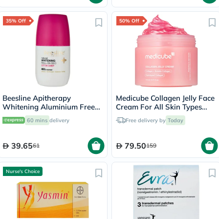
35% Off
50% Off
Beesline Apitherapy
Medicube Collagen Jelly Face
Whitening Aluminium Free
Cream For All Skin Types
Deodorant Roll-On Cotton
110ml
60 mins
delivery
Free delivery by
Today
Candy 50ml
39.65
79.50
61
159
Nurse's Choice