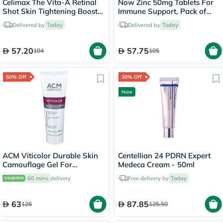
Celimax The Vita-A Retinal
Now Zinc 50mg Tablets For
Shot Skin Tightening Booster
Immune Support, Pack of
15ml
250's
Delivered by
Today
Delivered by
Today
57.20
57.75
104
105
50% Off
30% Off
New
ACM Viticolor Durable Skin
Centellian 24 PDRN Expert
Camouflage Gel For
Medeca Cream - 50ml
Depigmented Skin 50ml
60 mins
delivery
Free delivery by
Today
63
87.85
126
125.50