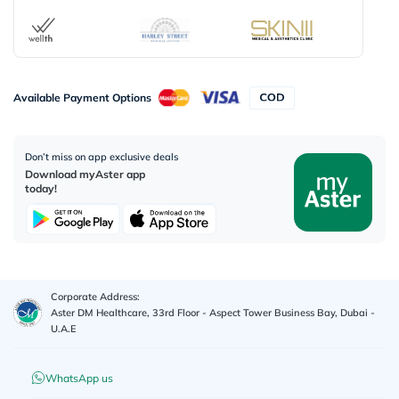
Available Payment Options
Don’t miss on app exclusive deals
Download myAster app
today!
Corporate Address:
Aster DM Healthcare, 33rd Floor - Aspect Tower Business Bay, Dubai -
U.A.E
WhatsApp us