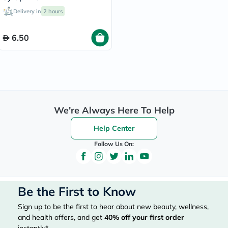
Delivery in
2 hours
6.50
We're Always Here To Help
Help Center
Follow Us On:
Be the First to Know
Sign up to be the first to hear about new beauty, wellness,
and health offers, and get
40%
off your first order