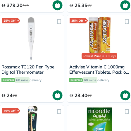
379.20
25.35
474
39
25% Off
35% Off
Lowest Price
in 30 Days
Rossmax TG120 Pen Type
Activise Vitamin C 1000mg
Digital Thermometer
Effervescent Tablets, Pack of
20's
60 mins
delivery
60 mins
delivery
24
23.40
32
36
40% Off