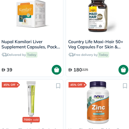
Nupal Kamilari Liver
Country Life Maxi-Hair 50+
Supplement Capsules, Pack
Veg Capsules For Skin &
of 50's
Hair, Pack of 60's
Delivered by
Today
Free delivery by
Today
39
180
225
45% Off
45% Off
7000+
sold