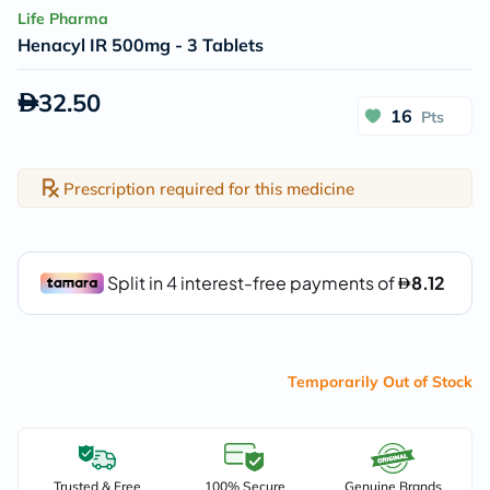
Life Pharma
Henacyl IR 500mg - 3 Tablets
32.50
16
Pts
Prescription required for this medicine
Temporarily Out of Stock
Trusted & Free
100% Secure
Genuine Brands