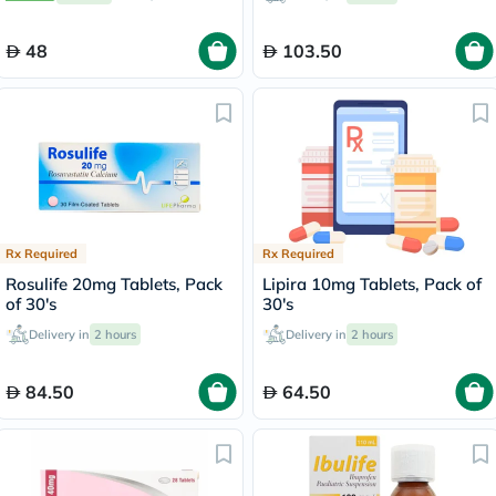
48
103.50
Rx Required
Rx Required
Rosulife 20mg Tablets, Pack
Lipira 10mg Tablets, Pack of
of 30's
30's
Delivery in
2 hours
Delivery in
2 hours
84.50
64.50