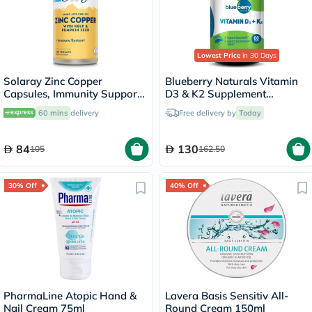
Lowest Price
in 30 Days
Solaray Zinc Copper
Blueberry Naturals Vitamin
Capsules, Immunity Support
D3 & K2 Supplement
- 100 Capsules
Capsules, Pack of 60's
60 mins
delivery
Free delivery by
Today
84
130
105
162.50
30% Off
40% Off
PharmaLine Atopic Hand &
Lavera Basis Sensitiv All-
Nail Cream 75ml
Round Cream 150ml