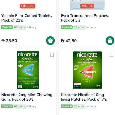
1000+
sold
700+
sold
Yasmin Film-Coated Tablets,
Evra Transdermal Patches,
Pack of 21's
Pack of 3's
60 mins
delivery
60 mins
delivery
28.50
42.50
Nicorette 2mg Mint Chewing
Nicorette Nicotine 10mg
Gum, Pack of 30's
Invisi Patches, Pack of 7’s
60 mins
delivery
60 mins
delivery