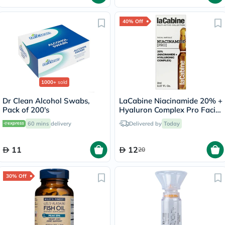
40% Off
1000+
sold
Dr Clean Alcohol Swabs,
LaCabine Niacinamide 20% +
Pack of 200's
Hyaluron Complex Pro Facial
Ampoule 2ml
60 mins
delivery
Delivered by
Today
11
12
20
30% Off