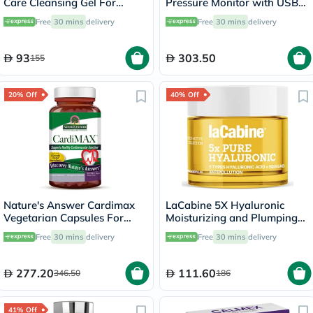
Care Cleansing Gel For
Pressure Monitor with USB
Blemish & Acne Prone Skin
Type C Port for Charging
Free
30 mins
delivery
Free
30 mins
delivery
150ml
93
303.50
155
20% Off
40% Off
Nature's Answer Cardimax
LaCabine 5X Hyaluronic
Vegetarian Capsules For
Moisturizing and Plumping
Healthy Heart, Pack of 60's
Face Cream For All Skin
Free
30 mins
delivery
Free
30 mins
delivery
Types 50ml
277.20
111.60
346.50
186
41% Off