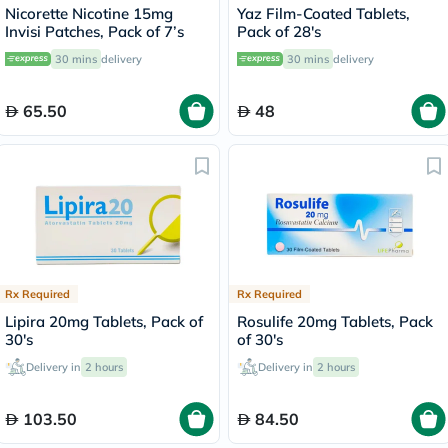
Nicorette Nicotine 15mg
Yaz Film-Coated Tablets,
Invisi Patches, Pack of 7’s
Pack of 28's
30 mins
delivery
30 mins
delivery
65.50
48
Rx Required
Rx Required
Lipira 20mg Tablets, Pack of
Rosulife 20mg Tablets, Pack
30's
of 30's
Delivery in
2 hours
Delivery in
2 hours
103.50
84.50