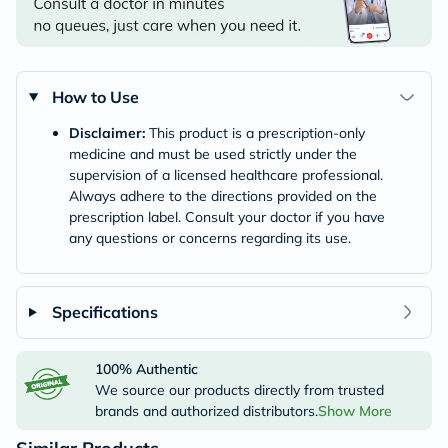
How to Use
Disclaimer:
This product is a prescription-only
medicine and must be used strictly under the
supervision of a licensed healthcare professional.
Always adhere to the directions provided on the
prescription label. Consult your doctor if you have
any questions or concerns regarding its use.
Specifications
100% Authentic
We source our products directly from trusted
brands and authorized distributors.
Show More