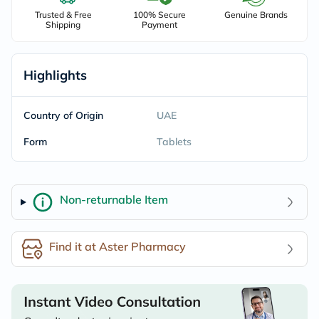
Trusted & Free
100% Secure
Genuine Brands
Shipping
Payment
Highlights
Country of Origin
UAE
Form
Tablets
Non-returnable Item
Find it at Aster Pharmacy