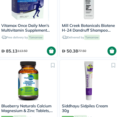
Vitamax Once Daily Men's
Mill Creek Botanicals Biotene
Multivitamin Supplement
H-24 Dandruff Shampoo
Tablets, Pack of 60's
250ml
Free delivery by
Tomorrow
Delivered by
Tomorrow
85.13
50.38
113.50
77.50
Blueberry Naturals Calcium
Siddhayu Sidpiles Cream
Magnesium & Zinc Tablets,
30g
Pack of 100's