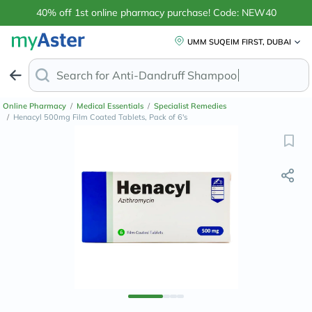
40% off 1st online pharmacy purchase! Code: NEW40
UMM SUQEIM FIRST, DUBAI
Search for
Anti-Dandruff
Online Pharmacy
/
Medical Essentials
/
Specialist Remedies
/
Henacyl 500mg Film Coated Tablets, Pack of 6's