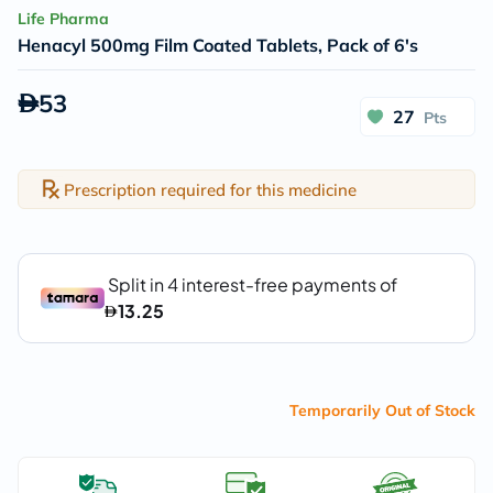
Life Pharma
Henacyl 500mg Film Coated Tablets, Pack of 6's
53
27
Pts
Prescription required for this medicine
Temporarily Out of Stock