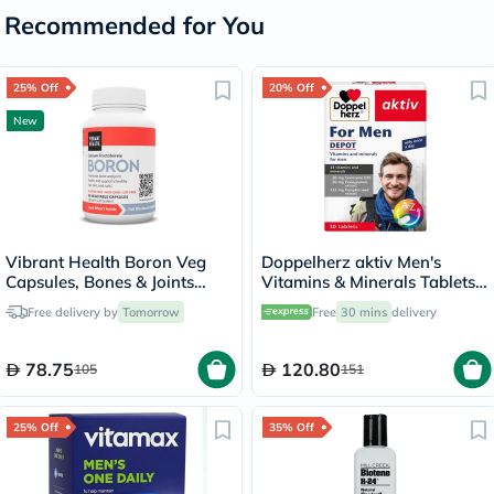
Recommended for You
25% Off
20% Off
New
Vibrant Health Boron Veg
Doppelherz aktiv Men's
Capsules, Bones & Joints
Vitamins & Minerals Tablets -
Support - 60 Capsules
30 Tablets
Free delivery by
Tomorrow
Free
30 mins
delivery
78.75
120.80
105
151
25% Off
35% Off