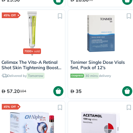
45% Off
7000+
sold
Celimax The Vita-A Retinal
Tonimer Single Dose Vials
Shot Skin Tightening Booster
5ml, Pack of 12's
15ml
Delivered by
Tomorrow
30 mins
delivery
57.20
35
104
45% Off