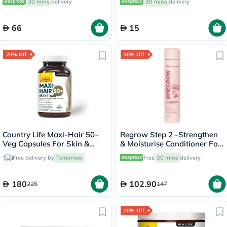
30 mins
delivery
30 mins
delivery
66
15
20% Off
30% Off
Country Life Maxi-Hair 50+
Regrow Step 2 -Strengthen
Veg Capsules For Skin &
& Moisturise Conditioner For
Hair, Pack of 60's
Women 300ml
Free delivery by
Tomorrow
Free
30 mins
delivery
180
102.90
225
147
20% Off