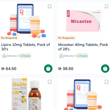
Rx Required
Rx Required
Lipira 10mg Tablets, Pack of
Micastan 40mg Tablets, Pack
30's
of 28's
Delivery in
2 hours
Delivery in
2 hours
64.50
38.50