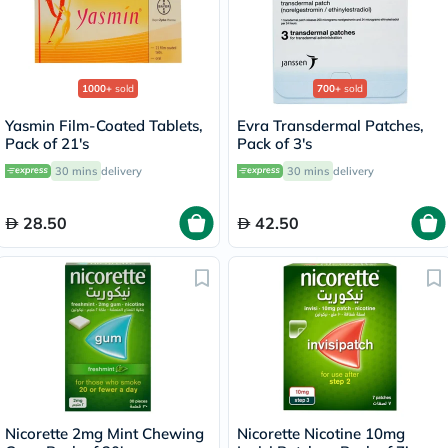
1000+
sold
700+
sold
Yasmin Film-Coated Tablets,
Evra Transdermal Patches,
Pack of 21's
Pack of 3's
30 mins
delivery
30 mins
delivery
28.50
42.50
Nicorette 2mg Mint Chewing
Nicorette Nicotine 10mg