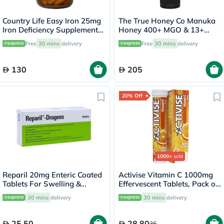
Country Life Easy Iron 25mg
The True Honey Co Manuka
Iron Deficiency Supplement
Honey 400+ MGO & 13+
Capsules, Pack of 90's
UMF Easy Squeeze Bottle
Free
30 mins
delivery
Free
30 mins
delivery
375g
130
205
20% Off
1000+
sold
Reparil 20mg Enteric Coated
Activise Vitamin C 1000mg
Tablets For Swelling &
Effervescent Tablets, Pack of
Edema Relief, Pack of 40’s
20's
30 mins
delivery
30 mins
delivery
25.50
28.80
36