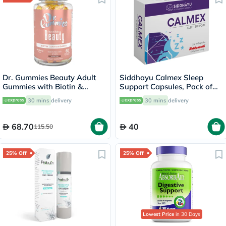
Dr. Gummies Beauty Adult
Siddhayu Calmex Sleep
Gummies with Biotin &
Support Capsules, Pack of
Antioxidants, Pack of 60's
30's
30 mins
delivery
30 mins
delivery
68.70
40
115.50
25% Off
25% Off
Lowest Price
in 30 Days