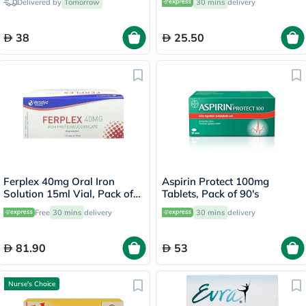
Delivered by
Tomorrow
30 mins
delivery
38
25.50
Ferplex 40mg Oral Iron
Aspirin Protect 100mg
Solution 15ml Vial, Pack of
Tablets, Pack of 90's
10's
Free
30 mins
delivery
30 mins
delivery
81.90
53
Nurse's Choice