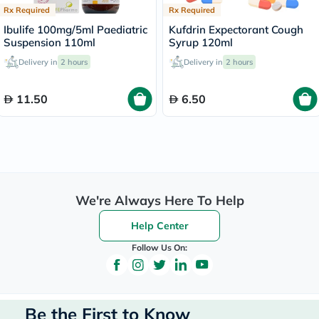
Rx Required
Rx Required
Ibulife 100mg/5ml Paediatric
Kufdrin Expectorant Cough
Suspension 110ml
Syrup 120ml
Delivery in
2 hours
Delivery in
2 hours
11.50
6.50
We're Always Here To Help
Help Center
Follow Us On:
Be the First to Know