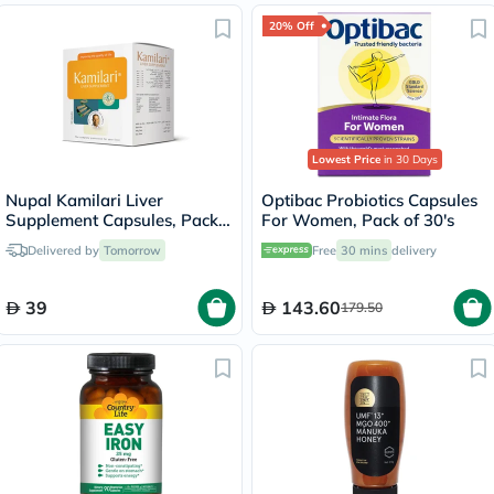
20% Off
Lowest Price
in 30 Days
Nupal Kamilari Liver
Optibac Probiotics Capsules
Supplement Capsules, Pack
For Women, Pack of 30's
of 50's
Delivered by
Tomorrow
Free
30 mins
delivery
39
143.60
179.50