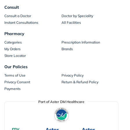
Consult
Consult a Doctor
Doctor by Speciality
Instant Consultations
All Facilities
Pharmacy
Categories
Prescription Information
My Orders
Brands
Store Locator
Our Policies
Terms of Use
Privacy Policy
Privacy Consent
Return & Refund Policy
Payments
Part of Aster DM Healthcare