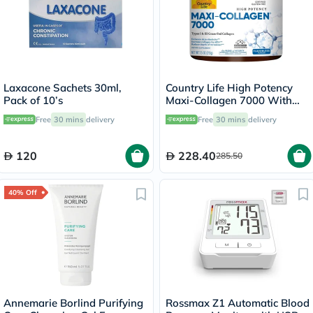
Laxacone Sachets 30ml,
Country Life High Potency
Pack of 10’s
Maxi-Collagen 7000 With
Vitamin C & A + Biotin Skin
Free
30 mins
delivery
Free
30 mins
delivery
Firming Flavourless Powder
213g
120
228.40
285.50
40% Off
Annemarie Borlind Purifying
Rossmax Z1 Automatic Blood