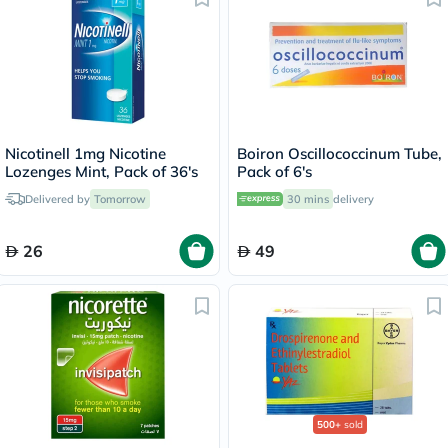
Nicotinell 1mg Nicotine
Boiron Oscillococcinum Tube,
Lozenges Mint, Pack of 36's
Pack of 6's
Delivered by
Tomorrow
30 mins
delivery
26
49
500+
sold