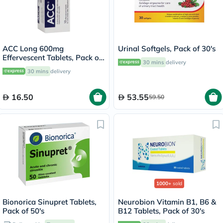
ACC Long 600mg
Urinal Softgels, Pack of 30's
Effervescent Tablets, Pack of
30 mins
delivery
10's
30 mins
delivery
16.50
53.55
59.50
1000+
sold
Bionorica Sinupret Tablets,
Neurobion Vitamin B1, B6 &
Pack of 50's
B12 Tablets, Pack of 30's