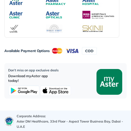
Available Payment Options
Don’t miss on app exclusive deals
Download myAster app
today!
Corporate Address:
Aster DM Healthcare, 33rd Floor - Aspect Tower Business Bay, Dubai -
U.A.E