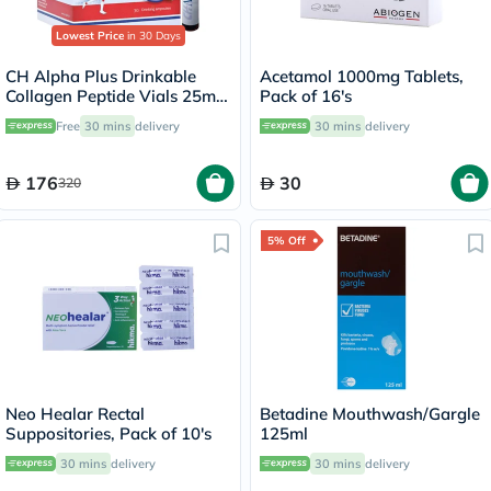
Lowest Price
in 30 Days
CH Alpha Plus Drinkable
Acetamol 1000mg Tablets,
Collagen Peptide Vials 25ml,
Pack of 16's
Pack of 30's
Free
30 mins
delivery
30 mins
delivery
176
30
320
5% Off
Neo Healar Rectal
Betadine Mouthwash/Gargle
Suppositories, Pack of 10's
125ml
30 mins
delivery
30 mins
delivery