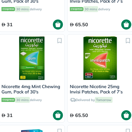
Gum, Pack of 30's
Invisi Patches, Pack of 7’s
30 mins
delivery
30 mins
delivery
31
65.50
Nicorette 4mg Mint Chewing
Nicorette Nicotine 25mg
Gum, Pack of 30's
Invisi Patches, Pack of 7’s
30 mins
delivery
Delivered by
Tomorrow
31
65.50