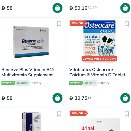
58
50.16
52.80
25% Off
Lowest Price
in 30 Days
Renerve Plus Vitamin B12
Vitabiotics Osteocare
Multivitamin Supplement
Calcium & Vitamin D Tablets,
Capsules With Alpha Lipoic
Pack of 30’s
30 mins
delivery
30 mins
delivery
Acid, Pack of 30's
58
30.75
41
10% Off