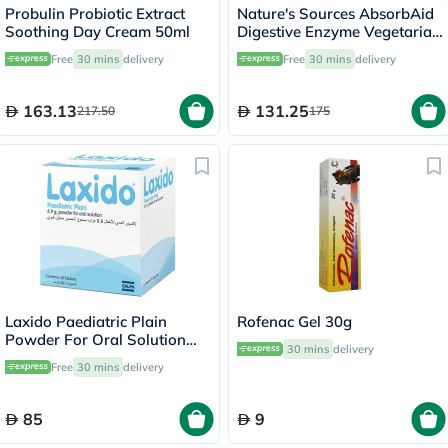
Probulin Probiotic Extract
Nature's Sources AbsorbAid
Soothing Day Cream 50ml
Digestive Enzyme Vegetarian
Capsules For Digestive
Free
30 mins
delivery
Free
30 mins
delivery
Support, Pack of 90's
163.13
131.25
217.50
175
Laxido Paediatric Plain
Rofenac Gel 30g
Powder For Oral Solution
30 mins
delivery
6.9g, Pack of 30's
Free
30 mins
delivery
85
9