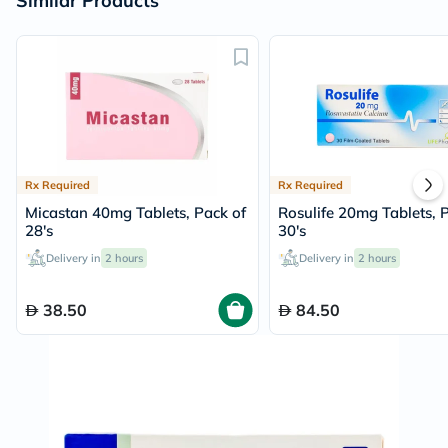
Similar Products
Rx Required
Rx Required
Micastan 40mg Tablets, Pack of
Rosulife 20mg Tablets, 
28's
30's
Delivery in
2 hours
Delivery in
2 hours
38.50
84.50