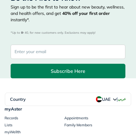
Sign up to be the first to hear about new beauty, wellness,
and health offers, and get
40%
off your first order
instantly*.
*Up to 
 40, for new customers only. Exclusions may apply!
Subscribe Here
|
Country
عربي
UAE
myAster
Records
Appointments
Lists
Family Members
myWellth