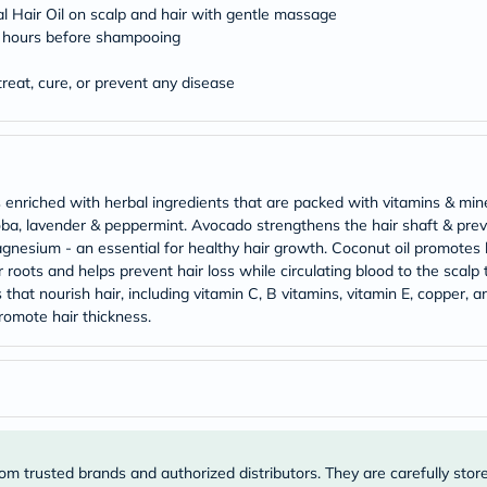
Original
 Hair Oil on scalp and hair with gentle massage
IV
 2 hours before shampooing
Intolerance
Test
Health
treat, cure, or prevent any disease
Support
Skin
&
Hair
Bone
&
 enriched with herbal ingredients that are packed with vitamins & min
Joint
joba, lavender & peppermint. Avocado strengthens the hair shaft & pr
Brain
agnesium - an essential for healthy hair growth. Coconut oil promotes lo
&
ots and helps prevent hair loss while circulating blood to the scalp to
Memory
 that nourish hair, including vitamin C, B vitamins, vitamin E, copper, an
Heart
Health
promote hair thickness.
Diabetic
Support
Kidney
&
UT
Support
Liver
Support
om trusted brands and authorized distributors. They are carefully stor