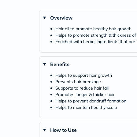
Overview
Hair oil to promote healthy hair growth
Helps to promote strength & thickness of 
Enriched with herbal ingredients that are
Benefits
Helps to support hair growth
Prevents hair breakage
Supports to reduce hair fall
Promotes longer & thicker hair
Helps to prevent dandruff formation
Helps to maintain healthy scalp
How to Use