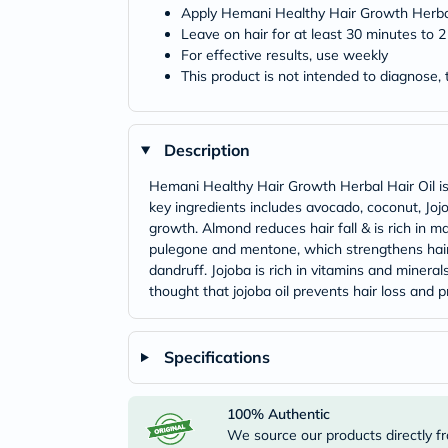
Apply Hemani Healthy Hair Growth Herbal
Leave on hair for at least 30 minutes to
For effective results, use weekly
This product is not intended to diagnose, 
Description
Hemani Healthy Hair Growth Herbal Hair Oil is
key ingredients includes avocado, coconut, Jo
growth. Almond reduces hair fall & is rich in m
pulegone and mentone, which strengthens hair ro
dandruff. Jojoba is rich in vitamins and minerals
thought that jojoba oil prevents hair loss and 
Specifications
100% Authentic
We source our products directly fr