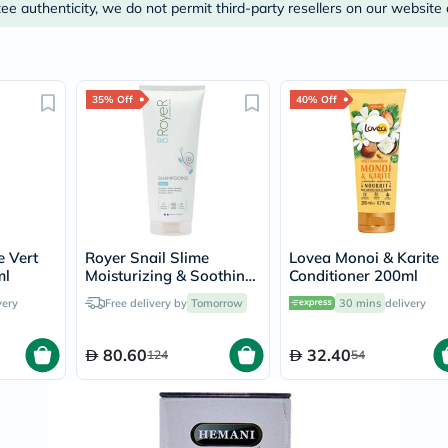
Prostate
e authenticity, we do not permit third-party resellers on our website 
Health
Vitamins
Multivitamins
Vitamin
A
35% Off
40% Off
Vitamin
B
Vitamin
C
Vitamin
D
Vitamin
E
Minerals
e Vert
Royer Snail Slime
Lovea Monoi & Karite
Magnesium
ml
Moisturizing & Soothing
Conditioner 200ml
Iron
Hair Shampoo 200ml
very
Free delivery by
Tomorrow
30 mins
delivery
Calcium
Zinc
Potassium
80.60
32.40
124
54
Selenium
Chromium
Wellness
&
Lifestyle