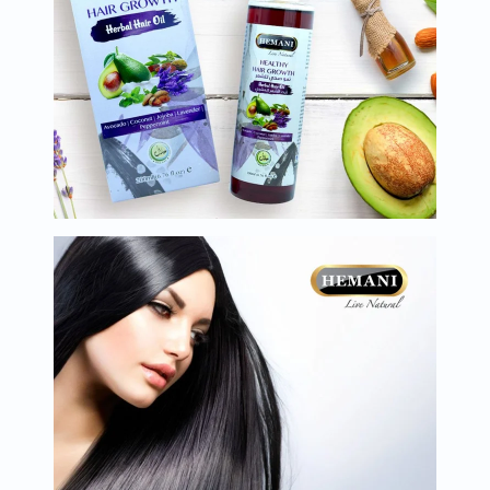
Oil
&
Omega
Antioxidants
Organic
Vegan
Gluten
Free
Herbal
&
Ayurvedic
Gut
Health
Digestive
Enzymes
Probiotics
Fiber
Supplements
Sports
Nutrition
Protein
Powders
BCAA
&
Amino