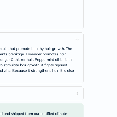
erals that promote healthy hair growth. The
events breakage. Lavender promotes hair
nger & thicker hair. Peppermint oil is rich in
 stimulate hair growth. it fights against
d zinc. Because it strengthens hair, it is also
ed and shipped from our certified climate-