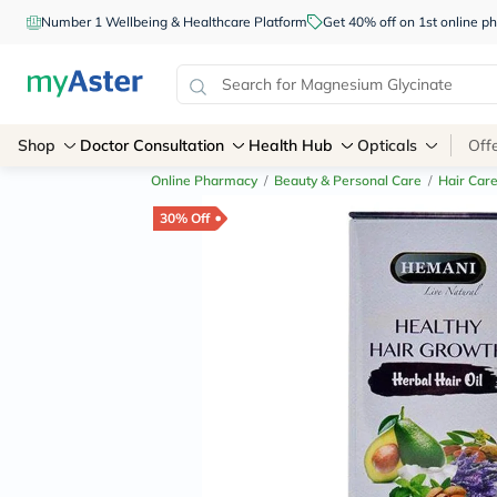
Number 1 Wellbeing & Healthcare Platform
Get 40% off on 1st online
Shop
Doctor Consultation
Health Hub
Opticals
Off
Online Pharmacy
/
Beauty & Personal Care
/
Hair Car
30% Off