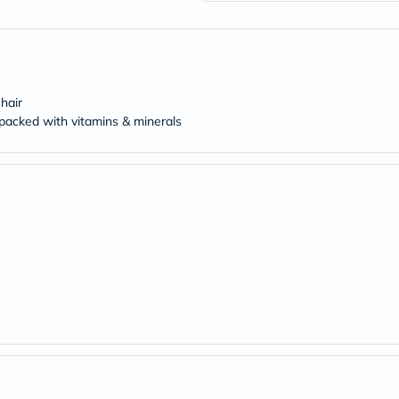
desert-
essence
chewy-
vites
Probulin
Biochem
SVR
hair
skinceuticals
 packed with vitamins & minerals
Feel
True-
honey
Health
&
Wellness
Wellness
Essentials
Weight
Loss
Package
Routine
Health
Check
Healthy
Heart
Package