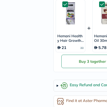
freestylelibre
cetaphil
CHalpha
cerave
dralthea
mustela
celimax
vitalproteins
Hemani Health
Hemani
anua
y Hair Growth
Oil 30m
theordinary
Herbal Hair Oil
neocell
21
5.78
30
200ml
Goongbe
K18
uriage
Buy 3 together
planet-
paleo
egoqv
optimumnutrition
olaplex
Easy Refund and Can
cosrx
optibac
OMRON
fino
Find it at Aster Pharm
doppelherz