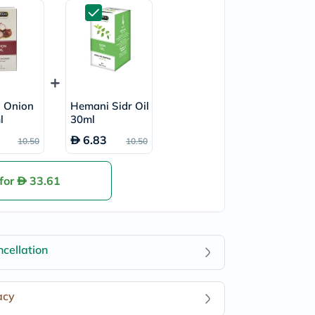
 Onion
Hemani Sidr Oil
l
30ml
6.83
10.50
10.50
 for
33.61
cellation
acy