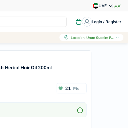
|
عربي
UAE
Login / Register
Location
:
Umm Suqeim First, Dubai
h Herbal Hair Oil 200ml
21
Pts