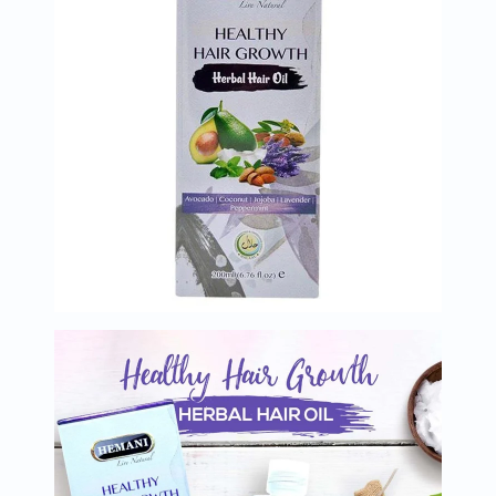
Immunity
&
Wellbeing
Anti
Aging
Energy
&
Wellness
Detox
&
Cleanse
Sleep
&
Stress
Support
Weight
Management
PMS
&
Menopause
Sexual
Health
Speciality
Supplements
Fish