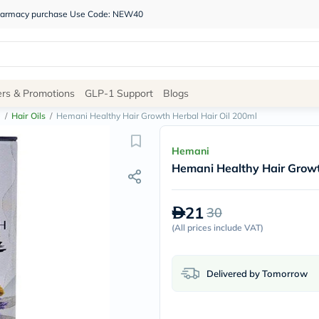
 pharmacy purchase Use Code: NEW40
Site
ers & Promotions
GLP-1 Support
Blogs
Navigation
e
/
Hair Oils
/
Hemani Healthy Hair Growth Herbal Hair Oil 200ml
Shop
Hemani
Hemani Healthy Hair Growt
Brands
NDL
Humantara
21
30
carroten
betadine
(
All prices include VAT
)
La
Roche
Posay
Delivered by Tomorrow
solaray
eucerin
vitabiotics
bioderma