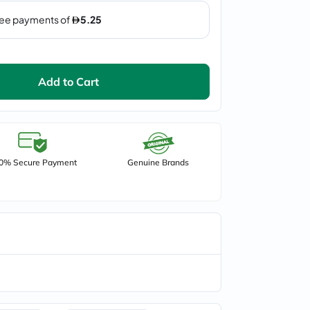
Add to Cart
0% Secure Payment
Genuine Brands