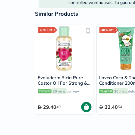
controlled warehouses. To guarante
Similar Products
40% Off
40% Off
Evoluderm Ricin Pure
Lovea Coco & Th
Castor Oil For Strong &
Conditioner 200
Healthy Hair 100ml
30 mins
delivery
30 mins
deli
29.40
32.40
49
54