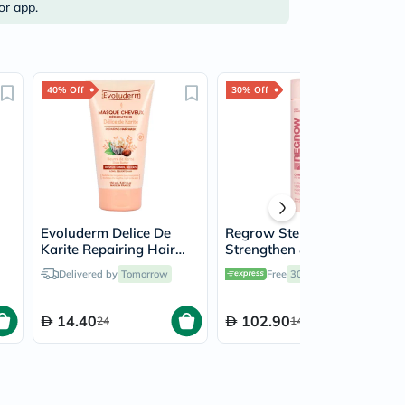
or app.
40% Off
30% Off
Evoluderm Delice De
Regrow Step 2 -
Karite Repairing Hair
Strengthen & Moisturise
Mask 150ml
Conditioner For Women
Delivered by
Tomorrow
Free
30 mins
delivery
300ml
14.40
102.90
24
147