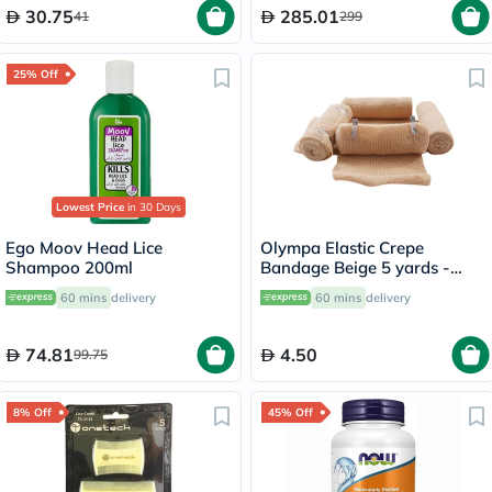
30.75
285.01
41
299
25% Off
Lowest Price
in 30 Days
Ego Moov Head Lice
Olympa Elastic Crepe
Shampoo 200ml
Bandage Beige 5 yards -
OEY-111-4
60 mins
delivery
60 mins
delivery
74.81
4.50
99.75
8% Off
45% Off