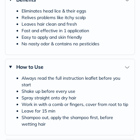
Eliminates head lice & their eggs
Relives problems like itchy scalp
Leaves hair clean and fresh
Fast and effective in 1 application
Easy to apply and skin friendly
No nasty odor & contains no pesticides
How to Use
Always read the full instruction leaflet before you
start
Shake up before every use
Spray straight onto dry hair
Work in with a comb or fingers, cover from root to tip
Leave for 15 min
Shampoo out, apply the shampoo first, before
wetting hair