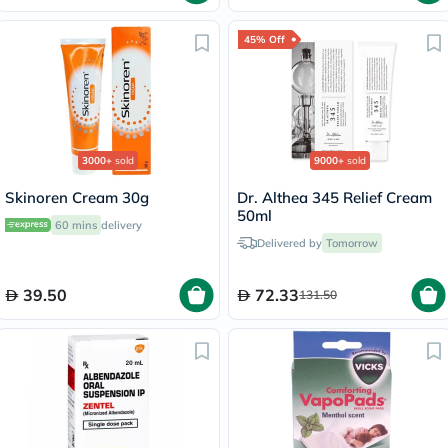
45% Off
3000+
sold
9000+
sold
Skinoren Cream 30g
Dr. Althea 345 Relief Cream
50ml
60 mins
delivery
Delivered by
Tomorrow
39.50
72.33
131.50