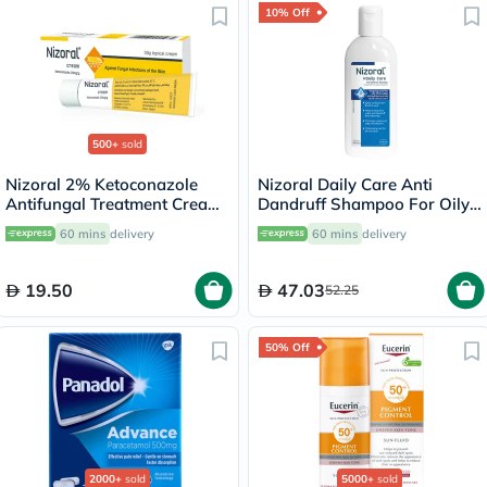
10% Off
500+
sold
Nizoral 2% Ketoconazole
Nizoral Daily Care Anti
Antifungal Treatment Cream
Dandruff Shampoo For Oily
30g
Scalp 200ml
60 mins
delivery
60 mins
delivery
19.50
47.03
52.25
50% Off
2000+
sold
5000+
sold