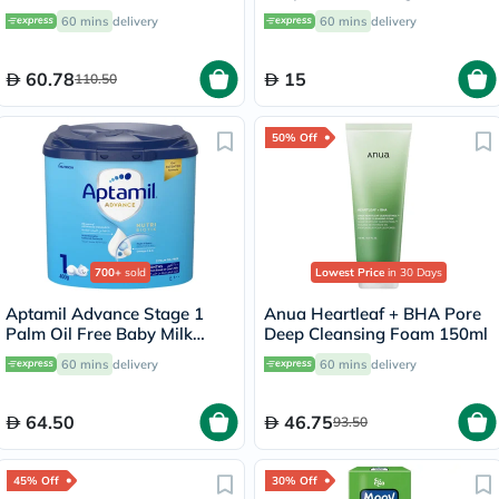
100ml
60 mins
delivery
60 mins
delivery
60.78
15
110.50
50% Off
700+
sold
Lowest Price
in 30 Days
Aptamil Advance Stage 1
Anua Heartleaf + BHA Pore
Palm Oil Free Baby Milk
Deep Cleansing Foam 150ml
Formula For 0 To 6 Months
60 mins
delivery
60 mins
delivery
400g
64.50
46.75
93.50
45% Off
30% Off