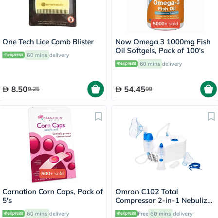
5000+
sold
One Tech Lice Comb Blister
Now Omega 3 1000mg Fish
Oil Softgels, Pack of 100's
60 mins
delivery
60 mins
delivery
8.50
54.45
9.25
99
600+
sold
Carnation Corn Caps, Pack of
Omron C102 Total
5's
Compressor 2-in-1 Nebulizer
With Nasal Shower - NE-
60 mins
delivery
Free
60 mins
delivery
C102-UK