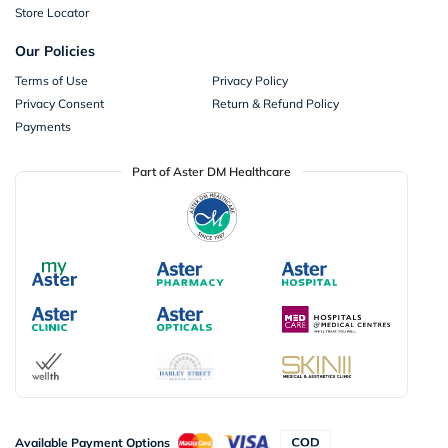
Store Locator
Our Policies
Terms of Use
Privacy Policy
Privacy Consent
Return & Refund Policy
Payments
Part of Aster DM Healthcare
Available Payment Options