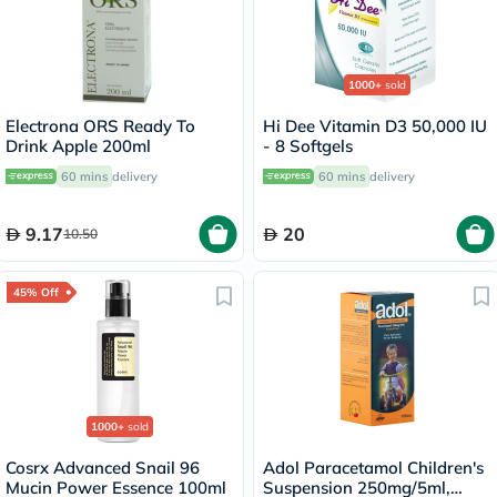
1000+
sold
Electrona ORS Ready To
Hi Dee Vitamin D3 50,000 IU
Drink Apple 200ml
- 8 Softgels
60 mins
delivery
60 mins
delivery
9.17
20
10.50
45% Off
1000+
sold
Cosrx Advanced Snail 96
Adol Paracetamol Children's
Mucin Power Essence 100ml
Suspension 250mg/5ml,