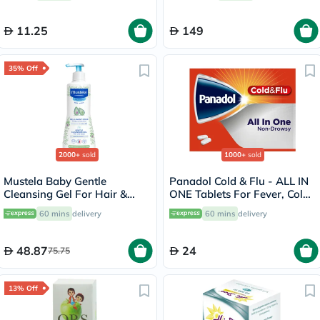
11.25
149
35% Off
2000+
sold
1000+
sold
Mustela Baby Gentle
Panadol Cold & Flu - ALL IN
Cleansing Gel For Hair &
ONE Tablets For Fever, Cold
Body 500ml
& Flu, Pack of 24's
60 mins
delivery
60 mins
delivery
48.87
24
75.75
13% Off