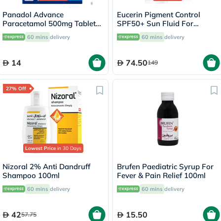
Panadol Advance
Eucerin Pigment Control
Paracetamol 500mg Tablets
SPF50+ Sun Fluid For
For Fever And Pain Relief,
Uneven Skin Tone 50ml
60 mins
delivery
60 mins
delivery
Pack of 24's
14
74.50
149
27% Off
Lowest Price
in 30 Days
Nizoral 2% Anti Dandruff
Brufen Paediatric Syrup For
Shampoo 100ml
Fever & Pain Relief 100ml
60 mins
delivery
60 mins
delivery
42
15.50
57.75