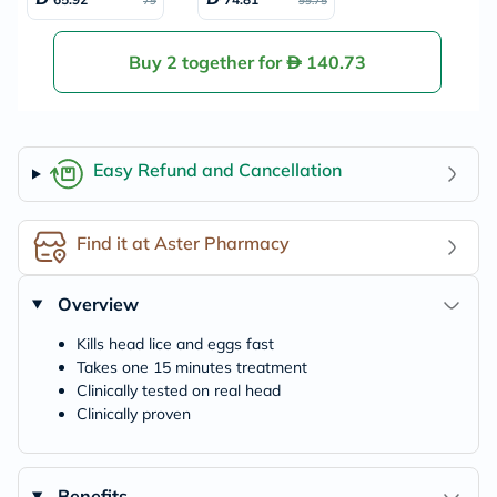
79
99.75
Buy 2 together for
140.73
Easy Refund and Cancellation
Find it at Aster Pharmacy
Overview
Kills head lice and eggs fast
Takes one 15 minutes treatment
Clinically tested on real head
Clinically proven
Benefits