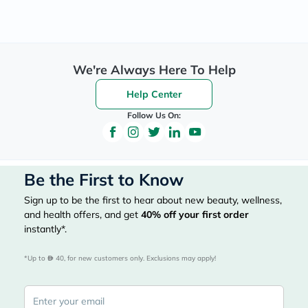
We're Always Here To Help
Help Center
Follow Us On:
Be the First to Know
Sign up to be the first to hear about new beauty, wellness,
and health offers, and get
40%
off your first order
instantly*.
*Up to 
 40, for new customers only. Exclusions may apply!