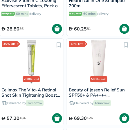
Activise Vitamin C 1000mg
Hedrin All In One Shampoo
Effervescent Tablets, Pack of
200ml
20's
60 mins
delivery
60 mins
delivery
28.80
60.25
36
81
45% Off
45% Off
7000+
sold
5000+
sold
Celimax The Vita-A Retinal
Beauty of Joseon Relief Sun
Shot Skin Tightening Booster
SPF50+ & PA++++
15ml
Sunscreen 50ml
Delivered by
Tomorrow
Delivered by
Tomorrow
57.20
69.30
104
126