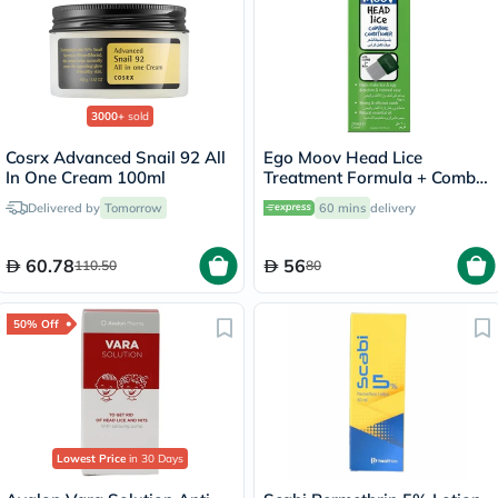
3000+
sold
Cosrx Advanced Snail 92 All
Ego Moov Head Lice
In One Cream 100ml
Treatment Formula + Comb
200ml
Delivered by
Tomorrow
60 mins
delivery
60.78
56
110.50
80
50% Off
Lowest Price
in 30 Days