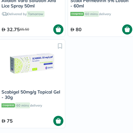
Avalon Vara Solution Anti
Scabi Permethrin 5% Lotion
Lice Spray 50ml
- 60ml
Delivered by
Tomorrow
60 mins
delivery
32.75
80
65.50
Scabigel 50mg/g Topical Gel
- 30g
60 mins
delivery
75