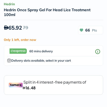
Hedrin
Hedrin Once Spray Gel For Head Lice Treatment
100ml
65.92
79
66
Pts
Only 1 left, order now
60 mins delivery
Delivery slots available, select in your cart