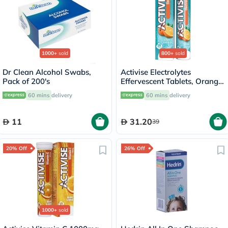
1000+
sold
800+
sold
Dr Clean Alcohol Swabs,
Activise Electrolytes
Pack of 200's
Effervescent Tablets, Orange
Flavor, Pack of 20's
60 mins
delivery
60 mins
delivery
11
31.20
39
20% Off
26% Off
1000+
sold