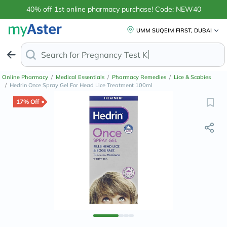
40% off 1st online pharmacy purchase! Code: NEW40
UMM SUQEIM FIRST, DUBAI
Search for
Ant
Online Pharmacy
/
Medical Essentials
/
Pharmacy Remedies
/
Lice & Scabies
/
Hedrin Once Spray Gel For Head Lice Treatment 100ml
17% Off