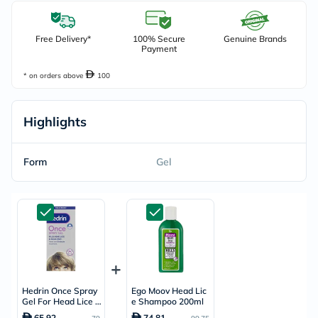
Free Delivery*
100% Secure
Genuine Brands
Payment
* on orders above
100
Highlights
Form
Gel
Hedrin Once Spray
Ego Moov Head Lic
Gel For Head Lice T
e Shampoo 200ml
reatment 100ml
65.92
74.81