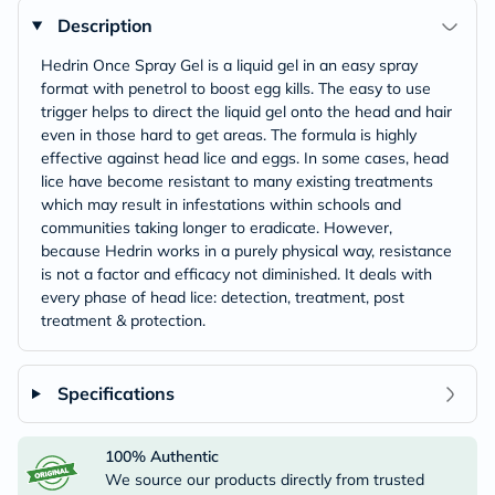
Description
Hedrin Once Spray Gel is a liquid gel in an easy spray
format with penetrol to boost egg kills. The easy to use
trigger helps to direct the liquid gel onto the head and hair
even in those hard to get areas. The formula is highly
effective against head lice and eggs. In some cases, head
lice have become resistant to many existing treatments
which may result in infestations within schools and
communities taking longer to eradicate. However,
because Hedrin works in a purely physical way, resistance
is not a factor and efficacy not diminished. It deals with
every phase of head lice: detection, treatment, post
treatment & protection.
Specifications
100% Authentic
We source our products directly from trusted