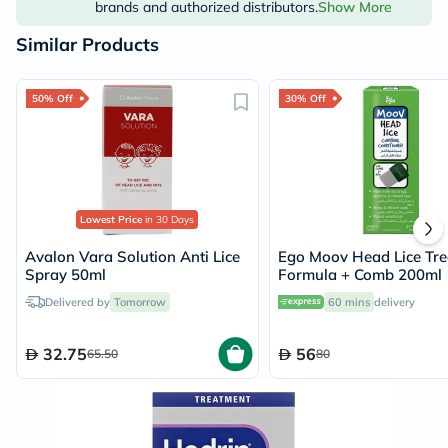
brands and authorized distributors.
Show More
Similar Products
50% Off
30% Off
Lowest Price
in 30 Days
Avalon Vara Solution Anti Lice
Ego Moov Head Lice Tr
Spray 50ml
Formula + Comb 200ml
Delivered by
Tomorrow
60 mins
delivery
32.75
56
65.50
80