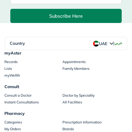
Subscribe Here
|
Country
عربي
UAE
myAster
Records
Appointments
Lists
Family Members
myWellth
Consult
Consult a Doctor
Doctor by Speciality
Instant Consultations
All Facilities
Pharmacy
Categories
Prescription Information
My Orders
Brands