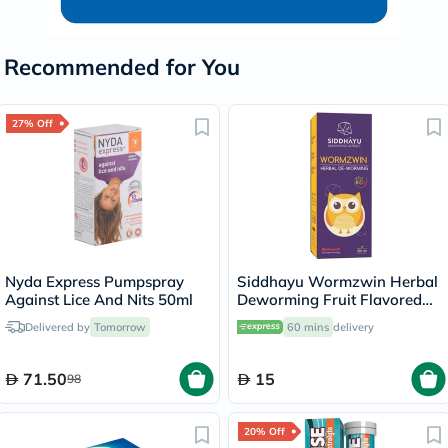
Recommended for You
27% Off
Nyda Express Pumpspray
Siddhayu Wormzwin Herbal
Against Lice And Nits 50ml
Deworming Fruit Flavored
Syrup For Kids 150ml
Delivered by
Tomorrow
60 mins
delivery
71.50
15
98
20% Off