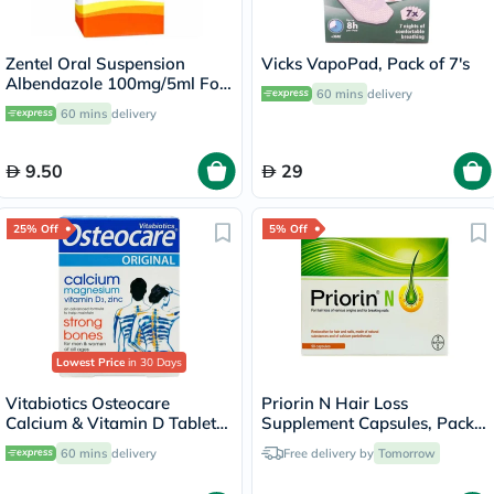
Zentel Oral Suspension
Vicks VapoPad, Pack of 7's
Albendazole 100mg/5ml For
60 mins
delivery
Deworming 20ml
60 mins
delivery
9.50
29
25% Off
5% Off
Lowest Price
in 30 Days
Vitabiotics Osteocare
Priorin N Hair Loss
Calcium & Vitamin D Tablets,
Supplement Capsules, Pack
Pack of 30’s
of 90's
60 mins
delivery
Free delivery by
Tomorrow