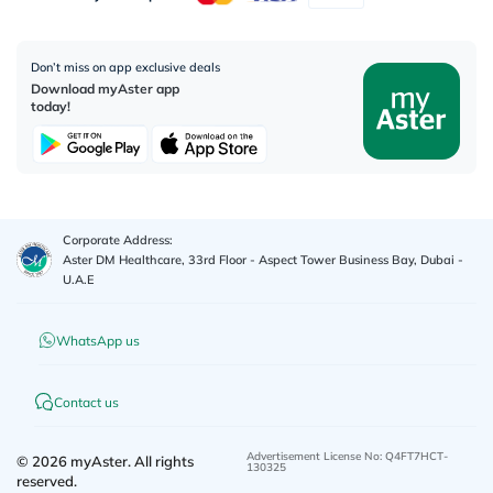
Don’t miss on app exclusive deals
Download myAster app
today!
Corporate Address:
Aster DM Healthcare, 33rd Floor - Aspect Tower Business Bay, Dubai -
U.A.E
WhatsApp us
Contact us
Advertisement License No
:
Q4FT7HCT-
©
2026
myAster.
All rights
130325
reserved.