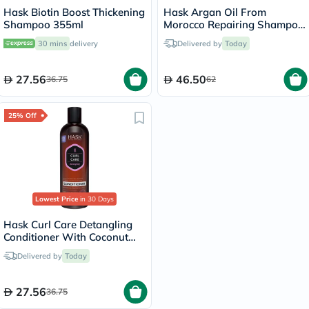
Hask Biotin Boost Thickening
Hask Argan Oil From
Shampoo 355ml
Morocco Repairing Shampoo
1L
30 mins
delivery
Delivered by
Today
27.56
46.50
36.75
62
25% Off
Lowest Price
in 30 Days
Hask Curl Care Detangling
Conditioner With Coconut
Oil, Argan Oil & Vitamin E
Delivered by
Today
For Curly Hair 355ml
27.56
36.75