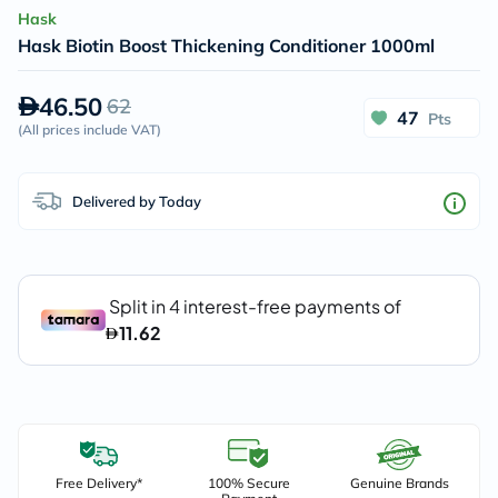
Hask
Hask Biotin Boost Thickening Conditioner 1000ml
46.50
62
47
Pts
(
All prices include VAT
)
Delivered by Today
Free Delivery*
100% Secure
Genuine Brands