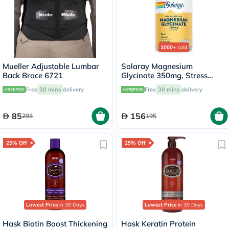
1000+
sold
Mueller Adjustable Lumbar
Solaray Magnesium
Back Brace 6721
Glycinate 350mg, Stress
Support - 120 Capsules
Free
30 mins
delivery
Free
30 mins
delivery
85
156
293
195
25% Off
25% Off
Lowest Price
in 30 Days
Lowest Price
in 30 Days
Hask Biotin Boost Thickening
Hask Keratin Protein