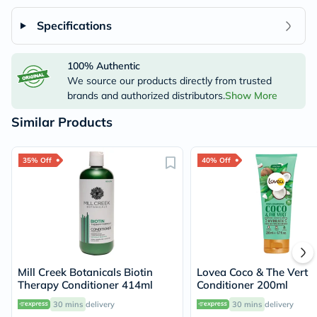
Specifications
100% Authentic
We source our products directly from trusted
brands and authorized distributors.
Show More
Similar Products
35% Off
40% Off
Mill Creek Botanicals Biotin
Lovea Coco & The Vert
Therapy Conditioner 414ml
Conditioner 200ml
30 mins
delivery
30 mins
delivery