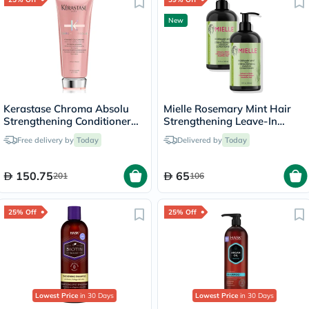
New
Kerastase Chroma Absolu
Mielle Rosemary Mint Hair
Strengthening Conditioner
Strengthening Leave-In
200ml
Conditioner - 2 x 355ml
Free delivery by
Today
Delivered by
Today
150.75
65
201
106
25% Off
25% Off
Lowest Price
in 30 Days
Lowest Price
in 30 Days