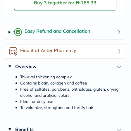
Buy 3 together for
165.33
Easy Refund and Cancellation
Find it at Aster Pharmacy
Overview
Tri-level thickening complex
Contains biotin, collagen and coffee
Free of sulfates, parabens, phthalates, gluten, drying
alcohol and artificial colors
Ideal for daily use
To volumize, strengthen and fortify hair
Benefits