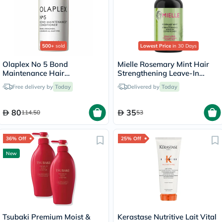
500+
sold
Lowest Price
in 30 Days
Olaplex No 5 Bond
Mielle Rosemary Mint Hair
Maintenance Hair
Strengthening Leave-In
Conditioner - 250ml
Conditioner 355ml
Free delivery by
Today
Delivered by
Today
80
35
114.50
53
36% Off
25% Off
New
Tsubaki Premium Moist &
Kerastase Nutritive Lait Vital