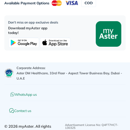
Available Payment Options
Don’t miss on app exclusive deals
Download myAster app
today!
Corporate Address:
Aster DM Healthcare, 33rd Floor - Aspect Tower Business Bay, Dubai -
U.A.E
WhatsApp us
Contact us
Advertisement License No
:
Q4FT7HCT-
©
2026
myAster.
All rights
130325