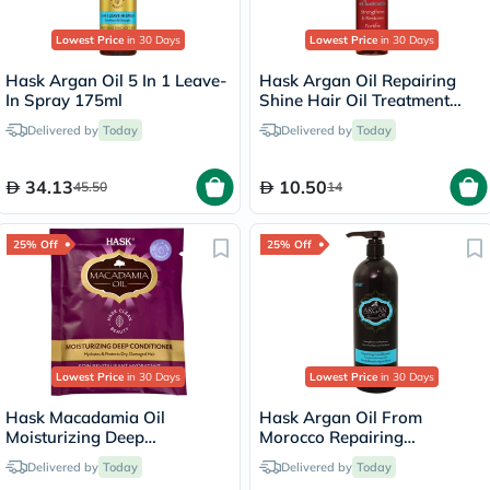
Lowest Price
in 30 Days
Lowest Price
in 30 Days
Hask Argan Oil 5 In 1 Leave-
Hask Argan Oil Repairing
In Spray 175ml
Shine Hair Oil Treatment
18ml
Delivered by
Today
Delivered by
Today
34.13
10.50
45.50
14
25% Off
25% Off
Lowest Price
in 30 Days
Lowest Price
in 30 Days
Hask Macadamia Oil
Hask Argan Oil From
Moisturizing Deep
Morocco Repairing
Conditioner For dry,
Conditioner 1000ml
Delivered by
Today
Delivered by
Today
damaged hair 50g