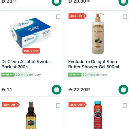
28
28.80
35
36
40% Off
1000+
sold
Dr Clean Alcohol Swabs,
Evoluderm Delight Shea
Pack of 200's
Butter Shower Gel 500ml
17302
30 mins
delivery
30 mins
delivery
11
22.20
37
25% Off
25% Off