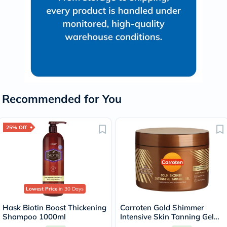
Recommended for You
25% Off
Lowest Price
in 30 Days
Hask Biotin Boost Thickening
Carroten Gold Shimmer
Shampoo 1000ml
Intensive Skin Tanning Gel
150ml