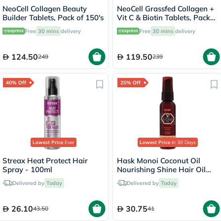
NeoCell Collagen Beauty
NeoCell Grassfed Collagen +
Builder Tablets, Pack of 150's
Vit C & Biotin Tablets, Pack
of 270's
Free
30 mins
delivery
Free
30 mins
delivery
124.50
119.50
249
239
40% Off
25% Off
Lowest Price
Ever
Lowest Price
in 30 Days
Streax Heat Protect Hair
Hask Monoi Coconut Oil
Spray - 100ml
Nourishing Shine Hair Oil
Treatment 59ml
Delivered by
Today
Delivered by
Today
26.10
30.75
43.50
41