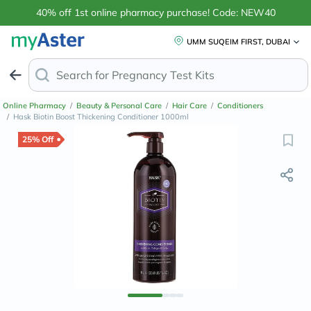
40% off 1st online pharmacy purchase! Code: NEW40
UMM SUQEIM FIRST, DUBAI
Search for
Online Pharmacy
/
Beauty & Personal Care
/
Hair Care
/
Conditioners
/
Hask Biotin Boost Thickening Conditioner 1000ml
25% Off