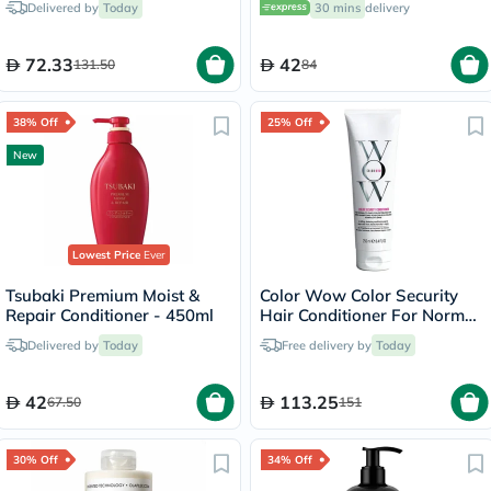
Delivered by
Today
30 mins
delivery
72.33
42
131.50
84
38% Off
25% Off
New
Lowest Price
Ever
Tsubaki Premium Moist &
Color Wow Color Security
Repair Conditioner - 450ml
Hair Conditioner For Normal
To Thick Color Treated Hair
Delivered by
Today
Free delivery by
Today
250ml
42
113.25
67.50
151
30% Off
34% Off