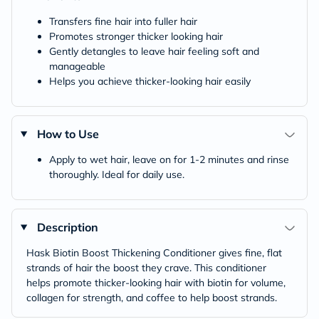
Transfers fine hair into fuller hair
Promotes stronger thicker looking hair
Gently detangles to leave hair feeling soft and
manageable
Helps you achieve thicker-looking hair easily
How to Use
Apply to wet hair, leave on for 1-2 minutes and rinse
thoroughly. Ideal for daily use.
Description
Hask Biotin Boost Thickening Conditioner gives fine, flat
strands of hair the boost they crave. This conditioner
helps promote thicker-looking hair with biotin for volume,
collagen for strength, and coffee to help boost strands.