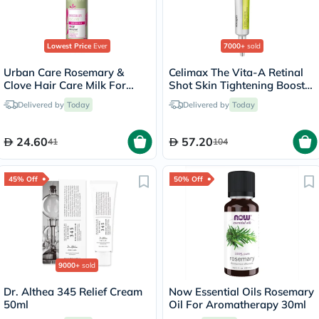
Lowest Price
Ever
7000+
sold
Urban Care Rosemary &
Celimax The Vita-A Retinal
Clove Hair Care Milk For
Shot Skin Tightening Booster
Weak Hair 200ml
15ml
Delivered by
Today
Delivered by
Today
24.60
57.20
41
104
45% Off
50% Off
9000+
sold
Dr. Althea 345 Relief Cream
Now Essential Oils Rosemary
50ml
Oil For Aromatherapy 30ml