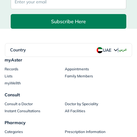
Subscribe Here
|
Country
عربي
UAE
myAster
Records
Appointments
Lists
Family Members
myWellth
Consult
Consult a Doctor
Doctor by Speciality
Instant Consultations
All Facilities
Pharmacy
Categories
Prescription Information