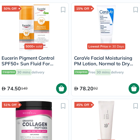
50% Off
15% Off
5000+
sold
Lowest Price
in 30 Days
Eucerin Pigment Control
CeraVe Facial Moisturising
SPF50+ Sun Fluid For
PM Lotion, Normal to Dry
Uneven Skin Tone 50ml
Skin - 52ml
30 mins
delivery
Free
30 mins
delivery
74.50
78.20
149
92
51% Off
45% Off