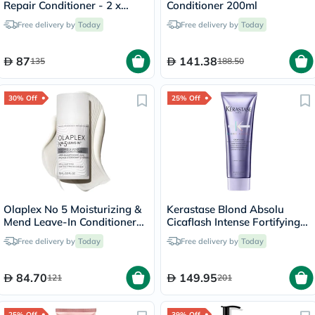
Repair Conditioner - 2 x
Conditioner 200ml
450ml
Free delivery by
Today
Free delivery by
Today
87
141.38
135
188.50
30% Off
25% Off
Olaplex No 5 Moisturizing &
Kerastase Blond Absolu
Mend Leave-In Conditioner
Cicaflash Intense Fortifying
100ml
Conditioner 250ml
Free delivery by
Today
Free delivery by
Today
84.70
149.95
121
201
25% Off
39% Off