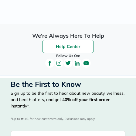
We're Always Here To Help
Help Center
Follow Us On:
Be the First to Know
Sign up to be the first to hear about new beauty, wellness,
and health offers, and get
40%
off your first order
instantly*.
*Up to 
 40, for new customers only. Exclusions may apply!