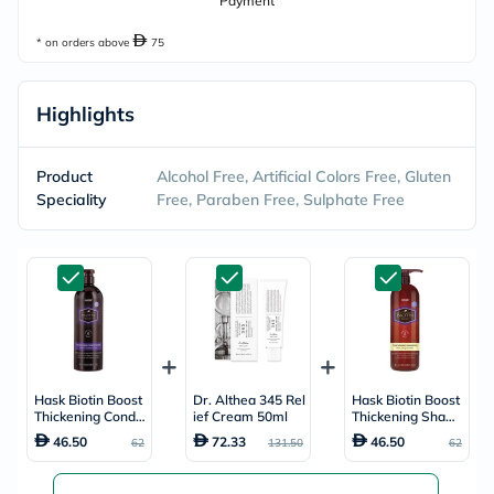
Payment
* on orders above
75
Highlights
Product
Alcohol Free, Artificial Colors Free, Gluten
Speciality
Free, Paraben Free, Sulphate Free
Hask Biotin Boost
Dr. Althea 345 Rel
Hask Biotin Boost
Thickening Conditi
ief Cream 50ml
Thickening Sham
oner 1000ml
poo 1000ml
46.50
72.33
46.50
62
131.50
62