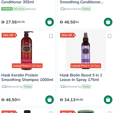
Conditioner 355ml
Smoothing Conditioner
1000ml
30 mins
delivery
Delivered by
Today
27.56
46.50
36.75
62
25% Off
25% Off
Lowest Price
in 30 Days
Lowest Price
in 30 Days
Hask Keratin Protein
Hask Biotin Boost 5 In 1
Smoothing Shampoo 1000ml
Leave-In Spray 175ml
Delivered by
Today
Delivered by
Today
46.50
34.13
62
45.50
25% Off
35% Off