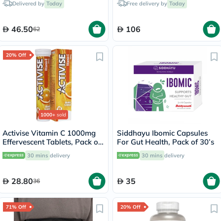
Delivered by
Today
Free delivery by
Today
46.50
106
62
20% Off
1000+
sold
Activise Vitamin C 1000mg
Siddhayu Ibomic Capsules
Effervescent Tablets, Pack of
For Gut Health, Pack of 30’s
20's
30 mins
delivery
30 mins
delivery
28.80
35
36
71% Off
20% Off