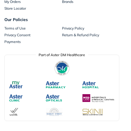
My Orders
Brands
Store Locator
Our Policies
Terms of Use
Privacy Policy
Privacy Consent
Return & Refund Policy
Payments
Part of Aster DM Healthcare