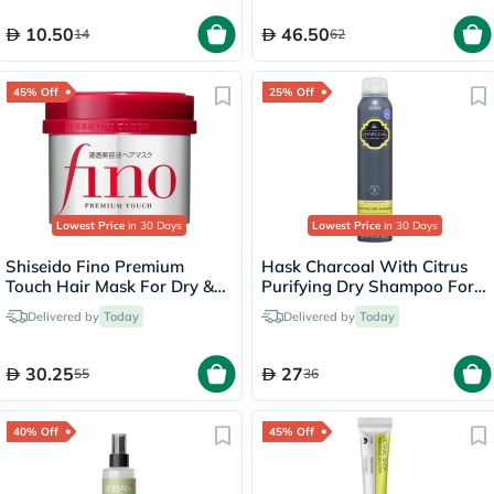
10.50
46.50
14
62
45% Off
25% Off
Lowest Price
in 30 Days
Lowest Price
in 30 Days
Shiseido Fino Premium
Hask Charcoal With Citrus
Touch Hair Mask For Dry &
Purifying Dry Shampoo For
Frizzy Hair 230g
Oily Hair 122g
Delivered by
Today
Delivered by
Today
30.25
27
55
36
40% Off
45% Off