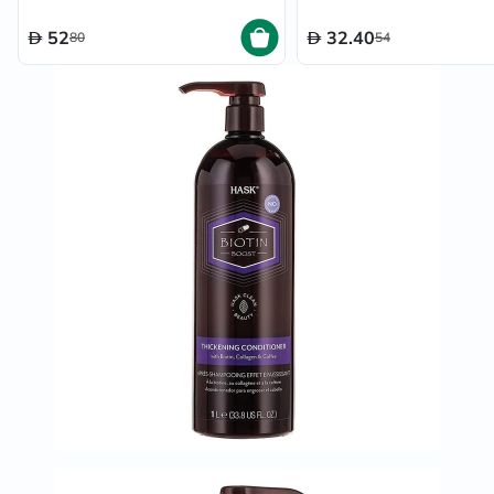
52
32.40
80
54