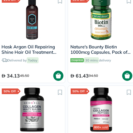
Hask Argan Oil Repairing
Nature's Bounty Biotin
Shine Hair Oil Treatment
1000mcg Capsules, Pack of
59ml
100's
Delivered by
Today
30 mins
delivery
34.13
61.43
45.50
94.50
50% Off
50% Off
800+
sold