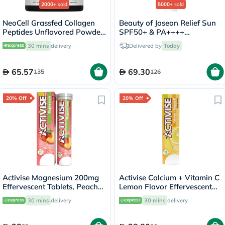
2000+
sold
5000+
sold
NeoCell Grassfed Collagen
Beauty of Joseon Relief Sun
Peptides Unflavored Powder
SPF50+ & PA++++
200g
Sunscreen 50ml
30 mins
delivery
Delivered by
Today
65.57
69.30
135
126
20% Off
20% Off
Activise Magnesium 200mg
Activise Calcium + Vitamin C
Effervescent Tablets, Peach
Lemon Flavor Effervescent
Flavor, Pack of 20's
Tablets For Bone & Immune
30 mins
delivery
30 mins
delivery
Health, Pack of 13's