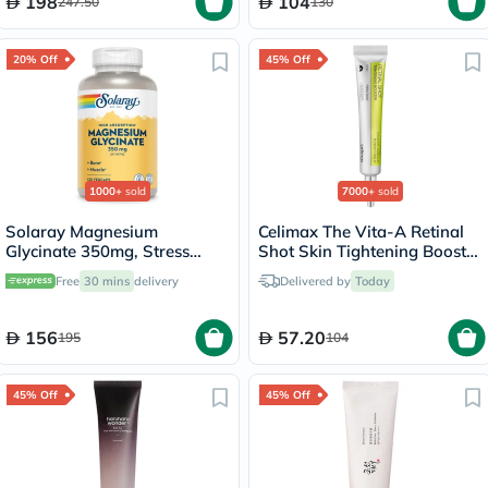
198
104
247.50
130
20% Off
45% Off
1000+
sold
7000+
sold
Solaray Magnesium
Celimax The Vita-A Retinal
Glycinate 350mg, Stress
Shot Skin Tightening Booster
Support - 120 Capsules
15ml
Free
30 mins
delivery
Delivered by
Today
156
57.20
195
104
45% Off
45% Off