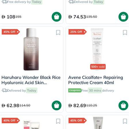
Free delivery by
Today
Delivered by
Today
108
74.53
155
135.50
45% Off
25% Off
500+
sold
Haruharu Wonder Black Rice
Avene Cicalfate+ Repairing
Hyaluronic Acid Skin
Protective Cream 40ml
Hydrating Toner 150ml
Delivered by
Today
Free
30 mins
delivery
62.98
82.69
114.50
110.25
40% Off
45% Off