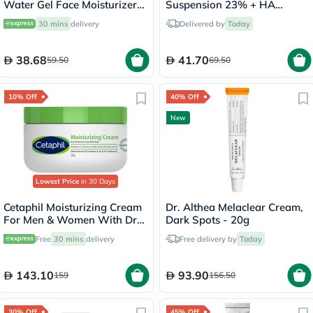
Water Gel Face Moisturizer
Suspension 23% + HA
50ml
Spheres 2% Skin Brightening
30 mins
delivery
Delivered by
Today
Cream 30ml
38.68
41.70
59.50
69.50
10% Off
40% Off
New
Lowest Price
in 30 Days
Cetaphil Moisturizing Cream
Dr. Althea Melaclear Cream,
For Men & Women With Dry
Dark Spots - 20g
to Normal & Sensitive Skin,
Free
30 mins
delivery
Free delivery by
Today
Unscented, 250g
143.10
93.90
159
156.50
30% Off
45% Off