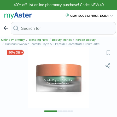
40% off 1st online pharmacy purchase! Code: NEW40
UMM SUQEIM FIRST, DUBAI
Search for
Anti-Dandruff Shampoo
Online Pharmacy
/
Trending Now
/
Beauty Trends
/
Korean Beauty
/
Haruharu Wonder Centella Phyto & 5 Peptide Concentrate Cream 30ml
40% Off