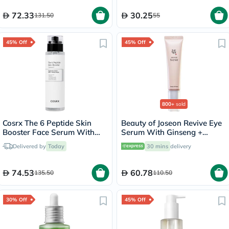
72.33
30.25
131.50
55
45% Off
45% Off
800+
sold
Cosrx The 6 Peptide Skin
Beauty of Joseon Revive Eye
Booster Face Serum With
Serum With Ginseng +
Hyaluronic Acid + NAG +
Retinal 30ml
Delivered by
Today
30 mins
delivery
Amino Acids 150ml
74.53
60.78
135.50
110.50
30% Off
45% Off