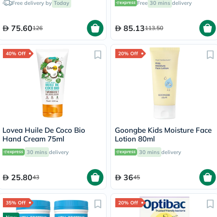
Free delivery by
Today
Free
30 mins
delivery
60's
75.60
85.13
126
113.50
40% Off
20% Off
Lovea Huile De Coco Bio
Goongbe Kids Moisture Face
Hand Cream 75ml
Lotion 80ml
30 mins
delivery
30 mins
delivery
25.80
36
43
45
35% Off
20% Off