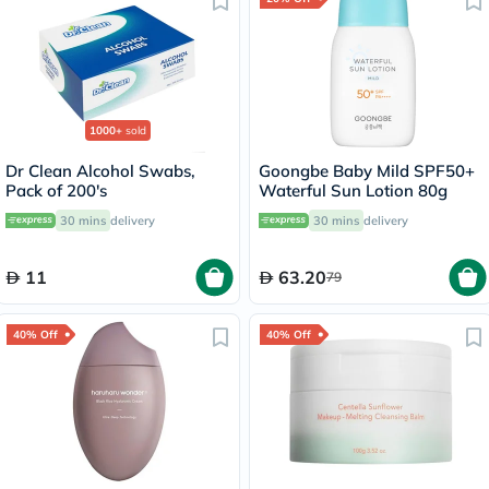
1000+
sold
Dr Clean Alcohol Swabs,
Goongbe Baby Mild SPF50+
Pack of 200's
Waterful Sun Lotion 80g
30 mins
delivery
30 mins
delivery
11
63.20
79
40% Off
40% Off