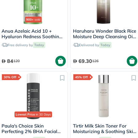
900+
sold
Anua Azelaic Acid 10 +
Haruharu Wonder Black Rice
Hyaluron Redness Soothing
Moisture Deep Cleansing Oil
Serum 30ml
150ml
Free delivery by
Today
Delivered by
Today
84
69.30
120
126
30% Off
45% Off
Lowest Price
in 30 Days
Paula's Choice Skin
Tirtir Milk Skin Toner For
Perfecting 2% BHA Facial
Moisturizing & Soothing Skin
Liquid Exfoliant 118ml
150ml