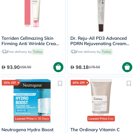
Torriden Cellmazing Skin
Dr. Reju-All PD3 Advanced
Firming Anti Wrinkle Cream
PDRN Rejuvenating Cream
60ml
20ml
Free delivery by
Today
Free delivery by
Today
93.90
98.18
156.50
178.50
35% Off
40% Off
Lowest Price
in 30 Days
Lowest Price
Ever
Neutrogena Hydro Boost
The Ordinary Vitamin C