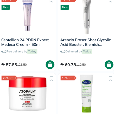
New
New
Centellian 24 PDRN Expert
Arencia Eraser Shot Glycolic
Medeca Cream - 50ml
Acid Booster, Blemish
Control - 30ml
Free delivery by
Today
Delivered by
Today
87.85
60.78
125.50
110.50
25% Off
15% Off