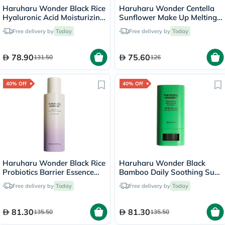
Haruharu Wonder Black Rice
Haruharu Wonder Centella
Hyaluronic Acid Moisturizing
Sunflower Make Up Melting
Cream 50ml
Cleansing Balm 100g
Free delivery by
Today
Free delivery by
Today
78.90
75.60
131.50
126
40% Off
40% Off
Haruharu Wonder Black Rice
Haruharu Wonder Black
Probiotics Barrier Essence
Bamboo Daily Soothing Sun
120ml
Shield Stick With SPF50+
Free delivery by
Today
Free delivery by
Today
PA++++ 20g
81.30
81.30
135.50
135.50