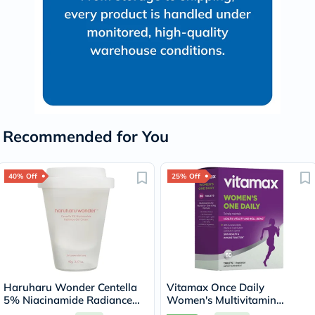
Recommended for You
40% Off
25% Off
Haruharu Wonder Centella
Vitamax Once Daily
5% Niacinamide Radiance
Women's Multivitamin
Gel Cream 90g
Supplement Tablets, Pack of