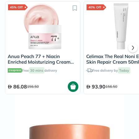
45% Off
40% Off
Anua Peach 77 + Niacin
Celimax The Real Noni 
Enriched Moisturizing Cream
Skin Repair Cream 50ml
50ml
Free
30 mins
delivery
Free delivery by
Today
86.08
93.90
156.50
156.50