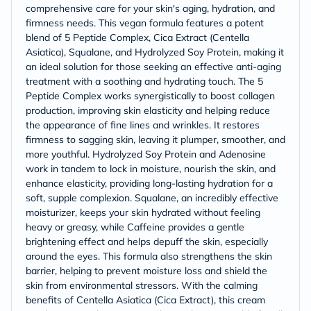
comprehensive care for your skin's aging, hydration, and
firmness needs. This vegan formula features a potent
blend of 5 Peptide Complex, Cica Extract (Centella
Asiatica), Squalane, and Hydrolyzed Soy Protein, making it
an ideal solution for those seeking an effective anti-aging
treatment with a soothing and hydrating touch. The 5
Peptide Complex works synergistically to boost collagen
production, improving skin elasticity and helping reduce
the appearance of fine lines and wrinkles. It restores
firmness to sagging skin, leaving it plumper, smoother, and
more youthful. Hydrolyzed Soy Protein and Adenosine
work in tandem to lock in moisture, nourish the skin, and
enhance elasticity, providing long-lasting hydration for a
soft, supple complexion. Squalane, an incredibly effective
moisturizer, keeps your skin hydrated without feeling
heavy or greasy, while Caffeine provides a gentle
brightening effect and helps depuff the skin, especially
around the eyes. This formula also strengthens the skin
barrier, helping to prevent moisture loss and shield the
skin from environmental stressors. With the calming
benefits of Centella Asiatica (Cica Extract), this cream