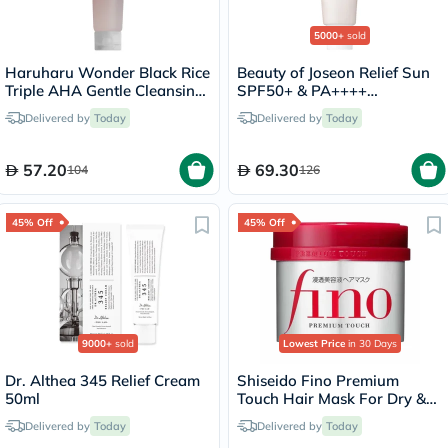
5000+
sold
Haruharu Wonder Black Rice
Beauty of Joseon Relief Sun
Triple AHA Gentle Cleansing
SPF50+ & PA++++
Gel 100ml
Sunscreen 50ml
Delivered by
Today
Delivered by
Today
57.20
69.30
104
126
45% Off
45% Off
9000+
sold
Lowest Price
in 30 Days
Dr. Althea 345 Relief Cream
Shiseido Fino Premium
50ml
Touch Hair Mask For Dry &
Frizzy Hair 230g
Delivered by
Today
Delivered by
Today