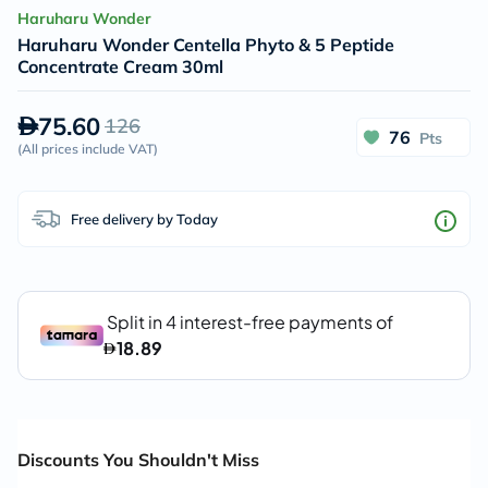
Haruharu Wonder
Haruharu Wonder Centella Phyto & 5 Peptide
Concentrate Cream 30ml
75.60
126
76
Pts
(
All prices include VAT
)
Free delivery by Today
Discounts You Shouldn't Miss