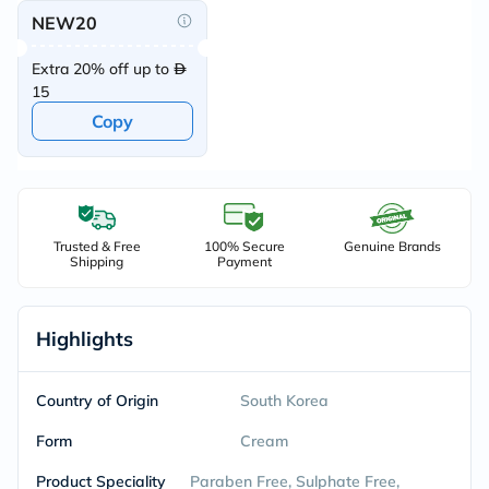
NEW20
Extra 20% off up to
15
Copy
Trusted & Free
100% Secure
Genuine Brands
Shipping
Payment
Highlights
Country of Origin
South Korea
Form
Cream
Product Speciality
Paraben Free, Sulphate Free,