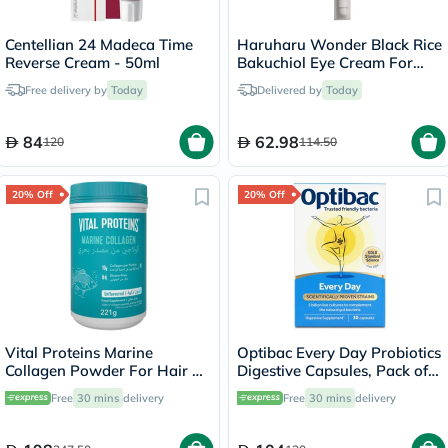
Centellian 24 Madeca Time
Haruharu Wonder Black Rice
Reverse Cream - 50ml
Bakuchiol Eye Cream For
Dark Circles 20ml
Free delivery by
Today
Delivered by
Today
84
62.98
120
114.50
20% Off
20% Off
Vital Proteins Marine
Optibac Every Day Probiotics
Collagen Powder For Hair &
Digestive Capsules, Pack of
Skin 221g
30's
Free
30 mins
delivery
Free
30 mins
delivery