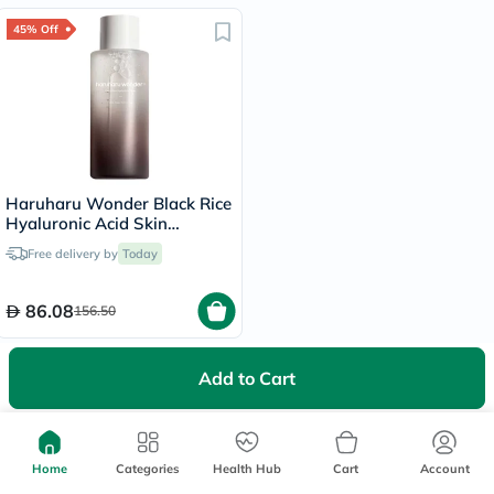
45% Off
Haruharu Wonder Black Rice
Hyaluronic Acid Skin
Hydrating Toner 300ml
Free delivery by
Today
86.08
156.50
Recently Viewed Items
Add to Cart
Home
Categories
Health Hub
Cart
Account