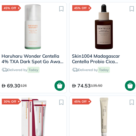
45% Off
45% Off
Haruharu Wonder Centella
Skin1004 Madagascar
4% TXA Dark Spot Go Away
Centella Probio Cica
Serum 30ml
Intensive Soothing Facial
Delivered by
Today
Delivered by
Today
Ampoule 50ml
69.30
74.53
126
135.50
30% Off
45% Off