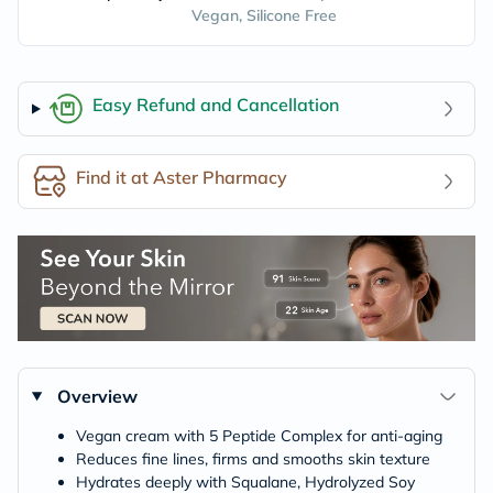
Vegan, Silicone Free
Easy Refund and Cancellation
Find it at Aster Pharmacy
Overview
Vegan cream with 5 Peptide Complex for anti-aging
Reduces fine lines, firms and smooths skin texture
Hydrates deeply with Squalane, Hydrolyzed Soy