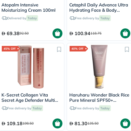
Atopalm Intensive
Cetaphil Daily Advance Ultra
Moisturizing Cream 100ml
Hydrating Face & Body
Moisturizing Lotion For Men
Delivered by
Today
Free delivery by
Today
& Women With Dry and
Sensitive Skin, Unscented,
225g
69.38
100.94
92.50
118.75
45% Off
40% Off
K-Secret Collagen Vita
Haruharu Wonder Black Rice
Secret Age Defender Multi
Pure Mineral SPF50+
Balm 11g
Sunscreen 50ml
Free delivery by
Today
Free delivery by
Today
109.18
81.30
198.50
135.50