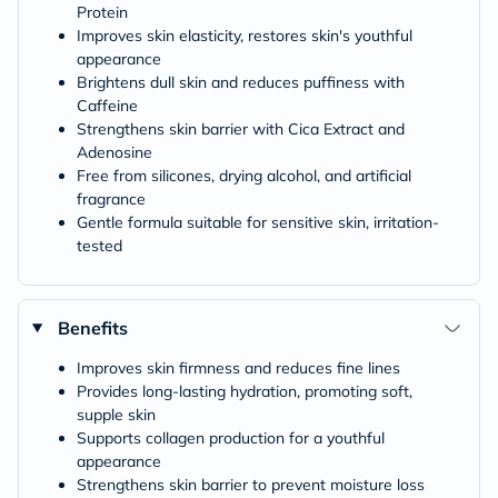
Protein
Improves skin elasticity, restores skin's youthful
appearance
Brightens dull skin and reduces puffiness with
Caffeine
Strengthens skin barrier with Cica Extract and
Adenosine
Free from silicones, drying alcohol, and artificial
fragrance
Gentle formula suitable for sensitive skin, irritation-
tested
Benefits
Improves skin firmness and reduces fine lines
Provides long-lasting hydration, promoting soft,
supple skin
Supports collagen production for a youthful
appearance
Strengthens skin barrier to prevent moisture loss