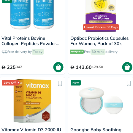
New
Lowest Price
in 30 Days
Vital Proteins Bovine
Optibac Probiotics Capsules
Collagen Peptides Powder
For Women, Pack of 30's
Multipack - 2 x 284g
Free delivery by
Today
Free
30 mins
delivery
225
143.60
347
179.50
25% Off
New
Vitamax Vitamin D3 2000 IU
Goongbe Baby Soothing