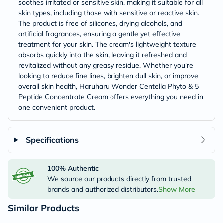
soothes irritated or sensitive skin, making it suitable for all
skin types, including those with sensitive or reactive skin.
The product is free of silicones, drying alcohols, and
artificial fragrances, ensuring a gentle yet effective
treatment for your skin. The cream's lightweight texture
absorbs quickly into the skin, leaving it refreshed and
revitalized without any greasy residue. Whether you're
looking to reduce fine lines, brighten dull skin, or improve
overall skin health, Haruharu Wonder Centella Phyto & 5
Peptide Concentrate Cream offers everything you need in
one convenient product.
Specifications
100% Authentic
We source our products directly from trusted
brands and authorized distributors.
Show More
Similar Products