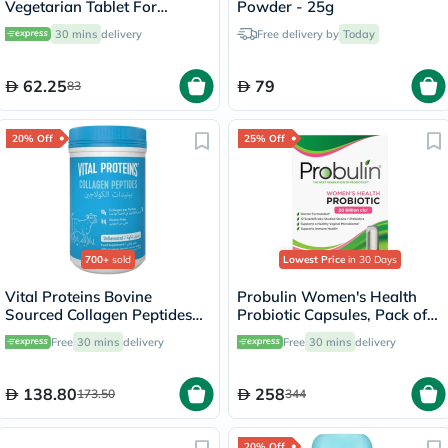
Vegetarian Tablet For
Powder - 25g
Healthy Bone & Teeth, Pack
30 mins
delivery
Free delivery by
Today
of 60's
62.25
79
83
20% Off
25% Off
700+
sold
Lowest Price
in 30 Days
Vital Proteins Bovine
Probulin Women's Health
Sourced Collagen Peptides
Probiotic Capsules, Pack of
Powder - 284g
30's
Free
30 mins
delivery
Free
30 mins
delivery
138.80
258
173.50
344
20% Off