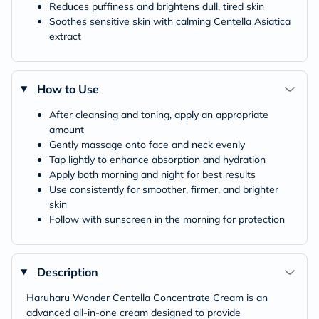
Reduces puffiness and brightens dull, tired skin
Soothes sensitive skin with calming Centella Asiatica
extract
How to Use
After cleansing and toning, apply an appropriate
amount
Gently massage onto face and neck evenly
Tap lightly to enhance absorption and hydration
Apply both morning and night for best results
Use consistently for smoother, firmer, and brighter
skin
Follow with sunscreen in the morning for protection
Description
Haruharu Wonder Centella Concentrate Cream is an
advanced all-in-one cream designed to provide