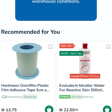
Recommended for You
50% Off
BOGO- Add 2 qty
Lowest Price
in 30 Days
Hartmann Omnifilm Plastic
Evoluderm Micellar Water
Film Adhesive Tape 5cm x
For Reactive Skin 500ml
5m
15272
Delivered by
Tomorrow
30 mins
delivery
13.75
22.50
45