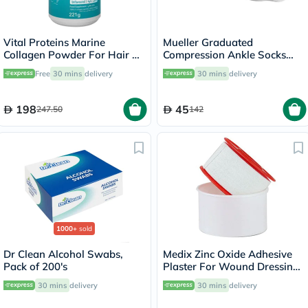
Vital Proteins Marine
Mueller Graduated
Collagen Powder For Hair &
Compression Ankle Socks
Skin 221g
White XS
Free
30 mins
delivery
30 mins
delivery
198
45
247.50
142
1000+
sold
Dr Clean Alcohol Swabs,
Medix Zinc Oxide Adhesive
Pack of 200's
Plaster For Wound Dressing
2.5cm*5m, Pack of 1’s
30 mins
delivery
30 mins
delivery