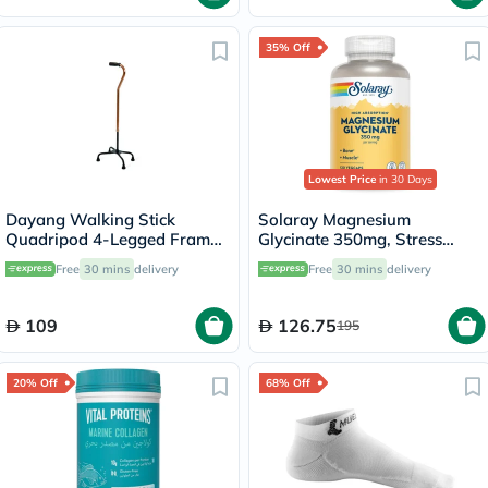
35% Off
Lowest Price
in 30 Days
Dayang Walking Stick
Solaray Magnesium
Quadripod 4-Legged Frame
Glycinate 350mg, Stress
DY05934
Support - 120 Capsules
Free
30 mins
delivery
Free
30 mins
delivery
109
126.75
195
20% Off
68% Off