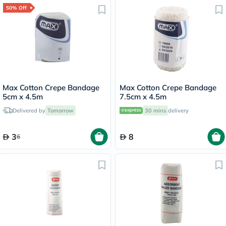
50% Off
Max Cotton Crepe Bandage
Max Cotton Crepe Bandage
5cm x 4.5m
7.5cm x 4.5m
Delivered by
Tomorrow
30 mins
delivery
3
8
6