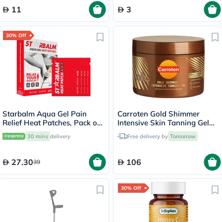
11
3
30% Off
Starbalm Aqua Gel Pain
Carroten Gold Shimmer
Relief Heat Patches, Pack of
Intensive Skin Tanning Gel
4’s
150ml
30 mins
delivery
Free delivery by
Tomorrow
27.30
106
39
30% Off