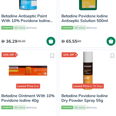
Betadine Antiseptic Paint
Betadine Povidone Iodine
With 10% Povidone Iodine
Antiseptic Solution 500ml
8ml
30 mins
delivery
30 mins
delivery
36.29
65.55
38.20
69
10% Off
10% Off
Lowest Price
Ever
Lowest Price
in 30 Days
Betadine Ointment With 10%
Betadine Povidone Iodine
Povidone Iodine 40g
Dry Powder Spray 55g
30 mins
delivery
30 mins
delivery