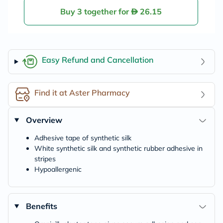
Buy 3 together for
26.15
Easy Refund and Cancellation
Find it at Aster Pharmacy
Overview
Adhesive tape of synthetic silk
White synthetic silk and synthetic rubber adhesive in
stripes
Hypoallergenic
Benefits