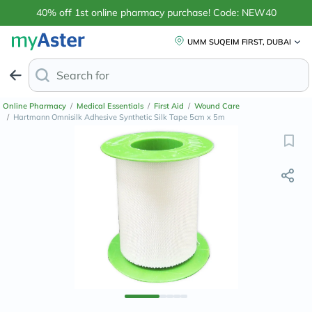
40% off 1st online pharmacy purchase! Code: NEW40
UMM SUQEIM FIRST, DUBAI
Search for
Anti-Dandruff Sh
Online Pharmacy
/
Medical Essentials
/
First Aid
/
Wound Care
/
Hartmann Omnisilk Adhesive Synthetic Silk Tape 5cm x 5m