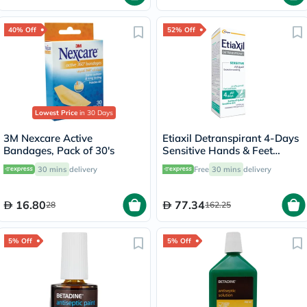
40% Off
52% Off
Lowest Price
in 30 Days
3M Nexcare Active
Etiaxil Detranspirant 4-Days
Bandages, Pack of 30's
Sensitive Hands & Feet
Excessive Sweating Lotion
30 mins
delivery
Free
30 mins
delivery
100ml
16.80
77.34
28
162.25
5% Off
5% Off