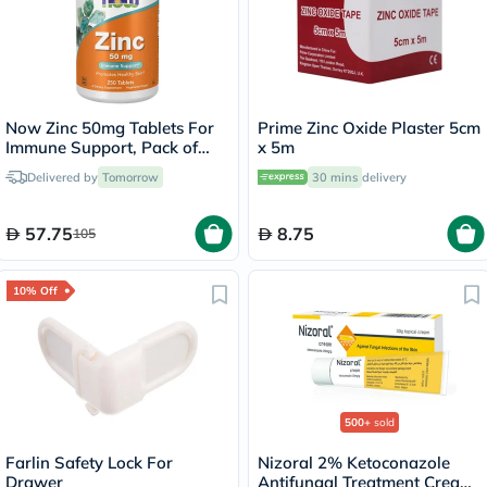
Now Zinc 50mg Tablets For
Prime Zinc Oxide Plaster 5cm
Immune Support, Pack of
x 5m
250's
Delivered by
Tomorrow
30 mins
delivery
57.75
8.75
105
10% Off
500+
sold
Farlin Safety Lock For
Nizoral 2% Ketoconazole
Drawer
Antifungal Treatment Cream