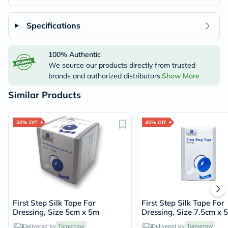
Specifications
100% Authentic
We source our products directly from trusted
brands and authorized distributors.
Show More
Similar Products
50% Off
45% Off
First Step Silk Tape For
First Step Silk Tape For
Dressing, Size 5cm x 5m
Dressing, Size 7.5cm x 
Delivered by
Tomorrow
Delivered by
Tomorrow