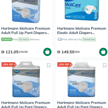
Hartmann Molicare Premium
Hartmann Molicare Premium
Adult Pull Up Pant Diapers
Elastic Adult Diapers
130 x 170cm XL, Pack of 14's
85x120cm - Medium, Pack of
Free
30 mins
delivery
Free delivery by
Tomorrow
30's
121.05
149.50
134.50
184
15% Off
10% Off
Hartmann Molicare Premium
Hartmann Molicare Premium
Adult Pull Up Pant Diapers
Adult Pull Up Pant Diapers