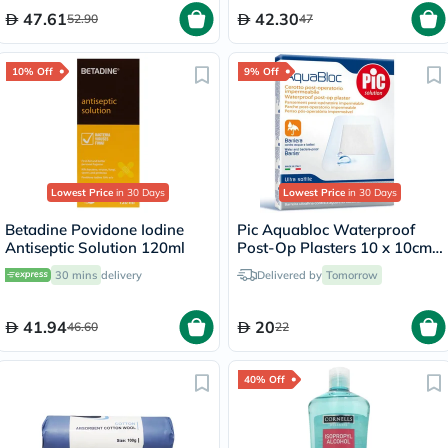
47.61
42.30
52.90
47
10% Off
9% Off
Lowest Price
in 30 Days
Lowest Price
in 30 Days
Betadine Povidone Iodine
Pic Aquabloc Waterproof
Antiseptic Solution 120ml
Post-Op Plasters 10 x 10cm,
Pack of 5's
30 mins
delivery
Delivered by
Tomorrow
41.94
20
46.60
22
40% Off