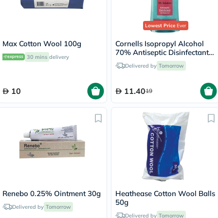
Lowest Price
Ever
Max Cotton Wool 100g
Cornells Isopropyl Alcohol
70% Antiseptic Disinfectant -
30 mins
delivery
500ml
Delivered by
Tomorrow
10
11.40
19
Renebo 0.25% Ointment 30g
Heathease Cotton Wool Balls
50g
Delivered by
Tomorrow
Delivered by
Tomorrow