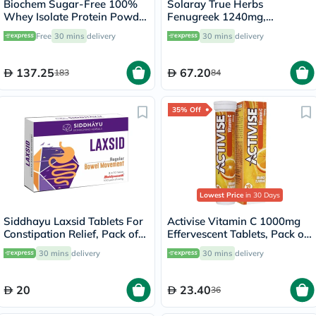
Biochem Sugar-Free 100%
Solaray True Herbs
Whey Isolate Protein Powder
Fenugreek 1240mg,
- Chocolate Flavor 355g
Digestive Support - 100
Free
30 mins
delivery
30 mins
delivery
Capsules
137.25
67.20
183
84
35% Off
Lowest Price
in 30 Days
Siddhayu Laxsid Tablets For
Activise Vitamin C 1000mg
Constipation Relief, Pack of
Effervescent Tablets, Pack of
30’s
20's
30 mins
delivery
30 mins
delivery
20
23.40
36