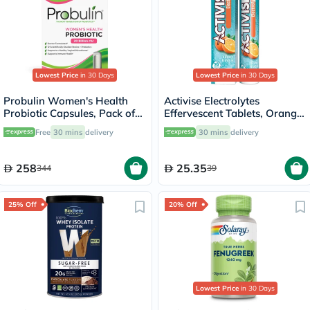
Lowest Price
in 30 Days
Lowest Price
in 30 Days
Probulin Women's Health
Activise Electrolytes
Probiotic Capsules, Pack of
Effervescent Tablets, Orange
30's
Flavor, Pack of 20's
Free
30 mins
delivery
30 mins
delivery
258
25.35
344
39
25% Off
20% Off
Lowest Price
in 30 Days