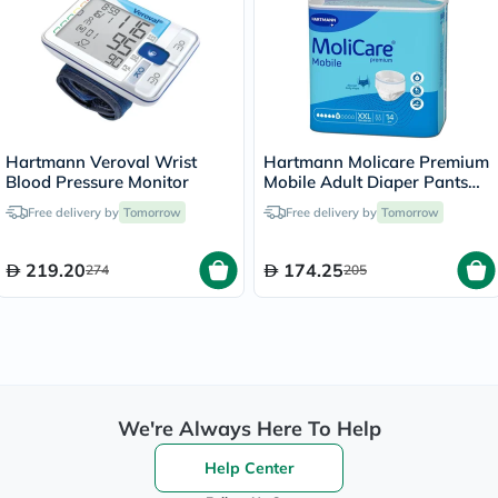
Hartmann Veroval Wrist
Hartmann Molicare Premium
Blood Pressure Monitor
Mobile Adult Diaper Pants
XXL, Pack of 14's
Free delivery by
Tomorrow
Free delivery by
Tomorrow
219.20
174.25
274
205
We're Always Here To Help
Help Center