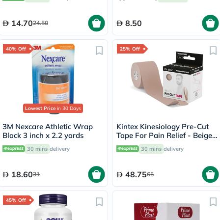
14.70
8.50
24.50
40% Off
25% Off
Lowest Price
in 30 Days
3M Nexcare Athletic Wrap
Kintex Kinesiology Pre-Cut
Black 3 inch x 2.2 yards
Tape For Pain Relief - Beige
Color 25cm, Pack of 20’s
30 mins
delivery
30 mins
delivery
18.60
48.75
31
65
45% Off