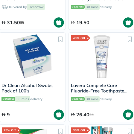
30g
Delivered by
Tomorrow
30 mins
delivery
31.50
19.50
35
40% Off
Dr Clean Alcohol Swabs,
Lavera Complete Care
Pack of 100's
Fluoride-Free Toothpaste
75ml
30 mins
delivery
30 mins
delivery
9
26.40
44
25% Off
35% Off