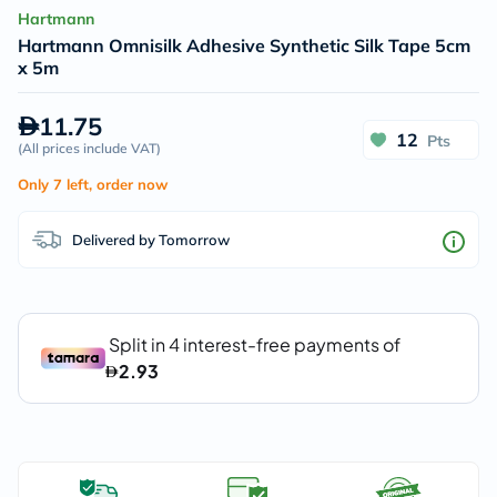
Hartmann
Hartmann Omnisilk Adhesive Synthetic Silk Tape 5cm
x 5m
11.75
12
Pts
(
All prices include VAT
)
Only 7 left, order now
Delivered by Tomorrow