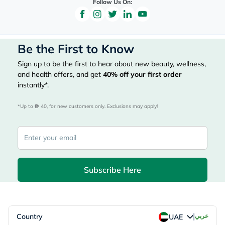
Follow Us On:
Be the First to Know
Sign up to be the first to hear about new beauty, wellness,
and health offers, and get
40%
off your first order
instantly*.
*Up to 
 40, for new customers only. Exclusions may apply!
Subscribe Here
|
Country
عربي
UAE