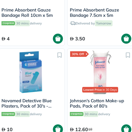
Prime Absorbent Gauze
Prime Absorbent Gauze
Bandage Roll 10cm x 5m
Bandage 7.5cm x 5m
30 mins
delivery
Delivered by
Tomorrow
4
3.50
30% Off
Lowest Price
in 30 Days
Novamed Detective Blue
Johnson's Cotton Make-up
Plasters, Pack of 30's -
Pads, Pack of 80's
HY1062A
30 mins
delivery
30 mins
delivery
10
12.60
18