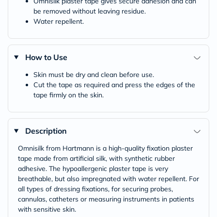
Omnisilk plaster tape gives secure adhesion and can
be removed without leaving residue.
Water repellent.
How to Use
Skin must be dry and clean before use.
Cut the tape as required and press the edges of the
tape firmly on the skin.
Description
Omnisilk from Hartmann is a high-quality fixation plaster
tape made from artificial silk, with synthetic rubber
adhesive. The hypoallergenic plaster tape is very
breathable, but also impregnated with water repellent. For
all types of dressing fixations, for securing probes,
cannulas, catheters or measuring instruments in patients
with sensitive skin.