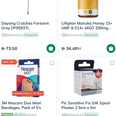
Dayang Crutches Forearm
Lifeplan Manuka Honey 15+
Grey DY05937L
UMF & 514+ MGO 200mg
Capsules, Pack of 30's
Delivered by
Tomorrow
Delivered by
Tomorrow
73.50
36.40
52
40% Off
Lowest Price
in 30 Days
3M Nexcare Duo Maxi
Pic Sensitive Fix Silk Spool
Bandages, Pack of 5's
Plaster 2.5cm x 5m
30 mins
delivery
Delivered by
Tomorrow