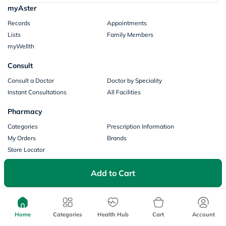
myAster
Records
Appointments
Lists
Family Members
myWellth
Consult
Consult a Doctor
Doctor by Speciality
Instant Consultations
All Facilities
Pharmacy
Categories
Prescription Information
My Orders
Brands
Store Locator
Our Policies
Add to Cart
Terms of Use
Privacy Policy
Privacy Consent
Return & Refund Policy
Payments
Home
Categories
Health Hub
Cart
Account