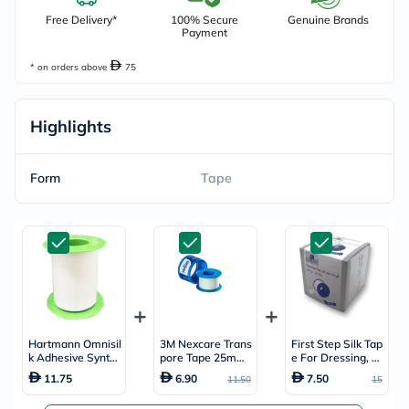
Free Delivery*
100% Secure
Genuine Brands
Payment
* on orders above
75
Highlights
Form
Tape
Hartmann Omnisil
3M Nexcare Trans
First Step Silk Tap
k Adhesive Synth
pore Tape 25mm
e For Dressing, Si
etic Silk Tape 5cm
x 5m
ze 5cm x 5m
11.75
6.90
7.50
11.50
15
x 5m