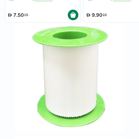
7.50
9.90
15
18