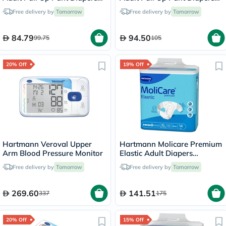
60 x 90cm Small, Pack of
80 x 120cm Medium, Pack of
Free delivery by
Tomorrow
Free delivery by
Tomorrow
14's
14's
84.79
94.50
99.75
105
20% Off
19% Off
Hartmann Veroval Upper
Hartmann Molicare Premium
Arm Blood Pressure Monitor
Elastic Adult Diapers
140x175cm - XL, Pack of
Free delivery by
Tomorrow
Free delivery by
Tomorrow
14's
269.60
141.51
337
175
20% Off
15% Off