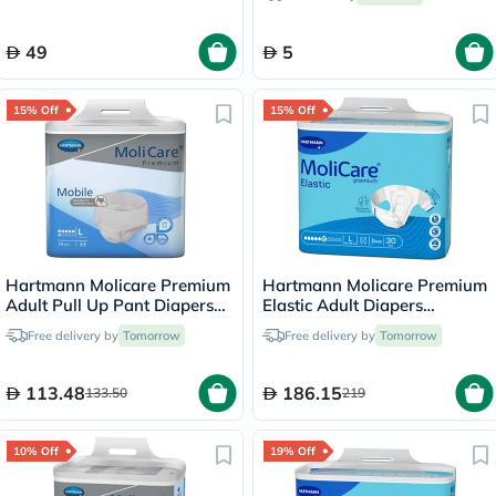
49
5
15% Off
15% Off
Hartmann Molicare Premium
Hartmann Molicare Premium
Adult Pull Up Pant Diapers
Elastic Adult Diapers
100 x 150cm Large, Pack of
115x145cm - Large, Pack of
Free delivery by
Tomorrow
Free delivery by
Tomorrow
14's
30's
113.48
186.15
133.50
219
10% Off
19% Off