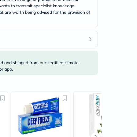
ants to transmit specialist knowledge.
t are worth being advised for the provision of
ed and shipped from our certified climate-
or app.