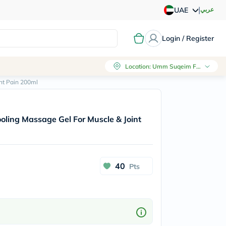
|
عربي
UAE
Login / Register
Location
:
Umm Suqeim First, Dubai
nt Pain 200ml
oling Massage Gel For Muscle & Joint
40
Pts