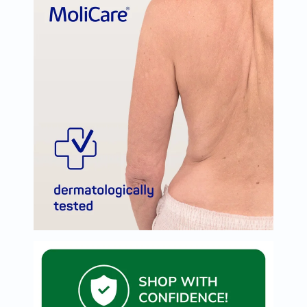
Oil
&
Omega
Antioxidants
Organic
Vegan
Gluten
Free
Herbal
&
Ayurvedic
Gut
Health
Digestive
Enzymes
Probiotics
Fiber
Supplements
Sports
Nutrition
Protein
Powders
BCAA
&
Amino