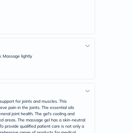
y. Massage lightly
upport for joints and muscles. This
ve pain in the joints. The essential oils
eral joint health. The gel's cooling and
ed areas. The massage gel has a skin-neutral
o provide qualified patient care is not only a
prehensive range of products for medical