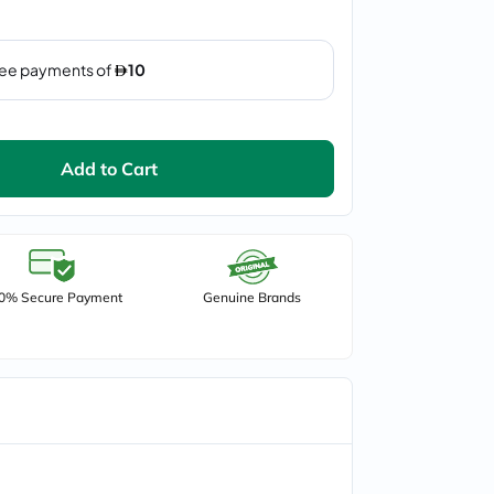
Add to Cart
0% Secure Payment
Genuine Brands