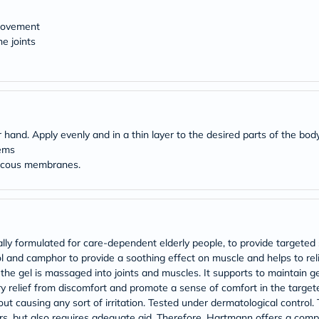
desert-
essence
chewy-
 movement
vites
e joints
Probulin
Biochem
SVR
skinceuticals
Feel
True-
honey
hand. Apply evenly and in a thin layer to the desired parts of the bod
Health
lems
&
mucous membranes.
Wellness
Wellness
Essentials
Weight
Loss
Package
y formulated for care-dependent elderly people, to provide targeted s
Routine
Health
ol and camphor to provide a soothing effect on muscle and helps to relie
Check
he gel is massaged into joints and muscles. It supports to maintain gen
Healthy
y relief from discomfort and promote a sense of comfort in the target
Heart
t causing any sort of irritation. Tested under dermatological control. T
Package
vers, but also requires adequate aid. Therefore, Hartmann offers a com