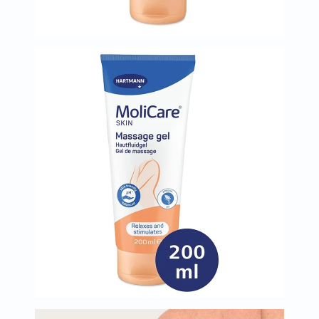
Immunity
&
Wellbeing
Anti
Aging
Energy
&
Wellness
Detox
&
Cleanse
Sleep
&
Stress
Support
Weight
Management
PMS
&
Menopause
Sexual
Health
Speciality
Supplements
Fish