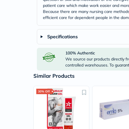
patient care which make work easier and more 
Because there are many nursing care methods w
efficient care for dependent people in the dom
Specifications
100% Authentic
We source our products directly fr
controlled warehouses. To guarante
Similar Products
30% Off