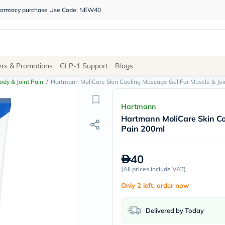
 pharmacy purchase Use Code: NEW40
Site
ers & Promotions
GLP-1 Support
Blogs
Navigation
ody & Joint Pain
/
Hartmann MoliCare Skin Cooling Massage Gel For Muscle & Joi
Shop
Hartmann
Hartmann MoliCare Skin Co
Brands
Pain 200ml
NDL
Humantara
carroten
40
betadine
La
(
All prices include VAT
)
Roche
Only 2 left, order now
Posay
solaray
eucerin
Delivered by Today
vitabiotics
bioderma