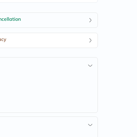
cellation
acy