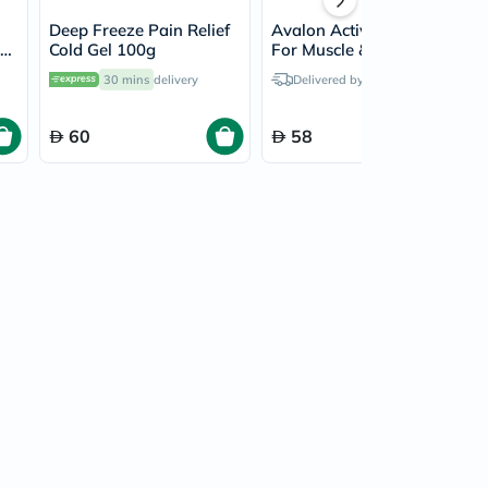
Deep Freeze Pain Relief
Avalon Activ Cold Gel
For
Cold Gel 100g
For Muscle & Joint Pain
g
Relief 100ml
30 mins
delivery
Delivered by
Today
60
58