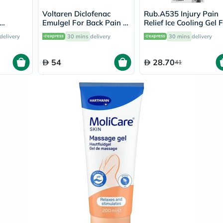
Prostate
Health
Voltaren Diclofenac
Rub.A535 Injury Pain
Vitamins
Emulgel For Back Pain &
Relief Ice Cooling Gel 
Multivitamins
am 30g
Muscle Pain With No
Strains & Sprains 150
delivery
30 mins
delivery
30 mins
delivery
Vitamin
Mess Applicator 100g
A
Vitamin
54
28.70
41
B
Vitamin
C
Vitamin
D
Vitamin
E
Minerals
Magnesium
Iron
Calcium
Zinc
Potassium
Selenium
Chromium
Wellness
&
Lifestyle