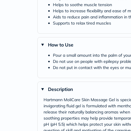
Helps to soothe muscle tension
Helps to increase flexibility and ease of
Aids to reduce pain and inflammation in th
Supports to relax tired muscles
How to Use
Pour a small amount into the palm of your 
Do not use on people with epilepsy prob
Do not put in contact with the eyes or 
Description
Hartmann MoliCare Skin Massage Gel is speciall
invigorating fluid gel is formulated with menth
release their naturally balancing aromas when t
soothing properties may help provide temporar
pH (pH 5.5) which helps protect your skin withou
question of skill and motivation of the caregi