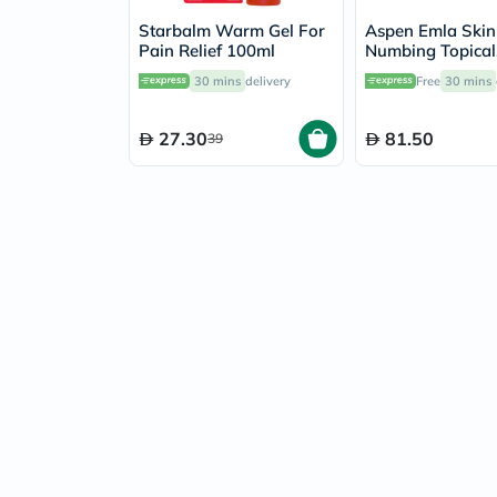
Starbalm Warm Gel For
Aspen Emla Skin
Pain Relief 100ml
Numbing Topical
Anaesthetic Cre
30 mins
delivery
Free
30 mins
27.30
81.50
39