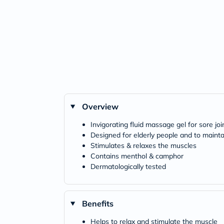
Overview
Invigorating fluid massage gel for sore jo
Designed for elderly people and to maintai
Stimulates & relaxes the muscles
Contains menthol & camphor
Dermatologically tested
Benefits
Helps to relax and stimulate the muscle