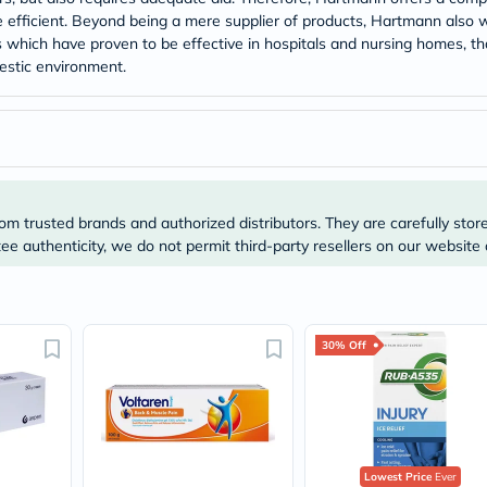
Original
efficient. Beyond being a mere supplier of products, Hartmann also w
IV
Intolerance
hich have proven to be effective in hospitals and nursing homes, tha
Test
estic environment.
Health
Support
Skin
&
Hair
Bone
&
Joint
om trusted brands and authorized distributors. They are carefully stor
Brain
e authenticity, we do not permit third-party resellers on our website 
&
Memory
Heart
Health
Diabetic
30% Off
Support
Kidney
&
UT
Support
Liver
Support
Lowest Price
Ever