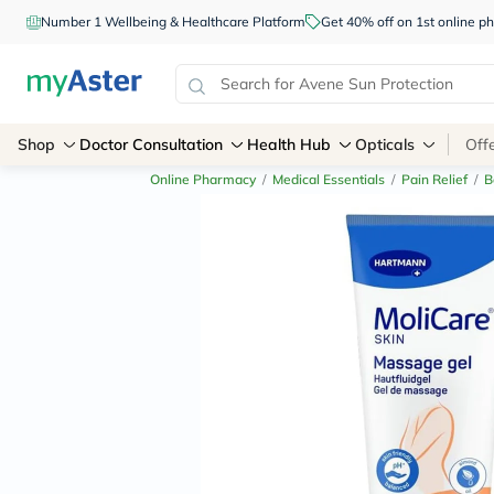
Number 1 Wellbeing & Healthcare Platform
Get 40% off on 1st online
Shop
Doctor Consultation
Health Hub
Opticals
Off
Online Pharmacy
/
Medical Essentials
/
Pain Relief
/
B