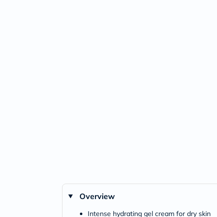
Overview
Intense hydrating gel cream for dry skin