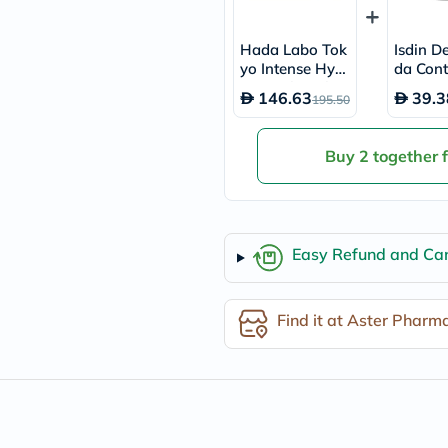
desert-
essence
chewy-
Hada Labo Tok
Isdin D
vites
yo Intense Hydr
da Cont
Probulin
ating Skin Plum
se 48 H
Biochem
146.63
39.3
195.50
ping Gel 50ml
h Roll 
SVR
skinceuticals
Feel
Buy 2 together 
True-
honey
Health
&
Wellness
Wellness
Easy Refund and Can
Essentials
Weight
Loss
Find it at Aster Pharm
Package
Routine
Health
Check
Healthy
Heart
Package