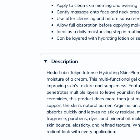
Apply to clean skin morning and evening
Gently massage onto face and neck area
Use after cleansing and before sunscree
Allow full absorption before applying ma
Ideal as a daily moisturizing step in routin
Can be layered with hydrating lotion or s
Description
Hada Labo Tokyo Intense Hydrating Skin-Plumpi
moisture of a cream. This multi-functional gel c
improving skin’s texture and suppleness. Featur
penetrates multiple layers to leave your skin f
ceramides, this product does more than just moi
support the skin’s natural barrier. Arginine, a
absorbs quickly and leaves no sticky residue, 
fragrance, parabens, dyes, and mineral oil, mak
skin bounce, elasticity, and refined texture. 
radiant look with every application.