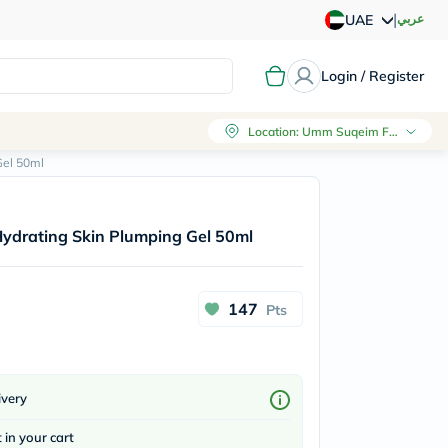
|
عربي
UAE
Login / Register
Location
:
Umm Suqeim First, Dubai
Gel 50ml
ydrating Skin Plumping Gel 50ml
147
Pts
ivery
t in your cart