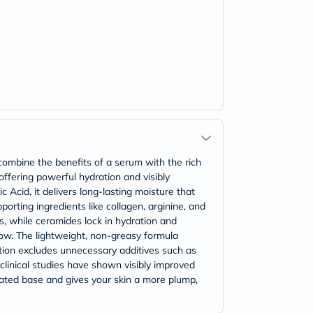
ombine the benefits of a serum with the rich
 offering powerful hydration and visibly
 Acid, it delivers long-lasting moisture that
orting ingredients like collagen, arginine, and
s, while ceramides lock in hydration and
glow. The lightweight, non-greasy formula
lation excludes unnecessary additives such as
 clinical studies have shown visibly improved
rated base and gives your skin a more plump,