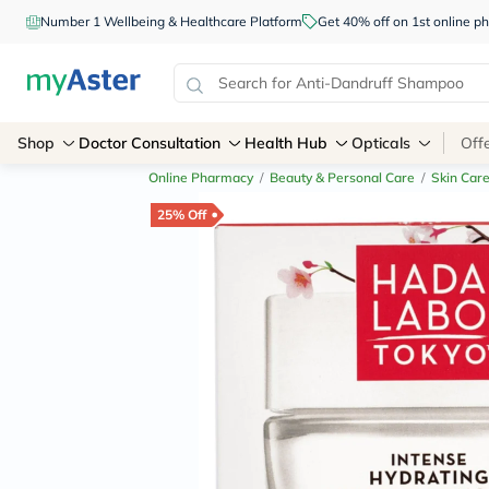
Number 1 Wellbeing & Healthcare Platform
Get 40% off on 1st online
Shop
Doctor Consultation
Health Hub
Opticals
Off
Online Pharmacy
/
Beauty & Personal Care
/
Skin Car
25% Off