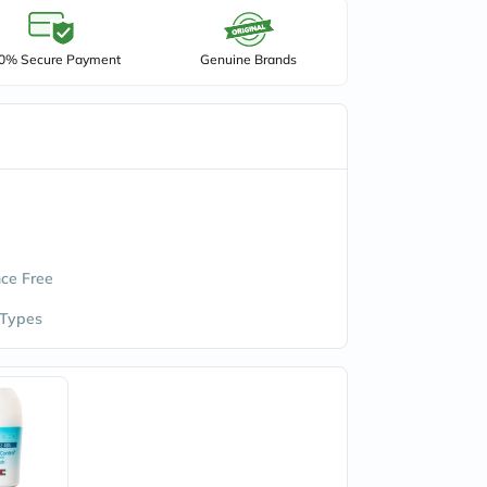
0% Secure Payment
Genuine Brands
ce Free
 Types