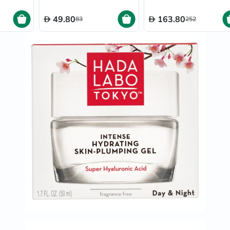
Oil
&
49.80
163.80
83
252
Omega
Antioxidants
Organic
Vegan
Gluten
Free
Herbal
&
Ayurvedic
Gut
Health
Digestive
Enzymes
Probiotics
Fiber
Supplements
Sports
Nutrition
Protein
Powders
BCAA
&
Amino