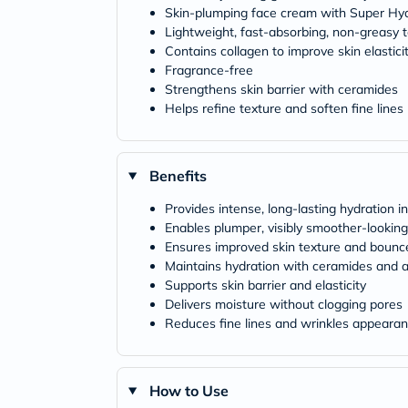
Skin-plumping face cream with Super Hya
Lightweight, fast-absorbing, non-greasy 
Contains collagen to improve skin elastici
Fragrance-free
Strengthens skin barrier with ceramides
Helps refine texture and soften fine lines
Benefits
Provides intense, long-lasting hydration in
Enables plumper, visibly smoother-looking
Ensures improved skin texture and bounc
Maintains hydration with ceramides and a
Supports skin barrier and elasticity
Delivers moisture without clogging pores
Reduces fine lines and wrinkles appeara
How to Use