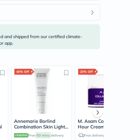
ed and shipped from our certified climate-
or app.
40% Off
20% Off
Annemarie Borlind
M. Asam Collagen Lift 24
l
Combination Skin Light
Hour Cream 50ml
Day Essence 75ml
Free
60 mins
delivery
Free delivery by
Today