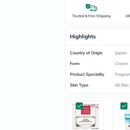
freestylelibre
cetaphil
CHalpha
Trusted & Free Shipping
10
cerave
dralthea
mustela
Highlights
celimax
vitalproteins
anua
theordinary
Country of Origin
Japan
neocell
Goongbe
Form
Cream
K18
uriage
Product Speciality
Fragran
planet-
paleo
Skin Type
All Skin
egoqv
optimumnutrition
olaplex
cosrx
optibac
OMRON
fino
doppelherz