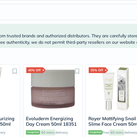
Immunity
&
Wellbeing
Anti
Aging
Energy
&
om trusted brands and authorized distributors. They are carefully stor
Wellness
e authenticity, we do not permit third-party resellers on our website 
Detox
&
Cleanse
Sleep
&
40% Off
35% Off
Stress
Support
Weight
Management
PMS
&
Menopause
Sexual
Health
urizing
Evoluderm Energizing
Royer Mattifying Snail
Speciality
 50ml
Day Cream 50ml 18351
Slime Face Cream 50m
Supplements
very
60 mins
delivery
Free
60 mins
delivery
Fish