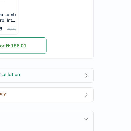
eo Lamb
rol Inten
our Fres
8
78.75
On 50ml
for
186.01
cellation
acy