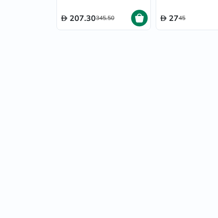
Skin 50ml
207.30
27
345.50
45