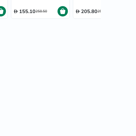
155.10
205.80
258.50
257.25