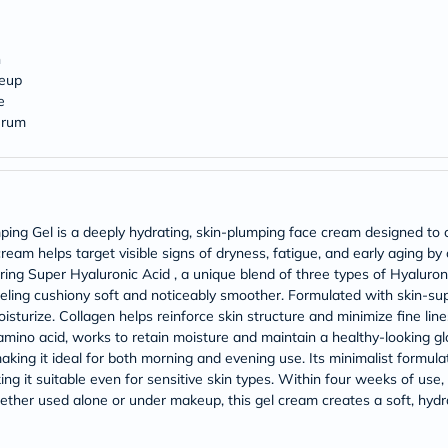
Prostate
Health
Vitamins
Multivitamins
n
Vitamin
keup
A
e
Vitamin
erum
B
Vitamin
C
Vitamin
D
Vitamin
ng Gel is a deeply hydrating, skin-plumping face cream designed to c
E
ream helps target visible signs of dryness, fatigue, and early aging by
Minerals
ing Super Hyaluronic Acid , a unique blend of three types of Hyaluronic
Magnesium
Iron
eeling cushiony soft and noticeably smoother. Formulated with skin-supp
Calcium
sturize. Collagen helps reinforce skin structure and minimize fine line
Zinc
n amino acid, works to retain moisture and maintain a healthy-looking 
Potassium
making it ideal for both morning and evening use. Its minimalist formu
Selenium
ing it suitable even for sensitive skin types. Within four weeks of use,
Chromium
Whether used alone or under makeup, this gel cream creates a soft, hyd
Wellness
&
Lifestyle