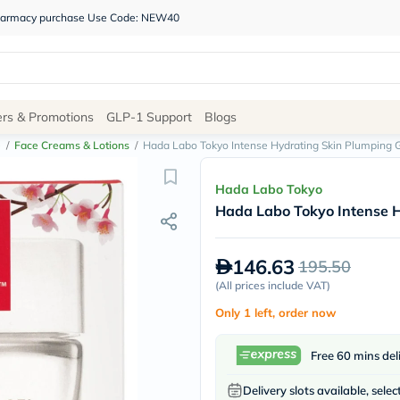
 pharmacy purchase Use Code: NEW40
Site
ers & Promotions
GLP-1 Support
Blogs
Navigation
e
/
Face Creams & Lotions
/
Hada Labo Tokyo Intense Hydrating Skin Plumping 
Shop
Hada Labo Tokyo
Hada Labo Tokyo Intense H
Brands
NDL
Humantara
146.63
195.50
carroten
betadine
(
All prices include VAT
)
La
Only 1 left, order now
Roche
Posay
solaray
Free 60 mins del
eucerin
vitabiotics
Delivery slots available, selec
bioderma