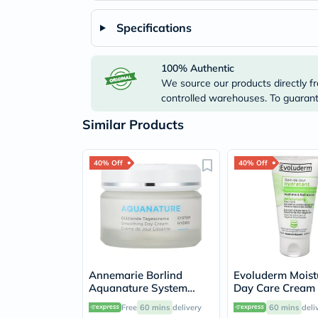
Specifications
100% Authentic
We source our products directly fr
controlled warehouses. To guarante
Similar Products
40% Off
40% Off
Annemarie Borlind
Evoluderm Moist
Aquanature System
Day Care Cream
Hydro Smoothing Day
Free
60 mins
delivery
60 mins
deli
Cream For Rehydrated