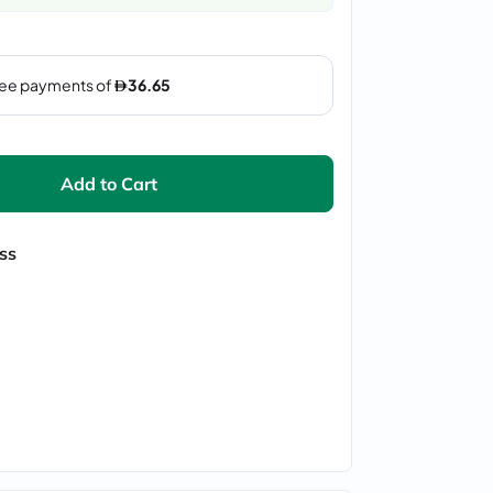
Add to Cart
ss