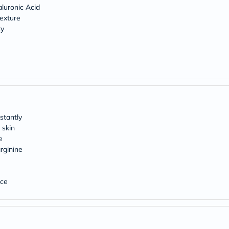
Original
luronic Acid
IV
texture
Intolerance
ty
Test
Health
Support
Skin
&
Hair
Bone
&
Joint
Brain
stantly
&
 skin
Memory
e
Heart
Health
rginine
Diabetic
Support
Kidney
nce
&
UT
Support
Liver
Support