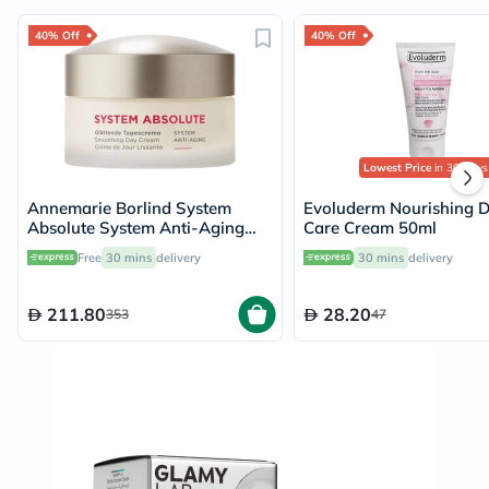
40% Off
40% Off
Lowest Price
in 30 Days
Annemarie Borlind System
Evoluderm Nourishing 
Absolute System Anti-Aging
Care Cream 50ml
Smoothing Day Cream 50ml
Free
30 mins
delivery
30 mins
delivery
211.80
28.20
353
47