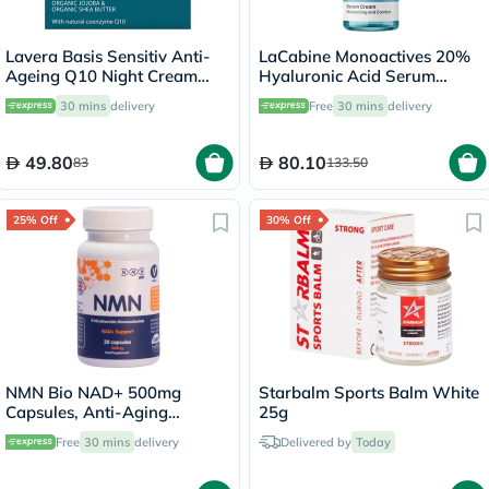
Lavera Basis Sensitiv Anti-
LaCabine Monoactives 20%
Ageing Q10 Night Cream
Hyaluronic Acid Serum
50ml
Cream Moisturizer 30ml
30 mins
delivery
Free
30 mins
delivery
49.80
80.10
83
133.50
25% Off
30% Off
NMN Bio NAD+ 500mg
Starbalm Sports Balm White
Capsules, Anti-Aging
25g
Support - 30 Capsules
Free
30 mins
delivery
Delivered by
Today