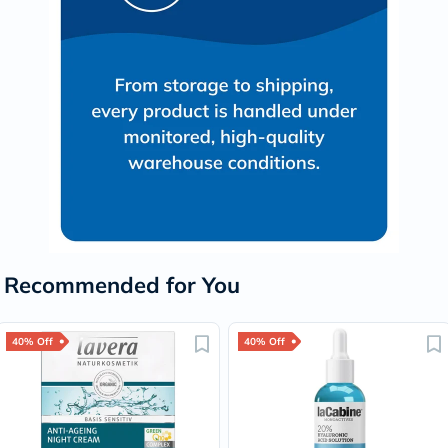
Recommended for You
40% Off
40% Off