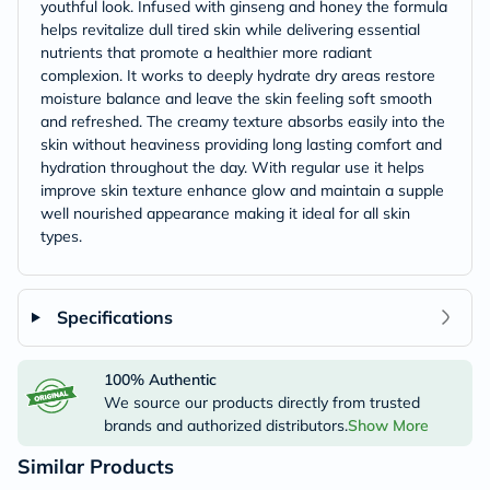
youthful look. Infused with ginseng and honey the formula
helps revitalize dull tired skin while delivering essential
nutrients that promote a healthier more radiant
complexion. It works to deeply hydrate dry areas restore
moisture balance and leave the skin feeling soft smooth
and refreshed. The creamy texture absorbs easily into the
skin without heaviness providing long lasting comfort and
hydration throughout the day. With regular use it helps
improve skin texture enhance glow and maintain a supple
well nourished appearance making it ideal for all skin
types.
Specifications
100% Authentic
We source our products directly from trusted
brands and authorized distributors.
Show More
Similar Products