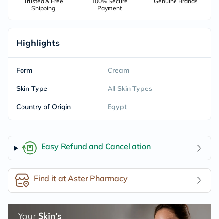
Trusted & Free
100% Secure
Genuine Brands
Shipping
Payment
Highlights
Form
Cream
Skin Type
All Skin Types
Country of Origin
Egypt
Easy Refund and Cancellation
Find it at Aster Pharmacy