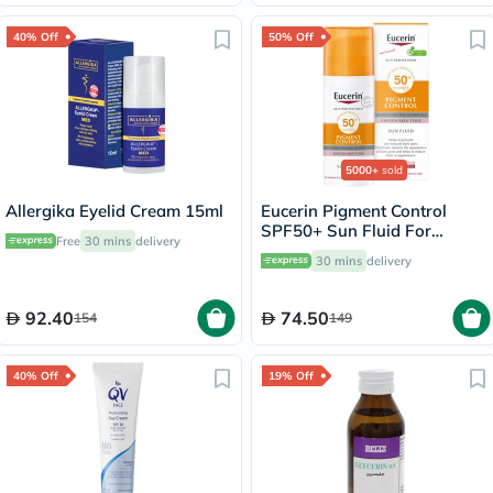
40% Off
50% Off
5000+
sold
Allergika Eyelid Cream 15ml
Eucerin Pigment Control
SPF50+ Sun Fluid For
Free
30 mins
delivery
Uneven Skin Tone 50ml
30 mins
delivery
92.40
74.50
154
149
40% Off
19% Off