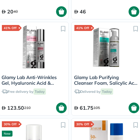
20
46
40
41% Off
41% Off
Glamy Lab Anti-Wrinkles
Glamy Lab Purifying
Gel, Hyaluronic Acid &
Cleanser Foam, Salicylic Acid
Peptides - 50g
- 150ml
Free delivery by
Today
Delivered by
Today
123.50
61.75
210
105
30% Off
30% Off
New