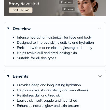
Overview
Intense hydrating moisturizer for face and body
Designed to improve skin elasticity and hydration
Enriched with marine elastin ginseng and honey
Helps revive dull and tired looking skin
Suitable for all skin types
Benefits
Provides deep and long lasting hydration
Helps improve skin elasticity and smoothness
Revitalizes dull and tired skin
Leaves skin soft supple and nourished
Enhances natural glow and skin texture