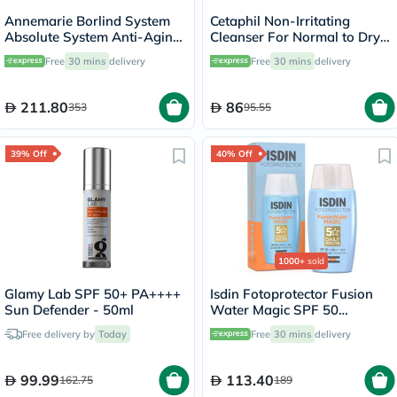
Annemarie Borlind System
Cetaphil Non-Irritating
Absolute System Anti-Aging
Cleanser For Normal to Dry
Smoothing Day Cream 50ml
Skin 200ml
Free
30 mins
delivery
Free
30 mins
delivery
211.80
86
353
95.55
39% Off
40% Off
1000+
sold
Glamy Lab SPF 50+ PA++++
Isdin Fotoprotector Fusion
Sun Defender - 50ml
Water Magic SPF 50
Sunscreen 50ml
Free delivery by
Today
Free
30 mins
delivery
99.99
113.40
162.75
189