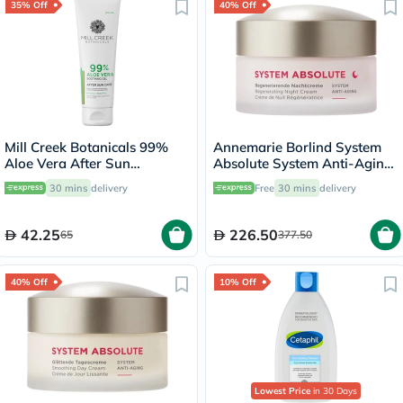
35% Off
40% Off
Mill Creek Botanicals 99%
Annemarie Borlind System
Aloe Vera After Sun
Absolute System Anti-Aging
Soothing Gel 236ml
Regenerating Night Cream
30 mins
delivery
Free
30 mins
delivery
50ml
42.25
226.50
65
377.50
40% Off
10% Off
Lowest Price
in 30 Days