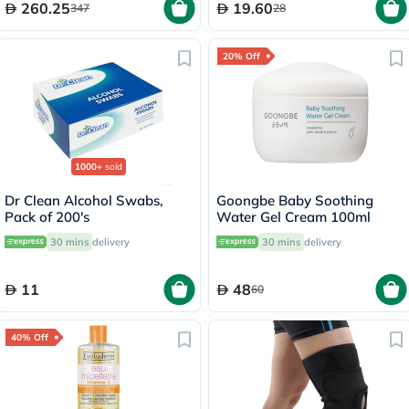
260.25
19.60
347
28
20% Off
1000+
sold
Dr Clean Alcohol Swabs,
Goongbe Baby Soothing
Pack of 200's
Water Gel Cream 100ml
30 mins
delivery
30 mins
delivery
11
48
60
40% Off