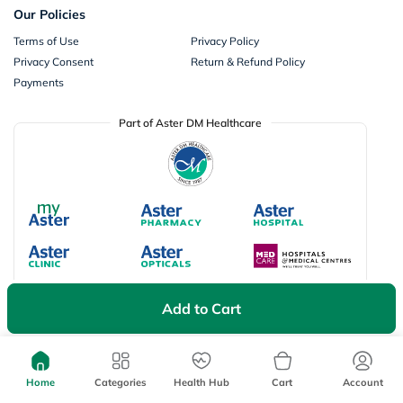
Our Policies
Terms of Use
Privacy Policy
Privacy Consent
Return & Refund Policy
Payments
Part of Aster DM Healthcare
Add to Cart
Available Payment Options
Home
Categories
Health Hub
Cart
Account