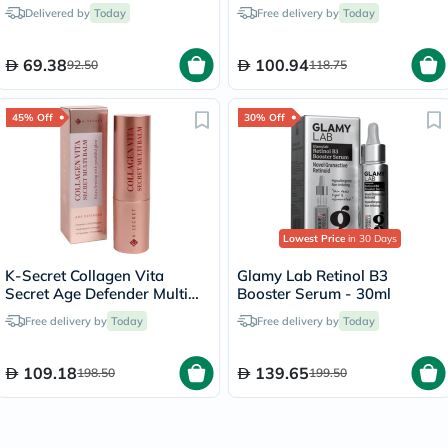
Moisturizing Lotion For Men
Delivered by
Today
Free delivery by
Today
& Women With Dry and
Sensitive Skin, Unscented,
225g
69.38
100.94
92.50
118.75
45% Off
30% Off
Lowest Price
in 30 Days
K-Secret Collagen Vita
Glamy Lab Retinol B3
Secret Age Defender Multi
Booster Serum - 30ml
Balm 11g
Free delivery by
Today
Free delivery by
Today
109.18
139.65
198.50
199.50