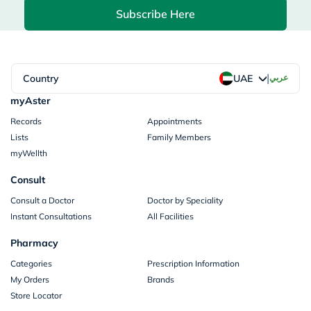
Subscribe Here
|
Country
عربي
UAE
myAster
Records
Appointments
Lists
Family Members
myWellth
Consult
Consult a Doctor
Doctor by Speciality
Instant Consultations
All Facilities
Pharmacy
Categories
Prescription Information
My Orders
Brands
Store Locator