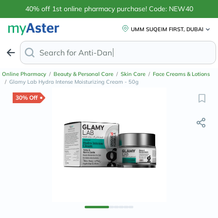
40% off 1st online pharmacy purchase! Code: NEW40
UMM SUQEIM FIRST, DUBAI
Search for
Anti-Dandruff Shampoo
Online Pharmacy
/
Beauty & Personal Care
/
Skin Care
/
Face Creams & Lotions
/
Glamy Lab Hydra Intense Moisturizing Cream - 50g
30% Off