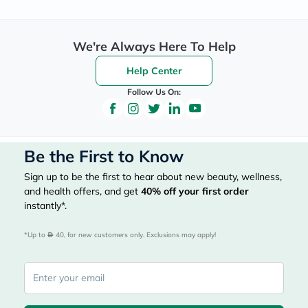
We're Always Here To Help
Help Center
Follow Us On:
Be the First to Know
Sign up to be the first to hear about new beauty, wellness,
and health offers, and get
40%
off your first order
instantly*.
*Up to 
 40, for new customers only. Exclusions may apply!