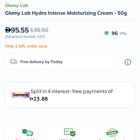
Glamy Lab
Glamy Lab Hydra Intense Moisturizing Cream - 50g
95.55
136.50
96
Pts
(
All prices include VAT
)
Only 1 left, order now
Free delivery by Today