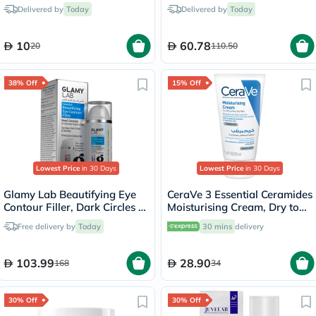
Delivered by
Today
Delivered by
Today
10
60.78
20
110.50
38% Off
15% Off
Lowest Price
in 30 Days
Lowest Price
in 30 Days
Glamy Lab Beautifying Eye
CeraVe 3 Essential Ceramides
Contour Filler, Dark Circles -
Moisturising Cream, Dry to
30g
Very Dry Skin - 50ml
Free delivery by
Today
30 mins
delivery
103.99
28.90
168
34
30% Off
30% Off