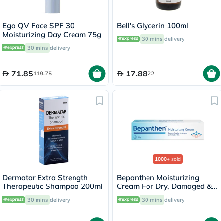
Ego QV Face SPF 30
Bell's Glycerin 100ml
Moisturizing Day Cream 75g
30 mins
delivery
30 mins
delivery
71.85
17.88
119.75
22
1000+
sold
Dermatar Extra Strength
Bepanthen Moisturizing
Therapeutic Shampoo 200ml
Cream For Dry, Damaged &
Irritated Skin 30g
30 mins
delivery
30 mins
delivery