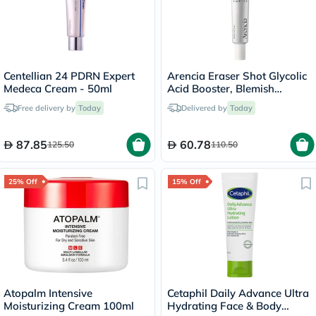
Centellian 24 PDRN Expert
Arencia Eraser Shot Glycolic
Medeca Cream - 50ml
Acid Booster, Blemish
Control - 30ml
Free delivery by
Today
Delivered by
Today
87.85
60.78
125.50
110.50
25% Off
15% Off
Atopalm Intensive
Cetaphil Daily Advance Ultra
Moisturizing Cream 100ml
Hydrating Face & Body