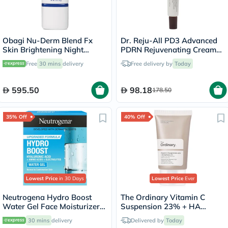
Obagi Nu-Derm Blend Fx
Dr. Reju-All PD3 Advanced
Skin Brightening Night
PDRN Rejuvenating Cream
Cream - 57g
20ml
Free
30 mins
delivery
Free delivery by
Today
595.50
98.18
178.50
35% Off
40% Off
Lowest Price
in 30 Days
Lowest Price
Ever
Neutrogena Hydro Boost
The Ordinary Vitamin C
Water Gel Face Moisturizer
Suspension 23% + HA
50ml
Spheres 2% Skin Brightening
30 mins
delivery
Delivered by
Today
Cream 30ml