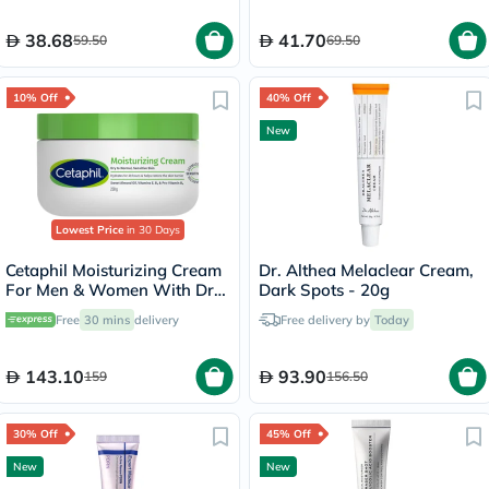
38.68
41.70
59.50
69.50
10% Off
40% Off
New
Lowest Price
in 30 Days
Cetaphil Moisturizing Cream
Dr. Althea Melaclear Cream,
For Men & Women With Dry
Dark Spots - 20g
to Normal & Sensitive Skin,
Free
30 mins
delivery
Free delivery by
Today
Unscented, 250g
143.10
93.90
159
156.50
30% Off
45% Off
New
New