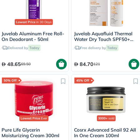
Lowest Price
in 30 Days
Juvelab Aluminum Free Roll-
Juvelab Aquafluid Thermal
On Deodorant - 50ml
Water Dry Touch SPF50+
Sunscreen 40ml
Delivered by
Today
Free delivery by
Today
48.65
84.70
69.50
121
50% Off
45% Off
Lowest Price
Ever
3000+
sold
Pure Life Glycerin
Cosrx Advanced Snail 92 All
Moisturizing Cream 300ml
In One Cream 100ml