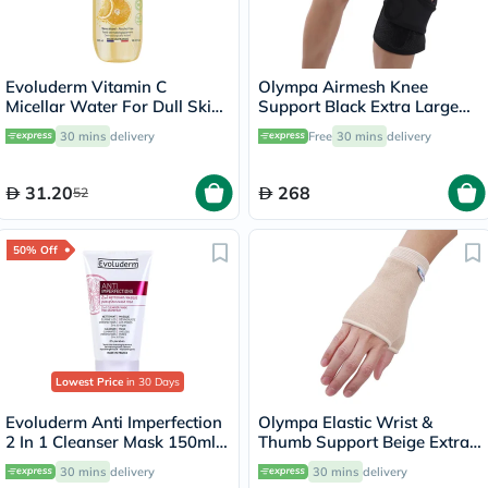
Evoluderm Vitamin C
Olympa Airmesh Knee
Micellar Water For Dull Skin
Support Black Extra Large
500ml
OES-711
30 mins
delivery
Free
30 mins
delivery
31.20
268
52
50% Off
Lowest Price
in 30 Days
Evoluderm Anti Imperfection
Olympa Elastic Wrist &
2 In 1 Cleanser Mask 150ml
Thumb Support Beige Extra
17323
Large OES-411
30 mins
delivery
30 mins
delivery