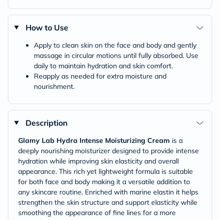
How to Use
Apply to clean skin on the face and body and gently
massage in circular motions until fully absorbed. Use
daily to maintain hydration and skin comfort.
Reapply as needed for extra moisture and
nourishment.
Description
Glamy Lab Hydra Intense Moisturizing Cream
is a
deeply nourishing moisturizer designed to provide intense
hydration while improving skin elasticity and overall
appearance. This rich yet lightweight formula is suitable
for both face and body making it a versatile addition to
any skincare routine. Enriched with marine elastin it helps
strengthen the skin structure and support elasticity while
smoothing the appearance of fine lines for a more