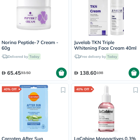
Norina Peptide-7 Cream -
Juvelab TKN Triple
60g
Whitening Face Cream 40ml
Delivered by
Today
Free delivery by
Today
65.45
138.60
93.50
198
40% Off
40% Off
Carroten After Sun
LaCabine Monoactives 0.3%