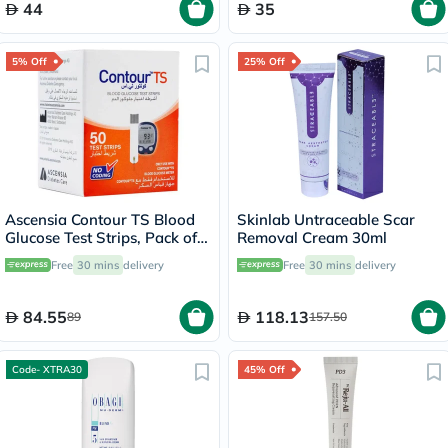
44
35
5% Off
25% Off
Ascensia Contour TS Blood
Skinlab Untraceable Scar
Glucose Test Strips, Pack of
Removal Cream 30ml
50's
Free
30 mins
delivery
Free
30 mins
delivery
84.55
118.13
89
157.50
Code- XTRA30
45% Off