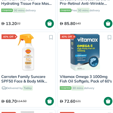
Hydrating Tissue Face Mask
Pro-Retinol Anti-Wrinkle
With Hyaluronic Acid & Aloe
Serum Cream For All Skin
30 mins
delivery
Free
30 mins
delivery
Vera 20ml
Types 30ml
13.20
85.80
22
143
40% Off
40% Off
Carroten Family Suncare
Vitamax Omega 3 1000mg
SPF50 Face & Body Milk
Fish Oil Softgels, Pack of 60's
Sunscreen Spray 270ml
Delivered by
Today
30 mins
delivery
68.70
72.60
114.50
121