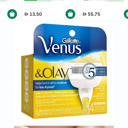
Smooth & Close Shave,
Immunity
Pack of 4's
&
Wellbeing
13.50
55.75
Anti
Aging
Energy
&
Wellness
Detox
&
Cleanse
Sleep
&
Stress
Support
Weight
Management
PMS
&
Menopause
Sexual
Health
Speciality
Supplements
Fish