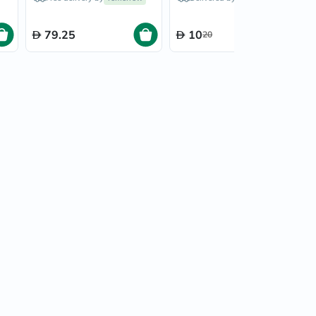
Refills, Pack of 4's
79.25
10
20