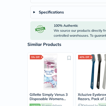
Specifications
100% Authentic
We source our products directly fr
controlled warehouses. To guarante
Similar Products
5% Off
40% Off
Gillette Simply Venus 3
Xcluzive Eyebro
Disposable Womens
Razors, Pack of 
Razor, Pack of 4's
30 mins
delivery
Delivered by
Tomo