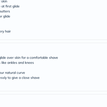
desert-
 skin
essence
at first glide
chewy-
butters
vites
r glide
Probulin
Biochem
SVR
skinceuticals
ery hair
Feel
True-
honey
Health
&
Wellness
glide over skin for a comfortable shave
Wellness
 like ankles and knees
Essentials
Weight
our natural curve
Loss
Package
essly to give a close shave
Routine
Health
Check
Healthy
Heart
Package