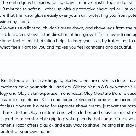
Original
of the cartridge with blades facing down, remove plastic top, and push raz
IV
2-3 minutes to soften. Lather up with a protective shave gel or just wet
Intolerance
e that the razor glides easily over your skin, protecting you from poten
Test
ssing any spots.
Health
. Always use a light touch, don't press down, and shave legs from the 
Support
Skin
bikini area, shave in the direction of hair growth first (inward) and a
&
ry important as moisturization helps to keep your skin hydrated, not to
Hair
 what feels right for you and makes you feel confident and beautiful.
Bone
&
Joint
Brain
&
Memory
efills features 5 curve-hugging blades to ensure a Venus close shave
Heart
ometimes make your skin dull and dry. Gillette Venus & Olay women's raz
Health
gy and Olay's skin expertise in one razor. Olay Moisture Bars release
Diabetic
Support
easurable experience. Skin conditioners released promotes an incredible
Kidney
e for less dryness. No need for separate shave cream, just wet the razor
&
e! Thanks to the Olay moisture bars, which lather and shave in one stro
UT
gned for a comfortable grip to pivoting heads that contour to curves
Support
men's razor offers a quick and easy way to shave, helping skin stay so
Liver
 comfort of your own home.
Support