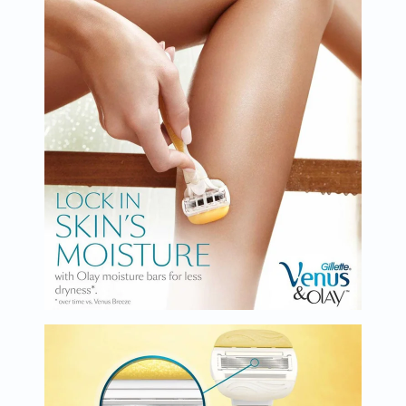
Oil
&
Omega
Antioxidants
Organic
Vegan
Gluten
Free
Herbal
&
Ayurvedic
Gut
Health
Digestive
Enzymes
Probiotics
Fiber
Supplements
Sports
Nutrition
Protein
Powders
BCAA
&
Amino