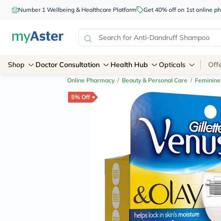
Number 1 Wellbeing & Healthcare Platform
Get 40% off on 1st online
Shop
Doctor Consultation
Health Hub
Opticals
Off
Online Pharmacy
/
Beauty & Personal Care
/
Feminine
5% Off