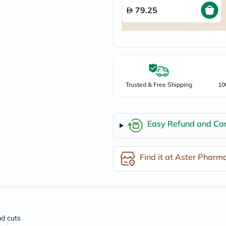
freestylelibre
79.25
cetaphil
CHalpha
cerave
dralthea
mustela
celimax
vitalproteins
anua
Trusted & Free Shipping
10
theordinary
neocell
Goongbe
K18
Easy Refund and Can
uriage
planet-
paleo
egoqv
Find it at Aster Pharm
optimumnutrition
olaplex
cosrx
optibac
OMRON
fino
doppelherz
nd cuts