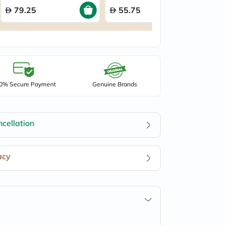
79.25
55.75
0% Secure Payment
Genuine Brands
cellation
acy