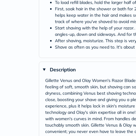
To load refill blades, hold the larger half 
First, soak hair in the shower or bath for 
helps keep water in the hair and makes sur
track of where you've shaved to avoid mi
Start shaving with the help of your razor
angles-up, down and sideways. And for the 
After shaving, moisturize. This step is ve
Shave as often as you need to. It's about
Description
Gillette Venus and Olay Women's Razor Blade R
feeling of soft, smooth skin, but shaving can s
dryness, combining Venus best shaving technolo
close, boosting your shave and giving you a pl
experience, plus it helps lock in skin's moistur
technology and Olay's skin expertise all in on
with women's curves in mind. From handles desi
touchably smooth skin. Gillette Venus & Olay wo
convenient; you never even have to leave the