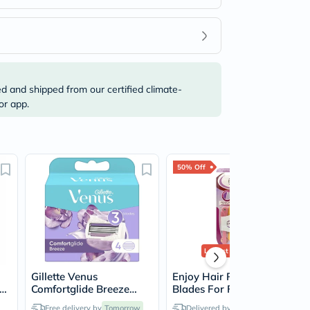
ed and shipped from our certified climate-
or app.
50% Off
Lowest Price
Ever
Gillette Venus
Enjoy Hair Removal
ze
Comfortglide Breeze
Blades For Facial & Body
Women's Razor Blade
Hair, Pack of 3's
Free delivery by
Tomorrow
Delivered by
Tomorrow