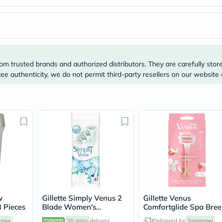
Prostate
Health
Vitamins
Multivitamins
Vitamin
A
Vitamin
om trusted brands and authorized distributors. They are carefully stor
B
Vitamin
e authenticity, we do not permit third-party resellers on our website 
C
Vitamin
D
Vitamin
E
Minerals
Magnesium
Iron
Calcium
Zinc
Potassium
Selenium
Chromium
w
Gillette Simply Venus 2
Gillette Venus
Wellness
3 Pieces
Blade Women's
Comfortglide Spa Bree
&
Disposable Razor For
Women's Razor
Lifestyle
rrow
30 mins
delivery
Delivered by
Tomorrow