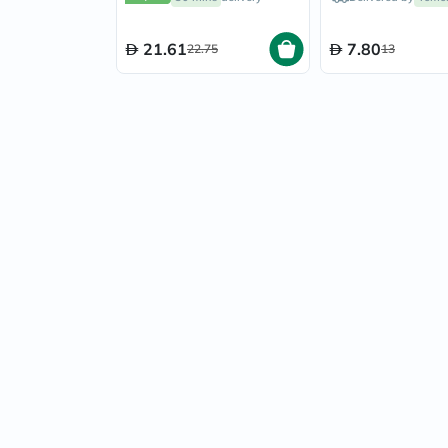
21.61
7.80
22.75
13