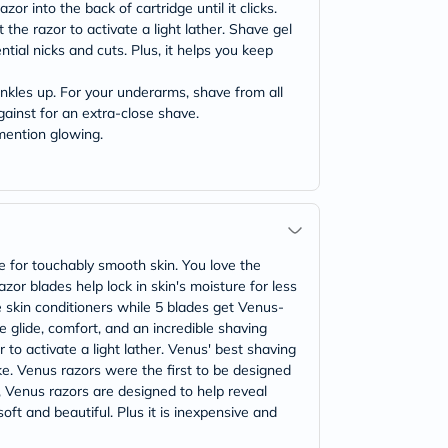
or into the back of cartridge until it clicks.
 the razor to activate a light lather. Shave gel
tial nicks and cuts. Plus, it helps you keep
ankles up. For your underarms, shave from all
gainst for an extra-close shave.
 mention glowing.
 for touchably smooth skin. You love the
or blades help lock in skin's moisture for less
 skin conditioners while 5 blades get Venus-
 glide, comfort, and an incredible shaving
 to activate a light lather. Venus' best shaving
ke. Venus razors were the first to be designed
, Venus razors are designed to help reveal
ft and beautiful. Plus it is inexpensive and