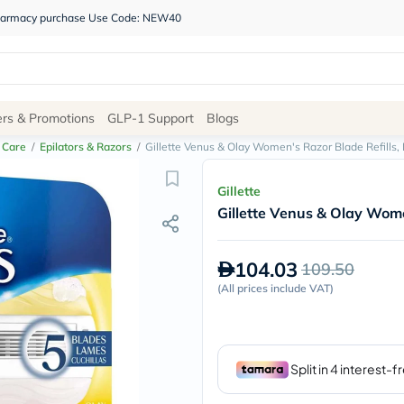
 pharmacy purchase Use Code: NEW40
Site
ers & Promotions
GLP-1 Support
Blogs
Navigation
 Care
/
Epilators & Razors
/
Gillette Venus & Olay Women's Razor Blade Refills, 
Shop
Gillette
Gillette Venus & Olay Women
Brands
NDL
Humantara
104.03
109.50
carroten
betadine
(
All prices include VAT
)
La
Roche
Posay
solaray
eucerin
vitabiotics
bioderma