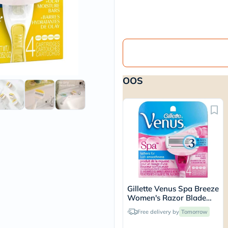
vichy
lacabine
now
NMN
acm
dymatize
isdin
priorin
OOS
medicube
country-
life
blueberry-
naturals
bepanthen
21st-
century
accu-
chek
activise
acuvue
Gillette Venus Spa Breeze
annemarie-
Women's Razor Blade
borlind
Refills, Pack of 4's
webber-
Free delivery by
Tomorrow
naturals
aveeno