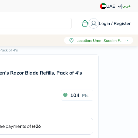
|
عربي
UAE
Login / Register
Location
:
Umm Suqeim First, Dubai
Pack of 4's
's Razor Blade Refills, Pack of 4's
104
Pts