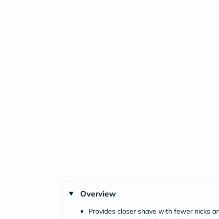
Overview
Provides closer shave with fewer nicks a