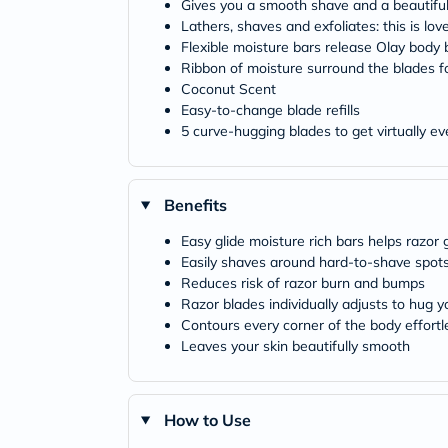
Gives you a smooth shave and a beautiful
Lathers, shaves and exfoliates: this is love 
Flexible moisture bars release Olay body 
Ribbon of moisture surround the blades fo
Coconut Scent
Easy-to-change blade refills
5 curve-hugging blades to get virtually ev
Benefits
Easy glide moisture rich bars helps razor 
Easily shaves around hard-to-shave spots
Reduces risk of razor burn and bumps
Razor blades individually adjusts to hug y
Contours every corner of the body effortl
Leaves your skin beautifully smooth
How to Use