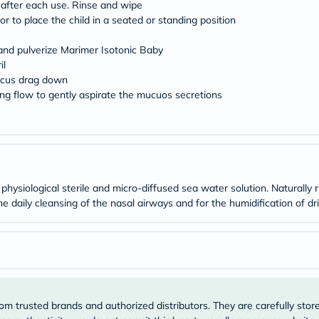
Original
after each use. Rinse and wipe
IV
or to place the child in a seated or standing position
Intolerance
Test
l and pulverize Marimer Isotonic Baby
Health
il
Support
Skin
mucus drag down
&
ong flow to gently aspirate the mucuos secretions
Hair
e
Bone
&
Joint
Brain
&
Memory
physiological sterile and micro-diffused sea water solution. Naturally 
Heart
 daily cleansing of the nasal airways and for the humidification of dr
Health
Diabetic
Support
Kidney
&
UT
Support
Liver
om trusted brands and authorized distributors. They are carefully stor
Support