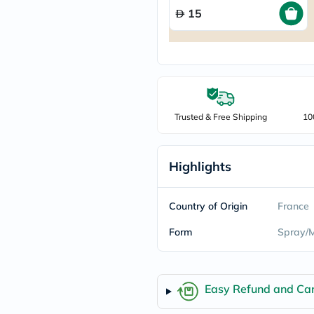
freestylelibre
15
cetaphil
CHalpha
cerave
dralthea
mustela
celimax
vitalproteins
anua
Trusted & Free Shipping
10
theordinary
neocell
Goongbe
K18
Highlights
uriage
planet-
paleo
Country of Origin
France
egoqv
optimumnutrition
Form
Spray/M
olaplex
cosrx
optibac
OMRON
Easy Refund and Can
fino
doppelherz