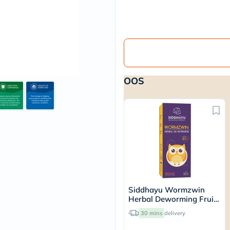
vichy
lacabine
now
NMN
acm
dymatize
isdin
priorin
OOS
medicube
country-
life
blueberry-
naturals
bepanthen
21st-
century
accu-
chek
activise
acuvue
Siddhayu Wormzwin
annemarie-
Herbal Deworming Fruit
borlind
Flavored Syrup For Kids
webber-
30 mins
delivery
150ml
naturals
aveeno