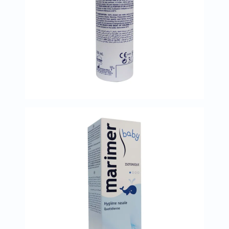
Oil
&
Omega
Antioxidants
Organic
Vegan
Gluten
Free
Herbal
&
Ayurvedic
Gut
Health
Digestive
Enzymes
Probiotics
Fiber
Supplements
Sports
Nutrition
Protein
Powders
BCAA
&
Amino