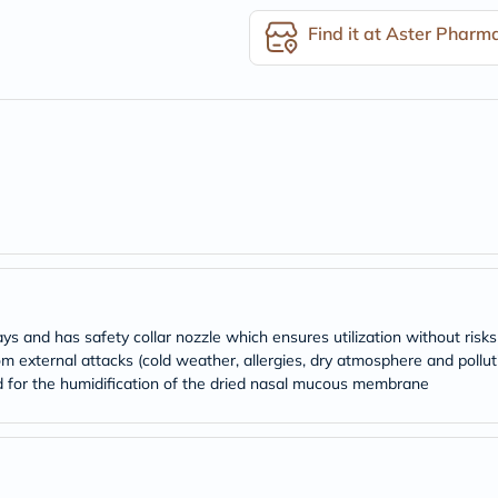
desert-
essence
Find it at Aster Pharm
chewy-
vites
Probulin
Biochem
SVR
skinceuticals
Feel
True-
honey
Health
&
Wellness
Wellness
Essentials
Weight
ays and has safety collar nozzle which ensures utilization without ris
Loss
external attacks (cold weather, allergies, dry atmosphere and pollut
Package
Routine
nd for the humidification of the dried nasal mucous membrane
Health
Check
Healthy
Heart
Package