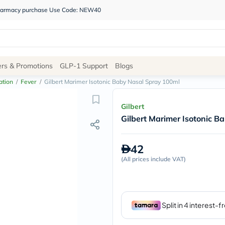
 pharmacy purchase Use Code: NEW40
Site
ers & Promotions
GLP-1 Support
Blogs
Navigation
ation
/
Fever
/
Gilbert Marimer Isotonic Baby Nasal Spray 100ml
Shop
Gilbert
Gilbert Marimer Isotonic B
Brands
NDL
Humantara
42
carroten
(
All prices include VAT
betadine
)
La
Roche
Posay
solaray
eucerin
vitabiotics
bioderma