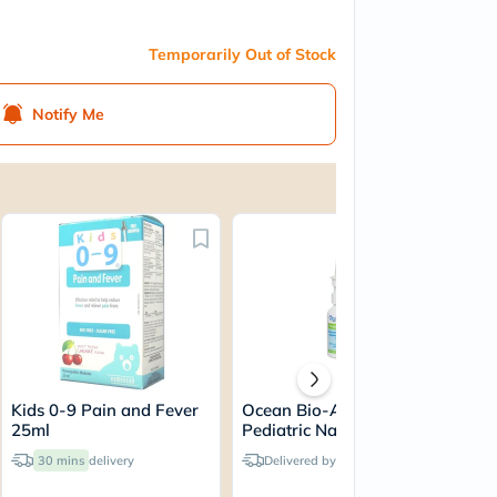
Temporarily Out of Stock
Notify Me
Kids 0-9 Pain and Fever
Ocean Bio-Actif Protect+
Pan
25ml
Pediatric Nasal Spray
Par
30ml
24
30 mins
delivery
Delivered by
Tomorrow
An