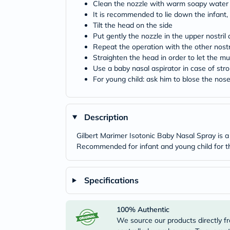
Clean the nozzle with warm soapy water 
It is recommended to lie down the infant, 
Tilt the head on the side
Put gently the nozzle in the upper nostri
Repeat the operation with the other nostr
Straighten the head in order to let the 
Use a baby nasal aspirator in case of str
For young child: ask him to blose the nos
Description
Gilbert Marimer Isotonic Baby Nasal Spray is a 
Recommended for infant and young child for the
Specifications
100% Authentic
We source our products directly fr