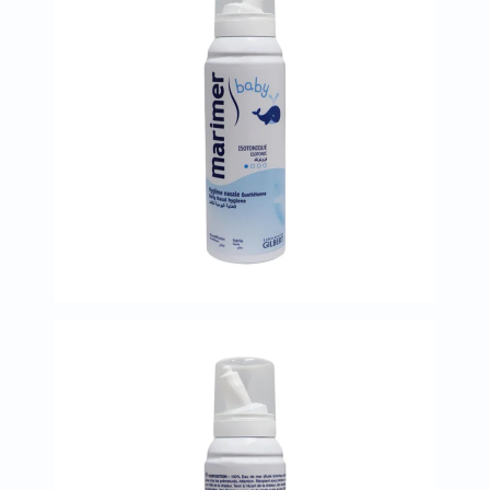
Immunity
&
Wellbeing
Anti
Aging
Energy
&
Wellness
Detox
&
Cleanse
Sleep
&
Stress
Support
Weight
Management
PMS
&
Menopause
Sexual
Health
Speciality
Supplements
Fish