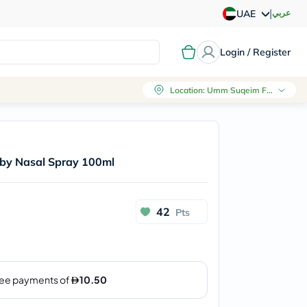
|
عربي
UAE
Login / Register
Location
:
Umm Suqeim First, Dubai
aby Nasal Spray 100ml
42
Pts