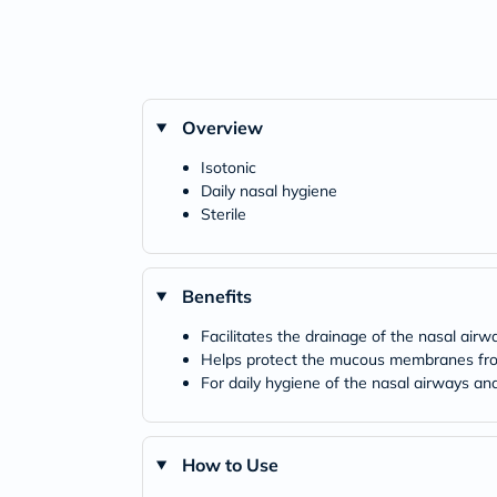
Overview
Isotonic
Daily nasal hygiene
Sterile
Benefits
Facilitates the drainage of the nasal airw
Helps protect the mucous membranes from 
For daily hygiene of the nasal airways a
How to Use