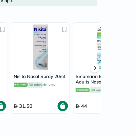
or app.
Nisita Nasal Spray 20ml
Sinomarin Isotonic
Adults Nasal Spray
30 mins
delivery
125ml
30 mins
delivery
31.50
44