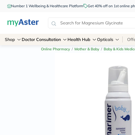
Number 1 Wellbeing & Healthcare Platform
Get 40% off on 1st online
Shop
Doctor Consultation
Health Hub
Opticals
Off
Online Pharmacy
/
Mother & Baby
/
Baby & Kids Medic