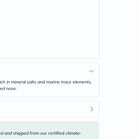
rich in mineral salts and marine trace elements.
ied nose.
ed and shipped from our certified climate-