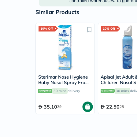
controlled warehouses. To guarante
Similar Products
10% Off
10% Off
Sterimar Nose Hygiene
Apisal Jet Adult 
Baby Nasal Spray From
Children Nasal 
0 to 3 Years 50ml
125ml
30 mins
delivery
30 mins
deli
35.10
22.50
39
25