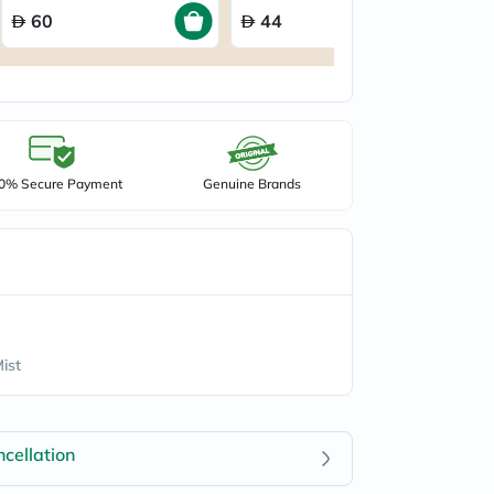
60
44
0% Secure Payment
Genuine Brands
ist
cellation