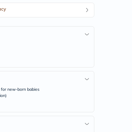
acy
ks for new-born babies
ion)