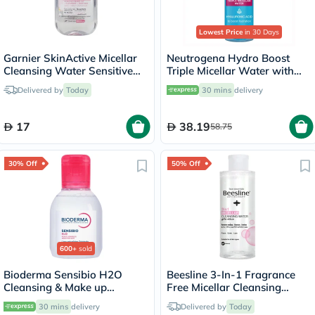
Lowest Price
in 30 Days
Garnier SkinActive Micellar
Neutrogena Hydro Boost
Cleansing Water Sensitive
Triple Micellar Water with
Skin 100ml
Hyaluronic Acid 400ml
Delivered by
Today
30 mins
delivery
17
38.19
58.75
30% Off
50% Off
600+
sold
Bioderma Sensibio H2O
Beesline 3-In-1 Fragrance
Cleansing & Make up
Free Micellar Cleansing
Removing Micellar Water
Water for Face, Eyes & Lips
30 mins
delivery
Delivered by
Today
100ml
100ml