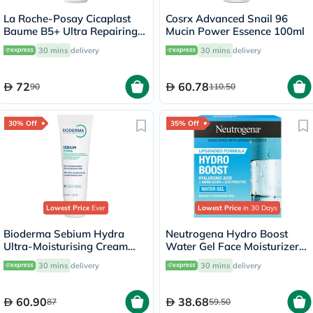
La Roche-Posay Cicaplast
Cosrx Advanced Snail 96
Baume B5+ Ultra Repairing
Mucin Power Essence 100ml
Balm - 40ml
30 mins
delivery
30 mins
delivery
72
60.78
90
110.50
30% Off
35% Off
Lowest Price
Ever
Lowest Price
in 30 Days
Bioderma Sebium Hydra
Neutrogena Hydro Boost
Ultra-Moisturising Cream
Water Gel Face Moisturizer
40ml
50ml
30 mins
delivery
30 mins
delivery
60.90
38.68
87
59.50