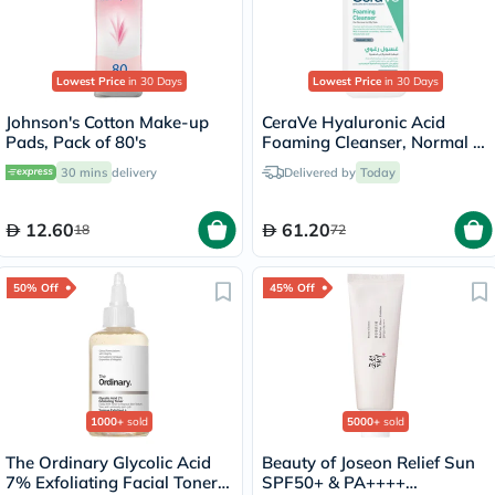
Lowest Price
in 30 Days
Lowest Price
in 30 Days
Johnson's Cotton Make-up
CeraVe Hyaluronic Acid
Pads, Pack of 80's
Foaming Cleanser, Normal to
Oily Skin - 236ml
30 mins
delivery
Delivered by
Today
12.60
61.20
18
72
50% Off
45% Off
1000+
sold
5000+
sold
The Ordinary Glycolic Acid
Beauty of Joseon Relief Sun
7% Exfoliating Facial Toner -
SPF50+ & PA++++