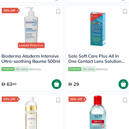
30% Off
Lowest Price
Ever
Bioderma Atoderm Intensive
Solo Soft Care Plus All In
Ultra-soothing Baume 500ml
One Contact Lens Solution
150ml
30 mins
delivery
30 mins
delivery
63
29
90
50% Off
55% Off