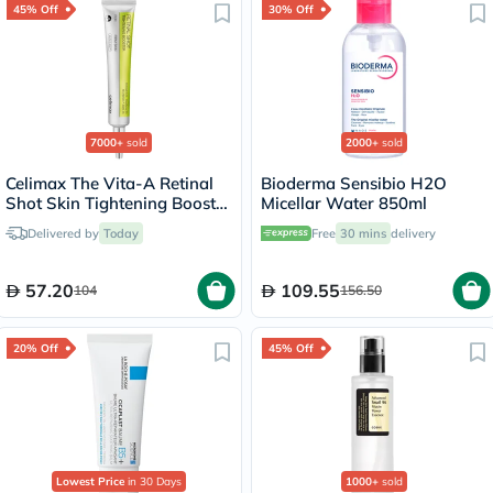
45% Off
30% Off
7000+
sold
2000+
sold
Celimax The Vita-A Retinal
Bioderma Sensibio H2O
Shot Skin Tightening Booster
Micellar Water 850ml
15ml
Delivered by
Today
Free
30 mins
delivery
57.20
109.55
104
156.50
20% Off
45% Off
Lowest Price
in 30 Days
1000+
sold