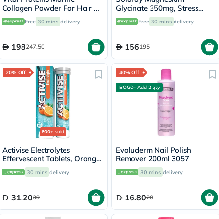
Collagen Powder For Hair &
Glycinate 350mg, Stress
Skin 221g
Support - 120 Capsules
Free
30 mins
delivery
Free
30 mins
delivery
198
156
247.50
195
20% Off
40% Off
BOGO- Add 2 qty
800+
sold
Activise Electrolytes
Evoluderm Nail Polish
Effervescent Tablets, Orange
Remover 200ml 3057
Flavor, Pack of 20's
30 mins
delivery
30 mins
delivery
31.20
16.80
39
28