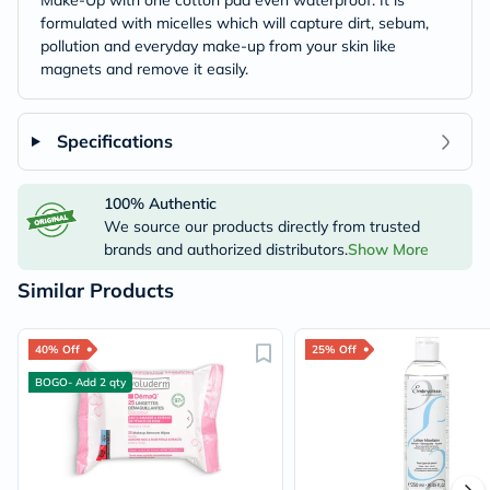
Make-Up with one cotton pad even waterproof. It is
formulated with micelles which will capture dirt, sebum,
pollution and everyday make-up from your skin like
magnets and remove it easily.
Specifications
100% Authentic
We source our products directly from trusted
brands and authorized distributors.
Show More
Similar Products
40% Off
25% Off
BOGO- Add 2 qty