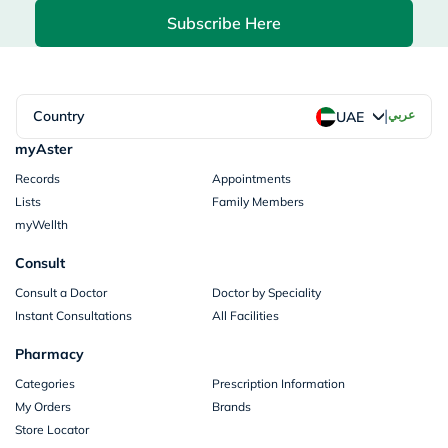
Subscribe Here
|
Country
عربي
UAE
myAster
Records
Appointments
Lists
Family Members
myWellth
Consult
Consult a Doctor
Doctor by Speciality
Instant Consultations
All Facilities
Pharmacy
Categories
Prescription Information
My Orders
Brands
Store Locator