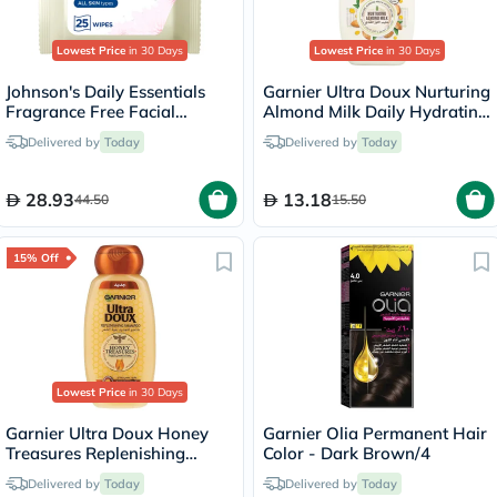
Lowest Price
in 30 Days
Lowest Price
in 30 Days
Johnson's Daily Essentials
Garnier Ultra Doux Nurturing
Fragrance Free Facial
Almond Milk Daily Hydrating
Cleansing Makeup Remover
Shampoo 200ml
Delivered by
Today
Delivered by
Today
Wipes, Pack of 25's
28.93
13.18
44.50
15.50
15% Off
Lowest Price
in 30 Days
Garnier Ultra Doux Honey
Garnier Olia Permanent Hair
Treasures Replenishing
Color - Dark Brown/4
Shampoo 200ml
Delivered by
Today
Delivered by
Today