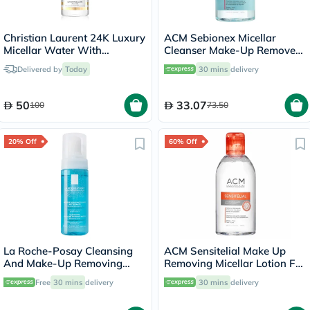
Christian Laurent 24K Luxury
ACM Sebionex Micellar
Micellar Water With
Cleanser Make-Up Remover
Colloidal Gold 500ml
250ml
Delivered by
Today
30 mins
delivery
50
33.07
100
73.50
20% Off
60% Off
La Roche-Posay Cleansing
ACM Sensitelial Make Up
And Make-Up Removing
Removing Micellar Lotion For
Physiological Foaming
Sensitive Skin 250ml
Free
30 mins
delivery
30 mins
delivery
Water For Sensitive Skin
150ml