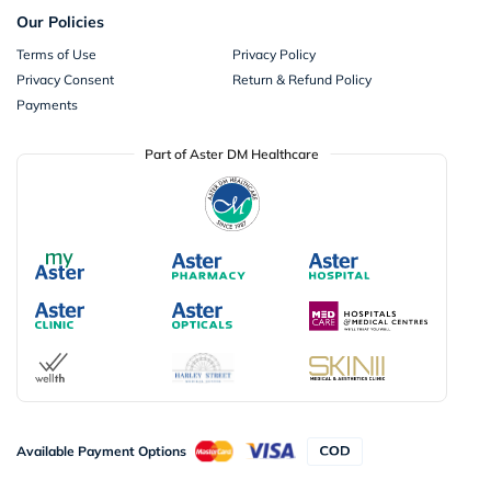
Our Policies
Terms of Use
Privacy Policy
Privacy Consent
Return & Refund Policy
Payments
Part of Aster DM Healthcare
Available Payment Options