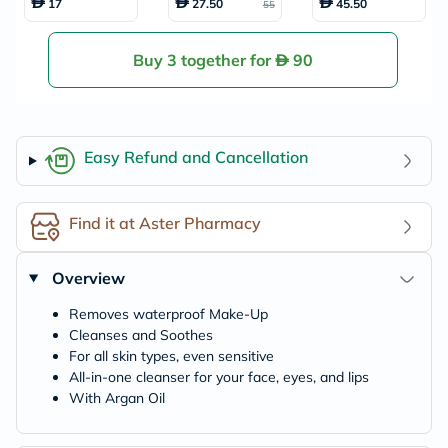
17
27.50
45.50
55
-in-One Waterpro
s, Pack of 90's
of Make-Up 100m
l
Buy 3 together for
90
Easy Refund and Cancellation
Find it at Aster Pharmacy
Overview
Removes waterproof Make-Up
Cleanses and Soothes
For all skin types, even sensitive
All-in-one cleanser for your face, eyes, and lips
With Argan Oil