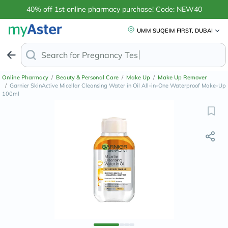
40% off 1st online pharmacy purchase! Code: NEW40
UMM SUQEIM FIRST, DUBAI
Search for
Anti-D
Online Pharmacy
/
Beauty & Personal Care
/
Make Up
/
Make Up Remover
/
Garnier SkinActive Micellar Cleansing Water in Oil All-in-One Waterproof Make-Up
100ml