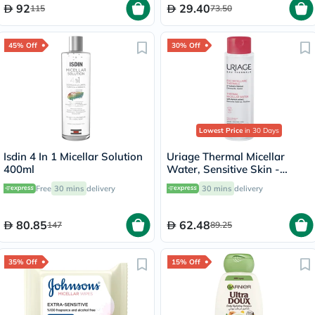
92
29.40
115
73.50
45% Off
30% Off
Lowest Price
in 30 Days
Isdin 4 In 1 Micellar Solution
Uriage Thermal Micellar
400ml
Water, Sensitive Skin -
250ml
Free
30 mins
delivery
30 mins
delivery
80.85
62.48
147
89.25
35% Off
15% Off