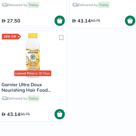
Blonde/8
Shampoo Banana 350ml
Delivered by
Today
Delivered by
Today
27.50
43.14
50.75
15% Off
Lowest Price
in 30 Days
Garnier Ultra Doux
Nourishing Hair Food
Conditioner Banana 350ml
Delivered by
Today
43.14
50.75