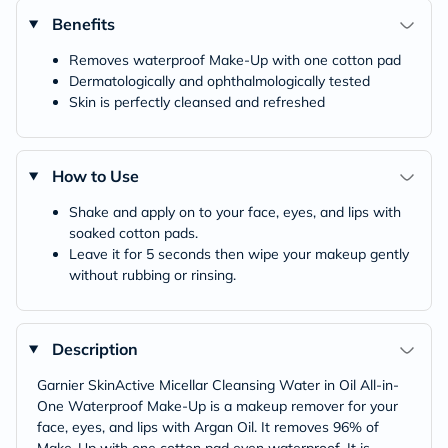
Benefits
Removes waterproof Make-Up with one cotton pad
Dermatologically and ophthalmologically tested
Skin is perfectly cleansed and refreshed
How to Use
Shake and apply on to your face, eyes, and lips with
soaked cotton pads.
Leave it for 5 seconds then wipe your makeup gently
without rubbing or rinsing.
Description
Garnier SkinActive Micellar Cleansing Water in Oil All-in-
One Waterproof Make-Up is a makeup remover for your
face, eyes, and lips with Argan Oil. It removes 96% of