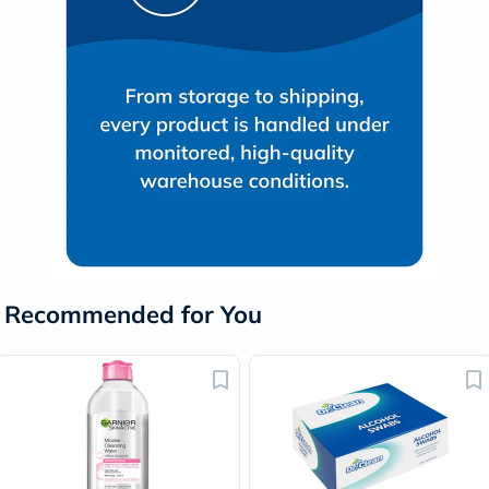
Recommended for You