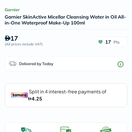
Garnier
Garnier SkinActive Micellar Cleansing Water in Oil All-
in-One Waterproof Make-Up 100ml
17
17
Pts
(
All prices include VAT
)
Delivered by Today