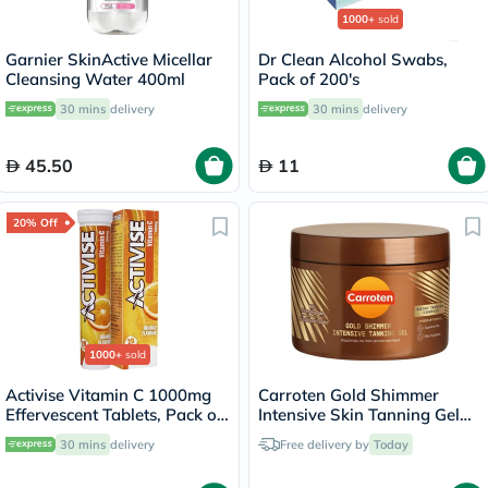
1000+
sold
Garnier SkinActive Micellar
Dr Clean Alcohol Swabs,
Cleansing Water 400ml
Pack of 200's
30 mins
delivery
30 mins
delivery
45.50
11
20% Off
1000+
sold
Activise Vitamin C 1000mg
Carroten Gold Shimmer
Effervescent Tablets, Pack of
Intensive Skin Tanning Gel
20's
150ml
30 mins
delivery
Free delivery by
Today