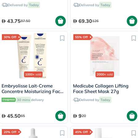
100ml
Sunscreen 50ml
Delivered by
Today
Delivered by
Today
43.75
69.30
87.50
126
30% Off
55% Off
1000+
sold
2000+
sold
Embryolisse Lait-Creme
Medicube Collagen Lifting
Concentre Moisturizing Face
Face Sheet Mask 27g
Cream 30ml
30 mins
delivery
Delivered by
Today
45.50
9
65
20
20% Off
45% Off