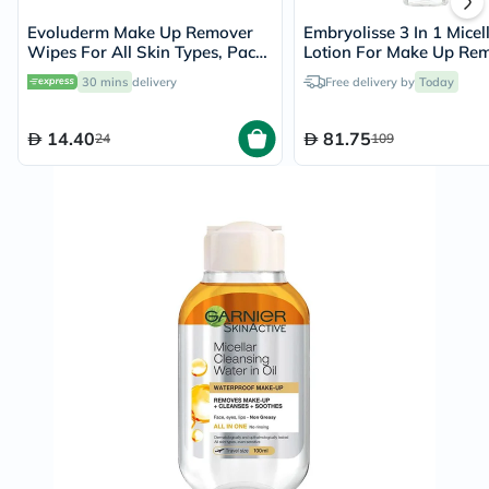
Evoluderm Make Up Remover
Embryolisse 3 In 1 Micel
Wipes For All Skin Types, Pack
Lotion For Make Up Re
of 25's
Cleansing 250ml
30 mins
delivery
Free delivery by
Today
14.40
81.75
24
109