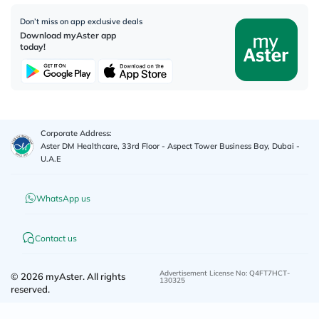
Don’t miss on app exclusive deals
Download myAster app
today!
Corporate Address:
Aster DM Healthcare, 33rd Floor - Aspect Tower Business Bay, Dubai -
U.A.E
WhatsApp us
Contact us
Advertisement License No
:
Q4FT7HCT-
©
2026
myAster.
All rights
130325
reserved.