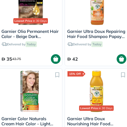
Lowest Price
in 30 Days
Garnier Olia Permanent Hair
Garnier Ultra Doux Repairing
Color - Beige Dark
Hair Food Shampoo Papaya
Blonde/7.1
350ml
Delivered by
Today
Delivered by
Today
35
42
43.75
15% Off
Lowest Price
in 30 Days
Garnier Color Naturals
Garnier Ultra Doux
Cream Hair Color - Light
Nourishing Hair Food