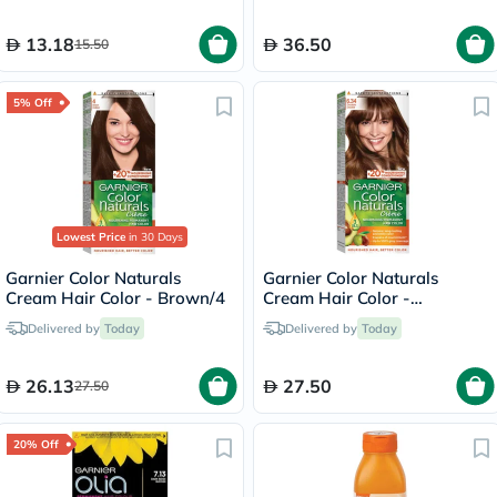
13.18
36.50
15.50
5% Off
Lowest Price
in 30 Days
Garnier Color Naturals
Garnier Color Naturals
Cream Hair Color - Brown/4
Cream Hair Color -
Chocolate/6.34
Delivered by
Today
Delivered by
Today
26.13
27.50
27.50
20% Off