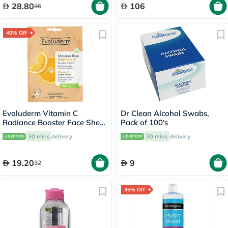
28.80
106
36
40% Off
Evoluderm Vitamin C
Dr Clean Alcohol Swabs,
Radiance Booster Face Sheet
Pack of 100's
Mask
30 mins
delivery
30 mins
delivery
19.20
9
32
35% Off