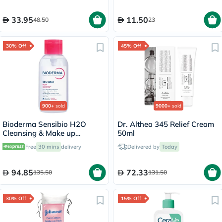
33.95
11.50
48.50
23
30% Off
45% Off
900+
sold
9000+
sold
Bioderma Sensibio H2O
Dr. Althea 345 Relief Cream
Cleansing & Make up
50ml
Removing Micellar Water
Free
30 mins
delivery
Delivered by
Today
with Pump 500ml
94.85
72.33
135.50
131.50
30% Off
15% Off