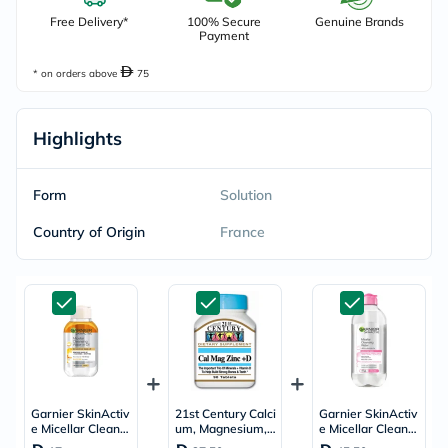
Free Delivery*
100% Secure
Genuine Brands
Payment
* on orders above
75
Highlights
Form
Solution
Country of Origin
France
Garnier SkinActiv
21st Century Calci
Garnier SkinActiv
e Micellar Cleansi
um, Magnesium, Z
e Micellar Cleansi
ng Water in Oil All
inc & Vit D Tablet
ng Water 400ml