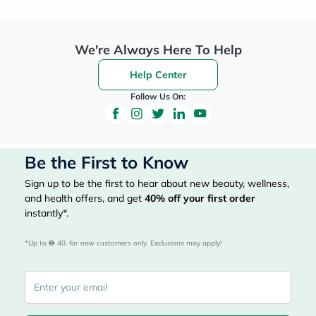
We're Always Here To Help
Help Center
Follow Us On:
Be the First to Know
Sign up to be the first to hear about new beauty, wellness,
and health offers, and get
40%
off your first order
instantly*.
*Up to 
 40, for new customers only. Exclusions may apply!