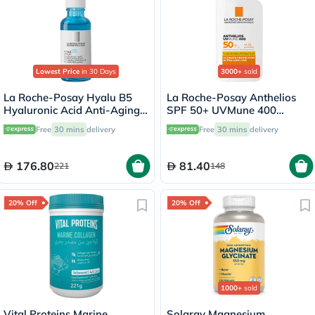
Lowest Price
in 30 Days
3000+
sold
La Roche-Posay Hyalu B5
La Roche-Posay Anthelios
Hyaluronic Acid Anti-Aging
SPF 50+ UVMune 400
Serum 30ml
Invisible Fluid - 50ml
Free
30 mins
delivery
Free
30 mins
delivery
176.80
81.40
221
148
20% Off
20% Off
1000+
sold
Vital Proteins Marine
Solaray Magnesium