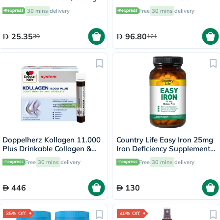
Flavor, Pack of 20's
Minerals Tablets, Pack of 30's
30 mins
delivery
Free
30 mins
delivery
25.35
96.80
39
121
Doppelherz Kollagen 11.000
Country Life Easy Iron 25mg
Plus Drinkable Collagen &
Iron Deficiency Supplement
Chondroitin, Joint Health -
Capsules, Pack of 90's
Free
30 mins
delivery
Free
30 mins
delivery
30 Vials
446
130
35% Off
40% Off