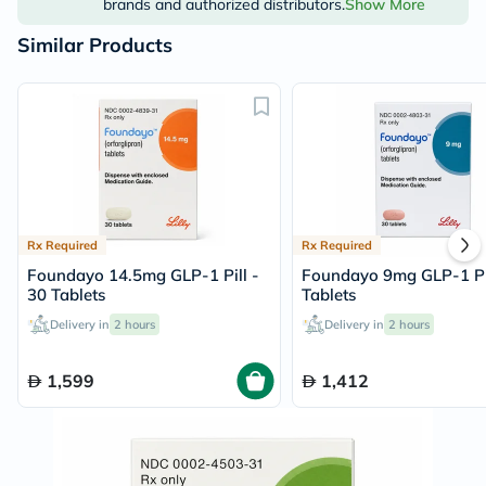
brands and authorized distributors.
Show More
Similar Products
Rx Required
Rx Required
Foundayo 14.5mg GLP-1 Pill -
Foundayo 9mg GLP-1 Pil
30 Tablets
Tablets
Delivery in
2 hours
Delivery in
2 hours
1,599
1,412