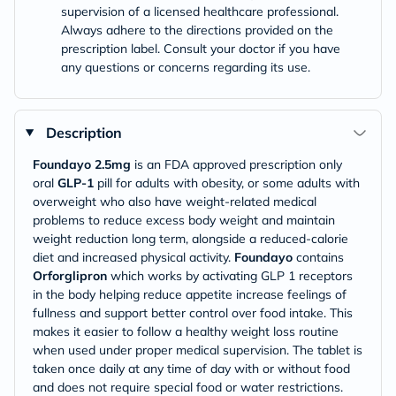
supervision of a licensed healthcare professional.
Always adhere to the directions provided on the
prescription label. Consult your doctor if you have
any questions or concerns regarding its use.
Description
Foundayo
2.5mg
is an FDA approved prescription only
oral
GLP-1
pill for adults with obesity, or some adults with
overweight who also have weight-related medical
problems to reduce excess body weight and maintain
weight reduction long term, alongside a reduced-calorie
diet and increased physical activity.
Foundayo
contains
Orforglipron
which works by activating GLP 1 receptors
in the body helping reduce appetite increase feelings of
fullness and support better control over food intake. This
makes it easier to follow a healthy weight loss routine
when used under proper medical supervision. The tablet is
taken once daily at any time of day with or without food
and does not require special food or water restrictions.