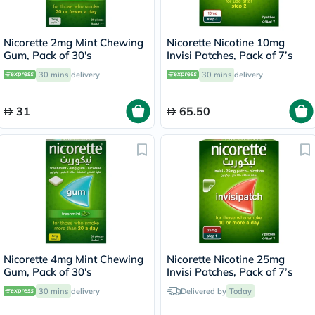
Nicorette 2mg Mint Chewing
Nicorette Nicotine 10mg
Gum, Pack of 30's
Invisi Patches, Pack of 7’s
30 mins
delivery
30 mins
delivery
31
65.50
Nicorette 4mg Mint Chewing
Nicorette Nicotine 25mg
Gum, Pack of 30's
Invisi Patches, Pack of 7’s
30 mins
delivery
Delivered by
Today