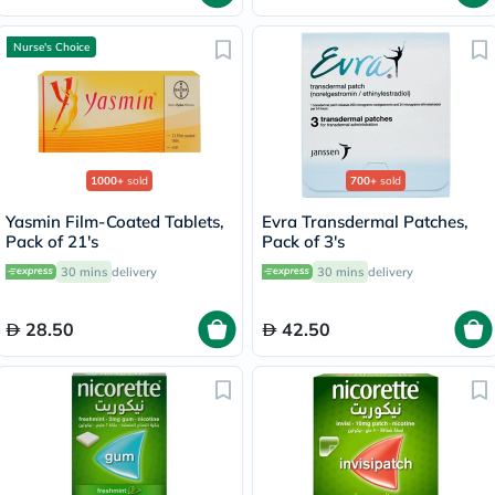
Nurse's Choice
1000+
sold
700+
sold
Yasmin Film-Coated Tablets,
Evra Transdermal Patches,
Pack of 21's
Pack of 3's
30 mins
delivery
30 mins
delivery
28.50
42.50