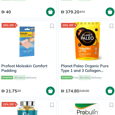
Capsules
40
379.20
474
25% Off
20% Off
Profoot Moleskin Comfort
Planet Paleo Organic Pure
Padding
Type 1 and 3 Collagen
Turmeric Latte 260g
30 mins
delivery
Free
30 mins
delivery
21.75
174.80
29
218.50
32% Off