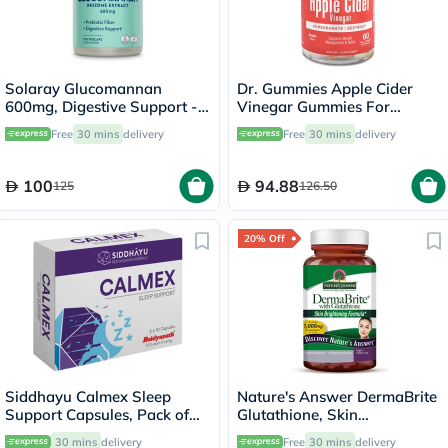
Solaray Glucomannan
Dr. Gummies Apple Cider
600mg, Digestive Support -
Vinegar Gummies For
100 Capsules
Weight Loss, Pack of 60's
Free
30 mins
delivery
Free
30 mins
delivery
100
94.88
125
126.50
20% Off
Siddhayu Calmex Sleep
Nature's Answer DermaBrite
Support Capsules, Pack of
Glutathione, Skin
30's
Brightening - 60 Veg
30 mins
delivery
Free
30 mins
delivery