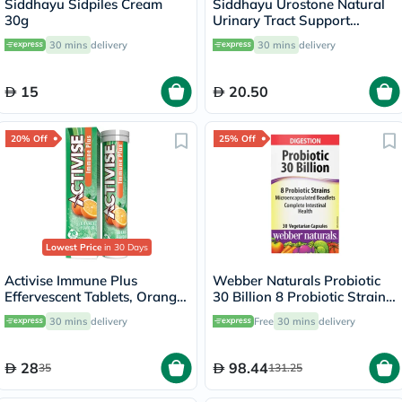
Siddhayu Sidpiles Cream
Siddhayu Urostone Natural
30g
Urinary Tract Support
Tablets, Pack of 30's
30 mins
delivery
30 mins
delivery
15
20.50
20% Off
25% Off
Lowest Price
in 30 Days
Activise Immune Plus
Webber Naturals Probiotic
Effervescent Tablets, Orange
30 Billion 8 Probiotic Strains
Flavour, Pack of 20's
Veg Capsules, Pack of 30's
30 mins
delivery
Free
30 mins
delivery
28
98.44
35
131.25