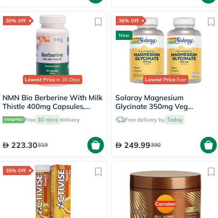
30% Off
36% Off
New
Lowest Price
in 30 Days
Lowest Price
Ever
NMN Bio Berberine With Milk
Solaray Magnesium
Thistle 400mg Capsules,
Glycinate 350mg Veg
Liver Support - 60 Capsules
Capsules Multipack - 2 x 120
Free
30 mins
delivery
Free delivery by
Today
Capsules
223.30
249.99
319
390
35% Off