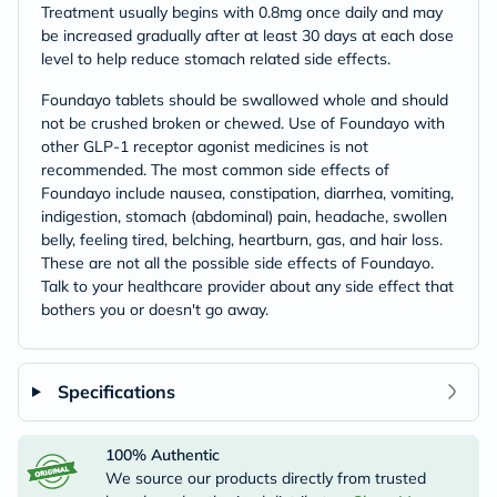
Treatment usually begins with 0.8mg once daily and may
be increased gradually after at least 30 days at each dose
level to help reduce stomach related side effects.
Foundayo tablets should be swallowed whole and should
not be crushed broken or chewed. Use of Foundayo with
other GLP-1 receptor agonist medicines is not
recommended. The most common side effects of
Foundayo include nausea, constipation, diarrhea, vomiting,
indigestion, stomach (abdominal) pain, headache, swollen
belly, feeling tired, belching, heartburn, gas, and hair loss.
These are not all the possible side effects of Foundayo.
Talk to your healthcare provider about any side effect that
bothers you or doesn't go away.
Specifications
100% Authentic
We source our products directly from trusted