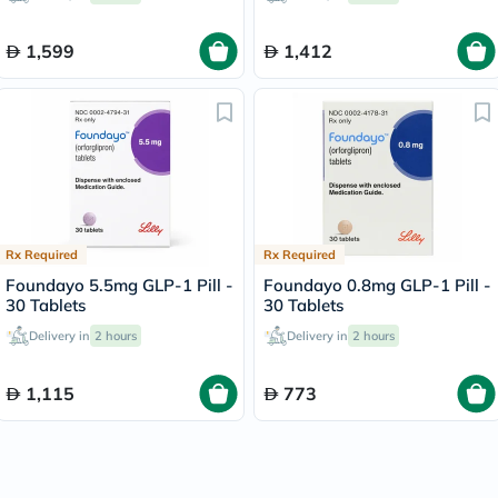
1,599
1,412
Rx Required
Rx Required
Foundayo 5.5mg GLP-1 Pill -
Foundayo 0.8mg GLP-1 Pill -
30 Tablets
30 Tablets
Delivery in
2 hours
Delivery in
2 hours
1,115
773