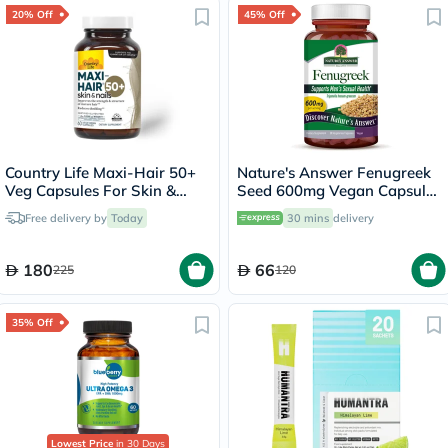
20% Off
45% Off
Country Life Maxi-Hair 50+
Nature's Answer Fenugreek
Veg Capsules For Skin &
Seed 600mg Vegan Capsules
Hair, Pack of 60's
For Men's Sexual Health,
Free delivery by
Today
30 mins
delivery
Pack of 90's
180
66
225
120
35% Off
Lowest Price
in 30 Days