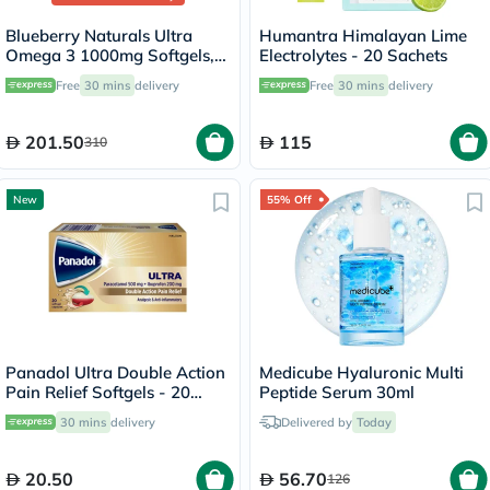
Blueberry Naturals Ultra
Humantra Himalayan Lime
Omega 3 1000mg Softgels,
Electrolytes - 20 Sachets
Pack of 60's
Free
30 mins
delivery
Free
30 mins
delivery
201.50
115
310
New
55% Off
Panadol Ultra Double Action
Medicube Hyaluronic Multi
Pain Relief Softgels - 20
Peptide Serum 30ml
Capsules
30 mins
delivery
Delivered by
Today
20.50
56.70
126