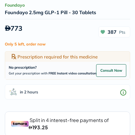
Foundayo
Foundayo 2.5mg GLP-1 Pill - 30 Tablets
773
387
Pts
Only 5 left, order now
Prescription required for this medicine
No prescription?
Consult Now
Get your prescription with
FREE Instant video consultation
in 2 hours