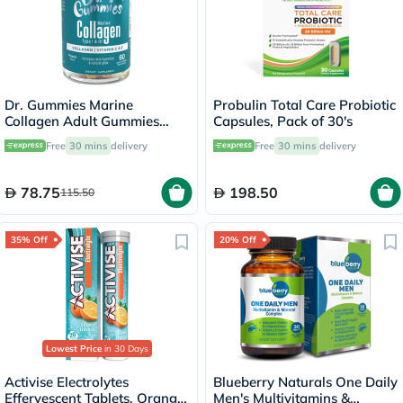
Dr. Gummies Marine
Probulin Total Care Probiotic
Collagen Adult Gummies
Capsules, Pack of 30's
with Vitamins C & E, Pack of
Free
30 mins
delivery
Free
30 mins
delivery
60's
78.75
198.50
115.50
35% Off
20% Off
Lowest Price
in 30 Days
Activise Electrolytes
Blueberry Naturals One Daily
Effervescent Tablets, Orange
Men's Multivitamins &