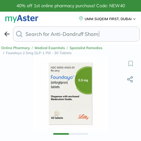
40% off 1st online pharmacy purchase! Code: NEW40
UMM SUQEIM FIRST, DUBAI
Search for
Anti-Dandruff Shampo
Online Pharmacy
/
Medical Essentials
/
Specialist Remedies
/
Foundayo 2.5mg GLP-1 Pill - 30 Tablets