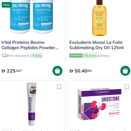
New
Vital Proteins Bovine
Evoluderm Monoi La Folie
Collagen Peptides Powder
Sublimating Dry Oil 125ml
Multipack - 2 x 284g
Free delivery by
Today
30 mins
delivery
225
50.40
347
84