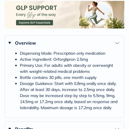
Overview
Dispensing Mode: Prescription only medication
Active Ingredient: Orforglipron 2.5mg
Primary Use: For adults with obesity or overweight
with weight-related medical problems
Bottle contains 30 pills, one month supply
Dosage Guidance: Start with 0.8mg orally once daily.
After at least 30 days, increase to 2.5mg once daily.
Dose may be increased step by step to 5.5mg, 9mg,
14.5mg or 17.2mg once daily, based on response and
tolerability. Maximum dosage is 17.2mg once daily
Benefits