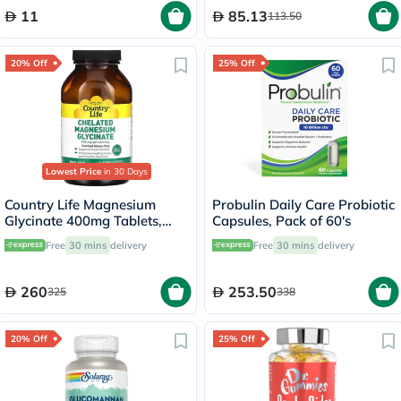
11
85.13
113.50
20% Off
25% Off
Lowest Price
in 30 Days
Country Life Magnesium
Probulin Daily Care Probiotic
Glycinate 400mg Tablets,
Capsules, Pack of 60's
Pack of 180's
Free
30 mins
delivery
Free
30 mins
delivery
260
253.50
325
338
20% Off
25% Off