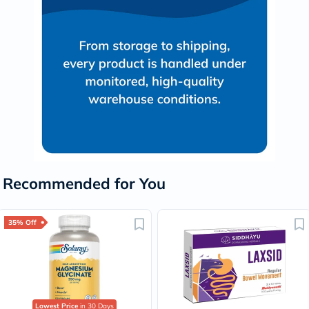
Recommended for You
35% Off
Lowest Price
in 30 Days