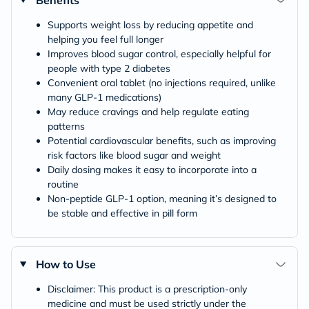
Supports weight loss by reducing appetite and
helping you feel full longer
Improves blood sugar control, especially helpful for
people with type 2 diabetes
Convenient oral tablet (no injections required, unlike
many GLP-1 medications)
May reduce cravings and help regulate eating
patterns
Potential cardiovascular benefits, such as improving
risk factors like blood sugar and weight
Daily dosing makes it easy to incorporate into a
routine
Non-peptide GLP-1 option, meaning it’s designed to
be stable and effective in pill form
How to Use
Disclaimer: This product is a prescription-only
medicine and must be used strictly under the