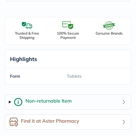
Trusted & Free
100% Secure
Genuine Brands
Shipping
Payment
Highlights
Form
Tablets
Non-returnable Item
Find it at Aster Pharmacy