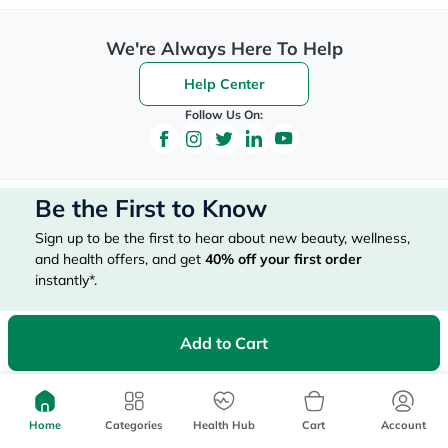
We're Always Here To Help
Help Center
Follow Us On:
Be the First to Know
Sign up to be the first to hear about new beauty, wellness,
and health offers, and get
40%
off your first order
instantly*.
*Up to 
 40, for new customers only. Exclusions may apply!
Add to Cart
Home
Categories
Health Hub
Cart
Account