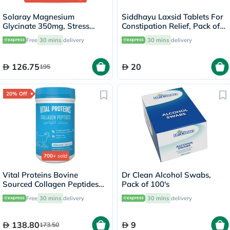
Solaray Magnesium
Siddhayu Laxsid Tablets For
Glycinate 350mg, Stress
Constipation Relief, Pack of
Support - 120 Capsules
30’s
Free
30 mins
delivery
30 mins
delivery
126.75
20
195
20% Off
700+
sold
Vital Proteins Bovine
Dr Clean Alcohol Swabs,
Sourced Collagen Peptides
Pack of 100's
Powder - 284g
Free
30 mins
delivery
30 mins
delivery
138.80
9
173.50