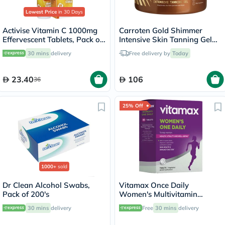
Lowest Price
in 30 Days
Activise Vitamin C 1000mg
Carroten Gold Shimmer
Effervescent Tablets, Pack of
Intensive Skin Tanning Gel
20's
150ml
30 mins
delivery
Free delivery by
Today
23.40
106
36
25% Off
1000+
sold
Dr Clean Alcohol Swabs,
Vitamax Once Daily
Pack of 200's
Women's Multivitamin
Supplement Tablets, Pack of
30 mins
delivery
Free
30 mins
delivery
60's