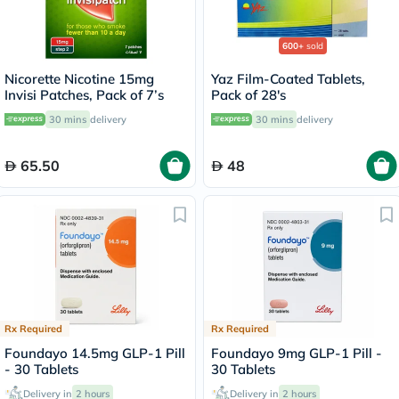
600+
sold
Nicorette Nicotine 15mg
Yaz Film-Coated Tablets,
Invisi Patches, Pack of 7’s
Pack of 28's
30 mins
delivery
30 mins
delivery
65.50
48
Rx Required
Rx Required
Foundayo 14.5mg GLP-1 Pill
Foundayo 9mg GLP-1 Pill -
- 30 Tablets
30 Tablets
Delivery in
2 hours
Delivery in
2 hours