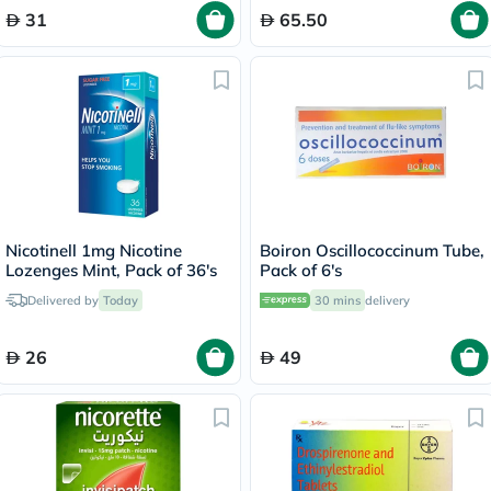
31
65.50
Nicotinell 1mg Nicotine
Boiron Oscillococcinum Tube,
Lozenges Mint, Pack of 36's
Pack of 6's
Delivered by
Today
30 mins
delivery
26
49