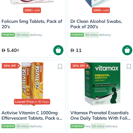
1000+
sold
1000+
sold
Folicum 5mg Tablets, Pack of
Dr Clean Alcohol Swabs,
20's
Pack of 200's
30 mins
delivery
30 mins
delivery
5.40
11
6
35% Off
25% Off
Lowest Price
in 30 Days
Activise Vitamin C 1000mg
Vitamax Prenatal Essentials
Effervescent Tablets, Pack of
One Daily Tablets With Folic
20's
Acid, Iron & Vitamin D For
30 mins
delivery
Free
30 mins
delivery
Healthy Mother & Baby, Pack