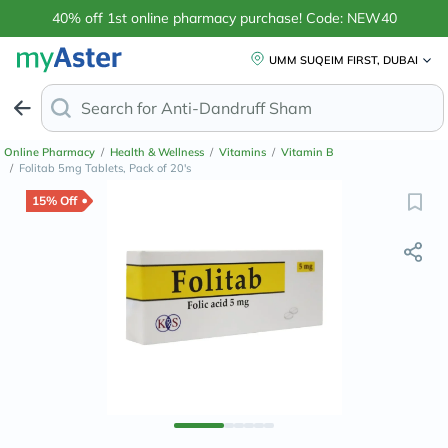
40% off 1st online pharmacy purchase! Code: NEW40
UMM SUQEIM FIRST, DUBAI
Search for
Anti-Dandruff Shampoo
Online Pharmacy
/
Health & Wellness
/
Vitamins
/
Vitamin B
/
Folitab 5mg Tablets, Pack of 20's
15% Off