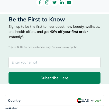
Be the First to Know
Sign up to be the first to hear about new beauty, wellness,
and health offers, and get
40%
off your first order
instantly*.
*Up to 
 40, for new customers only. Exclusions may apply!
Subscribe Here
|
Country
عربي
UAE
myAster