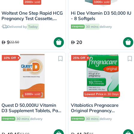
2000+
sold
1000+
sold
Woltest One Step Rapid HCG
Hi Dee Vitamin D3 50,000 IU
Pregnancy Test Cassette,
- 8 Softgels
Pack of 1’s
Delivered by
Today
30 mins
delivery
9
20
22.50
10% Off
25% Off
1000+
sold
Lowest Price
in 30 Days
Quest D 50,000IU Vitamin
Vitabiotics Pregnacare
D3 Supplement Tablets, Pack
Original Pregnancy
of 15’s
Supplement Tablets With
30 mins
delivery
30 mins
delivery
Folic Acid & Iron, Pack of 30's