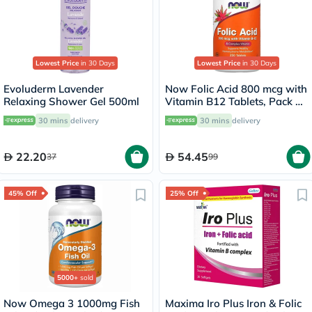
Lowest Price
in 30 Days
Lowest Price
in 30 Days
Evoluderm Lavender
Now Folic Acid 800 mcg with
Relaxing Shower Gel 500ml
Vitamin B12 Tablets, Pack of
250's
30 mins
delivery
30 mins
delivery
22.20
54.45
37
99
45% Off
25% Off
5000+
sold
Now Omega 3 1000mg Fish
Maxima Iro Plus Iron & Folic