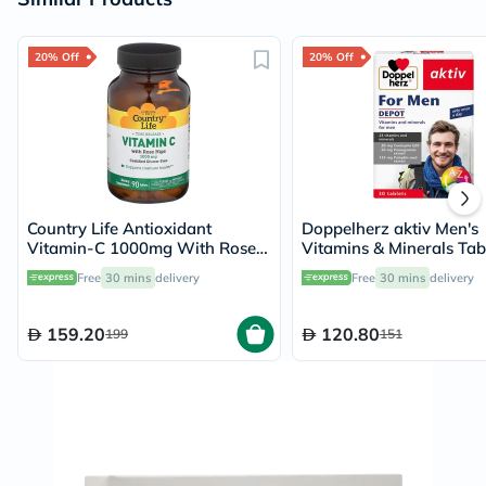
20% Off
20% Off
Country Life Antioxidant
Doppelherz aktiv Men's
Vitamin-C 1000mg With Rose
Vitamins & Minerals Tabl
Hips Tablets For Immune
30 Tablets
Free
30 mins
delivery
Free
30 mins
delivery
Support, Pack of 90's
159.20
120.80
199
151