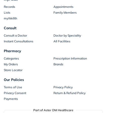
Records
Appointments
Lists
Family Members
myWellth
Consult
Consult a Doctor
Doctor by Speciality
Instant Consultations
All Facilities
Pharmacy
Categories
Prescription Information
My Orders
Brands
Store Locator
Our Policies
Terms of Use
Privacy Policy
Privacy Consent
Return & Refund Policy
Payments
Part of Aster DM Healthcare