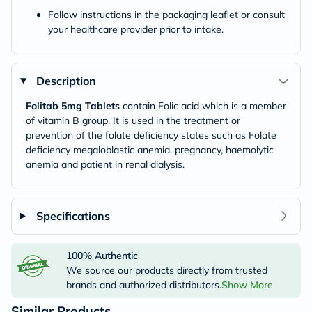
Follow instructions in the packaging leaflet or consult
your healthcare provider prior to intake.
Description
Folitab 5mg Tablets
contain Folic acid which is a member
of vitamin B group. It is used in the treatment or
prevention of the folate deficiency states such as Folate
deficiency megaloblastic anemia, pregnancy, haemolytic
anemia and patient in renal dialysis.
Specifications
100% Authentic
We source our products directly from trusted
brands and authorized distributors.
Show More
Similar Products