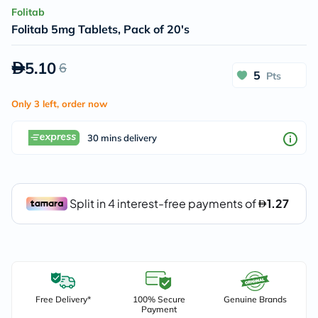
Folitab
Folitab 5mg Tablets, Pack of 20's
5.10
6
5
Pts
Only 3 left, order now
30 mins delivery
Free Delivery*
100% Secure
Genuine Brands
Payment