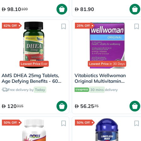
98.10
81.90
109
62% Off
25% Off
Lowest Price
Ever
Lowest Price
in 30 Days
AMS DHEA 25mg Tablets,
Vitabiotics Wellwoman
Age Defying Benefits - 60
Original Multivitamin
Tablets
Capsules, Pack of 30's
Free delivery by
Today
30 mins
delivery
120
56.25
315
75
50% Off
50% Off