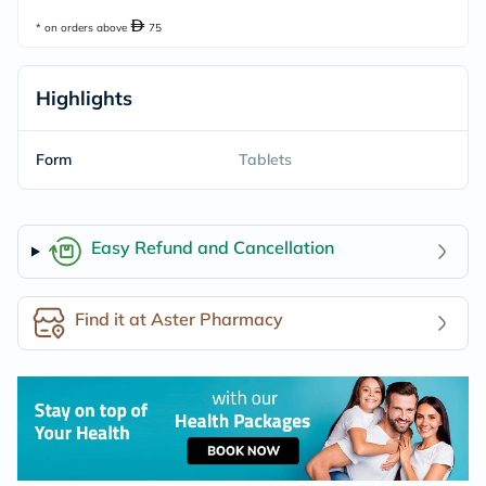
* on orders above
75
Highlights
Form
Tablets
Easy Refund and Cancellation
Find it at Aster Pharmacy