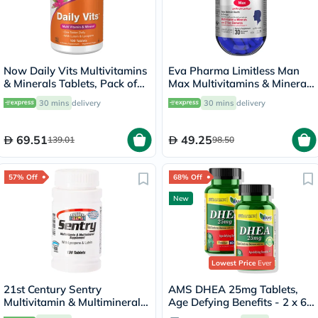
Now Daily Vits Multivitamins
Eva Pharma Limitless Man
& Minerals Tablets, Pack of
Max Multivitamins & Minerals
100's
Supplement Tablets, Pack of
30 mins
delivery
30 mins
delivery
30's
69.51
49.25
139.01
98.50
57% Off
68% Off
New
Lowest Price
Ever
21st Century Sentry
AMS DHEA 25mg Tablets,
Multivitamin & Multimineral
Age Defying Benefits - 2 x 60
Tablets For Overall Wellness,
Tablets