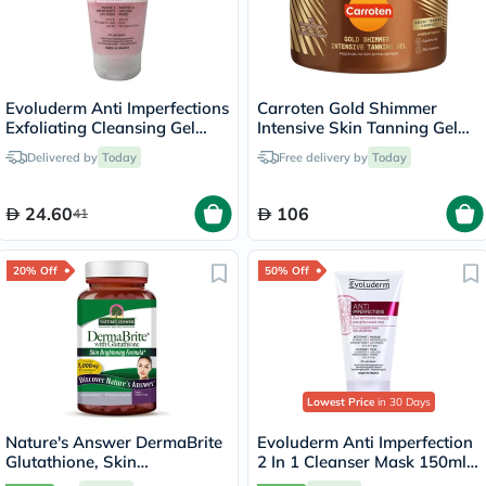
Evoluderm Anti Imperfections
Carroten Gold Shimmer
Exfoliating Cleansing Gel
Intensive Skin Tanning Gel
150ml
150ml
Delivered by
Today
Free delivery by
Today
24.60
106
41
20% Off
50% Off
Lowest Price
in 30 Days
Nature's Answer DermaBrite
Evoluderm Anti Imperfection
Glutathione, Skin
2 In 1 Cleanser Mask 150ml
Brightening - 60 Veg
17323