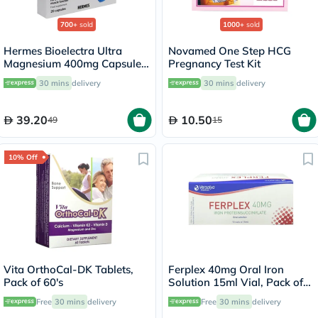
700+
sold
1000+
sold
Hermes Bioelectra Ultra
Novamed One Step HCG
Magnesium 400mg Capsules,
Pregnancy Test Kit
Pack of 20's
30 mins
delivery
30 mins
delivery
39.20
10.50
49
15
10% Off
Vita OrthoCal-DK Tablets,
Ferplex 40mg Oral Iron
Pack of 60's
Solution 15ml Vial, Pack of
10's
Free
30 mins
delivery
Free
30 mins
delivery