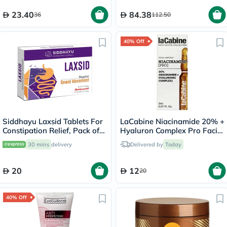
of 60's
23.40
84.38
36
112.50
40% Off
Siddhayu Laxsid Tablets For
LaCabine Niacinamide 20% +
Constipation Relief, Pack of
Hyaluron Complex Pro Facial
30’s
Ampoule 2ml
30 mins
delivery
Delivered by
Today
20
12
20
40% Off