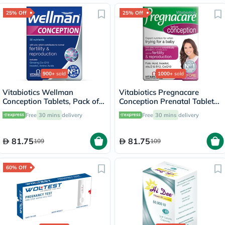
25% Off
25% Off
900+
sold
1000+
sold
Vitabiotics Wellman
Vitabiotics Pregnacare
Conception Tablets, Pack of
Conception Prenatal Tablets,
30's
Pack of 30's
Free
30 mins
delivery
Free
30 mins
delivery
81.75
81.75
109
109
60% Off