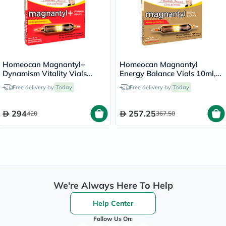
Homeocan Magnantyl+
Homeocan Magnantyl
Dynamism Vitality Vials
Energy Balance Vials 10ml,
10ml, Pack of 20's
Pack of 20's
Free delivery by
Today
Free delivery by
Today
294
257.25
420
367.50
We're Always Here To Help
Help Center
Follow Us On: