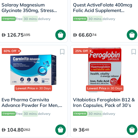
Solaray Magnesium
Quest ActiveFolate 400mcg
Glycinate 350mg, Stress
Folic Acid Supplement
Support - 120 Capsules
Tablets, Pack of 60's
Free
30 mins
delivery
30 mins
delivery
126.75
66.60
195
74
60% Off
25% Off
Lowest Price
in 30 Days
Lowest Price
in 30 Days
Eva Pharma Carnivita
Vitabiotics Feroglobin B12 &
Advance Powder For Men,
Iron Capsules, Pack of 30’s
Pack of 30's
Free
30 mins
delivery
30 mins
delivery
104.80
36
262
48