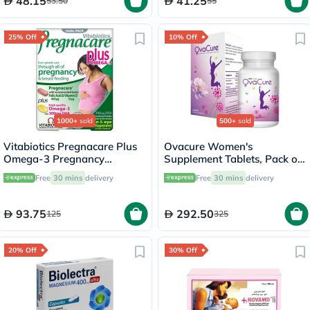
48.15
41.25
53.50
55
25% Off
10% Off
1000+
sold
500+
sold
Vitabiotics Pregnacare Plus
Ovacure Women's
Omega-3 Pregnancy
Supplement Tablets, Pack of
Multivitamin With Folic Acid
60's
Free
30 mins
delivery
Free
30 mins
delivery
& DHA, Dual Pack of Tablets
28's + Capsules 28's
93.75
292.50
125
325
20% Off
30% Off