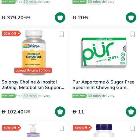
Free
30 mins
delivery
30 mins
delivery
Capsules
379.20
20
474
40
20% Off
Lowest Price
in 30 Days
Solaray Choline & Inositol
Pur Aspartame & Sugar Free
250mg, Metabolism Support
Spearmint Chewing Gum
- 100 Capsules
With Xylitol 9 Pieces
Free
30 mins
delivery
30 mins
delivery
102.40
11
128
40% Off
45% Off