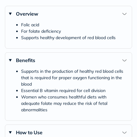
Overview
Folic acid
For folate deficiency
Supports healthy development of red blood cells
Benefits
Supports in the production of healthy red blood cells
that is required for proper oxygen functioning in the
blood
Essential B vitamin required for cell division
Women who consumes healthful diets with
adequate folate may reduce the risk of fetal
abnormalities
How to Use