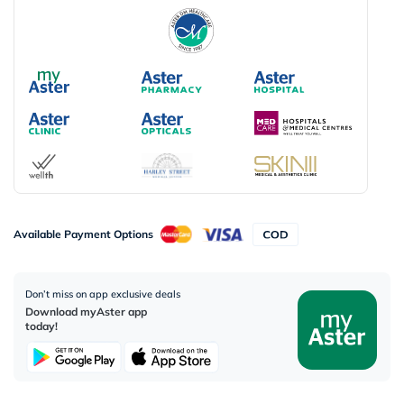
Available Payment Options
Don’t miss on app exclusive deals
Download myAster app
today!