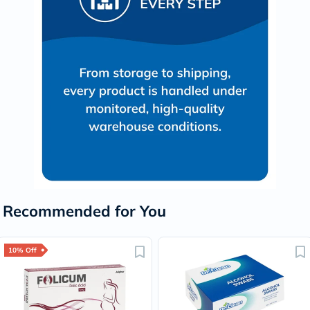
Recommended for You
10% Off