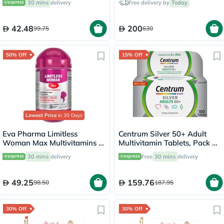
30 mins
delivery
Free delivery by
Today
Pack of 130's
42.48
200
99.75
630
50% Off
15% Off
Lowest Price
in 30 Days
Eva Pharma Limitless
Centrum Silver 50+ Adult
Woman Max Multivitamins &
Multivitamin Tablets, Pack of
Minerals Supplement Tablets,
100's
30 mins
delivery
Free
30 mins
delivery
Pack of 30's
49.25
159.76
98.50
187.95
30% Off
30% Off