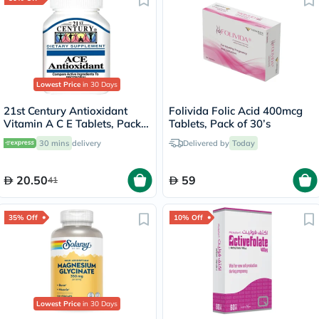
Lowest Price
in 30 Days
21st Century Antioxidant
Folivida Folic Acid 400mcg
Vitamin A C E Tablets, Pack
Tablets, Pack of 30’s
of 30's
30 mins
delivery
Delivered by
Today
20.50
59
41
35% Off
10% Off
Lowest Price
in 30 Days