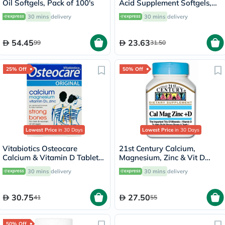
Oil Softgels, Pack of 100's
Acid Supplement Softgels,
Pack of 30’s
30 mins
delivery
30 mins
delivery
54.45
23.63
99
31.50
25% Off
50% Off
Lowest Price
in 30 Days
Lowest Price
in 30 Days
Vitabiotics Osteocare
21st Century Calcium,
Calcium & Vitamin D Tablets,
Magnesium, Zinc & Vit D
Pack of 30’s
Tablets, Pack of 90's
30 mins
delivery
30 mins
delivery
30.75
27.50
41
55
50% Off