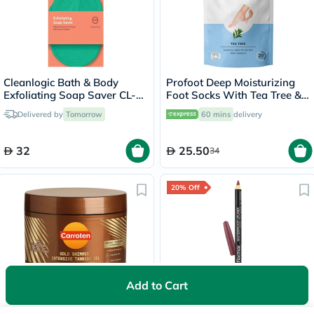
Cleanlogic Bath & Body
Profoot Deep Moisturizing
Exfoliating Soap Saver CL-
Foot Socks With Tea Tree &
355-48
Vitamin E For Dry Skin
Delivered by
Tomorrow
60 mins
delivery
Repair, Pack of 1 Pair
32
25.50
34
20% Off
Add to Cart
Carroten Gold Shimmer
Flormar Waterproof Lipliner
Intensive Skin Tanning Gel
Pencil - Misty Rose/239