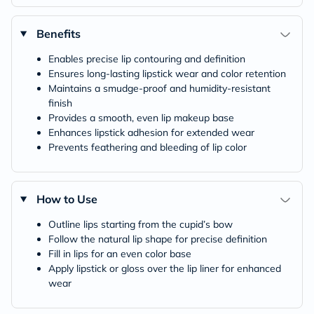
Benefits
Enables precise lip contouring and definition
Ensures long-lasting lipstick wear and color retention
Maintains a smudge-proof and humidity-resistant
finish
Provides a smooth, even lip makeup base
Enhances lipstick adhesion for extended wear
Prevents feathering and bleeding of lip color
How to Use
Outline lips starting from the cupid’s bow
Follow the natural lip shape for precise definition
Fill in lips for an even color base
Apply lipstick or gloss over the lip liner for enhanced
wear