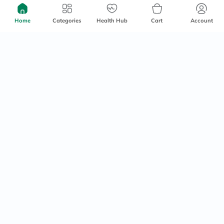
150ml
Free delivery by
Tomorrow
Delivered by
Tomorrow
Home
Categories
Health Hub
Cart
Account
106
20
25
30% Off
15% Off
1000+
sold
Embryolisse Lait-Creme
Flormar Mood Booster Blush
Concentre Multi Purpose
- Immortal Flower/002
Moisturizing Cream 75ml
60 mins
delivery
Delivered by
Tomorrow
77
35.70
110
42
25% Off
20% Off