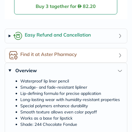
Buy 3 together for
82.20
Easy Refund and Cancellation
Find it at Aster Pharmacy
Overview
Waterproof lip liner pencil
Smudge- and fade-resistant lipliner
Lip-defining formula for precise application
Long-lasting wear with humidity-resistant properties
Special polymers enhance durability
Smooth texture allows even color payoff
Works as a base for lipstick
Shade: 244 Chocolate Fondue