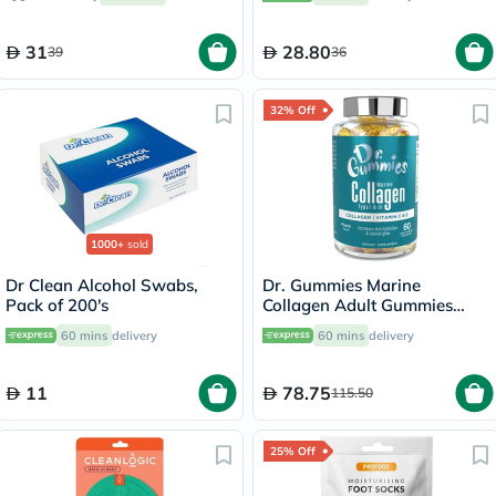
31
28.80
39
36
32% Off
1000+
sold
Dr Clean Alcohol Swabs,
Dr. Gummies Marine
Pack of 200's
Collagen Adult Gummies
with Vitamins C & E, Pack of
60 mins
delivery
60 mins
delivery
60's
11
78.75
115.50
25% Off