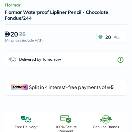
Flormar
Flormar Waterproof Lipliner Pencil - Chocolate
Fondue/244
20
25
20
Pts
(
All prices include VAT
)
Delivered by Tomorrow
Free Delivery*
100% Secure
Genuine Brands
Payment