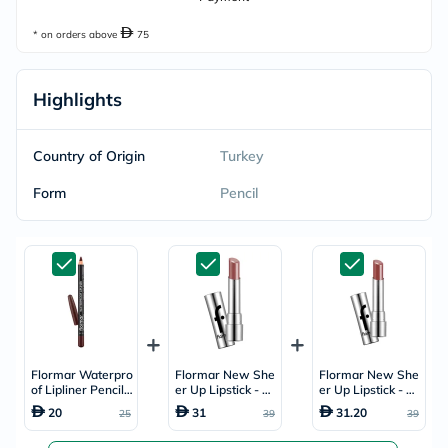
* on orders above
75
Highlights
Country of Origin
Turkey
Form
Pencil
Flormar Waterpro
Flormar New She
Flormar New She
of Lipliner Pencil -
er Up Lipstick - Pi
er Up Lipstick - G
Chocolate Fondu
nky Nude/003
aia/013
20
31
31.20
25
39
39
e/244