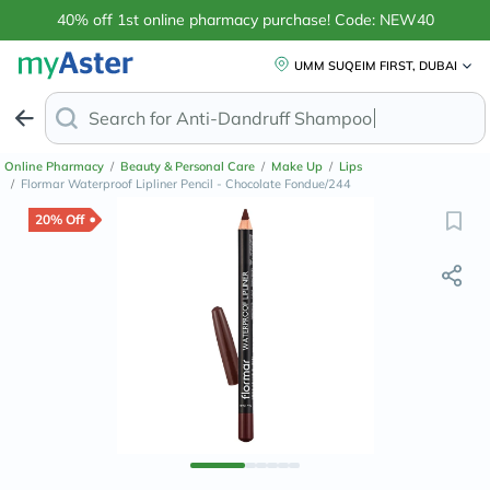
40% off 1st online pharmacy purchase! Code: NEW40
UMM SUQEIM FIRST, DUBAI
Search for
Online Pharmacy
/
Beauty & Personal Care
/
Make Up
/
Lips
/
Flormar Waterproof Lipliner Pencil - Chocolate Fondue/244
20% Off