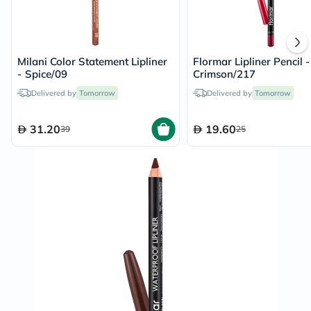
Milani Color Statement Lipliner
Flormar Lipliner Pencil -
- Spice/09
Crimson/217
Delivered by
Tomorrow
Delivered by
Tomorrow
31.20
19.60
39
25