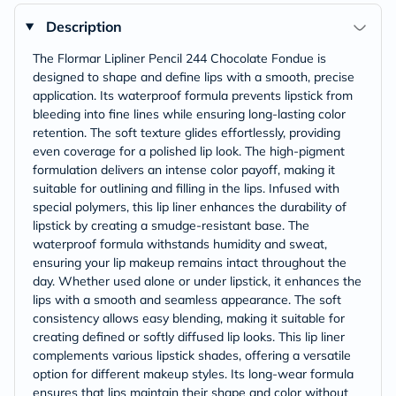
Description
The Flormar Lipliner Pencil 244 Chocolate Fondue is
designed to shape and define lips with a smooth, precise
application. Its waterproof formula prevents lipstick from
bleeding into fine lines while ensuring long-lasting color
retention. The soft texture glides effortlessly, providing
even coverage for a polished lip look. The high-pigment
formulation delivers an intense color payoff, making it
suitable for outlining and filling in the lips. Infused with
special polymers, this lip liner enhances the durability of
lipstick by creating a smudge-resistant base. The
waterproof formula withstands humidity and sweat,
ensuring your lip makeup remains intact throughout the
day. Whether used alone or under lipstick, it enhances the
lips with a smooth and seamless appearance. The soft
consistency allows easy blending, making it suitable for
creating defined or softly diffused lip looks. This lip liner
complements various lipstick shades, offering a versatile
option for different makeup styles. Its long-wear formula
ensures that lips maintain their shape and color without