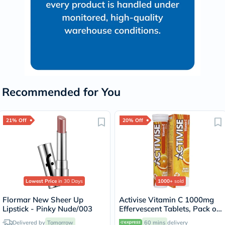
Recommended for You
21% Off
20% Off
Lowest Price
in 30 Days
1000+
sold
Flormar New Sheer Up
Activise Vitamin C 1000mg
Lipstick - Pinky Nude/003
Effervescent Tablets, Pack of
20's
Delivered by
Tomorrow
60 mins
delivery