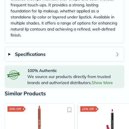
frequent touch-ups. It provides a strong, lasting
foundation for lip makeup, whether applied as a
standalone lip color or layered under lipstick. Available in
multiple shades, it offers a range of options for enhancing
natural lip contours and achieving a refined, well-defined
finish.
Specifications
100% Authentic
We source our products directly from trusted
brands and authorized distributors.
Show More
Similar Products
20% Off
22% Off