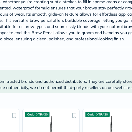
Prostate
 Whether you're creating subtle strokes to fill in sparse areas or comp
Health
gmented, waterproof formula ensures that your brows stay perfectly groo
Vitamins
ours of wear. Its smooth, glide-on texture allows for effortless applica
Multivitamins
. This versatile brow pencil offers buildable coverage, letting you go f
Vitamin
itable for all brow types and seamlessly blends with your natural brow
A
opposite end, this Brow Pencil allows you to groom and blend as you go
Vitamin
B
 place, ensuring a clean, polished, and professional-looking finish.
Vitamin
C
Vitamin
D
Vitamin
E
Minerals
Magnesium
om trusted brands and authorized distributors. They are carefully stor
Iron
e authenticity, we do not permit third-party resellers on our website 
Calcium
Zinc
Potassium
Selenium
Chromium
Code- XTRA30
Code- XTRA30
Wellness
&
Lifestyle