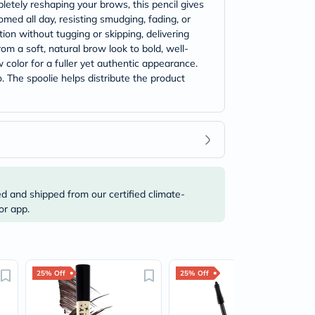
letely reshaping your brows, this pencil gives
med all day, resisting smudging, fading, or
tion without tugging or skipping, delivering
rom a soft, natural brow look to bold, well-
 color for a fuller yet authentic appearance.
. The spoolie helps distribute the product
ed and shipped from our certified climate-
or app.
25% Off
25% Off