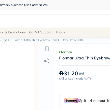
 pharmacy purchase Use Code: NEW40
Site
ers & Promotions
GLP-1 Support
Blogs
Navigation
/
Eyes
/
Flormar Ultra Thin Eyebrow Pencil - Dark Brown/004
Shop
Flormar
Flormar Ultra Thin Eyebro
Brands
NDL
Humantara
31.20
39
carroten
betadine
(
All prices include VAT
)
La
Roche
Posay
solaray
eucerin
vitabiotics
bioderma