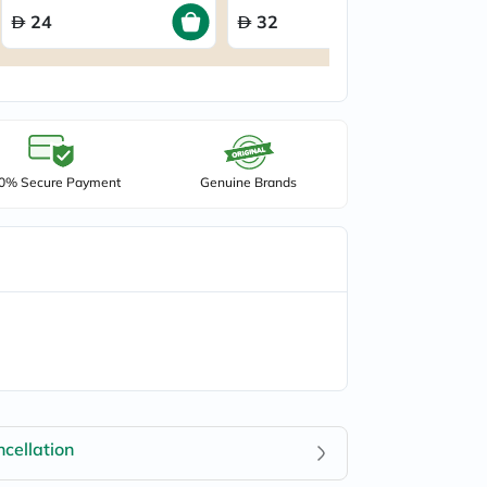
24
32
0% Secure Payment
Genuine Brands
cellation