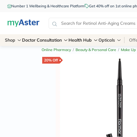
Number 1 Wellbeing & Healthcare Platform
Get 40% off on 1st online
Shop
Doctor Consultation
Health Hub
Opticals
Off
Online Pharmacy
/
Beauty & Personal Care
/
Make Up
20% Off