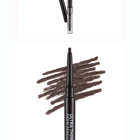
Oil
&
Omega
Antioxidants
Organic
Vegan
Gluten
Free
Herbal
&
Ayurvedic
Gut
Health
Digestive
Enzymes
Probiotics
Fiber
Supplements
Sports
Nutrition
Protein
Powders
BCAA
&
Amino