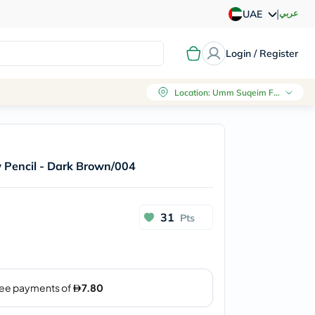
|
عربي
UAE
Login / Register
Location
:
Umm Suqeim First, Dubai
w Pencil - Dark Brown/004
31
Pts