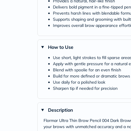
Provides a natural, hair-like finish
Delivers bold pigment in a fine-tipped pen
Prevents harsh lines with blendable form
Supports shaping and grooming with built
Improves overall brow appearance effortl
How to Use
Use short, light strokes to fill sparse area
Apply with gentle pressure for a natural e
Blend with spoolie for an even finish
Build for more defined or dramatic brows
Use daily for a polished look
Sharpen tip if needed for precision
Description
Flormar Ultra Thin Brow Pencil 004 Dark Brown 
your brows with unmatched accuracy and a natura