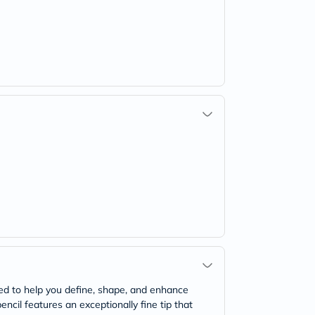
ned to help you define, shape, and enhance
ncil features an exceptionally fine tip that