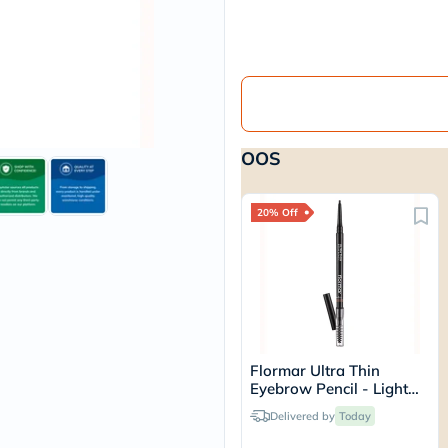
vichy
lacabine
now
NMN
acm
dymatize
isdin
priorin
OOS
medicube
country-
life
blueberry-
20% Off
naturals
bepanthen
21st-
century
accu-
chek
activise
acuvue
Flormar Ultra Thin
annemarie-
Eyebrow Pencil - Light
borlind
Brown/002
webber-
Delivered by
Today
naturals
aveeno