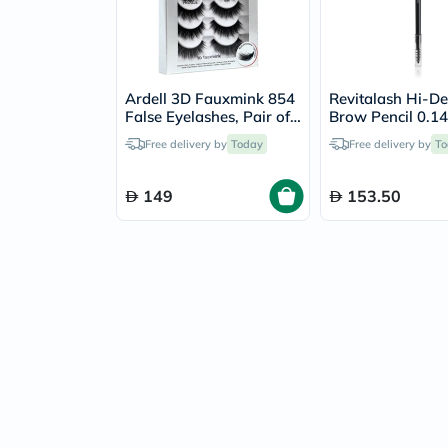
Ardell 3D Fauxmink 854
Revitalash Hi-De
False Eyelashes, Pair of
Brow Pencil 0.14g -
4's
Brown
Free delivery by
Today
Free delivery by
To
149
153.50