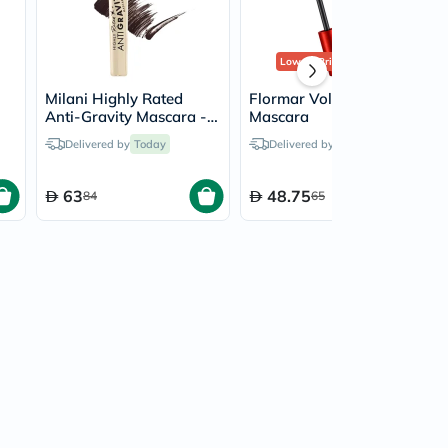
Lowest Price
in 30 Days
Milani Highly Rated
Flormar Volume Up
Anti-Gravity Mascara -
Mascara
Brown Black/110
Delivered by
Today
Delivered by
Today
63
48.75
84
65