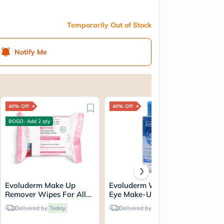
Temporarily Out of Stock
Notify Me
40% Off
40% Off
40
BOGO- Add 2 qty
Evoluderm Make Up
Evoluderm Waterproof
Ev
Remover Wipes For All
Eye Make-Up Remover
Wat
Skin Types, Pack of 25's
150ml
Sk
Delivered by
Today
Delivered by
Today