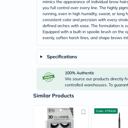
mimics the appearance of individual brow hairs.
you full control over every line. The highly pi
running, even in high humidity, sweat, or long h
consistent color and precision with every stroke
defined arches with ease. The formulation is su
Equipped with a built-in spoolie brush on the 
evenly, soften harsh lines, and shape brows into
Specifications
100% Authentic
We source our products directly fr
controlled warehouses. To guarante
Similar Products
Code- XTRA30