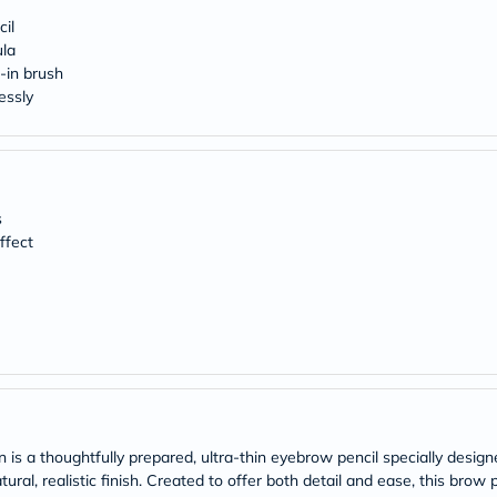
Original
IV
cil
Intolerance
ula
Test
-in brush
Health
essly
Support
Skin
&
Hair
Bone
&
s
Joint
ffect
Brain
&
Memory
Heart
Health
Diabetic
Support
Kidney
&
UT
Support
is a thoughtfully prepared, ultra-thin eyebrow pencil specially desig
Liver
l, realistic finish. Created to offer both detail and ease, this brow pe
Support