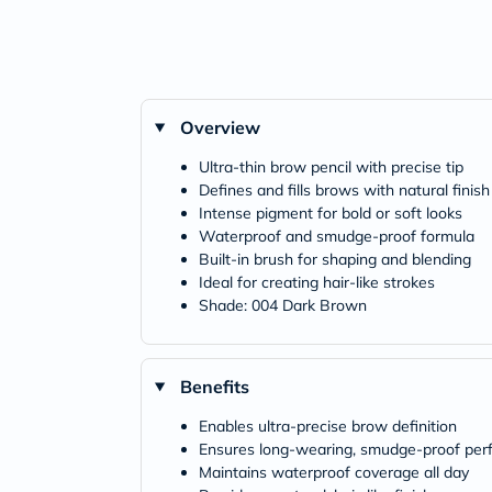
Overview
Ultra-thin brow pencil with precise tip
Defines and fills brows with natural finish
Intense pigment for bold or soft looks
Waterproof and smudge-proof formula
Built-in brush for shaping and blending
Ideal for creating hair-like strokes
Shade: 004 Dark Brown
Benefits
Enables ultra-precise brow definition
Ensures long-wearing, smudge-proof pe
Maintains waterproof coverage all day