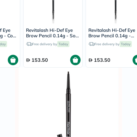
Immunity
&
Wellbeing
Anti
Aging
Energy
f Eye
Revitalash Hi-Def Eye
Revitalash Hi-Def Eye
&
 Cool
Brow Pencil 0.14g - Soft
Brow Pencil 0.14g -
Wellness
Brown
Warm Brown
day
Free delivery by
Today
Free delivery by
Today
Detox
&
Cleanse
153.50
153.50
Sleep
&
Stress
Support
Weight
Management
PMS
&
Menopause
Sexual
Health
Speciality
Supplements
Fish