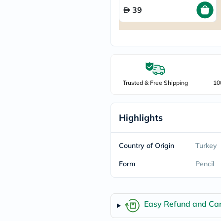
freestylelibre
39
cetaphil
CHalpha
cerave
dralthea
mustela
celimax
vitalproteins
anua
Trusted & Free Shipping
10
theordinary
neocell
Goongbe
K18
Highlights
uriage
planet-
paleo
Country of Origin
Turkey
egoqv
optimumnutrition
Form
Pencil
olaplex
cosrx
optibac
OMRON
Easy Refund and Can
fino
doppelherz