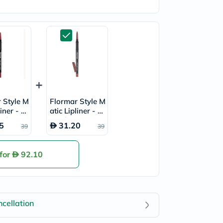
 Style M
Flormar Style M
liner - R
atic Lipliner - S
d/SL01
picy/SL29
5
31.20
39
39
 for
92.10
cellation