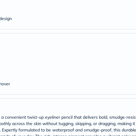
Original
IV
Intolerance
Test
design
Health
Support
Skin
&
Hair
Bone
&
Joint
Brain
&
Memory
Heart
mover
Health
Diabetic
Support
Kidney
&
UT
a convenient twist-up eyeliner pencil that delivers bold, smudge-resis
Support
moothly across the skin without tugging, skipping, or dragging, making it
Liver
s. Expertly formulated to be waterproof and smudge-proof, this durable
Support