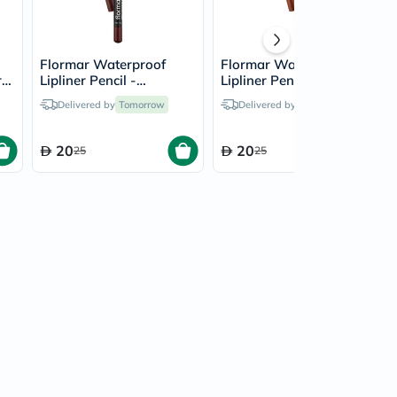
Flormar Waterproof
Flormar Waterproof
r
Lipliner Pencil -
Lipliner Pencil - Hot
Chocolate Fondue/244
Cocoa/243
Delivered by
Tomorrow
Delivered by
Tomorrow
20
20
25
25