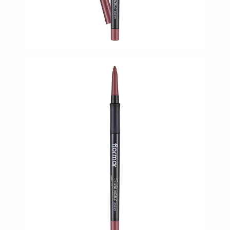
Oil
&
Omega
Antioxidants
Organic
Vegan
Gluten
Free
Herbal
&
Ayurvedic
Gut
Health
Digestive
Enzymes
Probiotics
Fiber
Supplements
Sports
Nutrition
Protein
Powders
BCAA
&
Amino