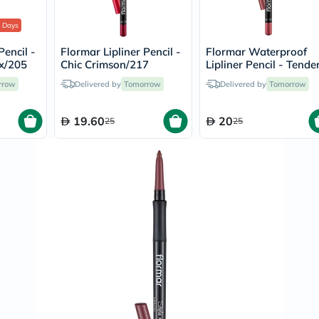
Immunity
&
 Days
Wellbeing
Anti
Pencil -
Flormar Lipliner Pencil -
Flormar Waterproof
Aging
x/205
Chic Crimson/217
Lipliner Pencil - Tende
Energy
Cream/229
&
rrow
Delivered by
Tomorrow
Delivered by
Tomorrow
Wellness
Detox
&
19.60
20
25
25
Cleanse
Sleep
&
Stress
Support
Weight
Management
PMS
&
Menopause
Sexual
Health
Speciality
Supplements
Fish