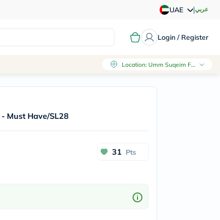
|
عربي
UAE
Login / Register
Location
:
Umm Suqeim First, Dubai
er - Must Have/SL28
31
Pts