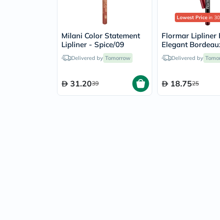
Lowest Price
in 30
Milani Color Statement
Flormar Lipliner 
Lipliner - Spice/09
Elegant Bordeau
Delivered by
Tomorrow
Delivered by
Tomo
31.20
18.75
39
25