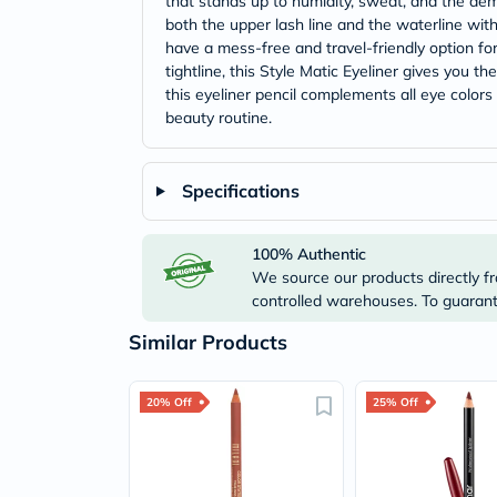
that stands up to humidity, sweat, and the dema
both the upper lash line and the waterline with
have a mess-free and travel-friendly option f
tightline, this Style Matic Eyeliner gives you t
this eyeliner pencil complements all eye color
beauty routine.
Specifications
100% Authentic
We source our products directly fr
controlled warehouses. To guarante
Similar Products
20% Off
25% Off