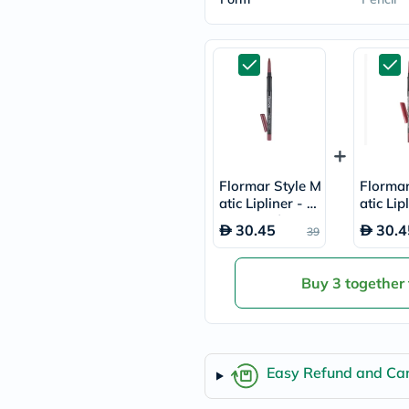
freestylelibre
cetaphil
CHalpha
cerave
dralthea
mustela
celimax
vitalproteins
anua
theordinary
neocell
Flormar Style M
Flormar
Goongbe
atic Lipliner - M
atic Lip
K18
ust Have/SL28
osewoo
uriage
30.45
30.4
39
planet-
paleo
egoqv
Buy 3 together
optimumnutrition
olaplex
cosrx
optibac
OMRON
Easy Refund and Can
fino
doppelherz