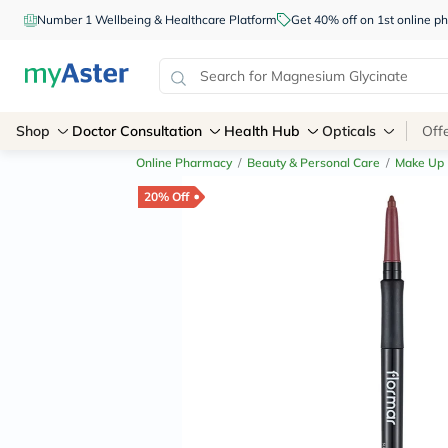
Number 1 Wellbeing & Healthcare Platform
Get 40% off on 1st online
Shop
Doctor Consultation
Health Hub
Opticals
Off
Online Pharmacy
/
Beauty & Personal Care
/
Make Up
20% Off