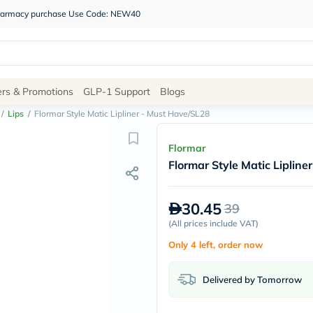
 pharmacy purchase Use Code: NEW40
Site
ers & Promotions
GLP-1 Support
Blogs
Navigation
/
Lips
/
Flormar Style Matic Lipliner - Must Have/SL28
Shop
Flormar
Flormar Style Matic Liplin
Brands
NDL
Humantara
30.45
39
carroten
betadine
(
All prices include VAT
)
La
Only 4 left, order now
Roche
Posay
solaray
Delivered by Tomorrow
eucerin
vitabiotics
bioderma