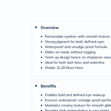
Overview
Retractable eyeliner with smooth texture
Strong pigment for bold, defined eyes
Waterproof and smudge-proof formula
Glides on easily without tugging
Twist-up design hence no sharpener nee
Ideal for both lash lines and waterline
Shade: SL28 Must Have
Benefits
Enables bold and defined eye makeup
Ensures waterproof, smudge-proof perf
Maintains creamy texture for smooth glid
Provides high pigmentation in one stroke