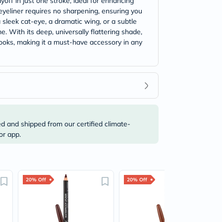
off in just one stroke, ideal for enhancing
 eyeliner requires no sharpening, ensuring you
sleek cat-eye, a dramatic wing, or a subtle
e. With its deep, universally flattering shade,
looks, making it a must-have accessory in any
ed and shipped from our certified climate-
or app.
20% Off
20% Off