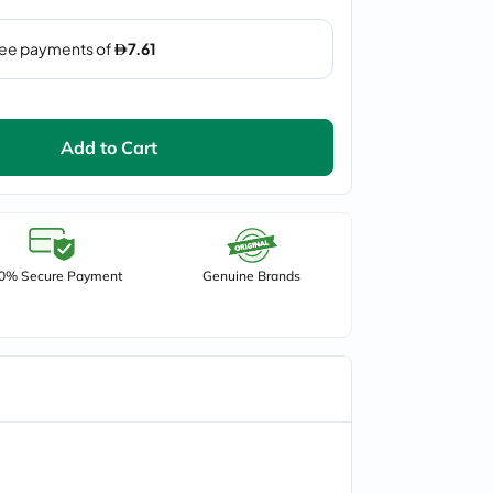
Add to Cart
0% Secure Payment
Genuine Brands