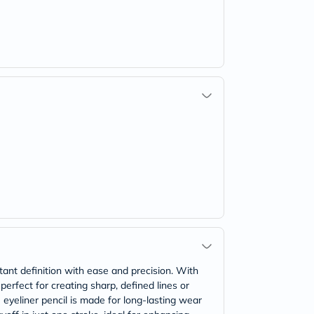
tant definition with ease and precision. With
 perfect for creating sharp, defined lines or
 eyeliner pencil is made for long-lasting wear