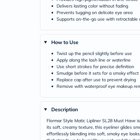
Delivers lasting color without fading
Prevents tugging on delicate eye area
Supports on-the-go use with retractable 
How to Use
Twist up the pencil slightly before use
Apply along the lash line or waterline
Use short strokes for precise definition
Smudge before it sets for a smoky effect
Replace cap after use to prevent drying
Remove with waterproof eye makeup re
Description
Flormar Style Matic Lipliner SL28 Must Have is 
its soft, creamy texture, this eyeliner glides s
effortlessly blending into soft, smoky eye look