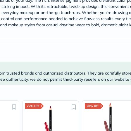
nds of your day. The rich, intense pigment provides a vibrant color pay
Prostate
 striking impact. With its retractable, twist-up design, this convenient
Health
Vitamins
or everyday makeup or on-the-go touch-ups. Whether you're drawing a 
Multivitamins
he control and performance needed to achieve flawless results every tim
Vitamin
s and makeup styles from casual daytime wear to bold, dramatic night 
A
Vitamin
B
Vitamin
C
Vitamin
D
Vitamin
E
om trusted brands and authorized distributors. They are carefully stor
Minerals
e authenticity, we do not permit third-party resellers on our website 
Magnesium
Iron
Calcium
Zinc
Potassium
Selenium
22% Off
20% Off
Chromium
Wellness
&
Lifestyle