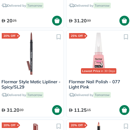
Fondue/244
Delivered by
Tomorrow
Delivered by
Tomorrow
20
31.20
25
39
20% Off
25% Off
Lowest Price
in 30 Days
Flormar Style Matic Lipliner -
Flormar Nail Polish - 077
Spicy/SL29
Light Pink
Delivered by
Tomorrow
Delivered by
Tomorrow
31.20
11.25
39
15
20% Off
20% Off