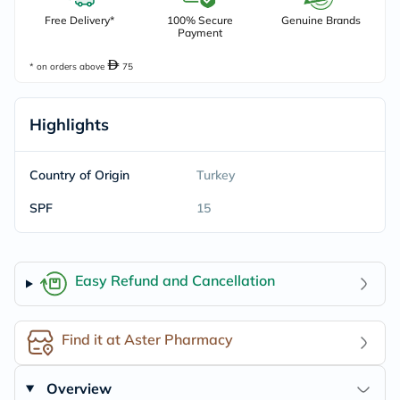
Free Delivery*
100% Secure
Genuine Brands
Payment
* on orders above
75
Highlights
Country of Origin
Turkey
SPF
15
Easy Refund and Cancellation
Find it at Aster Pharmacy
Overview