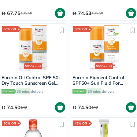
67.75
74.53
135.50
135.50
50% Off
50% Off
5000+
sold
5000+
sold
Eucerin Oil Control SPF 50+
Eucerin Pigment Control
Dry Touch Sunscreen Gel
SPF50+ Sun Fluid For
Cream 50ml
Uneven Skin Tone 50ml
30 mins
delivery
30 mins
delivery
74.50
74.50
149
149
60% Off
45% Off