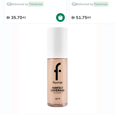
Delivered by
Tomorrow
Delivered by
Tomorrow
35.70
51.75
42
69