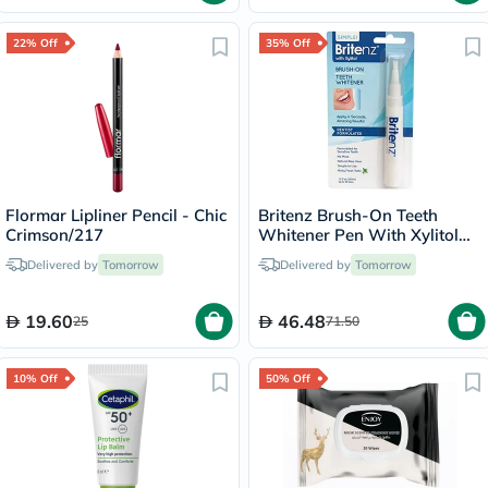
22% Off
35% Off
Flormar Lipliner Pencil - Chic
Britenz Brush-On Teeth
Crimson/217
Whitener Pen With Xylitol
For Sensitive Teeth 3.65ml
Delivered by
Tomorrow
Delivered by
Tomorrow
19.60
46.48
25
71.50
10% Off
50% Off