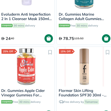
Evoluderm Anti Imperfection
Dr. Gummies Marine
2 In 1 Cleanser Mask 150ml
Collagen Adult Gummies
17323
with Vitamins C & E, Pack of
30 mins
delivery
Free
30 mins
delivery
60's
24
78.75
40
115.50
25% Off
15% Off
Dr. Gummies Apple Cider
Flormar Skin Lifting
Vinegar Gummies For
Foundation SPF30 30ml -
Weight Loss, Pack of 60's
Soft Ivory/030
Free
30 mins
delivery
Free delivery by
Tomorrow