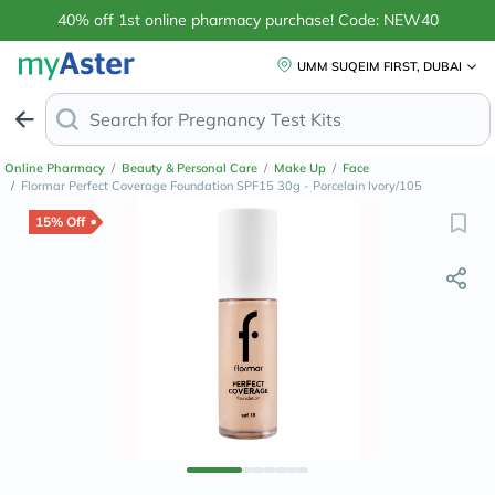
40% off 1st online pharmacy purchase! Code: NEW40
UMM SUQEIM FIRST, DUBAI
Search for
An
Online Pharmacy
/
Beauty & Personal Care
/
Make Up
/
Face
/
Flormar Perfect Coverage Foundation SPF15 30g - Porcelain Ivory/105
15% Off