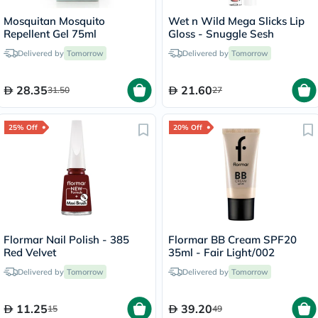
Mosquitan Mosquito
Wet n Wild Mega Slicks Lip
Repellent Gel 75ml
Gloss - Snuggle Sesh
Delivered by
Tomorrow
Delivered by
Tomorrow
28.35
21.60
31.50
27
25% Off
20% Off
Flormar Nail Polish - 385
Flormar BB Cream SPF20
Red Velvet
35ml - Fair Light/002
Delivered by
Tomorrow
Delivered by
Tomorrow
11.25
39.20
15
49