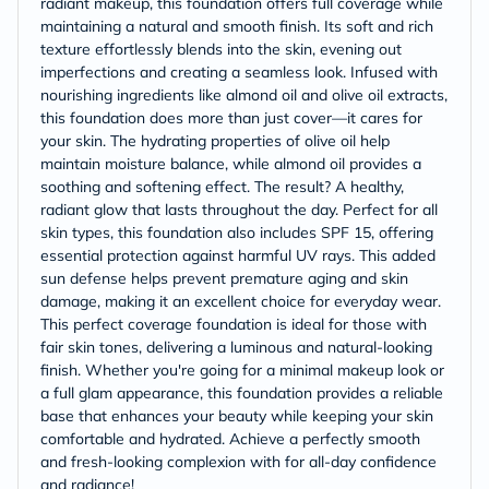
radiant makeup, this foundation offers full coverage while
maintaining a natural and smooth finish. Its soft and rich
texture effortlessly blends into the skin, evening out
imperfections and creating a seamless look. Infused with
nourishing ingredients like almond oil and olive oil extracts,
this foundation does more than just cover—it cares for
your skin. The hydrating properties of olive oil help
maintain moisture balance, while almond oil provides a
soothing and softening effect. The result? A healthy,
radiant glow that lasts throughout the day. Perfect for all
skin types, this foundation also includes SPF 15, offering
essential protection against harmful UV rays. This added
sun defense helps prevent premature aging and skin
damage, making it an excellent choice for everyday wear.
This perfect coverage foundation is ideal for those with
fair skin tones, delivering a luminous and natural-looking
finish. Whether you're going for a minimal makeup look or
a full glam appearance, this foundation provides a reliable
base that enhances your beauty while keeping your skin
comfortable and hydrated. Achieve a perfectly smooth
and fresh-looking complexion with for all-day confidence
and radiance!