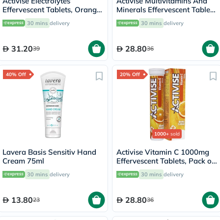
Activise Electrolytes
Activise Multivitamins And
Effervescent Tablets, Orange
Minerals Effervescent Tablets
Flavor, Pack of 20's
For Energy & Wellness, Pack
30 mins
delivery
30 mins
delivery
of 20's
31.20
28.80
39
36
40% Off
20% Off
1000+
sold
Lavera Basis Sensitiv Hand
Activise Vitamin C 1000mg
Cream 75ml
Effervescent Tablets, Pack of
20's
30 mins
delivery
30 mins
delivery
13.80
28.80
23
36