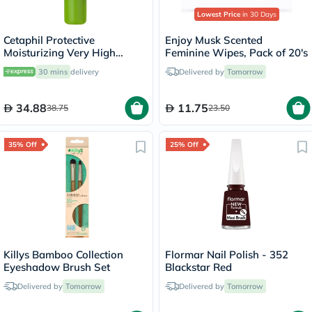
Lowest Price
in 30 Days
Cetaphil Protective
Enjoy Musk Scented
Moisturizing Very High
Feminine Wipes, Pack of 20's
Protection Lip Balm With
30 mins
delivery
Delivered by
Tomorrow
SPF 50+, Unscented, 8ml
34.88
11.75
38.75
23.50
35% Off
25% Off
Killys Bamboo Collection
Flormar Nail Polish - 352
Eyeshadow Brush Set
Blackstar Red
Delivered by
Tomorrow
Delivered by
Tomorrow