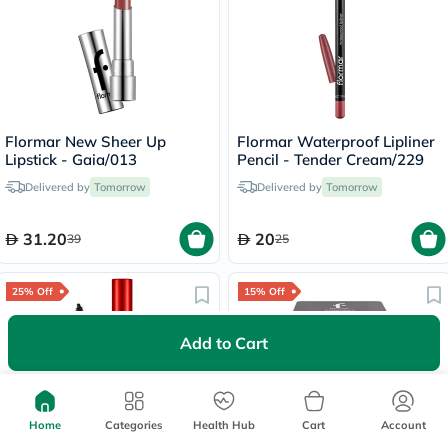
Flormar New Sheer Up
Flormar Waterproof Lipliner
Lipstick - Gaia/013
Pencil - Tender Cream/229
Delivered by
Tomorrow
Delivered by
Tomorrow
31.20
20
39
25
25% Off
15% Off
Add to Cart
Lowest Price
in 30 Days
Home
Categories
Health Hub
Cart
Account