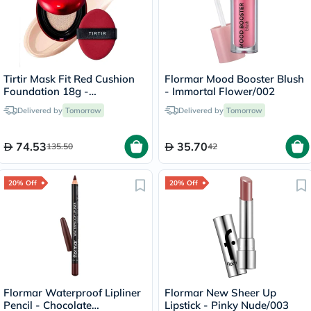
Tirtir Mask Fit Red Cushion
Flormar Mood Booster Blush
Foundation 18g -
- Immortal Flower/002
Porcelain/17C
Delivered by
Tomorrow
Delivered by
Tomorrow
74.53
35.70
135.50
42
20% Off
20% Off
Flormar Waterproof Lipliner
Flormar New Sheer Up
Pencil - Chocolate
Lipstick - Pinky Nude/003