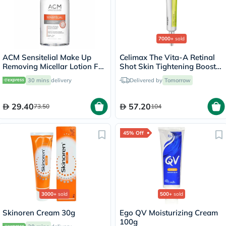
7000+
sold
ACM Sensitelial Make Up
Celimax The Vita-A Retinal
Removing Micellar Lotion For
Shot Skin Tightening Booster
Sensitive Skin 250ml
15ml
30 mins
delivery
Delivered by
Tomorrow
29.40
57.20
73.50
104
45% Off
3000+
sold
500+
sold
Skinoren Cream 30g
Ego QV Moisturizing Cream
100g