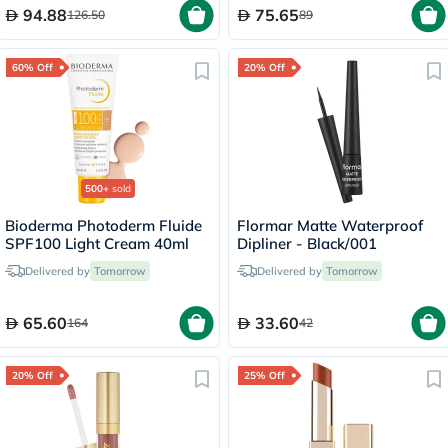
94.88
75.65
126.50
89
60% Off
20% Off
500+
sold
Bioderma Photoderm Fluide
Flormar Matte Waterproof
SPF100 Light Cream 40ml
Dipliner - Black/001
Delivered by
Tomorrow
Delivered by
Tomorrow
65.60
33.60
164
42
20% Off
25% Off