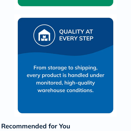
Recommended for You