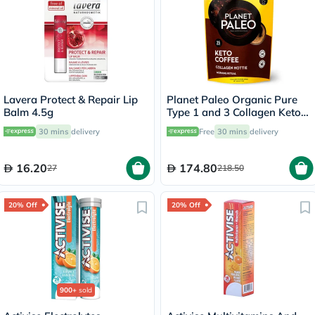
Lavera Protect & Repair Lip
Planet Paleo Organic Pure
Balm 4.5g
Type 1 and 3 Collagen Keto
Coffee 213g
30 mins
delivery
Free
30 mins
delivery
16.20
174.80
27
218.50
20% Off
20% Off
900+
sold