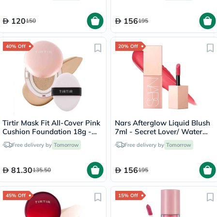
120
156
150
195
40% Off
20% Off
Tirtir Mask Fit All-Cover Pink
Nars Afterglow Liquid Blush
Cushion Foundation 18g -
7ml - Secret Lover/ Water
Sand/23N
Melon Pink
Free delivery by
Tomorrow
Free delivery by
Tomorrow
81.30
156
135.50
195
45% Off
15% Off