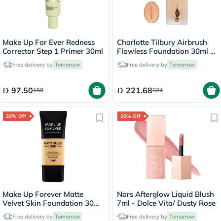
Make Up For Ever Redness
Charlotte Tilbury Airbrush
Corrector Step 1 Primer 30ml
Flawless Foundation 30ml -
4 Neutral
Free delivery by
Tomorrow
Free delivery by
Tomorrow
97.50
221.68
150
324
20% Off
20% Off
Make Up Forever Matte
Nars Afterglow Liquid Blush
Velvet Skin Foundation 30ml
7ml - Dolce Vita/ Dusty Rose
- Desert/Y365
Free delivery by
Tomorrow
Free delivery by
Tomorrow