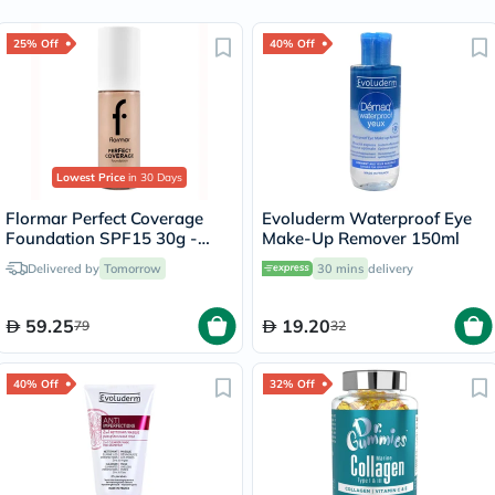
25% Off
40% Off
Lowest Price
in 30 Days
Flormar Perfect Coverage
Evoluderm Waterproof Eye
Foundation SPF15 30g -
Make-Up Remover 150ml
Pastelle/101
Delivered by
Tomorrow
30 mins
delivery
59.25
19.20
79
32
40% Off
32% Off