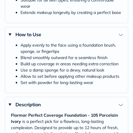
Suitable for all skin types, ensuring a comfortable
wear
Extends makeup longevity by creating a perfect base
How to Use
Apply evenly to the face using a foundation brush,
sponge, or fingertips
Blend smoothly outward for a seamless finish
Build up coverage in areas needing extra correction
Use a damp sponge for a dewy, natural look
Allow to set before applying other makeup products
Set with powder for long-lasting wear
Description
Flormar Perfect Coverage Foundation - 105 Porcelain
Ivory
is a perfect pick for a flawless, long-lasting
complexion. Designed to provide up to 12 hours of fresh,