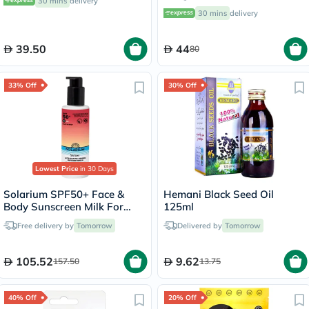
30 mins
delivery
30 mins
delivery
39.50
44
80
33% Off
30% Off
Lowest Price
in 30 Days
Solarium SPF50+ Face &
Hemani Black Seed Oil
Body Sunscreen Milk For
125ml
Sensitive Skin 150ml
Free delivery by
Tomorrow
Delivered by
Tomorrow
105.52
9.62
157.50
13.75
40% Off
20% Off