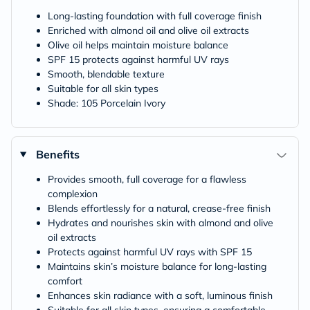
Long-lasting foundation with full coverage finish
Enriched with almond oil and olive oil extracts
Olive oil helps maintain moisture balance
SPF 15 protects against harmful UV rays
Smooth, blendable texture
Suitable for all skin types
Shade: 105 Porcelain Ivory
Benefits
Provides smooth, full coverage for a flawless
complexion
Blends effortlessly for a natural, crease-free finish
Hydrates and nourishes skin with almond and olive
oil extracts
Protects against harmful UV rays with SPF 15
Maintains skin’s moisture balance for long-lasting
comfort
Enhances skin radiance with a soft, luminous finish