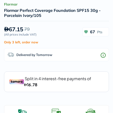
Flormar
Flormar Perfect Coverage Foundation SPF15 30g -
Porcelain Ivory/105
67.15
79
67
Pts
(
All prices include VAT
)
Only 3 left, order now
Delivered by Tomorrow