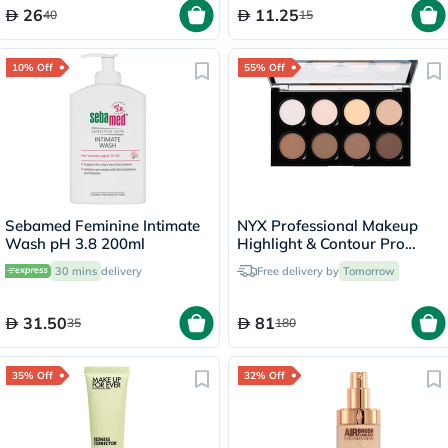
26
11.25
40
15
10% Off
55% Off
Sebamed Feminine Intimate
NYX Professional Makeup
Wash pH 3.8 200ml
Highlight & Contour Pro
Palette 2.7g
30 mins
delivery
Free delivery by
Tomorrow
31.50
81
35
180
35% Off
32% Off