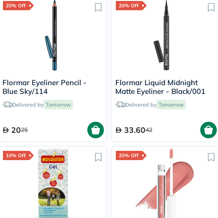
20% Off
20% Off
Flormar Eyeliner Pencil -
Flormar Liquid Midnight
Blue Sky/114
Matte Eyeliner - Black/001
Delivered by
Tomorrow
Delivered by
Tomorrow
20
33.60
25
42
10% Off
20% Off