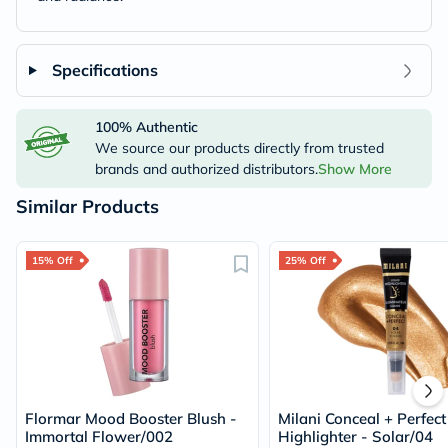
Specifications
100% Authentic
We source our products directly from trusted
brands and authorized distributors.
Show More
Similar Products
15% Off
25% Off
Flormar Mood Booster Blush -
Milani Conceal + Perfect
Immortal Flower/002
Highlighter - Solar/04