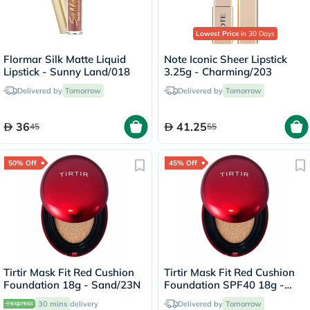
Lowest Price
in 30 Days
Flormar Silk Matte Liquid
Note Iconic Sheer Lipstick
Lipstick - Sunny Land/018
3.25g - Charming/203
Delivered by
Tomorrow
Delivered by
Tomorrow
36
41.25
45
55
50% Off
45% Off
Tirtir Mask Fit Red Cushion
Tirtir Mask Fit Red Cushion
Foundation 18g - Sand/23N
Foundation SPF40 18g -
Natural Ivory/21W
30 mins
delivery
Delivered by
Tomorrow