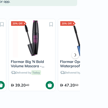
or app.
20% Off
20% Off
Flormar Big 'N Bold
Flormar Open Up
Volume Mascara -
Waterproof Mascara -
Black/001
Black
Delivered by
Today
Delivered by
Today
39.20
47.20
49
59