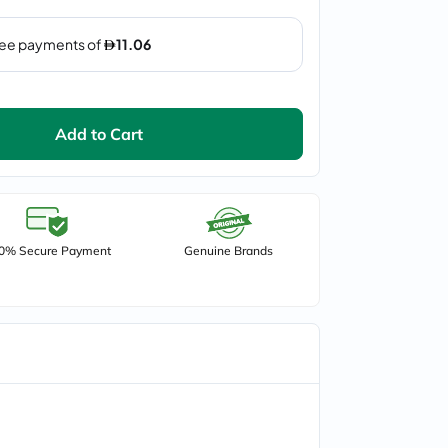
Add to Cart
0% Secure Payment
Genuine Brands