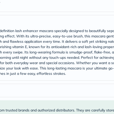
Original
r
IV
Intolerance
Test
Health
Support
Skin
inition lash enhancer mascara specially designed to beautifully separ
&
 effect. With its ultra-precise, easy-to-use brush, this mascara gentl
Hair
 and flawless application every time. It delivers a soft yet striking nat
Bone
&
urishing vitamin E, known for its antioxidant-rich and lash-loving prop
Joint
h every swipe. Its long-wearing formula is smudge-proof, flake-free, an
Brain
orning until night without any touch-ups needed. Perfect for achievin
&
 for both everyday wear and special occasions. Whether you want a soft
Memory
ize your look with ease. This long-lasting mascara is your ultimate go
Heart
es in just a few easy, effortless strokes.
Health
Diabetic
Support
Kidney
&
UT
Support
Liver
om trusted brands and authorized distributors. They are carefully stor
Support