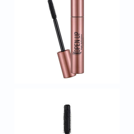
Immunity
&
Wellbeing
Anti
Aging
Energy
&
Wellness
Detox
&
Cleanse
Sleep
&
Stress
Support
Weight
Management
PMS
&
Menopause
Sexual
Health
Speciality
Supplements
Fish