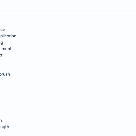
desert-
essence
chewy-
vites
Probulin
Biochem
nce
SVR
lication
skinceuticals
ng
Feel
shment
True-
honey
ct
Health
&
Wellness
 brush
Wellness
Essentials
Weight
Loss
Package
Routine
Health
Check
n
Healthy
Heart
ength
Package