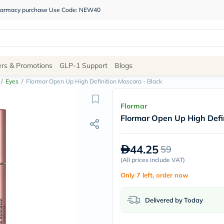
 pharmacy purchase Use Code: NEW40
Site
ers & Promotions
GLP-1 Support
Blogs
Navigation
/
Eyes
/
Flormar Open Up High Definition Mascara - Black
Shop
Flormar
Flormar Open Up High Defi
Brands
NDL
Humantara
44.25
59
carroten
betadine
(
All prices include VAT
)
La
Only 7 left, order now
Roche
Posay
solaray
Delivered by Today
eucerin
vitabiotics
bioderma