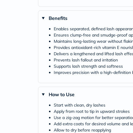
Benefits
Enables separated, defined lash appeara
Ensures clump-free and smudge-proof app
Maintains long-lasting wear without flaki
Provides antioxidant-rich vitamin E nouri
Delivers a lengthened and lifted lash effe
Prevents lash fallout and irritation
Supports lash strength and softness
Improves precision with a high-definition
How to Use
Start with clean, dry lashes
Apply from root to tip in upward strokes
Use a zig-zag motion for better separatio
Add extra coats for desired volume and l
Allow to dry before reapplying