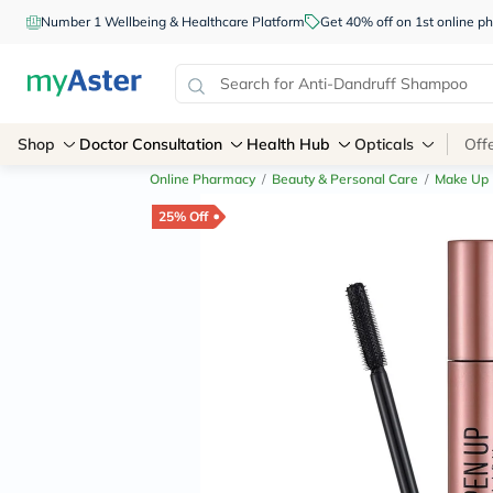
Number 1 Wellbeing & Healthcare Platform
Get 40% off on 1st online
Shop
Doctor Consultation
Health Hub
Opticals
Off
Online Pharmacy
/
Beauty & Personal Care
/
Make Up
25% Off