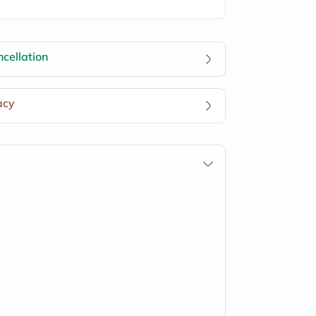
cellation
acy