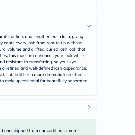
ate, define, and lengthen each lash, giving
y coats every lash from root to tip without
ural volume and a lifted, curled lash look that
erties, this mascara enhances your look while
d resistant to transferring, so your eye
g a refined and well-defined lash appearance,
, subtle lift or a more dramatic lash effect,
-to makeup essential for beautifully separated,
ed and shipped from our certified climate-