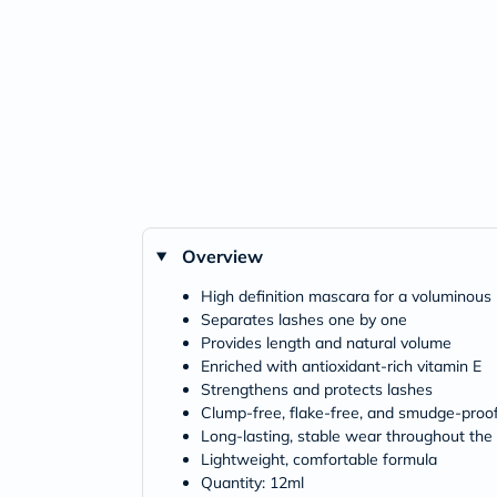
Overview
High definition mascara for a voluminous 
Separates lashes one by one
Provides length and natural volume
Enriched with antioxidant-rich vitamin E
Strengthens and protects lashes
Clump-free, flake-free, and smudge-proo
Long-lasting, stable wear throughout the
Lightweight, comfortable formula
Quantity: 12ml