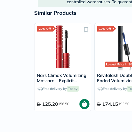
controlled warehouses. To guarante
Similar Products
20% Off
10% Off
Lowest Price
in 30
Nars Climax Volumizing
Revitalash Doub
Mascara - Explicit
Ended Volumizi
Black/7008
Mascara & Prime
Free delivery by
Today
Free delivery by
To
125.20
174.15
156.50
193.50