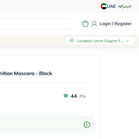
|
عربي
UAE
Login / Register
Location
:
Umm Suqeim First, Dubai
nition Mascara - Black
44
Pts