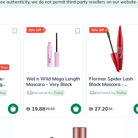
Prostate
e authenticity, we do not permit third-party resellers on our website 
Health
Vitamins
Multivitamins
Vitamin
A
25% Off
20% Off
Vitamin
B
Vitamin
C
Vitamin
D
Vitamin
 Days
E
le-
Wet n Wild Mega Length
Flormar Spider Lash
Minerals
ng
Mascara - Very Black
Black Mascara -
Magnesium
r Set
Volume/002
Iron
day
Delivered by
Today
Delivered by
Today
Calcium
Zinc
Potassium
19.88
27.20
26.50
34
Selenium
Chromium
Wellness
&
Lifestyle