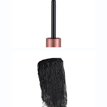
Oil
&
Omega
Antioxidants
Organic
Vegan
Gluten
Free
Herbal
&
Ayurvedic
Gut
Health
Digestive
Enzymes
Probiotics
Fiber
Supplements
Sports
Nutrition
Protein
Powders
BCAA
&
Amino