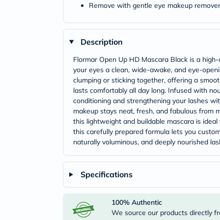
Remove with gentle eye makeup remove
Description
Flormar Open Up HD Mascara Black is a high-def
your eyes a clean, wide-awake, and eye-opening
clumping or sticking together, offering a smooth
lasts comfortably all day long. Infused with no
conditioning and strengthening your lashes wit
makeup stays neat, fresh, and fabulous from m
this lightweight and buildable mascara is ideal
this carefully prepared formula lets you custom
naturally voluminous, and deeply nourished lash
Specifications
100% Authentic
We source our products directly fr