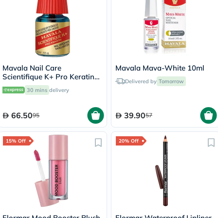
Mavala Nail Care
Mavala Mava-White 10ml
Scientifique K+ Pro Keratin
Delivered by
Tomorrow
Nail Hardener 5ml
30 mins
delivery
66.50
39.90
95
57
15% Off
20% Off
Flormar Mood Booster Blush
Flormar Waterproof Lipliner