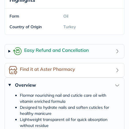
Form
Oil
Country of Origin
Turkey
Easy Refund and Cancellation
Find it at Aster Pharmacy
Overview
Flormar nourishing nail and cuticle care oil with
vitamin enriched formula
Designed to hydrate nails and soften cuticles for
healthy manicure
Lightweight transparent oil for quick absorption
without residue