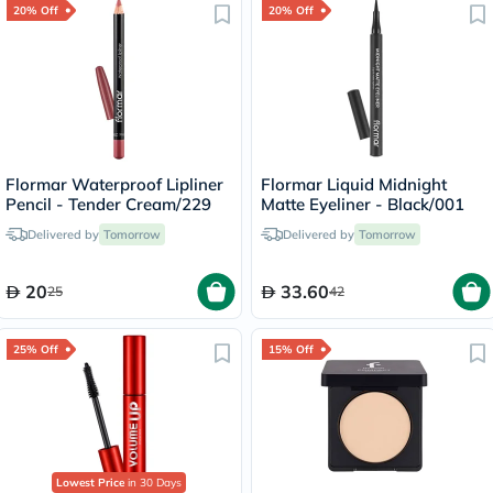
20% Off
20% Off
Flormar Waterproof Lipliner
Flormar Liquid Midnight
Pencil - Tender Cream/229
Matte Eyeliner - Black/001
Delivered by
Tomorrow
Delivered by
Tomorrow
20
33.60
25
42
25% Off
15% Off
Lowest Price
in 30 Days