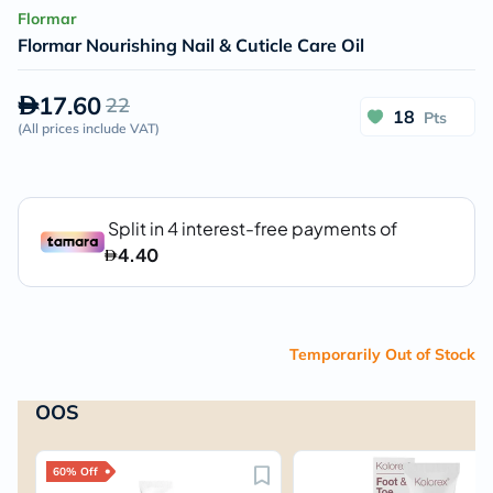
Flormar
Flormar Nourishing Nail & Cuticle Care Oil
17.60
22
18
Pts
(
All prices include VAT
)
Temporarily Out of Stock
OOS
60% Off