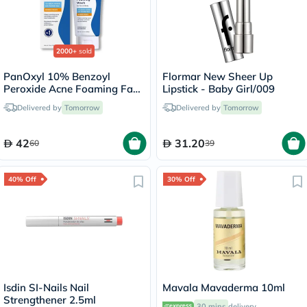
2000+
sold
PanOxyl 10% Benzoyl
Flormar New Sheer Up
Peroxide Acne Foaming Face
Lipstick - Baby Girl/009
& Body Wash 156g
Delivered by
Tomorrow
Delivered by
Tomorrow
42
31.20
60
39
40% Off
30% Off
Isdin SI-Nails Nail
Mavala Mavaderma 10ml
Strengthener 2.5ml
30 mins
delivery