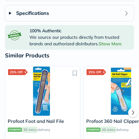
Specifications
100% Authentic
We source our products directly from trusted
brands and authorized distributors.
Show More
Similar Products
25% Off
25% Off
Profoot Foot and Nail File
Profoot 360 Nail Clipper
30 mins
delivery
30 mins
delivery