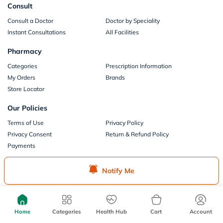
Consult
Consult a Doctor
Doctor by Speciality
Instant Consultations
All Facilities
Pharmacy
Categories
Prescription Information
My Orders
Brands
Store Locator
Our Policies
Terms of Use
Privacy Policy
Privacy Consent
Return & Refund Policy
Payments
Part of Aster DM Healthcare
Notify Me
Home
Categories
Health Hub
Cart
Account