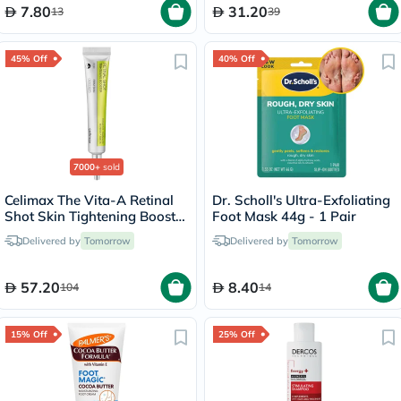
7.80
31.20
13
39
45% Off
40% Off
7000+
sold
Celimax The Vita-A Retinal
Dr. Scholl's Ultra-Exfoliating
Shot Skin Tightening Booster
Foot Mask 44g - 1 Pair
15ml
Delivered by
Tomorrow
Delivered by
Tomorrow
57.20
8.40
104
14
15% Off
25% Off