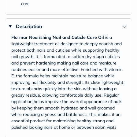
care
Description
Flormar Nourishing Nail and Cuticle Care Oil
is a
lightweight treatment oil designed to deeply nourish and
protect both nails and cuticles while supporting healthy
nail growth. It is formulated to soften dry rough cuticles
and prevent hardening making nail care and manicure
routines easier and more effective. Enriched with vitamin
E, the formula helps maintain moisture balance while
improving nail flexibility and strength. Its clear lightweight
texture absorbs quickly into the skin without leaving a
greasy residue, allowing comfortable daily use. Regular
application helps improve the overall appearance of nails
by keeping them smooth hydrated and well groomed
while reducing dryness and brittleness. This makes it an
essential product for maintaining healthy strong and
polished looking nails at home or between salon visits