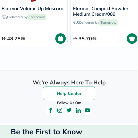
Flormar Volume Up Mascara
Flormar Compact Powder -
Medium Cream/089
Delivered by
Tomorrow
Delivered by
Tomorrow
48.75
35.70
65
42
We're Always Here To Help
Help Center
Follow Us On:
Be the First to Know