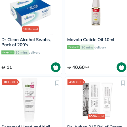
1000+
sold
Dr Clean Alcohol Swabs,
Mavala Cuticle Oil 10ml
Pack of 200's
30 mins
delivery
30 mins
delivery
11
40.60
58
10% Off
45% Off
9000+
sold
Sebamed Hand and Nail
Dr. Althea 345 Relief Cream