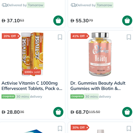
Repairing 10ml
750ml
Delivered by
Tomorrow
Delivered by
Tomorrow
37.10
55.30
53
79
20% Off
41% Off
1000+
sold
Activise Vitamin C 1000mg
Dr. Gummies Beauty Adult
Effervescent Tablets, Pack of
Gummies with Biotin &
20's
Antioxidants, Pack of 60's
30 mins
delivery
30 mins
delivery
28.80
68.70
36
115.50
30% Off