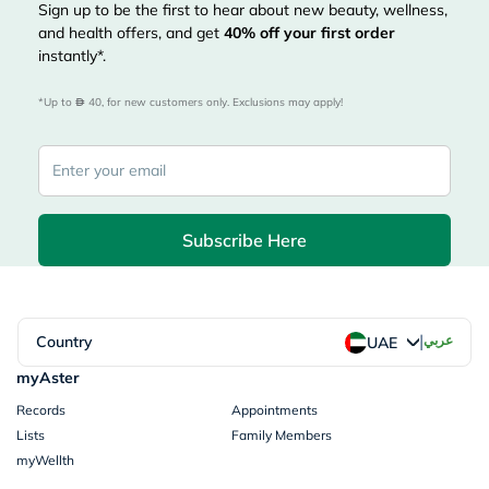
Sign up to be the first to hear about new beauty, wellness,
and health offers, and get
40%
off your first order
instantly*.
*Up to 
 40, for new customers only. Exclusions may apply!
Subscribe Here
|
Country
عربي
UAE
myAster
Records
Appointments
Lists
Family Members
myWellth