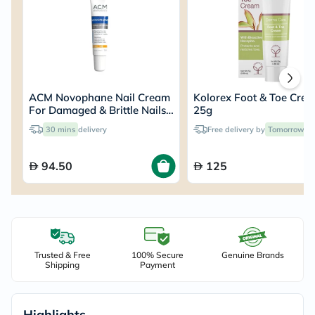
ACM Novophane Nail Cream
Kolorex Foot & Toe Cre
For Damaged & Brittle Nails
25g
15ml
30 mins
delivery
Free delivery by
Tomorrow
94.50
125
Trusted & Free
100% Secure
Genuine Brands
Shipping
Payment
Highlights