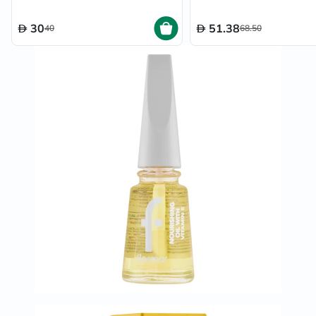
30
51.38
40
68.50