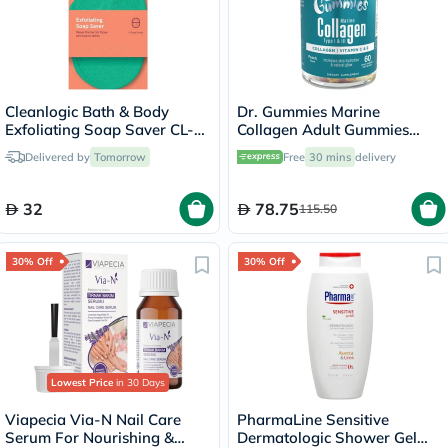
Cleanlogic Bath & Body
Dr. Gummies Marine
Exfoliating Soap Saver CL-
Collagen Adult Gummies
355-48
with Vitamins C & E, Pack of
Delivered by
Tomorrow
Free
30 mins
delivery
60's
32
78.75
115.50
30% Off
30% Off
Lowest Price
in 30 Days
Viapecia Via-N Nail Care
PharmaLine Sensitive
Serum For Nourishing &
Dermatologic Shower Gel