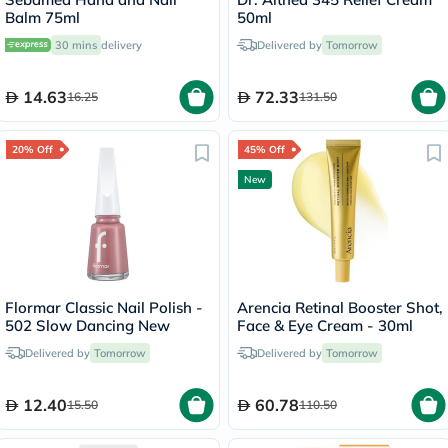
Balm 75ml
50ml
30 mins
delivery
Delivered by
Tomorrow
14.63
72.33
16.25
131.50
20% Off
45% Off
New
Flormar Classic Nail Polish -
Arencia Retinal Booster Shot,
502 Slow Dancing New
Face & Eye Cream - 30ml
Delivered by
Tomorrow
Delivered by
Tomorrow
12.40
60.78
15.50
110.50