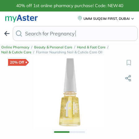
40% off 1st online pharmacy purchase! Code: NEW40
UMM SUQEIM FIRST, DUBAI
Search for
Anti-Dan
Online Pharmacy
/
Beauty & Personal Care
/
Hand & Foot Care
/
Nail & Cuticle Care
/
Flormar Nourishing Nail & Cuticle Care Oil
20% Off