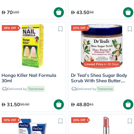
70
43.50
100
58
38% Off
20% Off
Lowest Price
in 30 Days
Hongo Killer Nail Formula
Dr Teal’s Shea Sugar Body
30ml
Scrub With Shea Butter,
Almond Oil & Essential Oils
Delivered by
Tomorrow
Delivered by
Tomorrow
538g
31.50
48.80
50.50
61
30% Off
20% Off