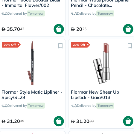
- Immortal Flower/002
Pencil - Chocolate
Fondue/244
Delivered by
Tomorrow
Delivered by
Tomorrow
35.70
20
42
25
20% Off
20% Off
Flormar Style Matic Lipliner -
Flormar New Sheer Up
Spicy/SL29
Lipstick - Gaia/013
Delivered by
Tomorrow
Delivered by
Tomorrow
31.20
31.20
39
39