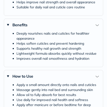
Helps improve nail strength and overall appearance
Suitable for daily nail and cuticle care routine
Benefits
Deeply nourishes nails and cuticles for healthier
appearance
Helps soften cuticles and prevent hardening
Supports healthy nail growth and strength
Lightweight formula absorbs quickly without residue
Improves overall nail smoothness and hydration
How to Use
Apply a small amount directly onto nails and cuticles
Massage gently into nail bed and surrounding skin
Allow oil to fully absorb for best results
Use daily for improved nail health and softness
Apply after manicure or before bedtime for deep