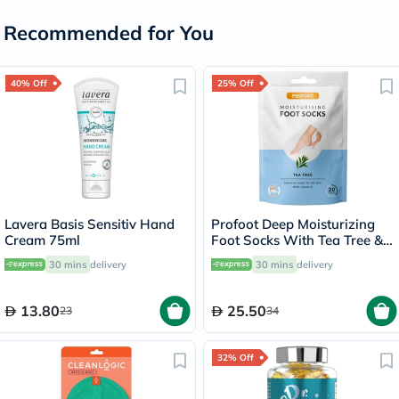
Recommended for You
40% Off
25% Off
Lavera Basis Sensitiv Hand
Profoot Deep Moisturizing
Cream 75ml
Foot Socks With Tea Tree &
Vitamin E For Dry Skin
30 mins
delivery
30 mins
delivery
Repair, Pack of 1 Pair
13.80
25.50
23
34
32% Off