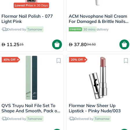
Lowest Price
in 30 Days
Flormar Nail Polish - 077
ACM Novophane Nail Cream
Light Pink
For Damaged & Brittle Nails
15ml
Delivered by
Tomorrow
30 mins
delivery
11.25
37.80
15
94.50
40% Off
20% Off
QVS Truyu Nail File Set To
Flormar New Sheer Up
Shape And Smooth, Pack of
Lipstick - Pinky Nude/003
2's
Delivered by
Tomorrow
Delivered by
Tomorrow