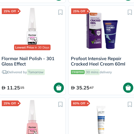
25% Off
25% Off
Lowest Price
in 30 Days
Flormar Nail Polish - 301
Profoot Intensive Repair
Glass Effect
Cracked Heel Cream 60ml
Delivered by
Tomorrow
30 mins
delivery
11.25
35.25
15
47
25% Off
60% Off