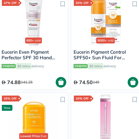
47% Off
50% Off
600+
sold
5000+
sold
Eucerin Even Pigment
Eucerin Pigment Control
Perfector SPF 30 Hand
SPF50+ Sun Fluid For
Cream 75ml
Uneven Skin Tone 50ml
30 mins
delivery
30 mins
delivery
74.88
74.50
141.25
149
35% Off
20% Off
New
Lowest Price
Ever