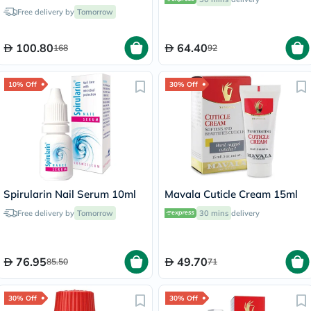
Free delivery by
Tomorrow
100.80
64.40
168
92
10% Off
30% Off
Spirularin Nail Serum 10ml
Mavala Cuticle Cream 15ml
Free delivery by
Tomorrow
30 mins
delivery
76.95
49.70
85.50
71
30% Off
30% Off