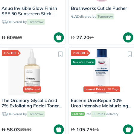
Anua Invisible Glow Finish
Brushworks Cuticle Pusher
SPF 50 Sunscreen Stick -
Delivered by
Tomorrow
18g
Delivered by
Tomorrow
60
27.20
92.50
34
45% Off
25% Off
Nurse's Choice
2000+
sold
Lowest Price
in 30 Days
The Ordinary Glycolic Acid
Eucerin UreaRepair 10%
7% Exfoliating Facial Toner
Urea Intensive Moisturizing
For Even Skin Tone 240ml
Lotion 250ml
Delivered by
Tomorrow
Free
30 mins
delivery
58.03
105.75
105.50
141