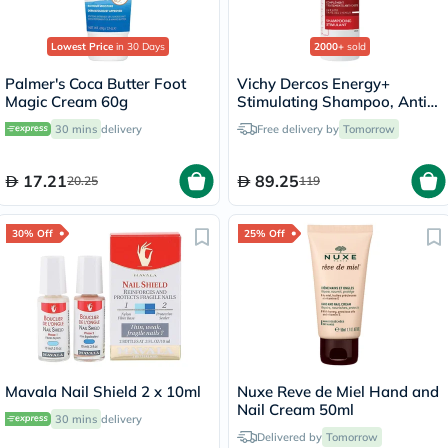
Lowest Price
in 30 Days
2000+
sold
Palmer's Coca Butter Foot
Vichy Dercos Energy+
Magic Cream 60g
Stimulating Shampoo, Anti
Hair Loss - 200ml
30 mins
delivery
Free delivery by
Tomorrow
17.21
89.25
20.25
119
30% Off
25% Off
Mavala Nail Shield 2 x 10ml
Nuxe Reve de Miel Hand and
Nail Cream 50ml
30 mins
delivery
Delivered by
Tomorrow