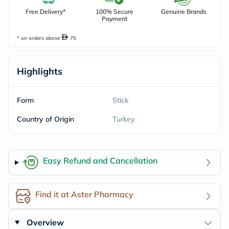
Free Delivery*
100% Secure
Genuine Brands
Payment
* on orders above
75
Highlights
Form
Stick
Country of Origin
Turkey
Easy Refund and Cancellation
Find it at Aster Pharmacy
Overview