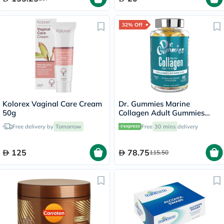
32% Off
Kolorex Vaginal Care Cream
Dr. Gummies Marine
50g
Collagen Adult Gummies
with Vitamins C & E, Pack of
Free delivery by
Tomorrow
Free
30 mins
delivery
60's
125
78.75
115.50