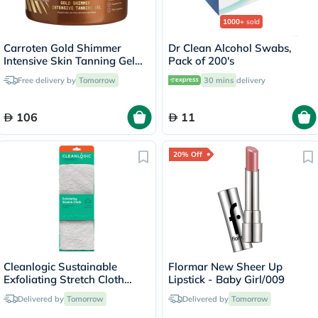
1000+
sold
Carroten Gold Shimmer
Dr Clean Alcohol Swabs,
Intensive Skin Tanning Gel
Pack of 200's
150ml
Free delivery by
Tomorrow
30 mins
delivery
106
11
20% Off
Cleanlogic Sustainable
Flormar New Sheer Up
Exfoliating Stretch Cloth
Lipstick - Baby Girl/009
CLC-120-48
Delivered by
Tomorrow
Delivered by
Tomorrow