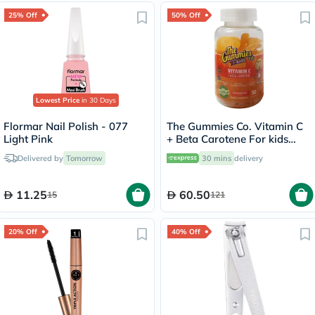
25% Off
50% Off
Lowest Price
in 30 Days
Flormar Nail Polish - 077
The Gummies Co. Vitamin C
Light Pink
+ Beta Carotene For kids
Slices 50
Delivered by
Tomorrow
30 mins
delivery
11.25
60.50
15
121
20% Off
40% Off