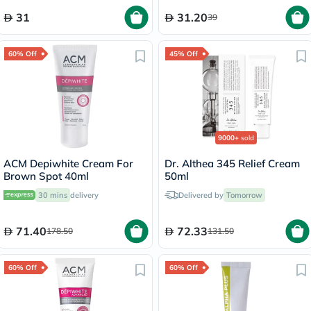
31
31.20
39
60% Off
45% Off
9000+
sold
ACM Depiwhite Cream For
Dr. Althea 345 Relief Cream
Brown Spot 40ml
50ml
30 mins
delivery
Delivered by
Tomorrow
71.40
72.33
178.50
131.50
60% Off
60% Off