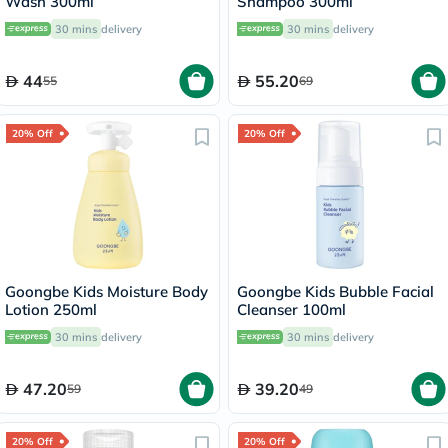
Wash 300ml
Shampoo 300ml
30 mins
delivery
30 mins
delivery
44
55.20
55
69
20% Off
20% Off
Goongbe Kids Moisture Body
Goongbe Kids Bubble Facial
Lotion 250ml
Cleanser 100ml
30 mins
delivery
30 mins
delivery
47.20
39.20
59
49
20% Off
20% Off