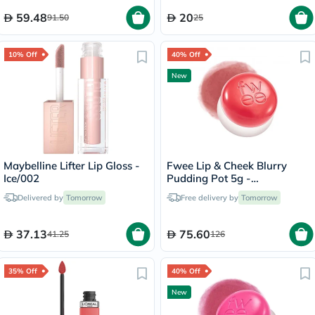
59.48
20
91.50
25
10% Off
40% Off
New
Maybelline Lifter Lip Gloss -
Fwee Lip & Cheek Blurry
Ice/002
Pudding Pot 5g -
Seventeen/CR04
Delivered by
Tomorrow
Free delivery by
Tomorrow
37.13
75.60
41.25
126
35% Off
40% Off
New