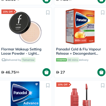
15% Off
800+
sold
Flormar Makeup Setting
Panadol Cold & Flu Vapour
Loose Powder - Light
Release + Decongestant
Sand/002
Sachets With Hot Lemon &
Delivered by
Tomorrow
30 mins
delivery
Honey, Menthol Sensation,
Pack of 10's
46.75
27
55
10% Off