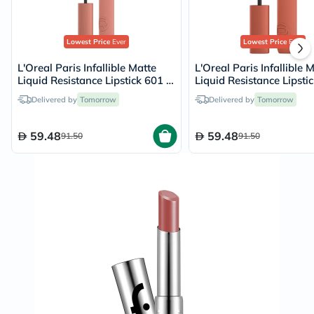
Lowest Price
Ever
Lowest Price
Ever
L'Oreal Paris Infallible Matte
L'Oreal Paris Infallible 
Liquid Resistance Lipstick 601 -
Liquid Resistance Lipstic
Worth It
Snooze Your Alarm/115
Delivered by
Tomorrow
Delivered by
Tomorrow
59.48
59.48
91.50
91.50