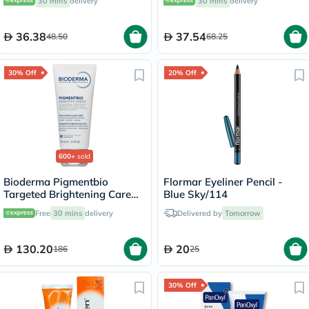
30 mins
delivery
30 mins
delivery
36.38
37.54
48.50
68.25
30% Off
20% Off
600+
sold
Bioderma Pigmentbio
Flormar Eyeliner Pencil -
Targeted Brightening Care
Blue Sky/114
Cream 75ml
Free
30 mins
delivery
Delivered by
Tomorrow
130.20
20
186
25
30% Off