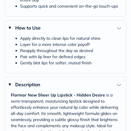
entire day
Supports quick and convenient on-the-go touch-ups
How to Use
Apply directly to clean lips for natural shine
Layer for a more intense color payoff
Reapply throughout the day as desired
Pair with lip liner for defined edges
Gently blot lips for softer, muted finish
Description
Flormar New Sheer Up Lipstick - Hidden Desire
is a
semi-transparent, moisturizing lipstick designed to
effortlessly enhance your natural lip color while delivering
all-day comfort. Its smooth, lightweight formula glides on
seamlessly, providing a subtle glossy finish that brightens
the face and complements any makeup style. Ideal for