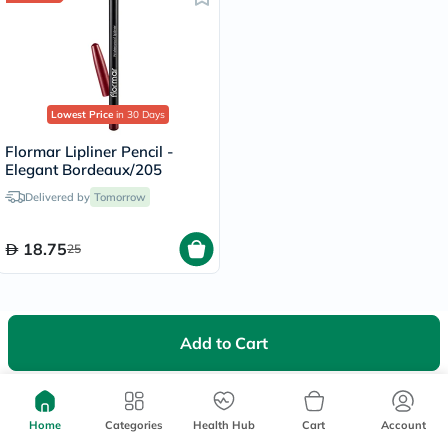
Lowest Price
in 30 Days
Flormar Lipliner Pencil -
Elegant Bordeaux/205
Delivered by
Tomorrow
18.75
25
Add to Cart
We're Always Here To Help
Home
Categories
Help Center
Health Hub
Cart
Account