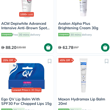
1000+
sold
ACM Depiwhite Advanced
Avalon Alpha Plus
Intensive Anti-Brown Spot
Brightening Cream 30g
Cream 40ml
Free
30 mins
delivery
30 mins
delivery
88.20
62.78
220.50
157
25% Off
45% Off
Lowest Price
in 30 Days
Ego QV Lip Balm With
Maxon Hydramax Lip Balm
SPF30 For Chapped Lips 15g
20ml