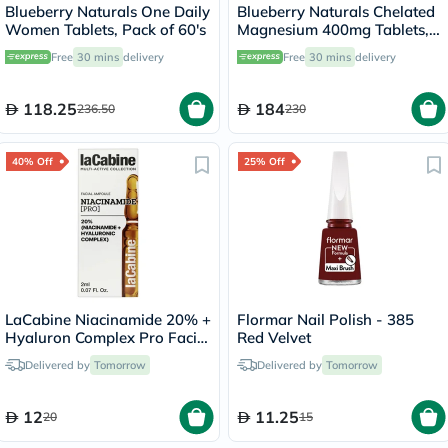
Blueberry Naturals One Daily
Blueberry Naturals Chelated
Women Tablets, Pack of 60's
Magnesium 400mg Tablets,
Pack of 90's - B0258
Free
30 mins
delivery
Free
30 mins
delivery
118.25
184
236.50
230
40% Off
25% Off
LaCabine Niacinamide 20% +
Flormar Nail Polish - 385
Hyaluron Complex Pro Facial
Red Velvet
Ampoule 2ml
Delivered by
Tomorrow
Delivered by
Tomorrow
12
11.25
20
15