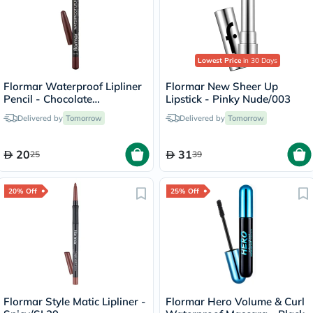
Lowest Price
in 30 Days
Flormar Waterproof Lipliner
Flormar New Sheer Up
Pencil - Chocolate
Lipstick - Pinky Nude/003
Fondue/244
Delivered by
Tomorrow
Delivered by
Tomorrow
20
31
25
39
20% Off
25% Off
Flormar Style Matic Lipliner -
Flormar Hero Volume & Curl