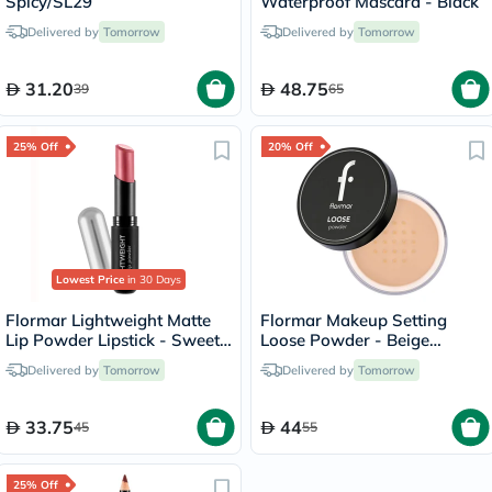
Spicy/SL29
Waterproof Mascara - Black
Delivered by
Tomorrow
Delivered by
Tomorrow
31.20
48.75
39
65
25% Off
20% Off
Lowest Price
in 30 Days
Flormar Lightweight Matte
Flormar Makeup Setting
Lip Powder Lipstick - Sweet
Loose Powder - Beige
Girl/010
Sand/004
Delivered by
Tomorrow
Delivered by
Tomorrow
33.75
44
45
55
25% Off