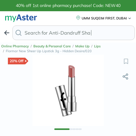
40% off 1st online pharmacy purchase! Code: NEW40
UMM SUQEIM FIRST, DUBAI
Search for
Anti-Dandruff Shampoo
Online Pharmacy
/
Beauty & Personal Care
/
Make Up
/
Lips
/
Flormar New Sheer Up Lipstick 3g - Hidden Desire/020
20% Off