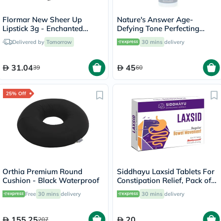
Flormar New Sheer Up
Nature's Answer Age-
Lipstick 3g - Enchanted
Defying Tone Perfecting
Kiss/018
Licorice Root Cream For Skin
Delivered by
Tomorrow
30 mins
delivery
Brightening 60ml
31.04
45
39
60
25% Off
Orthia Premium Round
Siddhayu Laxsid Tablets For
Cushion - Black Waterproof
Constipation Relief, Pack of
30’s
Free
30 mins
delivery
30 mins
delivery
155.25
20
207