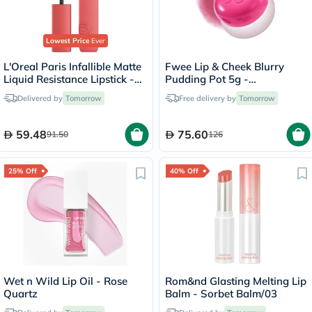
Lowest Price
Ever
L'Oreal Paris Infallible Matte
Fwee Lip & Cheek Blurry
Liquid Resistance Lipstick -
Pudding Pot 5g -
Summer Fling/625
Cherry/PK03
Delivered by
Tomorrow
Free delivery by
Tomorrow
59.48
75.60
91.50
126
25% Off
40% Off
Wet n Wild Lip Oil - Rose
Rom&nd Glasting Melting Lip
Quartz
Balm - Sorbet Balm/03