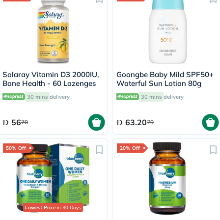
Solaray Vitamin D3 2000IU,
Goongbe Baby Mild SPF50+
Bone Health - 60 Lozenges
Waterful Sun Lotion 80g
30 mins
delivery
30 mins
delivery
56
63.20
70
79
50% Off
20% Off
Lowest Price
in 30 Days