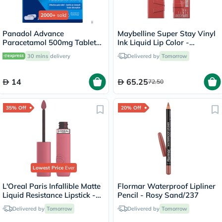
2000+
sold
Panadol Advance
Maybelline Super Stay Vinyl
Paracetamol 500mg Tablets
Ink Liquid Lip Color -
For Fever And Pain Relief,
Peachy/15
30 mins
delivery
Delivered by
Tomorrow
Pack of 24's
14
65.25
72.50
35% Off
20% Off
Lowest Price
Ever
L'Oreal Paris Infallible Matte
Flormar Waterproof Lipliner
Liquid Resistance Lipstick -
Pencil - Rosy Sand/237
Road Tripping/240
Delivered by
Tomorrow
Delivered by
Tomorrow