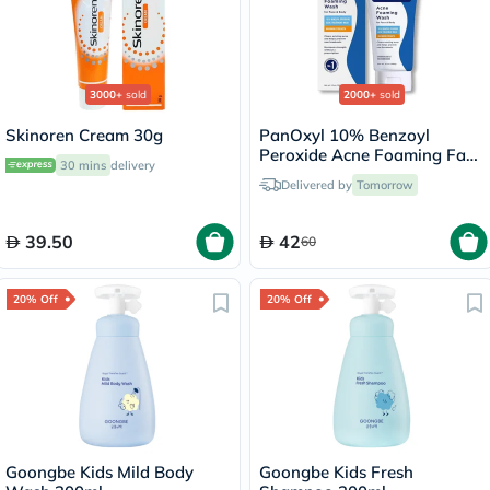
3000+
sold
2000+
sold
Skinoren Cream 30g
PanOxyl 10% Benzoyl
Peroxide Acne Foaming Face
30 mins
delivery
& Body Wash 156g
Delivered by
Tomorrow
39.50
42
60
20% Off
20% Off
Goongbe Kids Mild Body
Goongbe Kids Fresh