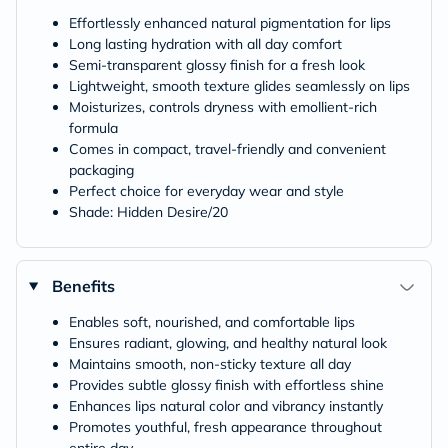
Effortlessly enhanced natural pigmentation for lips
Long lasting hydration with all day comfort
Semi-transparent glossy finish for a fresh look
Lightweight, smooth texture glides seamlessly on lips
Moisturizes, controls dryness with emollient-rich
formula
Comes in compact, travel-friendly and convenient
packaging
Perfect choice for everyday wear and style
Shade: Hidden Desire/20
Benefits
Enables soft, nourished, and comfortable lips
Ensures radiant, glowing, and healthy natural look
Maintains smooth, non-sticky texture all day
Provides subtle glossy finish with effortless shine
Enhances lips natural color and vibrancy instantly
Promotes youthful, fresh appearance throughout