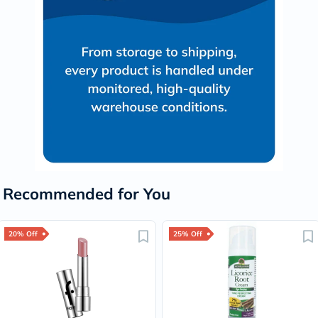
Recommended for You
20% Off
25% Off