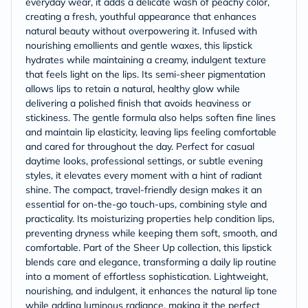
everyday wear, it adds a delicate wash of peachy color,
creating a fresh, youthful appearance that enhances
natural beauty without overpowering it. Infused with
nourishing emollients and gentle waxes, this lipstick
hydrates while maintaining a creamy, indulgent texture
that feels light on the lips. Its semi-sheer pigmentation
allows lips to retain a natural, healthy glow while
delivering a polished finish that avoids heaviness or
stickiness. The gentle formula also helps soften fine lines
and maintain lip elasticity, leaving lips feeling comfortable
and cared for throughout the day. Perfect for casual
daytime looks, professional settings, or subtle evening
styles, it elevates every moment with a hint of radiant
shine. The compact, travel-friendly design makes it an
essential for on-the-go touch-ups, combining style and
practicality. Its moisturizing properties help condition lips,
preventing dryness while keeping them soft, smooth, and
comfortable. Part of the Sheer Up collection, this lipstick
blends care and elegance, transforming a daily lip routine
into a moment of effortless sophistication. Lightweight,
nourishing, and indulgent, it enhances the natural lip tone
while adding luminous radiance, making it the perfect