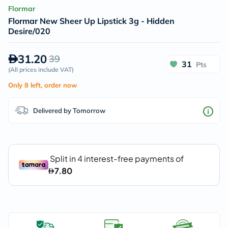
Flormar
Flormar New Sheer Up Lipstick 3g - Hidden
Desire/020
31.20
39
31
Pts
(
All prices include VAT
)
Only 8 left, order now
Delivered by Tomorrow