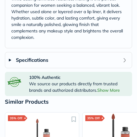
companion for women seeking a balanced, vibrant look.
Whether used alone or layered over a lip liner, it delivers
hydration, subtle color, and lasting comfort, giving every
smile a naturally polished, glowing finish that
complements any makeup style and brightens the overall
complexion.
Specifications
100% Authentic
We source our products directly from trusted
brands and authorized distributors.
Show More
Similar Products
35% Off
35% Off