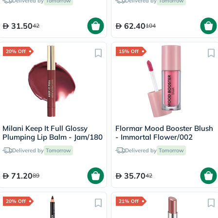
Delivered by
Tomorrow
Delivered by
Tomorrow
31.50
62.40
42
104
20% Off
15% Off
Milani Keep It Full Glossy
Flormar Mood Booster Blush
Plumping Lip Balm - Jam/180
- Immortal Flower/002
Delivered by
Tomorrow
Delivered by
Tomorrow
71.20
35.70
89
42
20% Off
21% Off