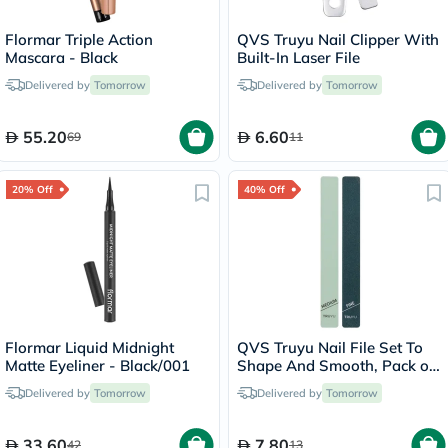
Flormar Triple Action
QVS Truyu Nail Clipper With
Mascara - Black
Built-In Laser File
Delivered by
Tomorrow
Delivered by
Tomorrow
55.20
6.60
69
11
20% Off
40% Off
Flormar Liquid Midnight
QVS Truyu Nail File Set To
Matte Eyeliner - Black/001
Shape And Smooth, Pack of
2's
Delivered by
Tomorrow
Delivered by
Tomorrow
33.60
7.80
42
13