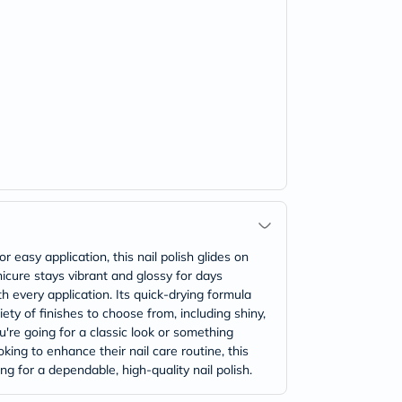
 easy application, this nail polish glides on
nicure stays vibrant and glossy for days
th every application. Its quick-drying formula
ety of finishes to choose from, including shiny,
ou're going for a classic look or something
king to enhance their nail care routine, this
ng for a dependable, high-quality nail polish.