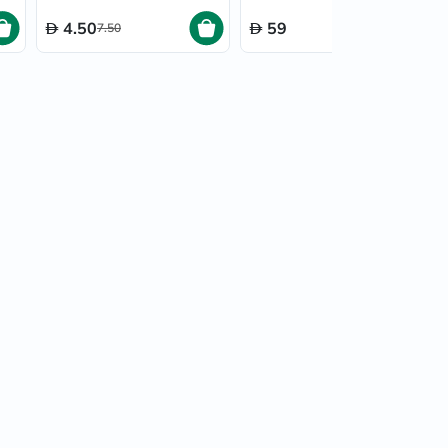
4.50
59
7.50