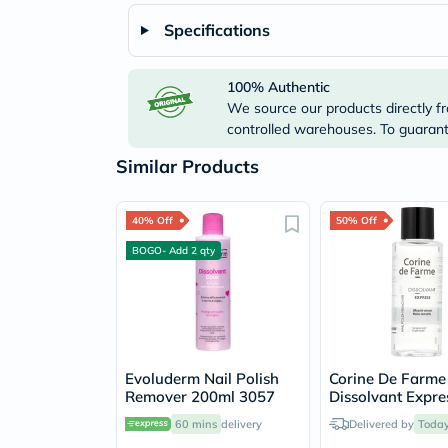
Specifications
100% Authentic
We source our products directly fr
controlled warehouses. To guarante
Similar Products
40% Off
50% Off
BOGO- Add 2 qty
Evoluderm Nail Polish
Corine De Farme
Remover 200ml 3057
Dissolvant Expre
Polish Remover 
60 mins
delivery
Delivered by
Toda