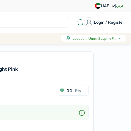
|
عربي
UAE
Login / Register
Location
:
Umm Suqeim First, Dubai
ight Pink
11
Pts