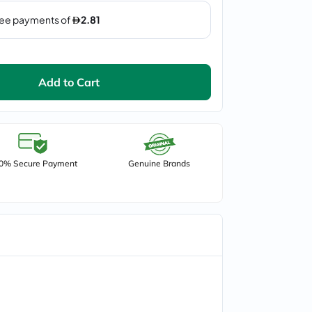
Add to Cart
0% Secure Payment
Genuine Brands