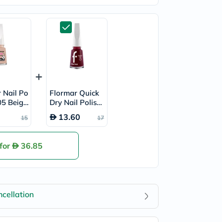
 Nail Po
Flormar Quick
305 Beige
Dry Nail Polish
- QD22 Red Vel
13.60
15
17
vet
 for
36.85
cellation