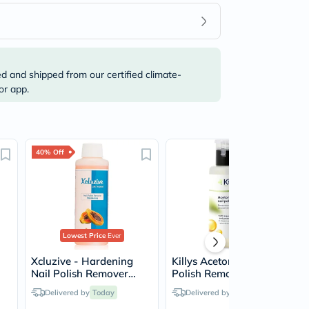
ed and shipped from our certified climate-
or app.
40% Off
Lowest Price
Ever
Xcluzive - Hardening
Killys Acetone Free Nail
Nail Polish Remover
Polish Remover 200ml
With Papaya Fragrance
Delivered by
Today
Delivered by
Today
120ml