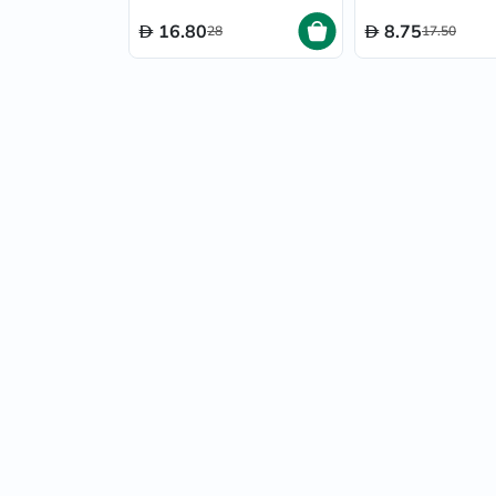
16.80
8.75
28
17.50