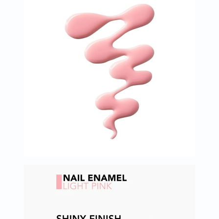
Oil
&
Omega
Antioxidants
Organic
Vegan
Gluten
Free
Herbal
&
Ayurvedic
Gut
Health
Digestive
Enzymes
Probiotics
Fiber
Supplements
Sports
Nutrition
Protein
Powders
BCAA
&
Amino