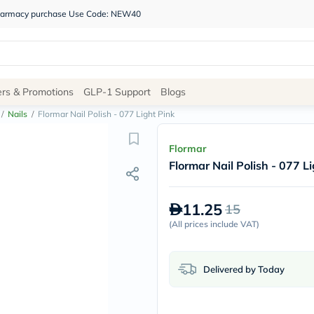
 pharmacy purchase Use Code: NEW40
Site
ers & Promotions
GLP-1 Support
Blogs
Navigation
/
Nails
/
Flormar Nail Polish - 077 Light Pink
Shop
Flormar
Flormar Nail Polish - 077 L
Brands
NDL
Humantara
11.25
15
carroten
betadine
(
All prices include VAT
)
La
Roche
Posay
Delivered by Today
solaray
eucerin
vitabiotics
bioderma