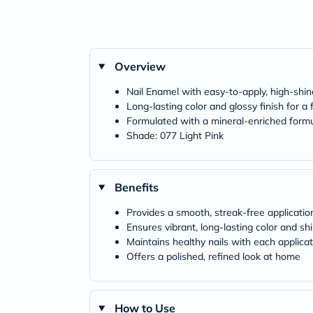
Overview
Nail Enamel with easy-to-apply, high-shi
Long-lasting color and glossy finish for a
Formulated with a mineral-enriched form
Shade: 077 Light Pink
Benefits
Provides a smooth, streak-free applicatio
Ensures vibrant, long-lasting color and sh
Maintains healthy nails with each applicat
Offers a polished, refined look at home
How to Use