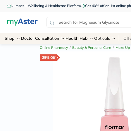
Number 1 Wellbeing & Healthcare Platform
Get 40% off on 1st online
Shop
Doctor Consultation
Health Hub
Opticals
Off
Online Pharmacy
/
Beauty & Personal Care
/
Make Up
25% Off