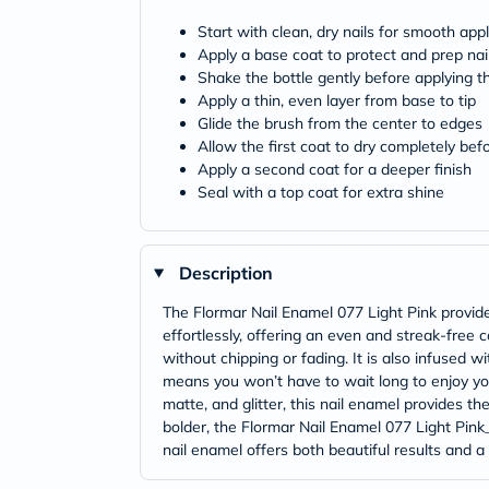
Start with clean, dry nails for smooth appl
Apply a base coat to protect and prep nai
Shake the bottle gently before applying t
Apply a thin, even layer from base to tip
Glide the brush from the center to edges
Allow the first coat to dry completely bef
Apply a second coat for a deeper finish
Seal with a top coat for extra shine
Description
The Flormar Nail Enamel 077 Light Pink provides
effortlessly, offering an even and streak-free 
without chipping or fading. It is also infused w
means you won’t have to wait long to enjoy your
matte, and glitter, this nail enamel provides th
bolder, the Flormar Nail Enamel 077 Light Pink_ 
nail enamel offers both beautiful results and a 