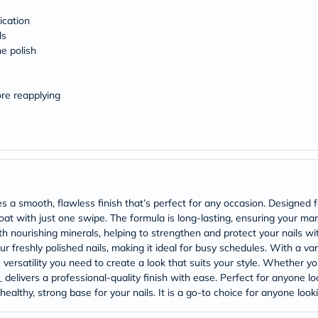
Original
IV
ication
Intolerance
ls
Test
he polish
Health
Support
Skin
&
ore reapplying
Hair
Bone
&
Joint
Brain
&
Memory
Heart
 a smooth, flawless finish that’s perfect for any occasion. Designed for
Health
coat with just one swipe. The formula is long-lasting, ensuring your ma
Diabetic
Support
ith nourishing minerals, helping to strengthen and protect your nails wi
Kidney
 freshly polished nails, making it ideal for busy schedules. With a vari
&
e versatility you need to create a look that suits your style. Whether y
UT
delivers a professional-quality finish with ease. Perfect for anyone loo
Support
healthy, strong base for your nails. It is a go-to choice for anyone looki
Liver
Support