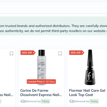
Prostate
Health
Vitamins
Multivitamins
Vitamin
A
om trusted brands and authorized distributors. They are carefully stor
Vitamin
e authenticity, we do not permit third-party resellers on our website 
B
Vitamin
C
Vitamin
D
Vitamin
45% Off
25% Off
E
Minerals
Magnesium
Iron
Calcium
Zinc
Lowest Price
in 30 Days
Potassium
Selenium
Corine De Farme
Flormar Nail Care Gel
Chromium
ss Nail
Dissolvant Express Nail
Look Top Coat
Wellness
100ml
Polish Remover 200ml
&
y
Delivered by
Today
Delivered by
Today
Lifestyle