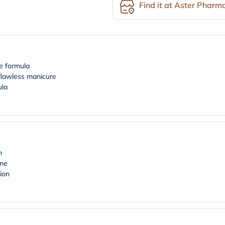
desert-
Find it at Aster Pharm
essence
chewy-
vites
Probulin
Biochem
SVR
skinceuticals
ne formula
Feel
 flawless manicure
True-
ula
honey
Health
&
Wellness
Wellness
Essentials
Weight
n
Loss
Package
ine
Routine
ion
Health
Check
Healthy
Heart
Package