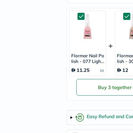
freestylelibre
cetaphil
CHalpha
cerave
dralthea
mustela
celimax
vitalproteins
anua
theordinary
Flormar Nail Po
Flormar
neocell
lish - 077 Light
lish - 
Goongbe
Pink
Latte
K18
11.25
12
15
uriage
planet-
paleo
Buy 3 together
egoqv
optimumnutrition
olaplex
cosrx
optibac
Easy Refund and Can
OMRON
fino
doppelherz