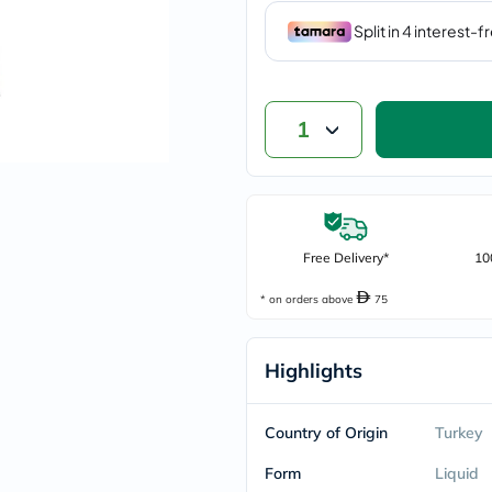
vichy
lacabine
now
NMN
acm
dymatize
1
isdin
priorin
medicube
country-
life
blueberry-
naturals
Free Delivery*
10
bepanthen
21st-
* on orders above
75
century
accu-
chek
Highlights
activise
acuvue
annemarie-
borlind
Country of Origin
Turkey
webber-
naturals
Form
Liquid
aveeno