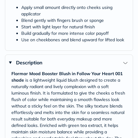
Apply small amount directly onto cheeks using
applicator
Blend gently with fingers brush or sponge
Start with light layer for natural finish
Build gradually for more intense color payoff
Use on cheekbones and blend upward for lifted look
Description
Flormar Mood Booster Blush in Follow Your Heart 001
shade
is a lightweight liquid blush designed to create a
naturally radiant and lively complexion with a soft
luminous finish. It is formulated to give the cheeks a fresh
flush of color while maintaining a smooth flawless look
without a sticky feel on the skin. The silky texture blends
effortlessly and melts into the skin for a seamless natural
result suitable for both everyday makeup and more
defined looks. Enriched with green tea extract, it helps
maintain skin moisture balance while providing a