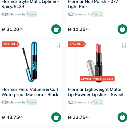
Flormar Style Matic Lipliner -
Flormar Nail Polish - 077
Spicy/SL29
Light Pink
Delivered by
Today
Delivered by
Today
31.20
11.25
39
15
25% Off
25% Off
Lowest Price
in 30 Days
Flormar Hero Volume & Curl
Flormar Lightweight Matte
Waterproof Mascara - Black
Lip Powder Lipstick - Sweet
Girl/010
Delivered by
Today
Delivered by
Today
48.75
33.75
65
45