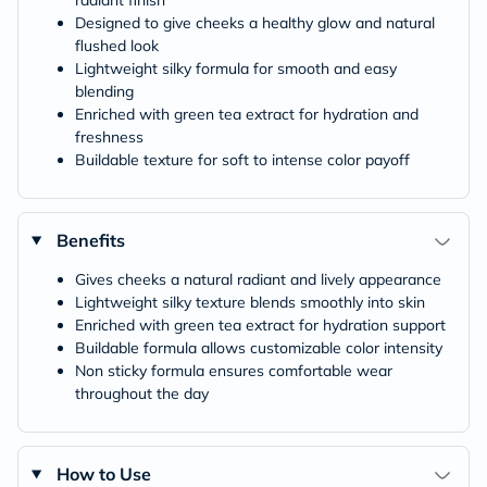
radiant finish
Designed to give cheeks a healthy glow and natural
flushed look
Lightweight silky formula for smooth and easy
blending
Enriched with green tea extract for hydration and
freshness
Buildable texture for soft to intense color payoff
Benefits
Gives cheeks a natural radiant and lively appearance
Lightweight silky texture blends smoothly into skin
Enriched with green tea extract for hydration support
Buildable formula allows customizable color intensity
Non sticky formula ensures comfortable wear
throughout the day
How to Use