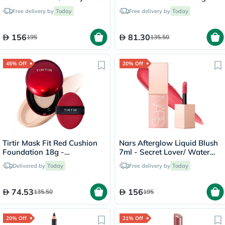
Sand/23N
Free delivery by
Today
Free delivery by
Today
156
81.30
195
135.50
45% Off
20% Off
Tirtir Mask Fit Red Cushion
Nars Afterglow Liquid Blush
Foundation 18g -
7ml - Secret Lover/ Water
Porcelain/17C
Melon Pink
Delivered by
Today
Free delivery by
Today
74.53
156
135.50
195
20% Off
21% Off