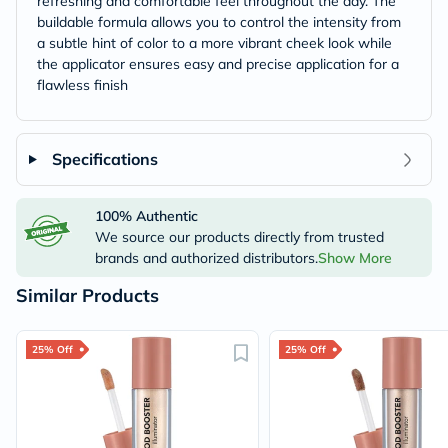
refreshing and comfortable feel throughout the day. The
buildable formula allows you to control the intensity from
a subtle hint of color to a more vibrant cheek look while
the applicator ensures easy and precise application for a
flawless finish
Specifications
100% Authentic
We source our products directly from trusted
brands and authorized distributors.
Show More
Similar Products
25% Off
25% Off