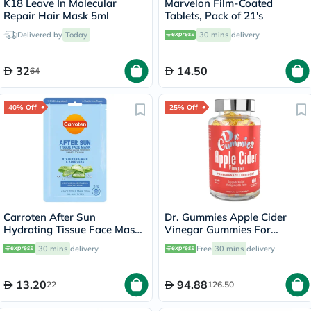
K18 Leave In Molecular
Marvelon Film-Coated
Repair Hair Mask 5ml
Tablets, Pack of 21's
Delivered by
Today
30 mins
delivery
32
14.50
64
40% Off
25% Off
Carroten After Sun
Dr. Gummies Apple Cider
Hydrating Tissue Face Mask
Vinegar Gummies For
With Hyaluronic Acid & Aloe
Weight Loss, Pack of 60's
30 mins
delivery
Free
30 mins
delivery
Vera 20ml
13.20
94.88
22
126.50