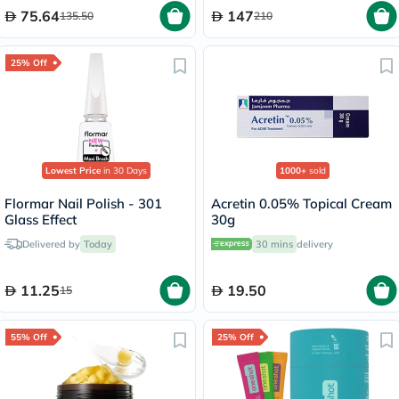
75.64
147
135.50
210
25% Off
Lowest Price
in 30 Days
1000+
sold
Flormar Nail Polish - 301
Acretin 0.05% Topical Cream
Glass Effect
30g
Delivered by
Today
30 mins
delivery
11.25
19.50
15
55% Off
25% Off