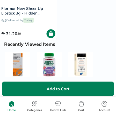
Flormar New Sheer Up
Lipstick 3g - Hidden
Desire/020
Delivered by
Today
31.20
39
Recently Viewed Items
Add to Cart
Home
Categories
Health Hub
Cart
Account
We're Always Here To Help