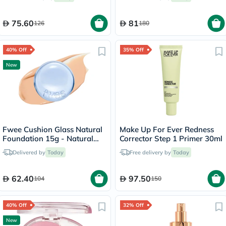
75.60
81
126
180
40% Off
35% Off
New
Fwee Cushion Glass Natural
Make Up For Ever Redness
Foundation 15g - Natural
Corrector Step 1 Primer 30ml
Glass/03
Delivered by
Today
Free delivery by
Today
62.40
97.50
104
150
40% Off
32% Off
New