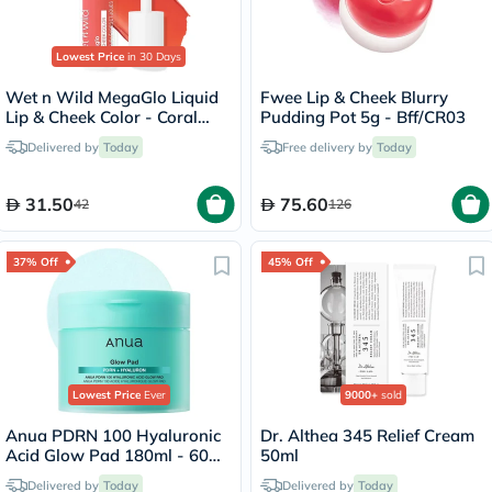
Lowest Price
in 30 Days
Wet n Wild MegaGlo Liquid
Fwee Lip & Cheek Blurry
Lip & Cheek Color - Coral
Pudding Pot 5g - Bff/CR03
Dream
Delivered by
Today
Free delivery by
Today
31.50
75.60
42
126
37% Off
45% Off
Lowest Price
Ever
9000+
sold
Anua PDRN 100 Hyaluronic
Dr. Althea 345 Relief Cream
Acid Glow Pad 180ml - 60
50ml
Pads
Delivered by
Today
Delivered by
Today