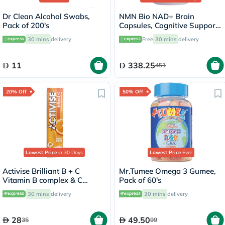
Dr Clean Alcohol Swabs,
NMN Bio NAD+ Brain
Pack of 200's
Capsules, Cognitive Support
- 90 Capsules
30 mins
delivery
Free
30 mins
delivery
11
338.25
451
20% Off
50% Off
Lowest Price
in 30 Days
Lowest Price
Ever
Activise Brilliant B + C
Mr.Tumee Omega 3 Gumee,
Vitamin B complex & C
Pack of 60's
Effervescent Tablets For
30 mins
delivery
30 mins
delivery
Immune & Energy Boost,
Pack of 20's
28
49.50
35
99