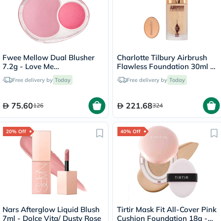
Fwee Mellow Dual Blusher
Charlotte Tilbury Airbrush
7.2g - Love Me
Flawless Foundation 30ml -
Highkey/PK01
4 Neutral
Free delivery by
Today
Free delivery by
Today
75.60
221.68
126
324
20% Off
40% Off
Nars Afterglow Liquid Blush
Tirtir Mask Fit All-Cover Pink
7ml - Dolce Vita/ Dusty Rose
Cushion Foundation 18g -