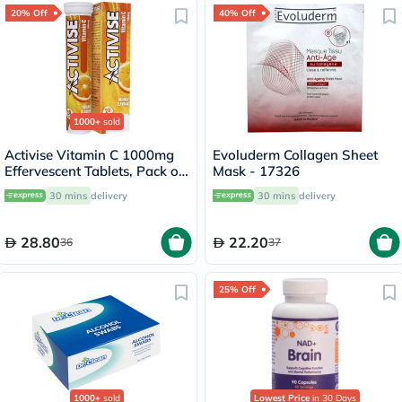
20% Off
40% Off
1000+
sold
Activise Vitamin C 1000mg
Evoluderm Collagen Sheet
Effervescent Tablets, Pack of
Mask - 17326
20's
30 mins
delivery
30 mins
delivery
28.80
22.20
36
37
25% Off
1000+
sold
Lowest Price
in 30 Days