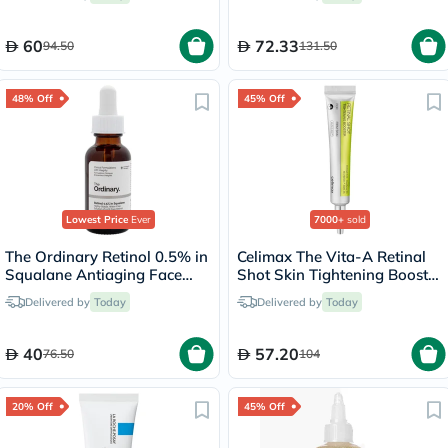
60
72.33
94.50
131.50
48% Off
45% Off
Lowest Price
Ever
7000+
sold
The Ordinary Retinol 0.5% in
Celimax The Vita-A Retinal
Squalane Antiaging Face
Shot Skin Tightening Booster
Serum 30ml
15ml
Delivered by
Today
Delivered by
Today
40
57.20
76.50
104
20% Off
45% Off