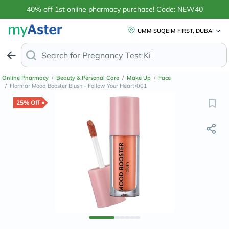
40% off 1st online pharmacy purchase! Code: NEW40
UMM SUQEIM FIRST, DUBAI
Search for
Anti-D
Online Pharmacy
/
Beauty & Personal Care
/
Make Up
/
Face
/
Flormar Mood Booster Blush - Follow Your Heart/001
25% Off