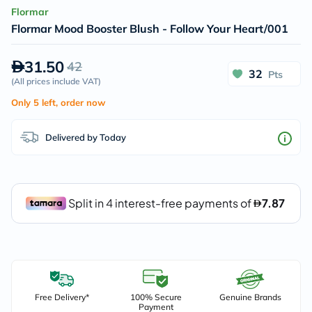
Flormar
Flormar Mood Booster Blush - Follow Your Heart/001
31.50
42
32
Pts
(
All prices include VAT
)
Only 5 left, order now
Delivered by Today
Free Delivery*
100% Secure
Genuine Brands
Payment