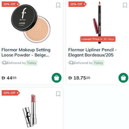
20% Off
25% Off
Lowest Price
in 30 Days
Flormar Makeup Setting
Flormar Lipliner Pencil -
Loose Powder - Beige
Elegant Bordeaux/205
Sand/004
Delivered by
Today
Delivered by
Today
44
18.75
55
25
20% Off