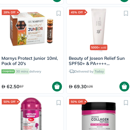
28% Off
45% Off
5000+
sold
Marnys Protect Junior 10ml,
Beauty of Joseon Relief Sun
Pack of 20's
SPF50+ & PA++++
Sunscreen 50ml
30 mins
delivery
Delivered by
Today
62.50
69.30
87
126
50% Off
50% Off