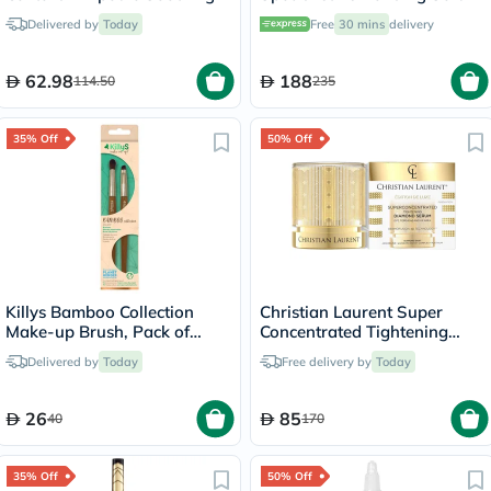
Facial Serum 100ml
Anti-Aging - 30ml
Delivered by
Today
Free
30 mins
delivery
62.98
188
114.50
235
35% Off
50% Off
Killys Bamboo Collection
Christian Laurent Super
Make-up Brush, Pack of
Concentrated Tightening
Brow & Eyeliner, Eyeshadow
Diamond Serum 30ml
Delivered by
Today
Free delivery by
Today
Blender Brush
26
85
40
170
35% Off
50% Off