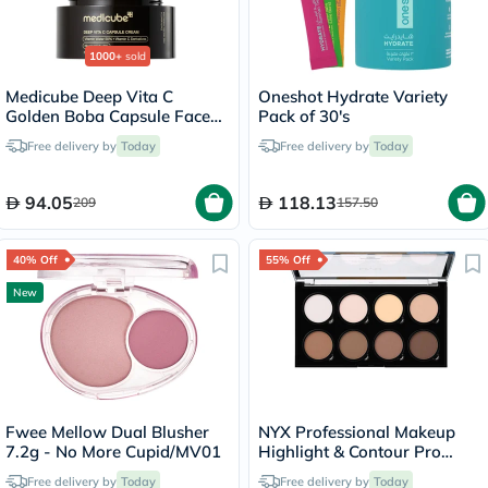
1000+
sold
Medicube Deep Vita C
Oneshot Hydrate Variety
Golden Boba Capsule Face
Pack of 30's
Cream 55g
Free delivery by
Today
Free delivery by
Today
94.05
118.13
209
157.50
40% Off
55% Off
New
Fwee Mellow Dual Blusher
NYX Professional Makeup
7.2g - No More Cupid/MV01
Highlight & Contour Pro
Palette 2.7g
Free delivery by
Today
Free delivery by
Today