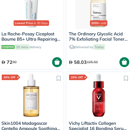
Lowest Price
in 30 Days
2000+
sold
La Roche-Posay Cicaplast
The Ordinary Glycolic Acid
Baume B5+ Ultra Repairing
7% Exfoliating Facial Toner
Balm - 40ml
For Even Skin Tone 240ml
30 mins
delivery
Delivered by
Today
72
58.03
90
105.50
45% Off
20% Off
Skin1004 Madagascar
Vichy Liftactiv Collagen
Centella Ampoule Soothing
Specialist 16 Bonding Serum,