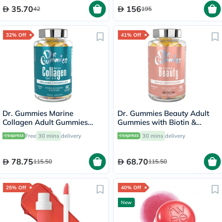
35.70
156
42
195
32% Off
41% Off
Dr. Gummies Marine
Dr. Gummies Beauty Adult
Collagen Adult Gummies
Gummies with Biotin &
with Vitamins C & E, Pack of
Antioxidants, Pack of 60's
Free
30 mins
delivery
30 mins
delivery
60's
78.75
68.70
115.50
115.50
25% Off
40% Off
New