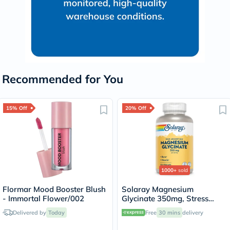
Recommended for You
15% Off
20% Off
1000+
sold
Flormar Mood Booster Blush
Solaray Magnesium
- Immortal Flower/002
Glycinate 350mg, Stress
Support - 120 Capsules
Delivered by
Today
Free
30 mins
delivery