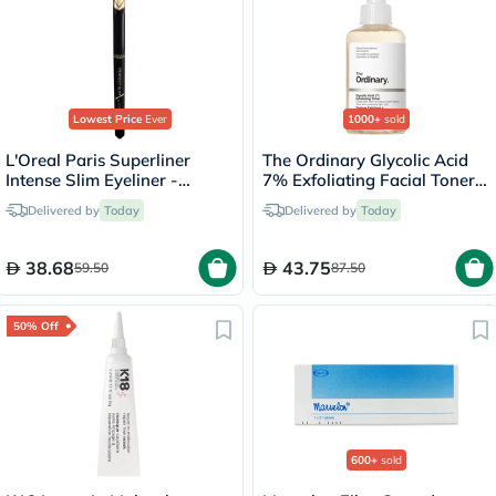
Lowest Price
Ever
1000+
sold
L'Oreal Paris Superliner
The Ordinary Glycolic Acid
Intense Slim Eyeliner -
7% Exfoliating Facial Toner -
Black/01
100ml
Delivered by
Today
Delivered by
Today
38.68
43.75
59.50
87.50
50% Off
600+
sold