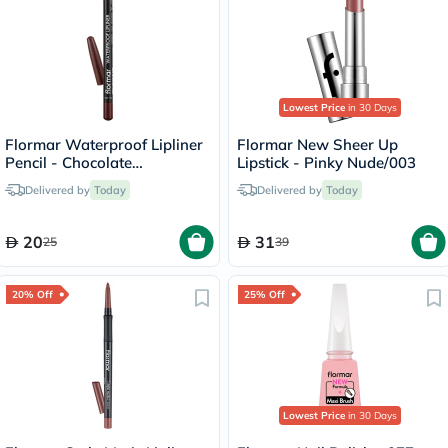
Lowest Price
in 30 Days
Flormar Waterproof Lipliner
Flormar New Sheer Up
Pencil - Chocolate
Lipstick - Pinky Nude/003
Fondue/244
Delivered by
Today
Delivered by
Today
20
31
25
39
20% Off
25% Off
Lowest Price
in 30 Days