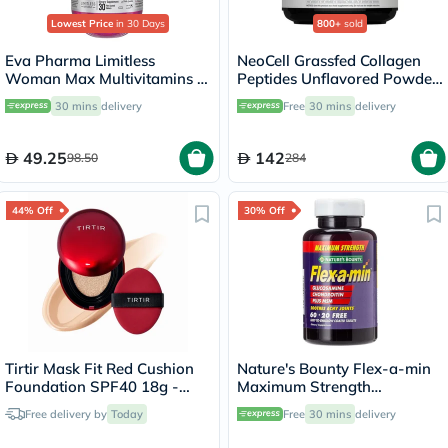
Lowest Price
in 30 Days
800+
sold
Eva Pharma Limitless
NeoCell Grassfed Collagen
Woman Max Multivitamins &
Peptides Unflavored Powder
Minerals Supplement Tablets,
400g
30 mins
delivery
Free
30 mins
delivery
Pack of 30's
49.25
142
98.50
284
44% Off
30% Off
Tirtir Mask Fit Red Cushion
Nature's Bounty Flex-a-min
Foundation SPF40 18g -
Maximum Strength
Cool Ivory/21C
Glucosamine Tablets, Pack of
Free delivery by
Today
Free
30 mins
delivery
60's