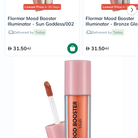
Lowest Price
in 30 Days
Lowest Price
in 30 Days
Flormar Mood Booster
Flormar Mood Booster
Illuminator - Sun Goddess/002
Illuminator - Bronze Gl
Delivered by
Today
Delivered by
Today
31.50
31.50
42
42