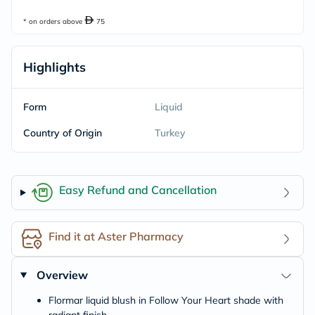
* on orders above
75
Highlights
Form
Liquid
Country of Origin
Turkey
Easy Refund and Cancellation
Find it at Aster Pharmacy
Overview
Flormar liquid blush in Follow Your Heart shade with