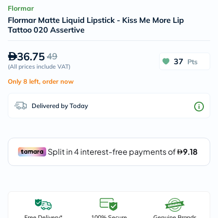
Flormar
Flormar Matte Liquid Lipstick - Kiss Me More Lip
Tattoo 020 Assertive
36.75
49
37
Pts
(
All prices include VAT
)
Only 8 left, order now
Delivered by Today
Free Delivery*
100% Secure
Genuine Brands