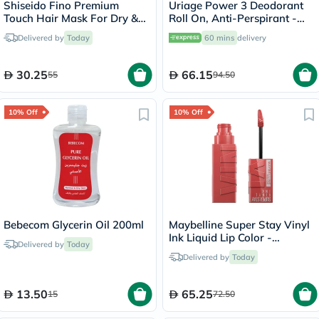
Shiseido Fino Premium
Uriage Power 3 Deodorant
Touch Hair Mask For Dry &
Roll On, Anti-Perspirant -
Frizzy Hair 230g
50ml
Delivered by
Today
60 mins
delivery
30.25
66.15
55
94.50
10% Off
10% Off
Bebecom Glycerin Oil 200ml
Maybelline Super Stay Vinyl
Ink Liquid Lip Color -
Delivered by
Today
Peachy/15
Delivered by
Today
13.50
65.25
15
72.50