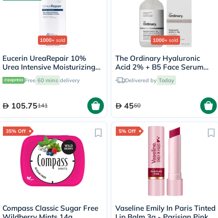
1000+
sold
1000+
sold
Eucerin UreaRepair 10%
The Ordinary Hyaluronic
Urea Intensive Moisturizing
Acid 2% + B5 Face Serum
Lotion 250ml
30ml
Free
60 mins
delivery
Delivered by
Today
105.75
45
141
60
35% Off
5% Off
Compass Classic Sugar Free
Vaseline Emily In Paris Tinted
Wildberry Mints 14g
Lip Balm 3g - Parisian Pink