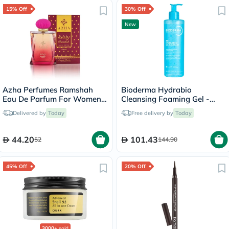
15% Off
30% Off
New
Azha Perfumes Ramshah
Bioderma Hydrabio
Eau De Parfum For Women
Cleansing Foaming Gel -
100ml
400ml
Delivered by
Today
Free delivery by
Today
44.20
101.43
52
144.90
45% Off
20% Off
3000+
sold