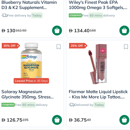
Blueberry Naturals Vitamin
Wiley's Finest Peak EPA
D3 & K2 Supplement
1000mg Omega 3 Softgels,
Capsules, Pack of 60's
Pack of 30's
Free delivery by
Today
Free
60 mins
delivery
130
134.40
162.50
168
35% Off
25% Off
Lowest Price
in 30 Days
Solaray Magnesium
Flormar Matte Liquid Lipstick
Glycinate 350mg, Stress
- Kiss Me More Lip Tattoo,
Support - 120 Capsules
Perfect Match/025
Free
60 mins
delivery
Delivered by
Today
126.75
36.75
195
49