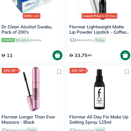
1000+
sold
Lowest Price
in 30 Days
Dr Clean Alcohol Swabs,
Flormar Lightweight Matte
Pack of 200's
Lip Powder Lipstick - Coffee
Lover/005
60 mins
delivery
Delivered by
Today
11
33.75
45
20% Off
25% Off
Flormar Longer Than Ever
Flormar All Day Fix Make Up
Mascara - Black
Setting Spray 125ml
Delivered by
Today
Delivered by
Today