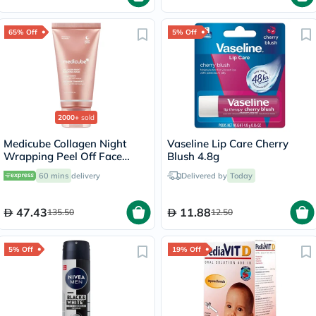
65% Off
5% Off
2000+
sold
Medicube Collagen Night
Vaseline Lip Care Cherry
Wrapping Peel Off Face
Blush 4.8g
Mask 75ml
60 mins
delivery
Delivered by
Today
47.43
11.88
135.50
12.50
5% Off
19% Off