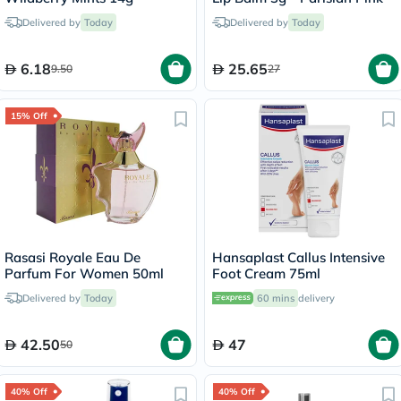
Delivered by
Today
Delivered by
Today
6.18
25.65
9.50
27
15% Off
Rasasi Royale Eau De
Hansaplast Callus Intensive
Parfum For Women 50ml
Foot Cream 75ml
Delivered by
Today
60 mins
delivery
42.50
47
50
40% Off
40% Off