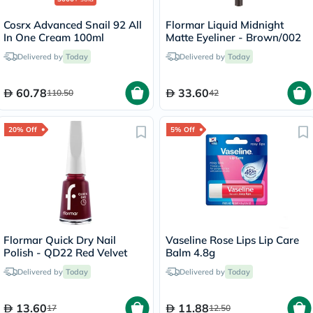
Cosrx Advanced Snail 92 All
Flormar Liquid Midnight
In One Cream 100ml
Matte Eyeliner - Brown/002
Delivered by
Today
Delivered by
Today
60.78
33.60
110.50
42
20% Off
5% Off
Flormar Quick Dry Nail
Vaseline Rose Lips Lip Care
Polish - QD22 Red Velvet
Balm 4.8g
Delivered by
Today
Delivered by
Today
13.60
11.88
17
12.50