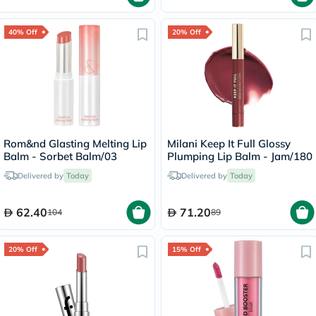
40% Off
20% Off
Rom&nd Glasting Melting Lip
Milani Keep It Full Glossy
Balm - Sorbet Balm/03
Plumping Lip Balm - Jam/180
Delivered by
Today
Delivered by
Today
62.40
71.20
104
89
20% Off
15% Off