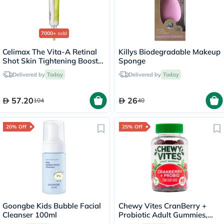
7000+
sold
Celimax The Vita-A Retinal
Killys Biodegradable Makeup
Shot Skin Tightening Booster
Sponge
15ml
Delivered by
Today
Delivered by
Today
57.20
26
104
40
20% Off
25% Off
Goongbe Kids Bubble Facial
Chewy Vites CranBerry +
Cleanser 100ml
Probiotic Adult Gummies,
Pack of 60's