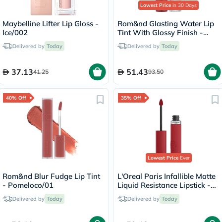
Lowest Price
in 30 Days
Maybelline Lifter Lip Gloss -
Rom&nd Glasting Water Lip
Ice/002
Tint With Glossy Finish -
Rose Stream/08
Delivered by
Today
Delivered by
Today
37.13
51.43
41.25
93.50
40% Off
35% Off
Lowest Price
Ever
Rom&nd Blur Fudge Lip Tint
L'Oreal Paris Infallible Matte
- Pomeloco/01
Liquid Resistance Lipstick -
Afterwork Drink/425
Delivered by
Today
Delivered by
Today