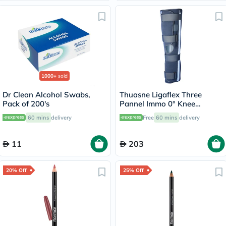
1000+
sold
Dr Clean Alcohol Swabs,
Thuasne Ligaflex Three
Pack of 200's
Pannel Immo 0° Knee
Immobilizer Medium With
60 mins
delivery
Free
60 mins
delivery
Height 50cm
11
203
20% Off
25% Off