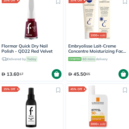
20% Off
30% Off
1000+
sold
Flormar Quick Dry Nail
Embryolisse Lait-Creme
Polish - QD22 Red Velvet
Concentre Moisturizing Face
Cream 30ml
Delivered by
Today
60 mins
delivery
13.60
45.50
17
65
25% Off
45% Off
3000+
sold