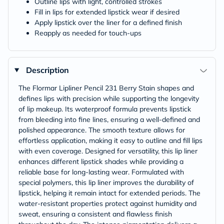
Outline lips with light, controlled strokes
Fill in lips for extended lipstick wear if desired
Apply lipstick over the liner for a defined finish
Reapply as needed for touch-ups
Description
The Flormar Lipliner Pencil 231 Berry Stain shapes and
defines lips with precision while supporting the longevity
of lip makeup. Its waterproof formula prevents lipstick
from bleeding into fine lines, ensuring a well-defined and
polished appearance. The smooth texture allows for
effortless application, making it easy to outline and fill lips
with even coverage. Designed for versatility, this lip liner
enhances different lipstick shades while providing a
reliable base for long-lasting wear. Formulated with
special polymers, this lip liner improves the durability of
lipstick, helping it remain intact for extended periods. The
water-resistant properties protect against humidity and
sweat, ensuring a consistent and flawless finish