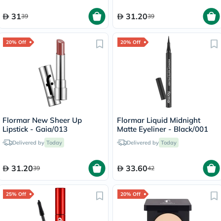
31
31.20
39
39
20% Off
20% Off
Flormar New Sheer Up
Flormar Liquid Midnight
Lipstick - Gaia/013
Matte Eyeliner - Black/001
Delivered by
Today
Delivered by
Today
31.20
33.60
39
42
25% Off
20% Off