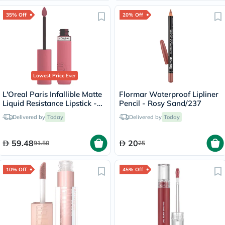
35% Off
20% Off
Lowest Price
Ever
L'Oreal Paris Infallible Matte
Flormar Waterproof Lipliner
Liquid Resistance Lipstick -
Pencil - Rosy Sand/237
Road Tripping/240
Delivered by
Today
Delivered by
Today
59.48
20
91.50
25
10% Off
45% Off