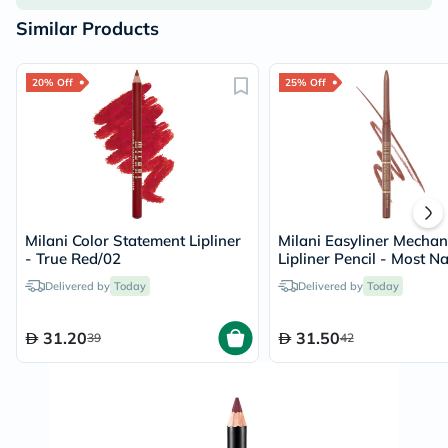
Similar Products
20% Off
25% Off
Milani Color Statement Lipliner
Milani Easyliner Mechan
- True Red/02
Lipliner Pencil - Most Na
Delivered by
Today
Delivered by
Today
31.20
31.50
39
42