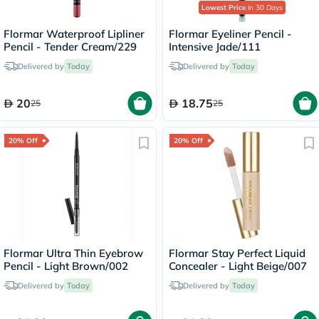
Lowest Price
in 30 Days
Flormar Waterproof Lipliner
Flormar Eyeliner Pencil -
Pencil - Tender Cream/229
Intensive Jade/111
Delivered by
Today
Delivered by
Today
20
18.75
25
25
20% Off
20% Off
Flormar Ultra Thin Eyebrow
Flormar Stay Perfect Liquid
Pencil - Light Brown/002
Concealer - Light Beige/007
Delivered by
Today
Delivered by
Today