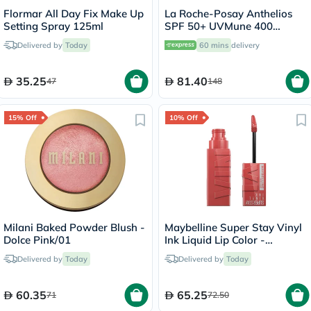
Flormar All Day Fix Make Up
La Roche-Posay Anthelios
Setting Spray 125ml
SPF 50+ UVMune 400
Invisible Fluid - 50ml
Delivered by
Today
60 mins
delivery
35.25
81.40
47
148
15% Off
10% Off
Milani Baked Powder Blush -
Maybelline Super Stay Vinyl
Dolce Pink/01
Ink Liquid Lip Color -
Peachy/15
Delivered by
Today
Delivered by
Today
60.35
65.25
71
72.50