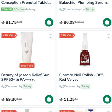
Conception Prenatal Tablets,
Bakuchiol Plumping Serum
Pack of 30's
30ml
60 mins
delivery
Free delivery by
Today
81.75
86.08
109
156.50
45% Off
25% Off
5000+
sold
Beauty of Joseon Relief Sun
Flormar Nail Polish - 385
SPF50+ & PA++++
Red Velvet
Sunscreen 50ml
Delivered by
Today
Delivered by
Today
69.30
11.25
126
15