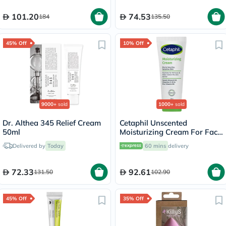
101.20
74.53
184
135.50
45% Off
10% Off
9000+
sold
1000+
sold
Dr. Althea 345 Relief Cream
Cetaphil Unscented
50ml
Moisturizing Cream For Face
& Body 100g
Delivered by
Today
60 mins
delivery
72.33
92.61
131.50
102.90
45% Off
35% Off