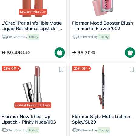
Lowest Price
Ever
L'Oreal Paris Infallible Matte
Flormar Mood Booster Blush
Liquid Resistance Lipstick -
- Immortal Flower/002
Snooze Your Alarm/115
Delivered by
Today
Delivered by
Today
59.48
35.70
91.50
42
21% Off
20% Off
Lowest Price
in 30 Days
Flormar New Sheer Up
Flormar Style Matic Lipliner -
Lipstick - Pinky Nude/003
Spicy/SL29
Delivered by
Today
Delivered by
Today