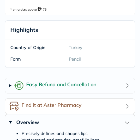
* on orders above
75
Highlights
Country of Origin
Turkey
Form
Pencil
Easy Refund and Cancellation
Find it at Aster Pharmacy
Overview
Precisely defines and shapes lips