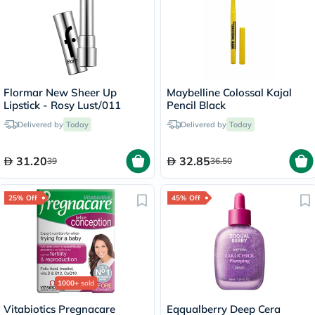
Flormar New Sheer Up
Maybelline Colossal Kajal
Lipstick - Rosy Lust/011
Pencil Black
Delivered by
Today
Delivered by
Today
31.20
32.85
39
36.50
25% Off
45% Off
1000+
sold
Vitabiotics Pregnacare
Eqqualberry Deep Cera