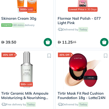
3000+
sold
Lowest Price
in 30 Days
Skinoren Cream 30g
Flormar Nail Polish - 077
Light Pink
60 mins
delivery
Delivered by
Today
39.50
11.25
15
45% Off
45% Off
500+
sold
Tirtir Ceramic Milk Ampoule
Tirtir Mask Fit Red Cushion
Moisturizing & Nourishing
Foundation 18g - Latte/24N
Serum 40ml
Free delivery by
Today
Delivered by
Today