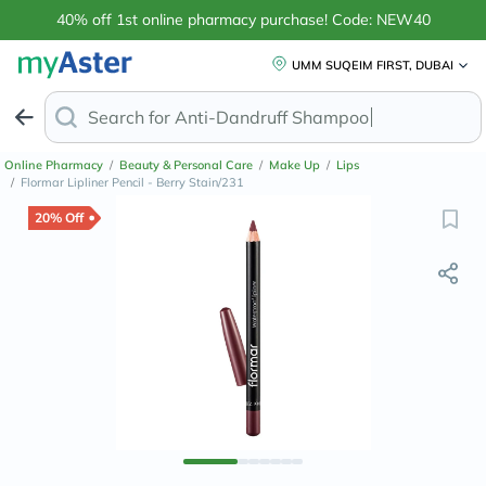
40% off 1st online pharmacy purchase! Code: NEW40
UMM SUQEIM FIRST, DUBAI
Search for
Anti-Dandruff Sh
Online Pharmacy
/
Beauty & Personal Care
/
Make Up
/
Lips
/
Flormar Lipliner Pencil - Berry Stain/231
20% Off