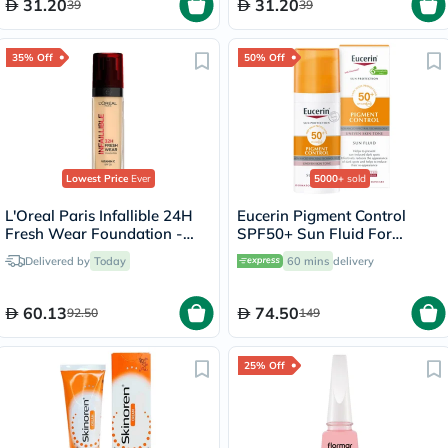
31.20
31.20
39
39
35% Off
50% Off
Lowest Price
Ever
5000+
sold
L'Oreal Paris Infallible 24H
Eucerin Pigment Control
Fresh Wear Foundation -
SPF50+ Sun Fluid For
True Beige/130
Uneven Skin Tone 50ml
Delivered by
Today
60 mins
delivery
60.13
74.50
92.50
149
25% Off