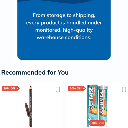
Recommended for You
20% Off
20% Off
900+
sold