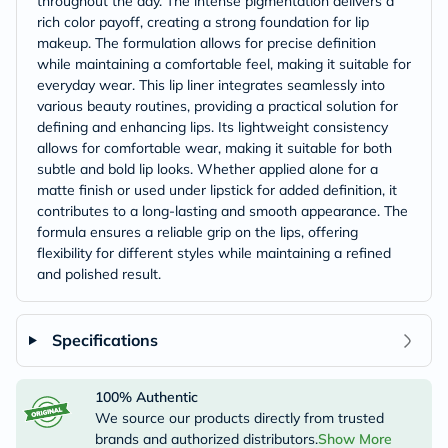
throughout the day. The intense pigmentation delivers a
rich color payoff, creating a strong foundation for lip
makeup. The formulation allows for precise definition
while maintaining a comfortable feel, making it suitable for
everyday wear. This lip liner integrates seamlessly into
various beauty routines, providing a practical solution for
defining and enhancing lips. Its lightweight consistency
allows for comfortable wear, making it suitable for both
subtle and bold lip looks. Whether applied alone for a
matte finish or used under lipstick for added definition, it
contributes to a long-lasting and smooth appearance. The
formula ensures a reliable grip on the lips, offering
flexibility for different styles while maintaining a refined
and polished result.
Specifications
100% Authentic
We source our products directly from trusted
brands and authorized distributors.
Show More