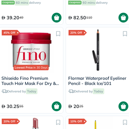
60 mins
delivery
60 mins
delivery
39.20
82.50
49
110
45% Off
20% Off
Lowest Price
in 30 Days
Shiseido Fino Premium
Flormar Waterproof Eyeliner
Touch Hair Mask For Dry &
Pencil - Black Ice/101
Frizzy Hair 230g
Delivered by
Today
Delivered by
Today
30.25
20
55
25
20% Off
10% Off