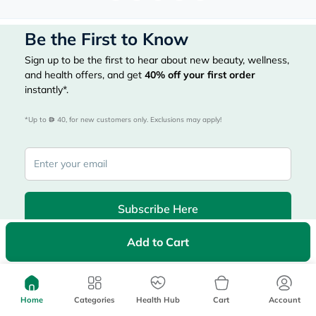
Be the First to Know
Sign up to be the first to hear about new beauty, wellness,
and health offers, and get
40%
off your first order
instantly*.
*Up to 
 40, for new customers only. Exclusions may apply!
Subscribe Here
Add to Cart
|
Country
عربي
UAE
myAster
Home
Categories
Health Hub
Cart
Account