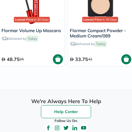
Lowest Price
in 30 Days
Lowest Price
in 30 Days
Flormar Volume Up Mascara
Flormar Compact Powder -
Medium Cream/089
Delivered by
Today
Delivered by
Today
48.75
33.75
65
42
We're Always Here To Help
Help Center
Follow Us On: