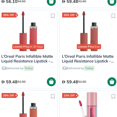
56.10
59.48
93.50
91.50
35% Off
35% Off
Lowest Price
in 30 Days
Lowest Price
Ever
L'Oreal Paris Infallible Matte
L'Oreal Paris Infallible Matte
Liquid Resistance Lipstick -
Liquid Resistance Lipstick -
Shopping Spree/230
Worth It Medium/635
Delivered by
Today
Delivered by
Today
59.48
59.48
91.50
91.50
35% Off
15% Off