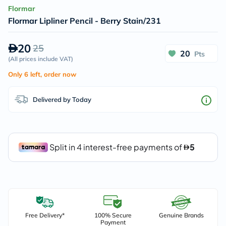
Flormar
Flormar Lipliner Pencil - Berry Stain/231
20
25
20
Pts
(
All prices include VAT
)
Only 6 left, order now
Delivered by Today
Free Delivery*
100% Secure
Genuine Brands
Payment