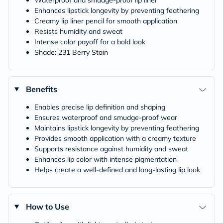
Waterproof and smudge-proof lip liner
Enhances lipstick longevity by preventing feathering
Creamy lip liner pencil for smooth application
Resists humidity and sweat
Intense color payoff for a bold look
Shade: 231 Berry Stain
Benefits
Enables precise lip definition and shaping
Ensures waterproof and smudge-proof wear
Maintains lipstick longevity by preventing feathering
Provides smooth application with a creamy texture
Supports resistance against humidity and sweat
Enhances lip color with intense pigmentation
Helps create a well-defined and long-lasting lip look
How to Use