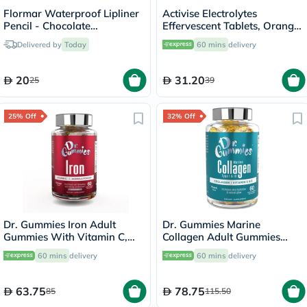
Flormar Waterproof Lipliner
Activise Electrolytes
Pencil - Chocolate
Effervescent Tablets, Orange
Fondue/244
Flavor, Pack of 20's
Delivered by
Today
60 mins
delivery
20
31.20
25
39
25% Off
32% Off
Dr. Gummies Iron Adult
Dr. Gummies Marine
Gummies With Vitamin C,
Collagen Adult Gummies
Pack of 60's
with Vitamins C & E, Pack of
60 mins
delivery
60 mins
delivery
60's
63.75
78.75
85
115.50