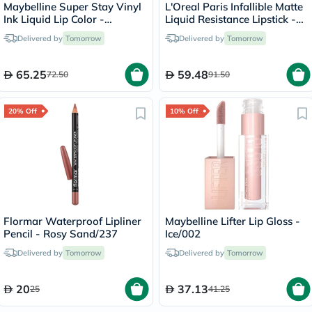
Maybelline Super Stay Vinyl
L'Oreal Paris Infallible Matte
Ink Liquid Lip Color -
Liquid Resistance Lipstick -
Peachy/15
Road Tripping/240
Delivered by
Tomorrow
Delivered by
Tomorrow
65.25
59.48
72.50
91.50
20% Off
10% Off
Flormar Waterproof Lipliner
Maybelline Lifter Lip Gloss -
Pencil - Rosy Sand/237
Ice/002
Delivered by
Tomorrow
Delivered by
Tomorrow
20
37.13
25
41.25