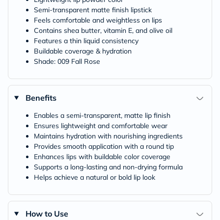
Semi-transparent matte finish lipstick
Feels comfortable and weightless on lips
Contains shea butter, vitamin E, and olive oil
Features a thin liquid consistency
Buildable coverage & hydration
Shade: 009 Fall Rose
Benefits
Enables a semi-transparent, matte lip finish
Ensures lightweight and comfortable wear
Maintains hydration with nourishing ingredients
Provides smooth application with a round tip
Enhances lips with buildable color coverage
Supports a long-lasting and non-drying formula
Helps achieve a natural or bold lip look
How to Use