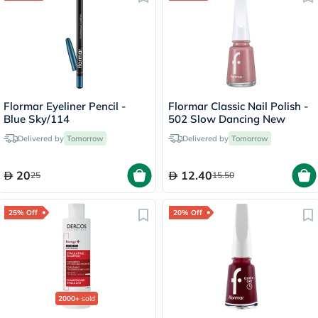
Flormar Eyeliner Pencil -
Flormar Classic Nail Polish -
Blue Sky/114
502 Slow Dancing New
Delivered by
Tomorrow
Delivered by
Tomorrow
20
12.40
25
15.50
25% Off
20% Off
2000+
sold