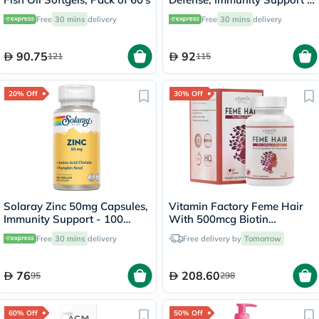
60 Capsules
Free
30 mins
delivery
Free
30 mins
delivery
90.75
92
121
115
20% Off
30% Off
Solaray Zinc 50mg Capsules,
Vitamin Factory Feme Hair
Immunity Support - 100
With 500mcg Biotin
Capsules
Capsules, Pack of 60's
Free
30 mins
delivery
Free delivery by
Tomorrow
76
208.60
95
298
60% Off
50% Off