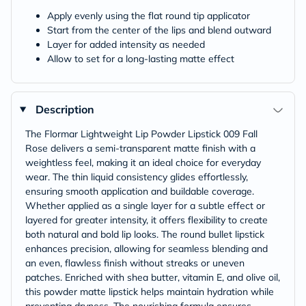
Apply evenly using the flat round tip applicator
Start from the center of the lips and blend outward
Layer for added intensity as needed
Allow to set for a long-lasting matte effect
Description
The Flormar Lightweight Lip Powder Lipstick 009 Fall
Rose delivers a semi-transparent matte finish with a
weightless feel, making it an ideal choice for everyday
wear. The thin liquid consistency glides effortlessly,
ensuring smooth application and buildable coverage.
Whether applied as a single layer for a subtle effect or
layered for greater intensity, it offers flexibility to create
both natural and bold lip looks. The round bullet lipstick
enhances precision, allowing for seamless blending and
an even, flawless finish without streaks or uneven
patches. Enriched with shea butter, vitamin E, and olive oil,
this powder matte lipstick helps maintain hydration while