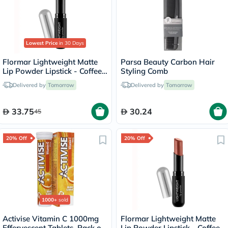
Lowest Price
in 30 Days
Flormar Lightweight Matte
Parsa Beauty Carbon Hair
Lip Powder Lipstick - Coffee
Styling Comb
Lover/005
Delivered by
Tomorrow
Delivered by
Tomorrow
33.75
30.24
45
20% Off
20% Off
1000+
sold
Activise Vitamin C 1000mg
Flormar Lightweight Matte
Effervescent Tablets, Pack of
Lip Powder Lipstick - Coffee