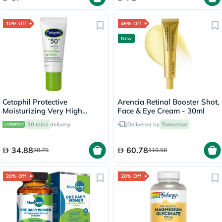
10% Off
45% Off
New
Cetaphil Protective
Arencia Retinal Booster Shot,
Moisturizing Very High
Face & Eye Cream - 30ml
Protection Lip Balm With
30 mins
delivery
Delivered by
Tomorrow
SPF 50+, Unscented, 8ml
34.88
60.78
38.75
110.50
20% Off
20% Off