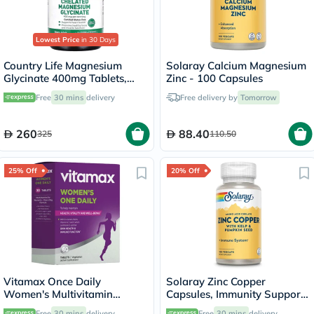
Lowest Price
in 30 Days
Country Life Magnesium
Solaray Calcium Magnesium
Glycinate 400mg Tablets,
Zinc - 100 Capsules
Pack of 180's
Free
30 mins
delivery
Free delivery by
Tomorrow
260
88.40
325
110.50
25% Off
20% Off
Vitamax Once Daily
Solaray Zinc Copper
Women's Multivitamin
Capsules, Immunity Support
Supplement Tablets, Pack of
- 100 Capsules
Free
30 mins
delivery
Free
30 mins
delivery