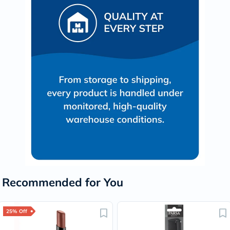
Recommended for You
25% Off