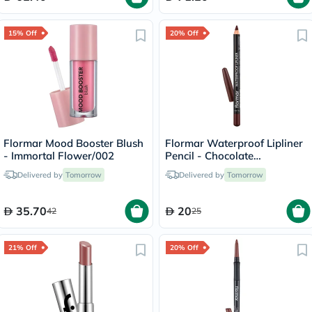
15% Off
20% Off
Flormar Mood Booster Blush
Flormar Waterproof Lipliner
- Immortal Flower/002
Pencil - Chocolate
Fondue/244
Delivered by
Tomorrow
Delivered by
Tomorrow
35.70
20
42
25
21% Off
20% Off