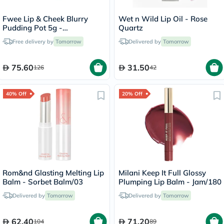
Fwee Lip & Cheek Blurry
Wet n Wild Lip Oil - Rose
Pudding Pot 5g -
Quartz
Cherry/PK03
Free delivery by
Tomorrow
Delivered by
Tomorrow
75.60
31.50
126
42
40% Off
20% Off
Rom&nd Glasting Melting Lip
Milani Keep It Full Glossy
Balm - Sorbet Balm/03
Plumping Lip Balm - Jam/180
Delivered by
Tomorrow
Delivered by
Tomorrow
62.40
71.20
104
89