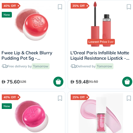
40% Off
35% Off
New
Lowest Price
Ever
Fwee Lip & Cheek Blurry
L'Oreal Paris Infallible Matte
Pudding Pot 5g -
Liquid Resistance Lipstick -
Seventeen/CR04
Summer Fling/625
Free delivery by
Tomorrow
Delivered by
Tomorrow
75.60
59.48
126
91.50
40% Off
25% Off
New