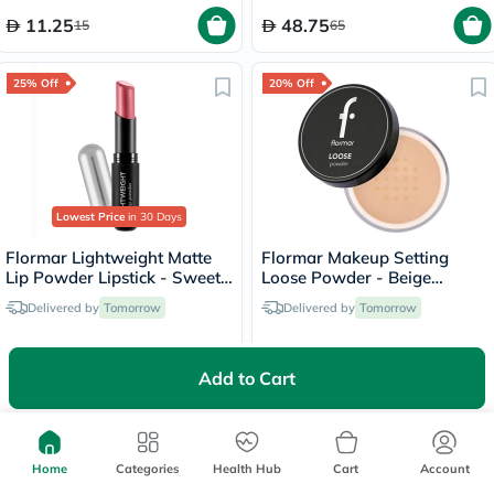
11.25
48.75
15
65
25% Off
20% Off
Lowest Price
in 30 Days
Flormar Lightweight Matte
Flormar Makeup Setting
Lip Powder Lipstick - Sweet
Loose Powder - Beige
Girl/010
Sand/004
Delivered by
Tomorrow
Delivered by
Tomorrow
33.75
44
45
55
Add to Cart
25% Off
20% Off
Home
Categories
Health Hub
Cart
Account