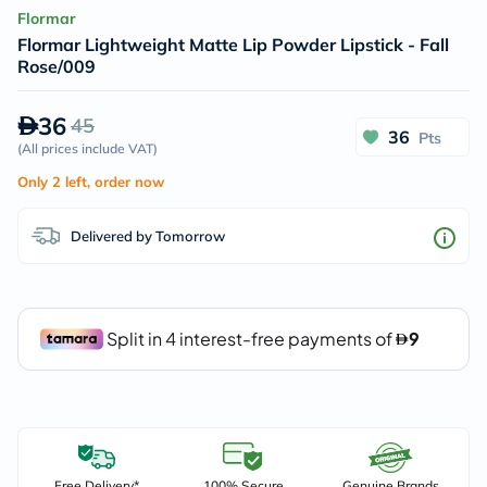
Flormar
Flormar Lightweight Matte Lip Powder Lipstick - Fall
Rose/009
36
45
36
Pts
(
All prices include VAT
)
Only 2 left, order now
Delivered by Tomorrow
Free Delivery*
100% Secure
Genuine Brands