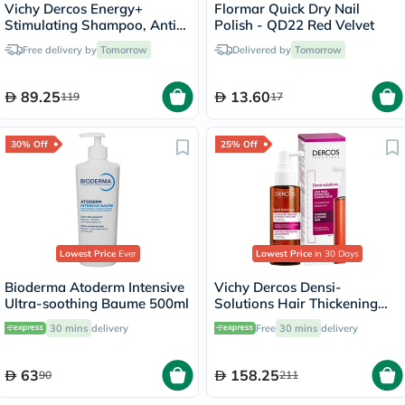
Vichy Dercos Energy+
Flormar Quick Dry Nail
Stimulating Shampoo, Anti
Polish - QD22 Red Velvet
Hair Loss - 200ml
Free delivery by
Tomorrow
Delivered by
Tomorrow
89.25
13.60
119
17
30% Off
25% Off
Lowest Price
Ever
Lowest Price
in 30 Days
Bioderma Atoderm Intensive
Vichy Dercos Densi-
Ultra-soothing Baume 500ml
Solutions Hair Thickening
Treatment 100ml
30 mins
delivery
Free
30 mins
delivery
63
158.25
90
211