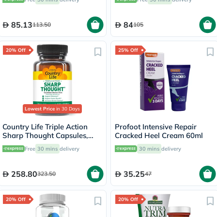
60's
85.13
84
113.50
105
20% Off
25% Off
Lowest Price
in 30 Days
Country Life Triple Action
Profoot Intensive Repair
Sharp Thought Capsules,
Cracked Heel Cream 60ml
Pack of 30's
Free
30 mins
delivery
30 mins
delivery
258.80
35.25
323.50
47
20% Off
20% Off