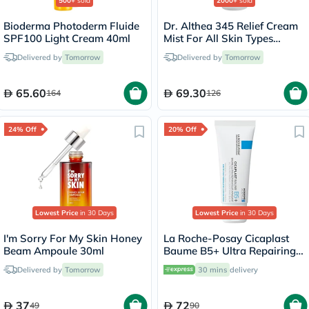
500+
sold
2000+
sold
Bioderma Photoderm Fluide
Dr. Althea 345 Relief Cream
SPF100 Light Cream 40ml
Mist For All Skin Types
100ml
Delivered by
Tomorrow
Delivered by
Tomorrow
65.60
69.30
164
126
24% Off
20% Off
Lowest Price
in 30 Days
Lowest Price
in 30 Days
I'm Sorry For My Skin Honey
La Roche-Posay Cicaplast
Beam Ampoule 30ml
Baume B5+ Ultra Repairing
Balm - 40ml
Delivered by
Tomorrow
30 mins
delivery
37
72
49
90