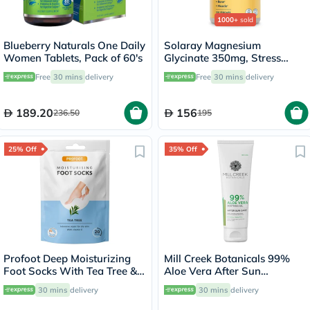
1000+
sold
Blueberry Naturals One Daily
Solaray Magnesium
Women Tablets, Pack of 60's
Glycinate 350mg, Stress
Support - 120 Capsules
Free
30 mins
delivery
Free
30 mins
delivery
189.20
156
236.50
195
25% Off
35% Off
Profoot Deep Moisturizing
Mill Creek Botanicals 99%
Foot Socks With Tea Tree &
Aloe Vera After Sun
Vitamin E For Dry Skin
Soothing Gel 236ml
30 mins
delivery
30 mins
delivery
Repair, Pack of 1 Pair