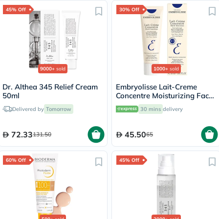
45% Off
30% Off
9000+
sold
1000+
sold
Dr. Althea 345 Relief Cream
Embryolisse Lait-Creme
50ml
Concentre Moisturizing Face
Cream 30ml
Delivered by
Tomorrow
30 mins
delivery
72.33
45.50
131.50
65
60% Off
45% Off