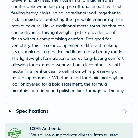
preventing dryness. The nourishing formula ensures
comfortable wear, keeping lips soft and smooth without
feeling heavy. Moisturizing ingredients work together to
lock in moisture, protecting the lips while enhancing their
natural texture. Unlike traditional matte formulas that can
cause dryness, this lightweight lipstick provides a soft
finish without compromising comfort. Designed for
versatility, this lip color complements different makeup
styles, making it a practical addition to any beauty routine.
The lightweight formulation ensures long-lasting comfort,
allowing for extended wear without discomfort. Its soft
matte finish enhances lip definition while preserving a
natural appearance. Whether used for a minimal daytime
look or layered for a bold statement, the formula
maintains a refined and polished look throughout the day.
Specifications
100% Authentic
We source our products directly from trusted