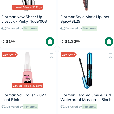
Lowest Price
in 30 Days
Flormar New Sheer Up
Flormar Style Matic Lipliner -
Lipstick - Pinky Nude/003
Spicy/SL29
Delivered by
Tomorrow
Delivered by
Tomorrow
31
31.20
39
39
25% Off
25% Off
Lowest Price
in 30 Days
Flormar Nail Polish - 077
Flormar Hero Volume & Curl
Light Pink
Waterproof Mascara - Black
Delivered by
Tomorrow
Delivered by
Tomorrow