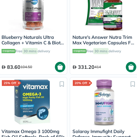
Blueberry Naturals Ultra
Nature's Answer Nutra Trim
Collagen + Vitamin C & Biotin
Max Vegetarian Capsules For
Adult Gummies, Pack of 60’s
Weight Management, Pack
Free
30 mins
delivery
Free
30 mins
delivery
of 180’s
83.60
331.20
104.50
414
25% Off
20% Off
Vitamax Omega 3 1000mg
Solaray Immufight Daily
Fish Oil Softgels, Pack of 60's
Defense, Immunity Support -