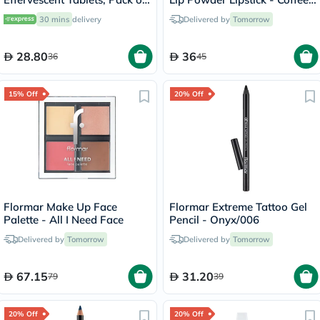
20's
With Friends/007
30 mins
delivery
Delivered by
Tomorrow
28.80
36
36
45
15% Off
20% Off
Flormar Make Up Face
Flormar Extreme Tattoo Gel
Palette - All I Need Face
Pencil - Onyx/006
Delivered by
Tomorrow
Delivered by
Tomorrow
67.15
31.20
79
39
20% Off
20% Off