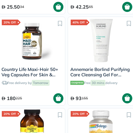
25.50
42.25
34
65
20% Off
40% Off
Country Life Maxi-Hair 50+
Annemarie Borlind Purifying
Veg Capsules For Skin &
Care Cleansing Gel For
Hair, Pack of 60's
Blemish & Acne Prone Skin
Free delivery by
Tomorrow
Free
30 mins
delivery
150ml
180
93
225
155
20% Off
20% Off