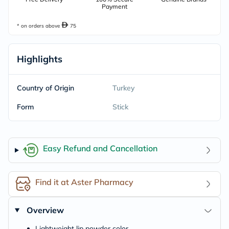
Payment
* on orders above
75
Highlights
Country of Origin
Turkey
Form
Stick
Easy Refund and Cancellation
Find it at Aster Pharmacy
Overview
Lightweight lip powder color