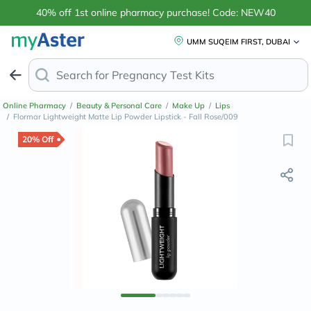
40% off 1st online pharmacy purchase! Code: NEW40
UMM SUQEIM FIRST, DUBAI
Search for
Ant
Online Pharmacy
/
Beauty & Personal Care
/
Make Up
/
Lips
/
Flormar Lightweight Matte Lip Powder Lipstick - Fall Rose/009
20% Off