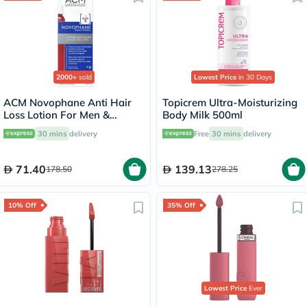
2000+
sold
Lowest Price
in 30 Days
ACM Novophane Anti Hair
Topicrem Ultra-Moisturizing
Loss Lotion For Men &
Body Milk 500ml
Women 100ml
30 mins
delivery
Free
30 mins
delivery
71.40
139.13
178.50
278.25
10% Off
35% Off
Lowest Price
Ever