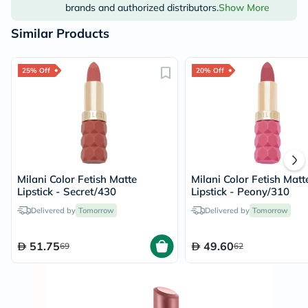
brands and authorized distributors.
Show More
Similar Products
25% Off
20% Off
Milani Color Fetish Matte
Milani Color Fetish Matt
Lipstick - Secret/430
Lipstick - Peony/310
Delivered by
Tomorrow
Delivered by
Tomorrow
51.75
49.60
69
62