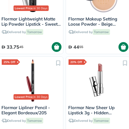
Lowest Price
in 30 Days
Flormar Lightweight Matte
Flormar Makeup Setting
Lip Powder Lipstick - Sweet
Loose Powder - Beige
Girl/010
Sand/004
Delivered by
Tomorrow
Delivered by
Tomorrow
33.75
44
45
55
25% Off
20% Off
Lowest Price
in 30 Days
Flormar Lipliner Pencil -
Flormar New Sheer Up
Elegant Bordeaux/205
Lipstick 3g - Hidden
Desire/020
Delivered by
Tomorrow
Delivered by
Tomorrow