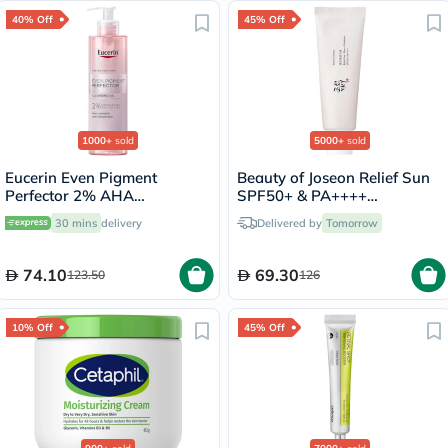
40% Off
45% Off
1000+
sold
5000+
sold
Eucerin Even Pigment
Beauty of Joseon Relief Sun
Perfector 2% AHA
SPF50+ & PA++++
Exfoliating Cleansing Gel
Sunscreen 50ml
30 mins
delivery
Delivered by
Tomorrow
200ml
74.10
69.30
123.50
126
10% Off
45% Off