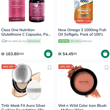
5000+
sold
Class One Nutrition
Now Omega 3 1000mg Fish
Glutathione C Capsules, Pack
Oil Softgels, Pack of 100's
of 60's
Free delivery by
Tomorrow
30 mins
delivery
163.80
54.45
252
99
40% Off
15% Off
Tirtir Mask Fit Aura Silver
Wet n Wild Color Icon Blush
Cushion Foundation 18g -
- Mellow Wine