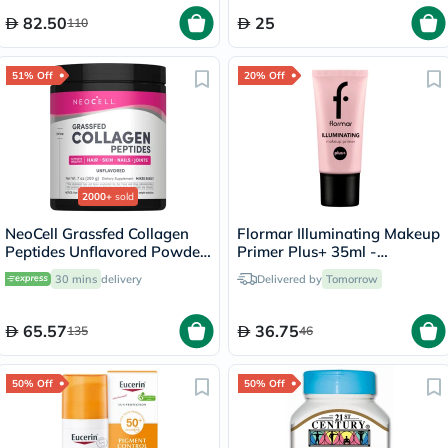
82.50
25
110
51% Off
20% Off
2000+
sold
NeoCell Grassfed Collagen
Flormar Illuminating Makeup
Peptides Unflavored Powder
Primer Plus+ 35ml -
200g
Natural/000
30 mins
delivery
Delivered by
Tomorrow
65.57
36.75
135
46
50% Off
50% Off