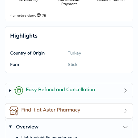
Payment
* on orders above
75
Highlights
Country of Origin
Turkey
Form
Stick
Easy Refund and Cancellation
Find it at Aster Pharmacy
Overview
Lightweight lip powder color