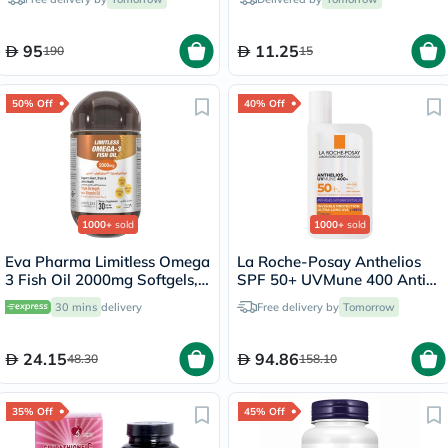
95
11.25
190
15
50% Off
40% Off
1000+
sold
1000+
sold
Eva Pharma Limitless Omega
La Roche-Posay Anthelios
3 Fish Oil 2000mg Softgels,
SPF 50+ UVMune 400 Anti-
Pack of 30's
Dark Spots Fluid - 50ml
30 mins
delivery
Free delivery by
Tomorrow
24.15
94.86
48.30
158.10
35% Off
45% Off