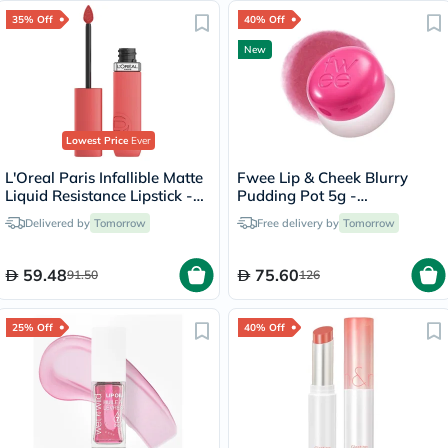
35% Off
40% Off
New
Lowest Price
Ever
L'Oreal Paris Infallible Matte
Fwee Lip & Cheek Blurry
Liquid Resistance Lipstick -
Pudding Pot 5g -
Summer Fling/625
Cherry/PK03
Delivered by
Tomorrow
Free delivery by
Tomorrow
59.48
75.60
91.50
126
25% Off
40% Off