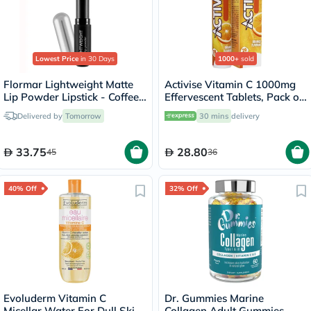
Lowest Price
in 30 Days
1000+
sold
Flormar Lightweight Matte
Activise Vitamin C 1000mg
Lip Powder Lipstick - Coffee
Effervescent Tablets, Pack of
Lover/005
20's
Delivered by
Tomorrow
30 mins
delivery
33.75
28.80
45
36
40% Off
32% Off
Evoluderm Vitamin C
Dr. Gummies Marine
Micellar Water For Dull Skin
Collagen Adult Gummies