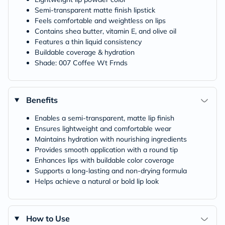
Semi-transparent matte finish lipstick
Feels comfortable and weightless on lips
Contains shea butter, vitamin E, and olive oil
Features a thin liquid consistency
Buildable coverage & hydration
Shade: 007 Coffee Wt Frnds
Benefits
Enables a semi-transparent, matte lip finish
Ensures lightweight and comfortable wear
Maintains hydration with nourishing ingredients
Provides smooth application with a round tip
Enhances lips with buildable color coverage
Supports a long-lasting and non-drying formula
Helps achieve a natural or bold lip look
How to Use