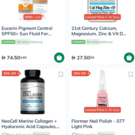
5000+
sold
Lowest Price
in 30 Days
Eucerin Pigment Control
21st Century Calcium,
SPF50+ Sun Fluid For
Magnesium, Zinc & Vit D
Uneven Skin Tone 50ml
Tablets, Pack of 90's
30 mins
delivery
30 mins
delivery
74.50
27.50
149
55
50% Off
25% Off
Lowest Price
in 30 Days
NeoCell Marine Collagen +
Flormar Nail Polish - 077
Hyaluronic Acid Capsules,
Light Pink
Pack of 120's
Free delivery by
Tomorrow
Delivered by
Tomorrow