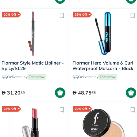
20% Off
25% Off
Flormar Style Matic Lipliner -
Flormar Hero Volume & Curl
Spicy/SL29
Waterproof Mascara - Black
Delivered by
Tomorrow
Delivered by
Tomorrow
31.20
48.75
39
65
25% Off
20% Off