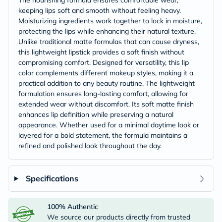
The nourishing formula ensures comfortable wear,
keeping lips soft and smooth without feeling heavy.
Moisturizing ingredients work together to lock in moisture,
protecting the lips while enhancing their natural texture.
Unlike traditional matte formulas that can cause dryness,
this lightweight lipstick provides a soft finish without
compromising comfort. Designed for versatility, this lip
color complements different makeup styles, making it a
practical addition to any beauty routine. The lightweight
formulation ensures long-lasting comfort, allowing for
extended wear without discomfort. Its soft matte finish
enhances lip definition while preserving a natural
appearance. Whether used for a minimal daytime look or
layered for a bold statement, the formula maintains a
refined and polished look throughout the day.
Specifications
100% Authentic
We source our products directly from trusted