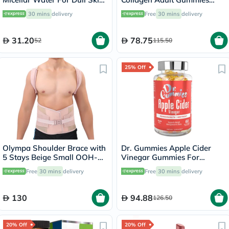
500ml
with Vitamins C & E, Pack of
30 mins
delivery
Free
30 mins
delivery
60's
31.20
78.75
52
115.50
25% Off
Olympa Shoulder Brace with
Dr. Gummies Apple Cider
5 Stays Beige Small OOH-
Vinegar Gummies For
114
Weight Loss, Pack of 60's
Free
30 mins
delivery
Free
30 mins
delivery
130
94.88
126.50
20% Off
20% Off