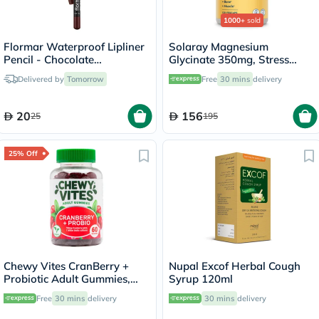
1000+
sold
Flormar Waterproof Lipliner
Solaray Magnesium
Pencil - Chocolate
Glycinate 350mg, Stress
Fondue/244
Support - 120 Capsules
Delivered by
Tomorrow
Free
30 mins
delivery
20
156
25
195
25% Off
Chewy Vites CranBerry +
Nupal Excof Herbal Cough
Probiotic Adult Gummies,
Syrup 120ml
Pack of 60's
Free
30 mins
delivery
30 mins
delivery