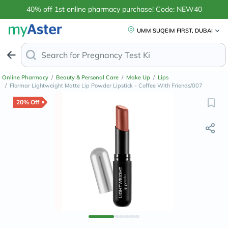
40% off 1st online pharmacy purchase! Code: NEW40
UMM SUQEIM FIRST, DUBAI
Search for
Anti-D
Online Pharmacy
/
Beauty & Personal Care
/
Make Up
/
Lips
/
Flormar Lightweight Matte Lip Powder Lipstick - Coffee With Friends/007
20% Off