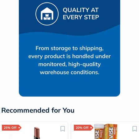
Recommended for You
25% Off
20% Off