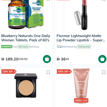
Blueberry Naturals One Daily
Flormar Lightweight Matte
Women Tablets, Pack of 60's
Lip Powder Lipstick - Super
Woman/004
Free
30 mins
delivery
Delivered by
Tomorrow
189.20
36
236.50
45
25% Off
65% Off
2000+
sold