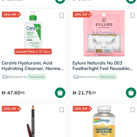
15% Off
25% Off
Lowest Price
in 30 Days
CeraVe Hyaluronic Acid
Eylure Naturals No.003
Hydrating Cleanser, Normal
Featherlight Feel Reusable
to Dry Skin - 236ml
False Eyelashes Pair
Delivered by
Tomorrow
Delivered by
Tomorrow
47.60
21.75
56
29
20% Off
20% Off