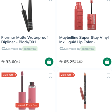
Flormar Matte Waterproof
Maybelline Super Stay Vinyl
Dipliner - Black/001
Ink Liquid Lip Color -
Peachy/15
Delivered by
Tomorrow
Delivered by
Tomorrow
33.60
65.25
42
72.50
35% Off
20% Off
Lowest Price
Ever