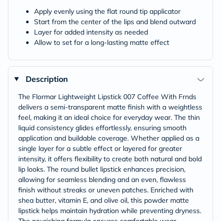
Apply evenly using the flat round tip applicator
Start from the center of the lips and blend outward
Layer for added intensity as needed
Allow to set for a long-lasting matte effect
Description
The Flormar Lightweight Lipstick 007 Coffee With Frnds
delivers a semi-transparent matte finish with a weightless
feel, making it an ideal choice for everyday wear. The thin
liquid consistency glides effortlessly, ensuring smooth
application and buildable coverage. Whether applied as a
single layer for a subtle effect or layered for greater
intensity, it offers flexibility to create both natural and bold
lip looks. The round bullet lipstick enhances precision,
allowing for seamless blending and an even, flawless
finish without streaks or uneven patches. Enriched with
shea butter, vitamin E, and olive oil, this powder matte
lipstick helps maintain hydration while preventing dryness.