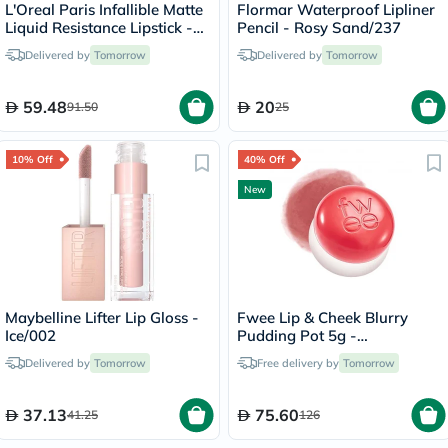
L'Oreal Paris Infallible Matte
Flormar Waterproof Lipliner
Liquid Resistance Lipstick -
Pencil - Rosy Sand/237
Road Tripping/240
Delivered by
Tomorrow
Delivered by
Tomorrow
59.48
20
91.50
25
10% Off
40% Off
New
Maybelline Lifter Lip Gloss -
Fwee Lip & Cheek Blurry
Ice/002
Pudding Pot 5g -
Seventeen/CR04
Delivered by
Tomorrow
Free delivery by
Tomorrow
37.13
75.60
41.25
126