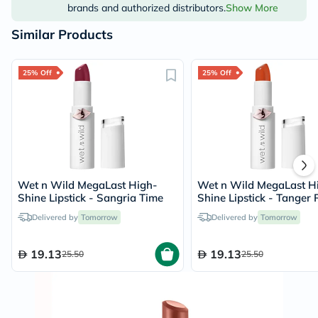
brands and authorized distributors.
Show More
Similar Products
25% Off
25% Off
Wet n Wild MegaLast High-
Wet n Wild MegaLast H
Shine Lipstick - Sangria Time
Shine Lipstick - Tanger 
The Alarm
Delivered by
Tomorrow
Delivered by
Tomorrow
19.13
19.13
25.50
25.50