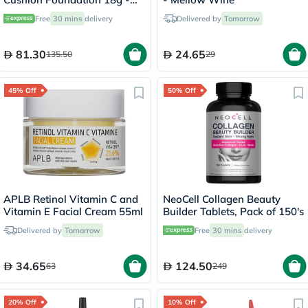
Ivory/21N
Free
30 mins
delivery
Delivered by
Tomorrow
81.30
24.65
135.50
29
45% Off
50% Off
APLB Retinol Vitamin C and
NeoCell Collagen Beauty
Vitamin E Facial Cream 55ml
Builder Tablets, Pack of 150's
Delivered by
Tomorrow
Free
30 mins
delivery
34.65
124.50
63
249
20% Off
10% Off