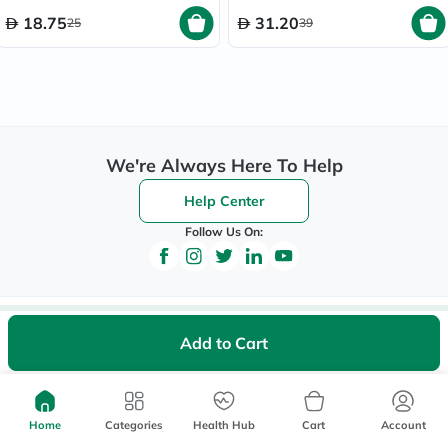
18.75
31.20
25
39
We're Always Here To Help
Help Center
Follow Us On:
Be the First to Know
Add to Cart
Sign up to be the first to hear about new beauty, wellness,
and health offers, and get
40%
off your first order
instantly*.
Home
Categories
Health Hub
Cart
Account
*Up to 
 40, for new customers only. Exclusions may apply!