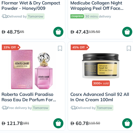
Flormar Wet & Dry Compact
Medicube Collagen Night
Powder - Honey/009
Wrapping Peel Off Face
Mask 75ml
Delivered by
Tomorrow
30 mins
delivery
48.75
47.43
65
135.50
33% Off
45% Off
3000+
sold
Roberto Cavalli Paradiso
Cosrx Advanced Snail 92 All
Rosa Eau De Parfum For
In One Cream 100ml
Women 75ml
Free delivery by
Tomorrow
Delivered by
Tomorrow
121.78
60.78
181
110.50