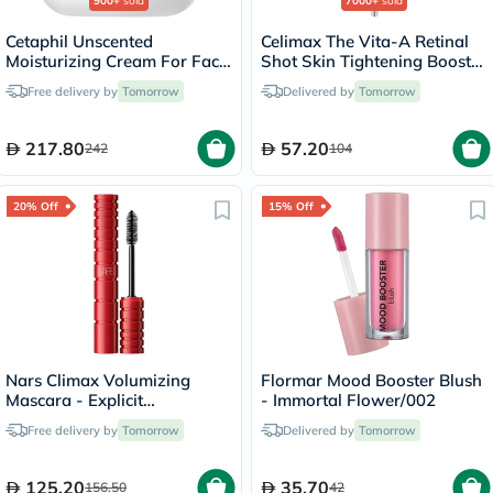
900+
sold
7000+
sold
Cetaphil Unscented
Celimax The Vita-A Retinal
Moisturizing Cream For Face
Shot Skin Tightening Booster
& Body 453g
15ml
Free delivery by
Tomorrow
Delivered by
Tomorrow
217.80
57.20
242
104
20% Off
15% Off
Nars Climax Volumizing
Flormar Mood Booster Blush
Mascara - Explicit
- Immortal Flower/002
Black/7008
Free delivery by
Tomorrow
Delivered by
Tomorrow
125.20
35.70
156.50
42