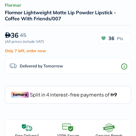
Flormar
Flormar Lightweight Matte Lip Powder Lipstick -
Coffee With Friends/007
36
45
36
Pts
(
All prices include VAT
)
Only 7 left, order now
Delivered by Tomorrow
Free Delivery*
100% Secure
Genuine Brands