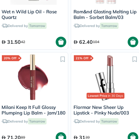
Wet n Wild Lip Oil - Rose
Rom&nd Glasting Melting Lip
Quartz
Balm - Sorbet Balm/03
Delivered by
Tomorrow
Delivered by
Tomorrow
31.50
62.40
42
104
20% Off
21% Off
Lowest Price
in 30 Days
Milani Keep It Full Glossy
Flormar New Sheer Up
Plumping Lip Balm - Jam/180
Lipstick - Pinky Nude/003
Delivered by
Tomorrow
Delivered by
Tomorrow
71.20
31
89
39