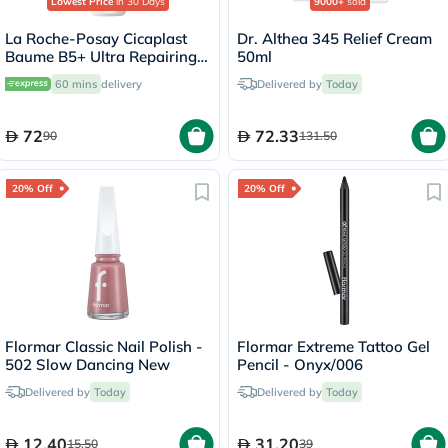
Lowest Price
in 30 Days
9000+
sold
La Roche-Posay Cicaplast
Dr. Althea 345 Relief Cream
Baume B5+ Ultra Repairing
50ml
Balm - 40ml
60 mins
delivery
Delivered by
Today
72
72.33
90
131.50
20% Off
20% Off
Flormar Classic Nail Polish -
Flormar Extreme Tattoo Gel
502 Slow Dancing New
Pencil - Onyx/006
Delivered by
Today
Delivered by
Today
12.40
31.20
15.50
39