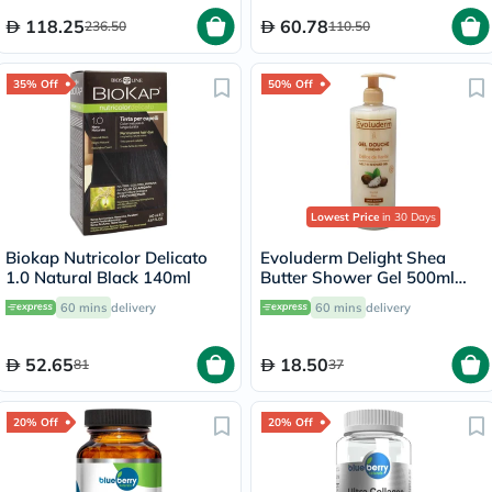
118.25
60.78
236.50
110.50
35% Off
50% Off
Lowest Price
in 30 Days
Biokap Nutricolor Delicato
Evoluderm Delight Shea
1.0 Natural Black 140ml
Butter Shower Gel 500ml
17302
60 mins
delivery
60 mins
delivery
52.65
18.50
81
37
20% Off
20% Off