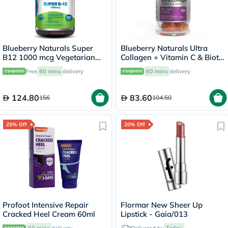
Blueberry Naturals Super
Blueberry Naturals Ultra
B12 1000 mcg Vegetarian
Collagen + Vitamin C & Biotin
Capsules, Pack of 100's -
Adult Gummies, Pack of 60’s
Free
60 mins
delivery
60 mins
delivery
B0074
124.80
83.60
156
104.50
25% Off
20% Off
Profoot Intensive Repair
Flormar New Sheer Up
Cracked Heel Cream 60ml
Lipstick - Gaia/013