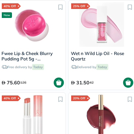
40% Off
25% Off
New
Fwee Lip & Cheek Blurry
Wet n Wild Lip Oil - Rose
Pudding Pot 5g -
Quartz
Cherry/PK03
Free delivery by
Today
Delivered by
Today
75.60
31.50
126
42
40% Off
20% Off