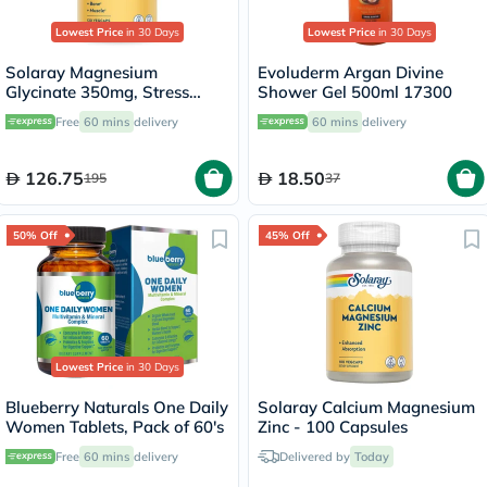
Lowest Price
in 30 Days
Lowest Price
in 30 Days
Solaray Magnesium
Evoluderm Argan Divine
Glycinate 350mg, Stress
Shower Gel 500ml 17300
Support - 120 Capsules
Free
60 mins
delivery
60 mins
delivery
126.75
18.50
195
37
50% Off
45% Off
Lowest Price
in 30 Days
Blueberry Naturals One Daily
Solaray Calcium Magnesium
Women Tablets, Pack of 60's
Zinc - 100 Capsules
Free
60 mins
delivery
Delivered by
Today