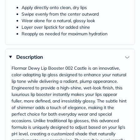
Apply directly onto clean, dry lips
Swipe evenly from the center outward
Wear alone for a natural, glossy look
Layer over lipstick for added shine
Reapply as needed for maximum hydration
Description
Flormar Dewy Lip Booster 002 Castle is an innovative,
color-adapting lip gloss designed to enhance your natural
lip tone while delivering a radiant, plump appearance.
Engineered to provide a high-shine, wet-look finish, this
luxurious lip booster instantly makes your lips appear
fuller, more defined, and irresistibly glossy. The subtle hint
of shimmer adds a touch of elegance, making it the
perfect choice for both everyday wear and special
occasions. Unlike traditional lip glosses, this advanced
formula is uniquely designed to adjust based on your lip’s
pH level, creating a customized shade that naturally