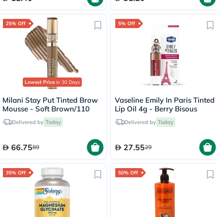
25% Off
5% Off
Lowest Price
in 30 Days
Milani Stay Put Tinted Brow
Vaseline Emily In Paris Tinted
Mousse - Soft Brown/110
Lip Oil 4g - Berry Bisous
Delivered by
Today
Delivered by
Today
66.75
27.55
89
29
35% Off
50% Off