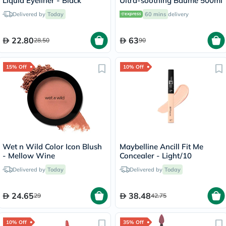
Liquid Eyeliner - Black
Ultra-soothing Baume 500ml
Delivered by
Today
60 mins
delivery
22.80
63
28.50
90
15% Off
10% Off
Wet n Wild Color Icon Blush
Maybelline Ancill Fit Me
- Mellow Wine
Concealer - Light/10
Delivered by
Today
Delivered by
Today
24.65
38.48
29
42.75
10% Off
35% Off