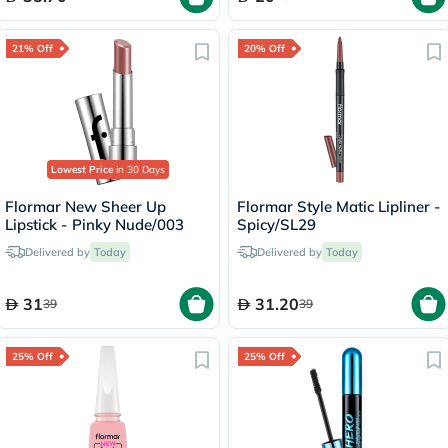
21% Off
20% Off
Lowest Price
in 30 Days
Flormar New Sheer Up
Flormar Style Matic Lipliner -
Lipstick - Pinky Nude/003
Spicy/SL29
Delivered by
Today
Delivered by
Today
31
31.20
39
39
25% Off
25% Off