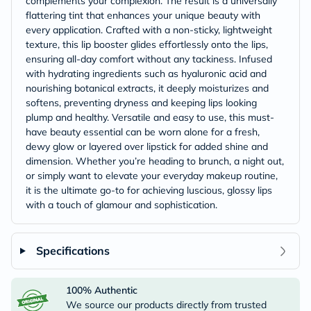
complements your complexion. The result is a universally
flattering tint that enhances your unique beauty with
every application. Crafted with a non-sticky, lightweight
texture, this lip booster glides effortlessly onto the lips,
ensuring all-day comfort without any tackiness. Infused
with hydrating ingredients such as hyaluronic acid and
nourishing botanical extracts, it deeply moisturizes and
softens, preventing dryness and keeping lips looking
plump and healthy. Versatile and easy to use, this must-
have beauty essential can be worn alone for a fresh,
dewy glow or layered over lipstick for added shine and
dimension. Whether you’re heading to brunch, a night out,
or simply want to elevate your everyday makeup routine,
it is the ultimate go-to for achieving luscious, glossy lips
with a touch of glamour and sophistication.
Specifications
100% Authentic
We source our products directly from trusted