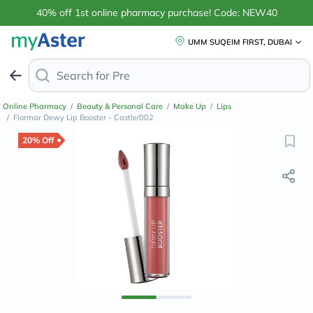
40% off 1st online pharmacy purchase! Code: NEW40
UMM SUQEIM FIRST, DUBAI
Search for
Anti-Dandruf
Online Pharmacy
/
Beauty & Personal Care
/
Make Up
/
Lips
/
Flormar Dewy Lip Booster - Castle/002
20% Off