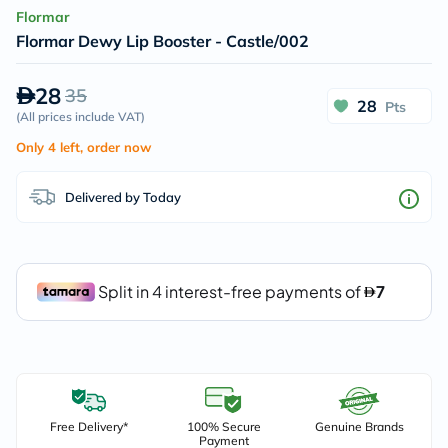
Flormar
Flormar Dewy Lip Booster - Castle/002
28
35
28
Pts
(
All prices include VAT
)
Only 4 left, order now
Delivered by Today
Free Delivery*
100% Secure
Genuine Brands
Payment