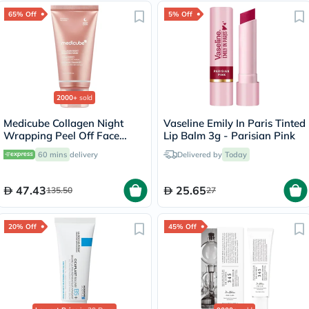
65% Off
5% Off
2000+
sold
Medicube Collagen Night
Vaseline Emily In Paris Tinted
Wrapping Peel Off Face
Lip Balm 3g - Parisian Pink
Mask 75ml
60 mins
delivery
Delivered by
Today
47.43
25.65
135.50
27
20% Off
45% Off