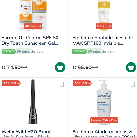
4000+
sold
900+
sold
Eucerin Oil Control SPF 50+
Bioderma Photoderm Fluide
Dry Touch Sunscreen Gel
MAX SPF100 Invisible
Cream 50ml
Sunscreen 40ml
60 mins
delivery
60 mins
delivery
74.50
65.60
149
164
20% Off
30% Off
Lowest Price
Ever
Wet n Wild H2O Proof
Bioderma Atoderm Intensive