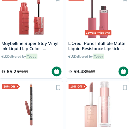
Lowest Price
Ever
Maybelline Super Stay Vinyl
L'Oreal Paris Infallible Matte
Ink Liquid Lip Color -
Liquid Resistance Lipstick -
Peachy/15
Road Tripping/240
Delivered by
Today
Delivered by
Today
65.25
59.48
72.50
91.50
20% Off
10% Off