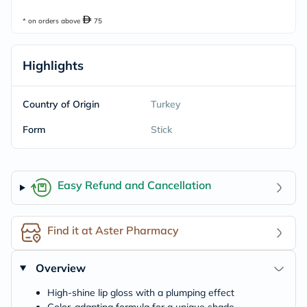
* on orders above
75
Highlights
Country of Origin
Turkey
Form
Stick
Easy Refund and Cancellation
Find it at Aster Pharmacy
Overview
High-shine lip gloss with a plumping effect