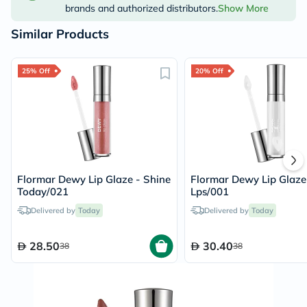
brands and authorized distributors.
Show More
Similar Products
25% Off
20% Off
Flormar Dewy Lip Glaze - Shine
Flormar Dewy Lip Glaze
Today/021
Lps/001
Delivered by
Today
Delivered by
Today
28.50
30.40
38
38