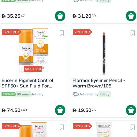
60 mins
delivery
Delivered by
Today
35.25
31.20
47
39
50% Off
22% Off
5000+
sold
Eucerin Pigment Control
Flormar Eyeliner Pencil -
SPF50+ Sun Fluid For
Warm Brown/105
Uneven Skin Tone 50ml
60 mins
delivery
Delivered by
Today
74.50
19.50
149
25
50% Off
60% Off