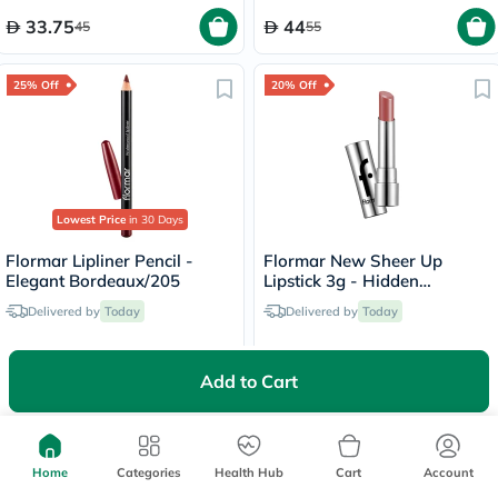
33.75
44
45
55
25% Off
20% Off
Lowest Price
in 30 Days
Flormar Lipliner Pencil -
Flormar New Sheer Up
Elegant Bordeaux/205
Lipstick 3g - Hidden
Desire/020
Delivered by
Today
Delivered by
Today
18.75
31.20
25
39
Add to Cart
Home
Categories
Health Hub
Cart
Account