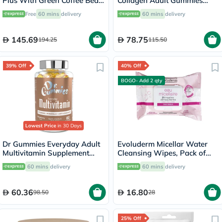
Plus With Green Coffee Bean
Collagen Adult Gummies
Capsules - 60 Capsules
with Vitamins C & E, Pack of
Free
60 mins
delivery
60 mins
delivery
60's
145.69
78.75
194.25
115.50
39% Off
40% Off
BOGO- Add 2 qty
Lowest Price
in 30 Days
Dr Gummies Everyday Adult
Evoluderm Micellar Water
Multivitamin Supplement
Cleansing Wipes, Pack of
Gummies With Antioxidants,
25's
60 mins
delivery
60 mins
delivery
Pack of 60's
60.36
16.80
98.50
28
25% Off