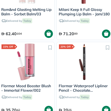
Rom&nd Glasting Melting Lip
Milani Keep It Full Glossy
Balm - Sorbet Balm/03
Plumping Lip Balm - Jam/180
Delivered by
Today
Delivered by
Today
62.40
71.20
104
89
15% Off
20% Off
Flormar Mood Booster Blush
Flormar Waterproof Lipliner
- Immortal Flower/002
Pencil - Chocolate
Fondue/244
Delivered by
Today
Delivered by
Today
35.70
20
42
25