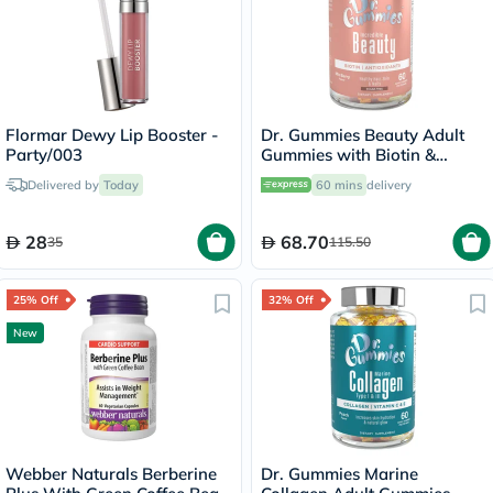
Flormar Dewy Lip Booster -
Dr. Gummies Beauty Adult
Party/003
Gummies with Biotin &
Antioxidants, Pack of 60's
Delivered by
Today
60 mins
delivery
28
68.70
35
115.50
25% Off
32% Off
New
Webber Naturals Berberine
Dr. Gummies Marine