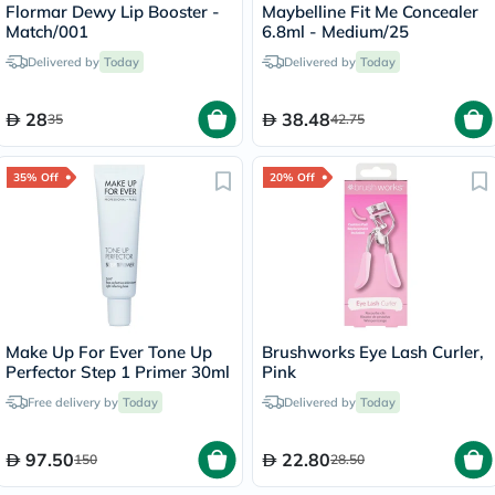
Flormar Dewy Lip Booster -
Maybelline Fit Me Concealer
Match/001
6.8ml - Medium/25
Delivered by
Today
Delivered by
Today
28
38.48
35
42.75
35% Off
20% Off
Make Up For Ever Tone Up
Brushworks Eye Lash Curler,
Perfector Step 1 Primer 30ml
Pink
Free delivery by
Today
Delivered by
Today
97.50
22.80
150
28.50