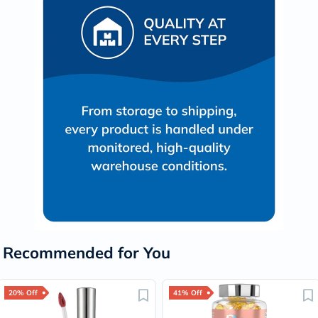
Recommended for You
20% Off
41% Off