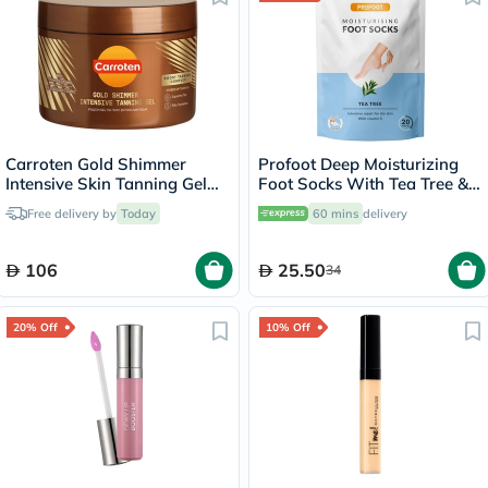
Carroten Gold Shimmer
Profoot Deep Moisturizing
Intensive Skin Tanning Gel
Foot Socks With Tea Tree &
150ml
Vitamin E For Dry Skin
Free delivery by
Today
60 mins
delivery
Repair, Pack of 1 Pair
106
25.50
34
20% Off
10% Off