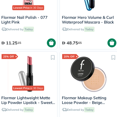
Lowest Price
in 30 Days
Flormar Nail Polish - 077
Flormar Hero Volume & Curl
Light Pink
Waterproof Mascara - Black
Delivered by
Today
Delivered by
Today
11.25
48.75
15
65
25% Off
20% Off
Lowest Price
in 30 Days
Flormar Lightweight Matte
Flormar Makeup Setting
Lip Powder Lipstick - Sweet
Loose Powder - Beige
Girl/010
Sand/004
Delivered by
Today
Delivered by
Today