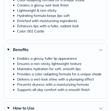
Color-adapting formula for a unique shade
Creates a glossy, wet-look finish
Lightweight & non-sticky
Hydrating formula keeps lips soft
Enriched with moisturizing ingredients
Enhances lips with a fuller, radiant look
Color: 002 Castle
Benefits
Enables a glossy, fuller lip appearance
Ensures a non-sticky, lightweight texture
Maintains hydration for soft, smooth lips
Provides a color-adapting formula for a unique shade
Delivers a wet-look shine with a plumping effect
Prevents dryness with a moisturizing formula
Supports all-day comfort with a smooth finish
How to Use