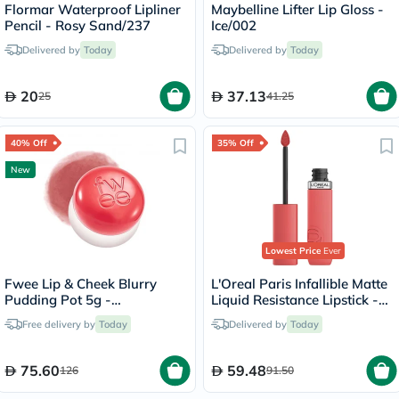
Flormar Waterproof Lipliner
Maybelline Lifter Lip Gloss -
Pencil - Rosy Sand/237
Ice/002
Delivered by
Today
Delivered by
Today
20
37.13
25
41.25
40% Off
35% Off
New
Lowest Price
Ever
Fwee Lip & Cheek Blurry
L'Oreal Paris Infallible Matte
Pudding Pot 5g -
Liquid Resistance Lipstick -
Seventeen/CR04
Summer Fling/625
Free delivery by
Today
Delivered by
Today
75.60
59.48
126
91.50