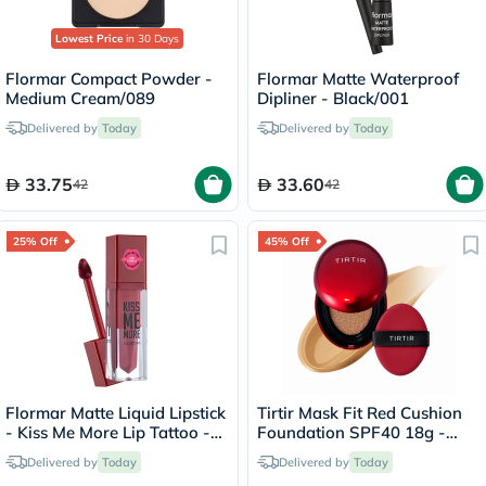
Lowest Price
in 30 Days
Flormar Compact Powder -
Flormar Matte Waterproof
Medium Cream/089
Dipliner - Black/001
Delivered by
Today
Delivered by
Today
33.75
33.60
42
42
25% Off
45% Off
Flormar Matte Liquid Lipstick
Tirtir Mask Fit Red Cushion
- Kiss Me More Lip Tattoo -
Foundation SPF40 18g -
Rosa/007
Natural Beige/29N
Delivered by
Today
Delivered by
Today