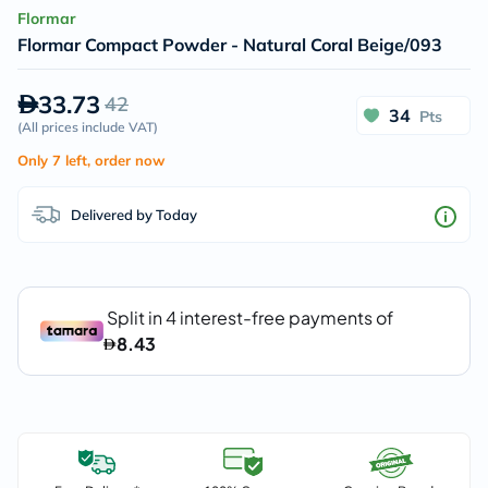
Flormar
Flormar Compact Powder - Natural Coral Beige/093
33.73
42
34
Pts
(
All prices include VAT
)
Only 7 left, order now
Delivered by Today