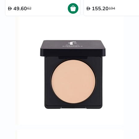
49.60
155.20
62
194