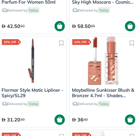
Parfum For Women 50ml
Sky High Mascara - Cosmic
Black
Delivered by
Today
Delivered by
Today
42.50
58.50
50
65
20% Off
10% Off
Flormar Style Matic Lipliner -
Maybelline Sunkisser Blush &
Spicy/SL29
Bronzer 4.7ml - Shades
On/08
Delivered by
Today
Delivered by
Today
31.20
36
39
40
45% Off
45% Off