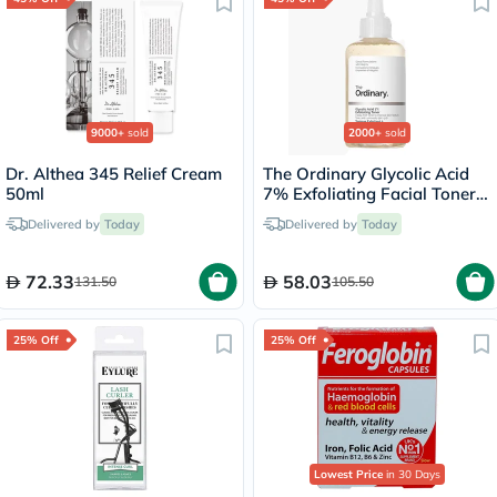
9000+
sold
2000+
sold
Dr. Althea 345 Relief Cream
The Ordinary Glycolic Acid
50ml
7% Exfoliating Facial Toner
For Even Skin Tone 240ml
Delivered by
Today
Delivered by
Today
72.33
58.03
131.50
105.50
25% Off
25% Off
Lowest Price
in 30 Days