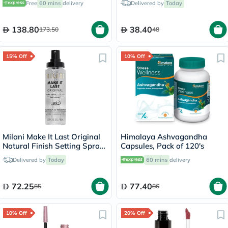
Free
60 mins
delivery
Delivered by
Today
138.80
38.40
173.50
48
15% Off
10% Off
Milani Make It Last Original
Himalaya Ashvagandha
Natural Finish Setting Spray
Capsules, Pack of 120's
- 60ml
Delivered by
Today
60 mins
delivery
72.25
77.40
85
86
10% Off
20% Off