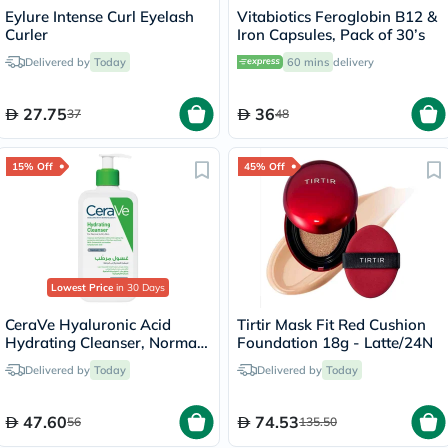
Eylure Intense Curl Eyelash
Vitabiotics Feroglobin B12 &
Curler
Iron Capsules, Pack of 30’s
Delivered by
Today
60 mins
delivery
27.75
36
37
48
15% Off
45% Off
Lowest Price
in 30 Days
CeraVe Hyaluronic Acid
Tirtir Mask Fit Red Cushion
Hydrating Cleanser, Normal
Foundation 18g - Latte/24N
to Dry Skin - 236ml
Delivered by
Today
Delivered by
Today
47.60
74.53
56
135.50