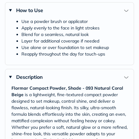
How to Use
Use a powder brush or applicator
Apply evenly to the face in light strokes
Blend for a seamless, natural look
Layer for additional coverage if needed
Use alone or over foundation to set makeup
Reapply throughout the day for touch-ups
Description
Flormar Compact Powder, Shade - 093 Natural Coral
Beige
is a lightweight, fine-textured compact powder
designed to set makeup, control shine, and deliver a
flawless, natural-looking finish. Its silky, ultra-smooth
formula blends effortlessly into the skin, creating an even,
mattified complexion without feeling heavy or cakey.
Whether you prefer a soft, natural glow or a more refined,
shine-free look, this versatile powder adapts to your