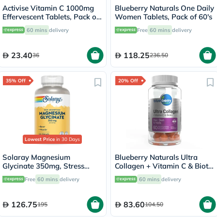
Activise Vitamin C 1000mg
Blueberry Naturals One Daily
Effervescent Tablets, Pack of
Women Tablets, Pack of 60's
20's
60 mins
delivery
Free
60 mins
delivery
23.40
118.25
36
236.50
35% Off
20% Off
Lowest Price
in 30 Days
Solaray Magnesium
Blueberry Naturals Ultra
Glycinate 350mg, Stress
Collagen + Vitamin C & Biotin
Support - 120 Capsules
Adult Gummies, Pack of 60’s
Free
60 mins
delivery
60 mins
delivery
126.75
83.60
195
104.50