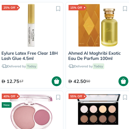
25% Off
15% Off
Eylure Latex Free Clear 18H
Ahmed Al Maghribi Exotic
Lash Glue 4.5ml
Eau De Parfum 100ml
Delivered by
Today
Delivered by
Today
12.75
42.50
17
50
40% Off
55% Off
New