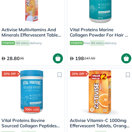
Activise Multivitamins And
Vital Proteins Marine
Minerals Effervescent Tablets
Collagen Powder For Hair &
For Energy & Wellness, Pack
Skin 221g
60 mins
delivery
Free
60 mins
delivery
of 20's
28.80
198
36
247.50
20% Off
20% Off
700+
sold
Vital Proteins Bovine
Activise Vitamin-C 1000mg
Sourced Collagen Peptides
Effervescent Tablets, Orange
Powder - 284g
Flavor - 20 Tablets x 2