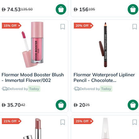
74.53
156
135.50
195
15% Off
20% Off
Flormar Mood Booster Blush
Flormar Waterproof Lipliner
- Immortal Flower/002
Pencil - Chocolate
Fondue/244
Delivered by
Today
Delivered by
Today
35.70
20
42
25
21% Off
25% Off