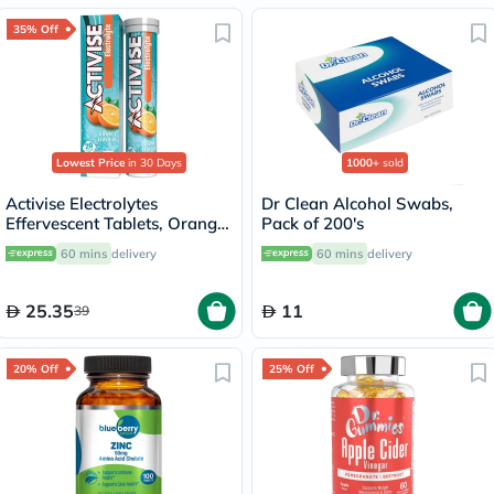
35% Off
Lowest Price
in 30 Days
1000+
sold
Activise Electrolytes
Dr Clean Alcohol Swabs,
Effervescent Tablets, Orange
Pack of 200's
Flavor, Pack of 20's
60 mins
delivery
60 mins
delivery
25.35
11
39
20% Off
25% Off