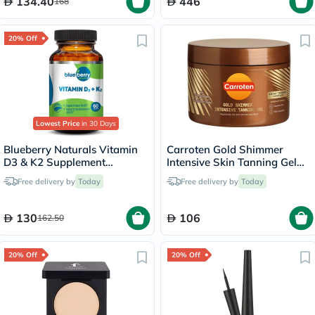
134.40
446
168
20% Off
Lowest Price
in 30 Days
Blueberry Naturals Vitamin
Carroten Gold Shimmer
D3 & K2 Supplement
Intensive Skin Tanning Gel
Capsules, Pack of 60's
150ml
Free delivery by
Today
Free delivery by
Today
130
106
162.50
20% Off
20% Off