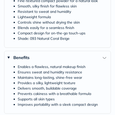
Fine-textured compact powder for a natural look
Smooth, silky finish for flawless skin
Resistant to sweat and humidity
Lightweight formula
Controls shine without drying the skin
Blends easily for a seamless finish
Compact design for on-the-go touch-ups
Shade: 093 Natural Coral Beige
Benefits
Enables a flawless, natural makeup finish
Ensures sweat and humidity resistance
Maintains long-lasting, shine-free wear
Provides a silky, lightweight texture
Delivers smooth, buildable coverage
Prevents cakiness with a breathable formula
Supports all skin types
Improves portability with a sleek compact design