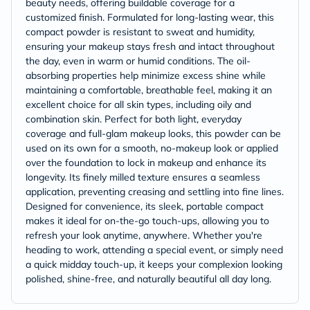
beauty needs, offering buildable coverage for a
customized finish. Formulated for long-lasting wear, this
compact powder is resistant to sweat and humidity,
ensuring your makeup stays fresh and intact throughout
the day, even in warm or humid conditions. The oil-
absorbing properties help minimize excess shine while
maintaining a comfortable, breathable feel, making it an
excellent choice for all skin types, including oily and
combination skin. Perfect for both light, everyday
coverage and full-glam makeup looks, this powder can be
used on its own for a smooth, no-makeup look or applied
over the foundation to lock in makeup and enhance its
longevity. Its finely milled texture ensures a seamless
application, preventing creasing and settling into fine lines.
Designed for convenience, its sleek, portable compact
makes it ideal for on-the-go touch-ups, allowing you to
refresh your look anytime, anywhere. Whether you're
heading to work, attending a special event, or simply need
a quick midday touch-up, it keeps your complexion looking
polished, shine-free, and naturally beautiful all day long.