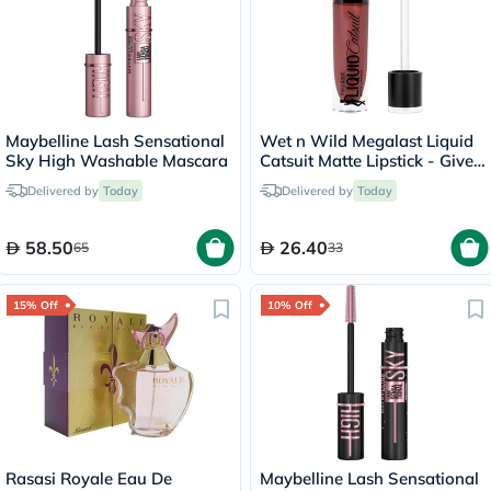
Maybelline Lash Sensational
Wet n Wild Megalast Liquid
Sky High Washable Mascara
Catsuit Matte Lipstick - Give
Me Mocha
Delivered by
Today
Delivered by
Today
58.50
26.40
65
33
15% Off
10% Off
Rasasi Royale Eau De
Maybelline Lash Sensational