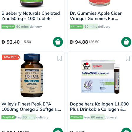
Blueberry Naturals Chelated
Dr. Gummies Apple Cider
Zinc 50mg - 100 Tablets
Vinegar Gummies For
Weight Loss, Pack of 60's
60 mins
delivery
60 mins
delivery
92.40
94.88
115.50
126.50
20% Off
Wiley's Finest Peak EPA
Doppelherz Kollagen 11.000
1000mg Omega 3 Softgels,
Plus Drinkable Collagen &
Pack of 30's
Chondroitin, Joint Health -
Free
60 mins
delivery
Free
60 mins
delivery
30 Vials