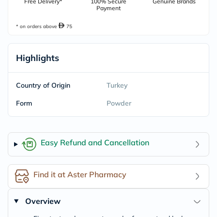
Free Delivery*
100% Secure
Genuine Brands
Payment
* on orders above
75
Highlights
Country of Origin
Turkey
Form
Powder
Easy Refund and Cancellation
Find it at Aster Pharmacy
Overview