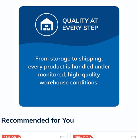
Recommended for You
25% Off
35% Off