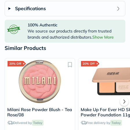
Specifications
100% Authentic
We source our products directly from trusted
brands and authorized distributors.
Show More
Similar Products
20% Off
20% Off
Milani Rose Powder Blush - Tea
Make Up For Ever HD Sk
Rose/08
Powder Foundation 11g
Warm Sand/2Y30
Delivered by
Today
Free delivery by
Today