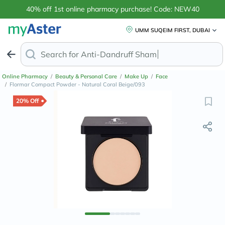
40% off 1st online pharmacy purchase! Code: NEW40
UMM SUQEIM FIRST, DUBAI
Search for
Magnes
Online Pharmacy
/
Beauty & Personal Care
/
Make Up
/
Face
/
Flormar Compact Powder - Natural Coral Beige/093
20% Off