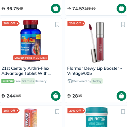
36.75
74.53
49
135.50
20% Off
20% Off
Lowest Price
in 30 Days
21st Century Arthri-Flex
Flormar Dewy Lip Booster -
Advantage Tablet With
Vintage/005
MSM, Glucosamine,
Free
60 mins
delivery
Delivered by
Today
Chondroitin & Hyaluronic
Acid, For Joint Health, Pack
of 120's
244
28
305
35
20% Off
20% Off