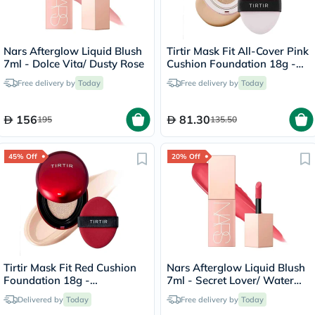
Nars Afterglow Liquid Blush
Tirtir Mask Fit All-Cover Pink
7ml - Dolce Vita/ Dusty Rose
Cushion Foundation 18g -
Sand/23N
Free delivery by
Today
Free delivery by
Today
156
81.30
195
135.50
45% Off
20% Off
Tirtir Mask Fit Red Cushion
Nars Afterglow Liquid Blush
Foundation 18g -
7ml - Secret Lover/ Water
Porcelain/17C
Melon Pink
Delivered by
Today
Free delivery by
Today