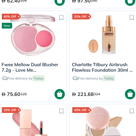
62.40
97.50
104
150
40% Off
32% Off
New
Fwee Mellow Dual Blusher
Charlotte Tilbury Airbrush
7.2g - Love Me
Flawless Foundation 30ml -
Highkey/PK01
4 Neutral
Free delivery by
Today
Free delivery by
Today
75.60
221.68
126
324
20% Off
40% Off