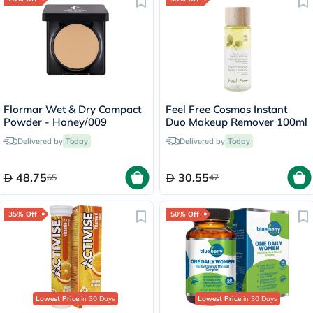
Flormar Wet & Dry Compact
Feel Free Cosmos Instant
Powder - Honey/009
Duo Makeup Remover 100ml
Delivered by
Today
Delivered by
Today
48.75
30.55
65
47
35% Off
50% Off
Lowest Price
in 30 Days
Lowest Price
in 30 Days