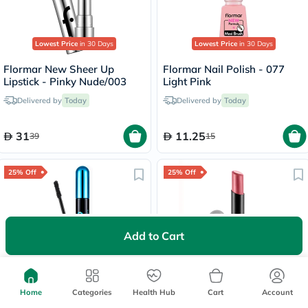
Lowest Price
in 30 Days
Lowest Price
in 30 Days
Flormar New Sheer Up
Flormar Nail Polish - 077
Lipstick - Pinky Nude/003
Light Pink
Delivered by
Today
Delivered by
Today
31
11.25
39
15
25% Off
25% Off
Add to Cart
Lowest Price
in 30 Days
Flormar Hero Volume & Curl
Flormar Lightweight Matte
Waterproof Mascara - Black
Lip Powder Lipstick - Sweet
Home
Categories
Health Hub
Cart
Account
Girl/010