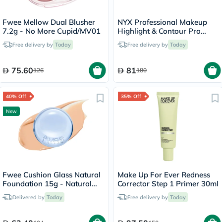
Fwee Mellow Dual Blusher
NYX Professional Makeup
7.2g - No More Cupid/MV01
Highlight & Contour Pro
Palette 2.7g
Free delivery by
Today
Free delivery by
Today
75.60
81
126
180
40% Off
35% Off
New
Fwee Cushion Glass Natural
Make Up For Ever Redness
Foundation 15g - Natural
Corrector Step 1 Primer 30ml
Glass/03
Delivered by
Today
Free delivery by
Today