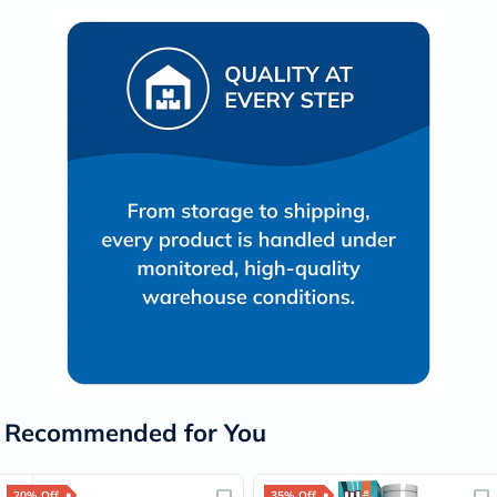
Recommended for You
20% Off
35% Off