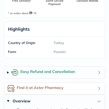
Free Delivery*
100% Secure
Genuine Brands
Payment
* on orders above
75
Highlights
Country of Origin
Turkey
Form
Powder
Easy Refund and Cancellation
Find it at Aster Pharmacy
Overview