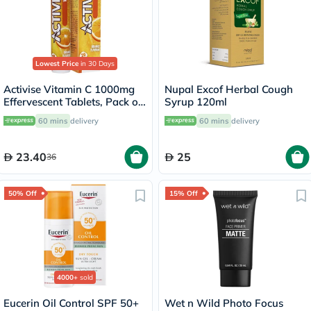
Lowest Price
in 30 Days
Activise Vitamin C 1000mg
Nupal Excof Herbal Cough
Effervescent Tablets, Pack of
Syrup 120ml
20's
60 mins
delivery
60 mins
delivery
23.40
25
36
50% Off
15% Off
4000+
sold
Eucerin Oil Control SPF 50+
Wet n Wild Photo Focus