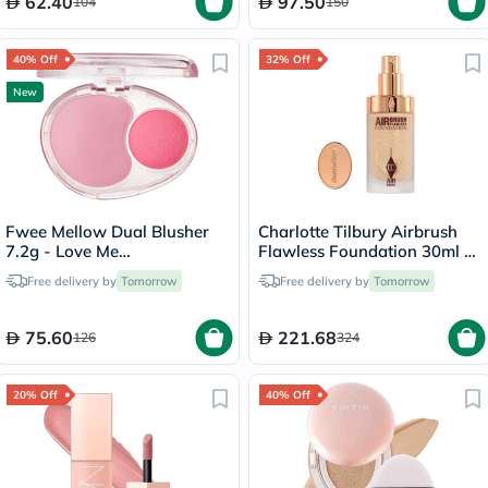
62.40
97.50
104
150
40% Off
32% Off
New
Fwee Mellow Dual Blusher
Charlotte Tilbury Airbrush
7.2g - Love Me
Flawless Foundation 30ml -
Highkey/PK01
4 Neutral
Free delivery by
Tomorrow
Free delivery by
Tomorrow
75.60
221.68
126
324
20% Off
40% Off