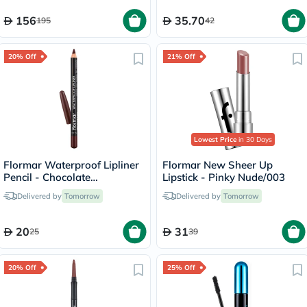
156
35.70
195
42
20% Off
21% Off
Lowest Price
in 30 Days
Flormar Waterproof Lipliner
Flormar New Sheer Up
Pencil - Chocolate
Lipstick - Pinky Nude/003
Fondue/244
Delivered by
Tomorrow
Delivered by
Tomorrow
20
31
25
39
20% Off
25% Off