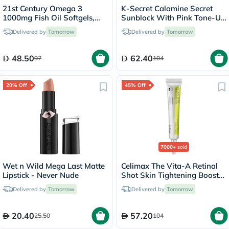
21st Century Omega 3
K-Secret Calamine Secret
1000mg Fish Oil Softgels,
Sunblock With Pink Tone-Up
Pack of 300's
SPF 50+ & PA++++ 50ml
Delivered by
Tomorrow
Delivered by
Tomorrow
48.50
62.40
97
104
20% Off
45% Off
7000+
sold
Wet n Wild Mega Last Matte
Celimax The Vita-A Retinal
Lipstick - Never Nude
Shot Skin Tightening Booster
15ml
Delivered by
Tomorrow
Delivered by
Tomorrow
20.40
57.20
25.50
104