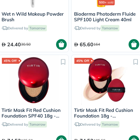
500+
sold
Wet n Wild Makeup Powder
Bioderma Photoderm Fluide
Brush
SPF100 Light Cream 40ml
Delivered by
Tomorrow
Delivered by
Tomorrow
24.40
65.60
30.50
164
45% Off
45% Off
Tirtir Mask Fit Red Cushion
Tirtir Mask Fit Red Cushion
Foundation SPF40 18g -
Foundation 18g -
Natural Ivory/21W
Porcelain/17C
Delivered by
Tomorrow
Delivered by
Tomorrow