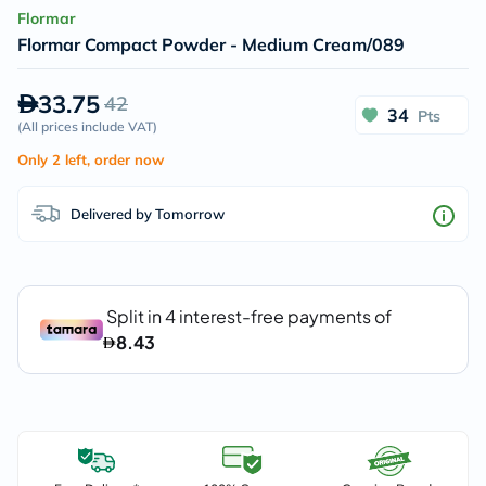
Flormar
Flormar Compact Powder - Medium Cream/089
33.75
42
34
Pts
(
All prices include VAT
)
Only 2 left, order now
Delivered by Tomorrow