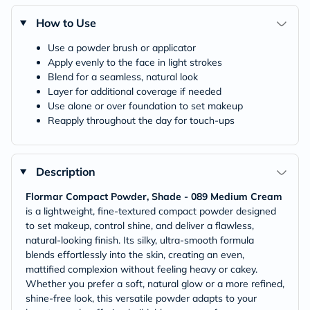
How to Use
Use a powder brush or applicator
Apply evenly to the face in light strokes
Blend for a seamless, natural look
Layer for additional coverage if needed
Use alone or over foundation to set makeup
Reapply throughout the day for touch-ups
Description
Flormar Compact Powder, Shade - 089 Medium Cream
is a lightweight, fine-textured compact powder designed
to set makeup, control shine, and deliver a flawless,
natural-looking finish. Its silky, ultra-smooth formula
blends effortlessly into the skin, creating an even,
mattified complexion without feeling heavy or cakey.
Whether you prefer a soft, natural glow or a more refined,
shine-free look, this versatile powder adapts to your