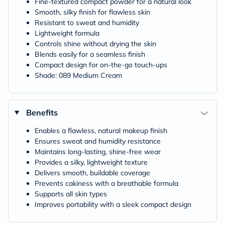
Fine-textured compact powder for a natural look
Smooth, silky finish for flawless skin
Resistant to sweat and humidity
Lightweight formula
Controls shine without drying the skin
Blends easily for a seamless finish
Compact design for on-the-go touch-ups
Shade: 089 Medium Cream
Benefits
Enables a flawless, natural makeup finish
Ensures sweat and humidity resistance
Maintains long-lasting, shine-free wear
Provides a silky, lightweight texture
Delivers smooth, buildable coverage
Prevents cakiness with a breathable formula
Supports all skin types
Improves portability with a sleek compact design