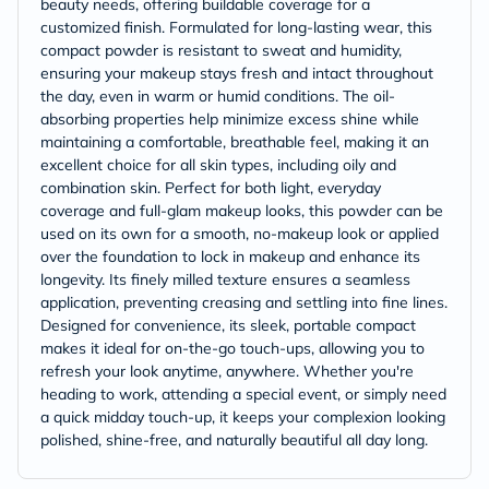
beauty needs, offering buildable coverage for a
customized finish. Formulated for long-lasting wear, this
compact powder is resistant to sweat and humidity,
ensuring your makeup stays fresh and intact throughout
the day, even in warm or humid conditions. The oil-
absorbing properties help minimize excess shine while
maintaining a comfortable, breathable feel, making it an
excellent choice for all skin types, including oily and
combination skin. Perfect for both light, everyday
coverage and full-glam makeup looks, this powder can be
used on its own for a smooth, no-makeup look or applied
over the foundation to lock in makeup and enhance its
longevity. Its finely milled texture ensures a seamless
application, preventing creasing and settling into fine lines.
Designed for convenience, its sleek, portable compact
makes it ideal for on-the-go touch-ups, allowing you to
refresh your look anytime, anywhere. Whether you're
heading to work, attending a special event, or simply need
a quick midday touch-up, it keeps your complexion looking
polished, shine-free, and naturally beautiful all day long.