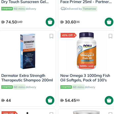
Dry Touch Sunscreen Gel
Face Primer 25ml - Partners
Cream 50ml
In Prime
60 mins
delivery
Delivered by
Tomorrow
74.50
30.60
149
36
45% Off
5000+
sold
Dermatar Extra Strength
Now Omega 3 1000mg Fish
Therapeutic Shampoo 200ml
Oil Softgels, Pack of 100's
60 mins
delivery
60 mins
delivery
44
54.45
99
20% Off