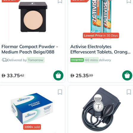
Lowest Price
in 30 Days
Flormar Compact Powder -
Activise Electrolytes
Medium Peach Beige/088
Effervescent Tablets, Orange
Flavor, Pack of 20's
Delivered by
Tomorrow
60 mins
delivery
33.75
25.35
42
39
1000+
sold