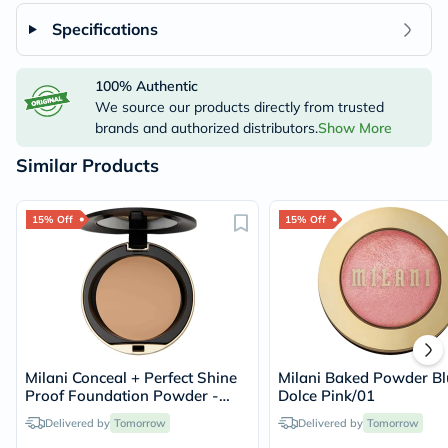
Specifications
100% Authentic
We source our products directly from trusted
brands and authorized distributors.
Show More
Similar Products
15% Off
15% Off
Milani Conceal + Perfect Shine
Milani Baked Powder Bl
Proof Foundation Powder -
Dolce Pink/01
Beige/06
Delivered by
Tomorrow
Delivered by
Tomorrow