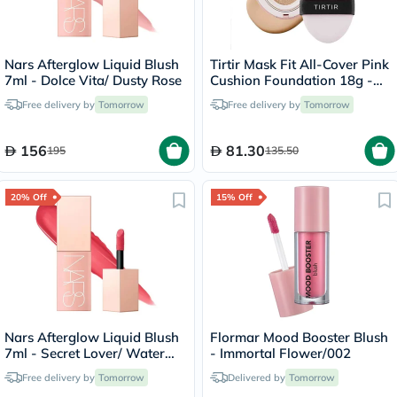
Nars Afterglow Liquid Blush
Tirtir Mask Fit All-Cover Pink
7ml - Dolce Vita/ Dusty Rose
Cushion Foundation 18g -
Sand/23N
Free delivery by
Tomorrow
Free delivery by
Tomorrow
156
81.30
195
135.50
20% Off
15% Off
Nars Afterglow Liquid Blush
Flormar Mood Booster Blush
7ml - Secret Lover/ Water
- Immortal Flower/002
Melon Pink
Free delivery by
Tomorrow
Delivered by
Tomorrow