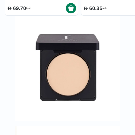
69.70
60.35
82
71