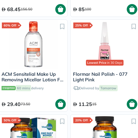
68.45
85
156.50
100
60% Off
25% Off
Lowest Price
in 30 Days
ACM Sensitelial Make Up
Flormar Nail Polish - 077
Removing Micellar Lotion For
Light Pink
Sensitive Skin 250ml
60 mins
delivery
Delivered by
Tomorrow
29.40
11.25
73.50
15
50% Off
20% Off