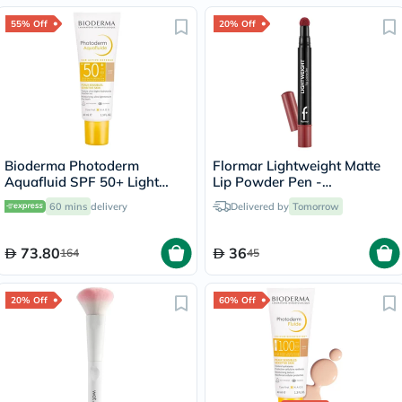
55% Off
20% Off
Bioderma Photoderm
Flormar Lightweight Matte
Aquafluid SPF 50+ Light
Lip Powder Pen -
Tinted Sunscreen 40ml
Precious/006
60 mins
delivery
Delivered by
Tomorrow
73.80
36
164
45
20% Off
60% Off