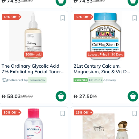
74.53
74.53
135.50
135.50
45% Off
50% Off
2000+
sold
Lowest Price
in 30 Days
The Ordinary Glycolic Acid
21st Century Calcium,
7% Exfoliating Facial Toner
Magnesium, Zinc & Vit D
For Even Skin Tone 240ml
Tablets, Pack of 90's
Delivered by
Tomorrow
60 mins
delivery
58.03
27.50
105.50
55
30% Off
15% Off