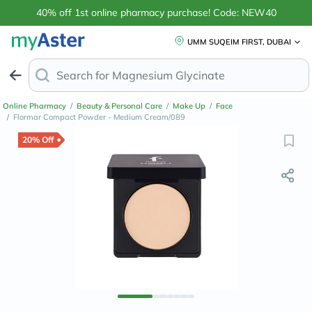
40% off 1st online pharmacy purchase! Code: NEW40
UMM SUQEIM FIRST, DUBAI
Search for
Magnes
Online Pharmacy
/
Beauty & Personal Care
/
Make Up
/
Face
/
Flormar Compact Powder - Medium Cream/089
20% Off