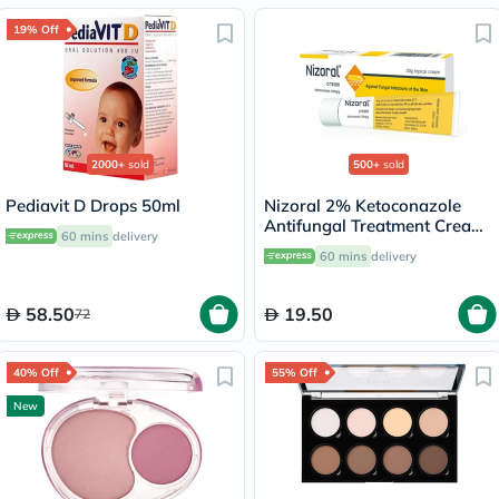
19% Off
2000+
sold
500+
sold
Pediavit D Drops 50ml
Nizoral 2% Ketoconazole
Antifungal Treatment Cream
60 mins
delivery
30g
60 mins
delivery
58.50
19.50
72
40% Off
55% Off
New