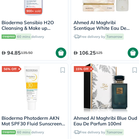
900+
sold
Bioderma Sensibio H2O
Ahmed Al Maghribi
Cleansing & Make up
Scentique White Eau De
Removing Micellar Water
Parfum 100ml
60 mins
delivery
Free delivery by
Tomorrow
with Pump 500ml
94.85
106.25
135.50
125
56% Off
15% Off
Bioderma Photoderm AKN
Ahmed Al Maghribi Blue Oud
Mat SPF30 Fluid Sunscreen
Eau De Parfum 100ml
For Face 40ml
60 mins
delivery
Free delivery by
Tomorrow