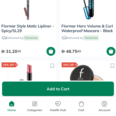
Flormar Style Matic Lipliner -
Flormar Hero Volume & Curl
Spicy/SL29
Waterproof Mascara - Black
Delivered by
Tomorrow
Delivered by
Tomorrow
31.20
48.75
39
65
25% Off
20% Off
Add to Cart
Lowest Price
in 30 Days
Flormar Lightweight Matte
Flormar Makeup Setting
Lip Powder Lipstick - Sweet
Loose Powder - Beige
Home
Categories
Health Hub
Cart
Account
Girl/010
Sand/004