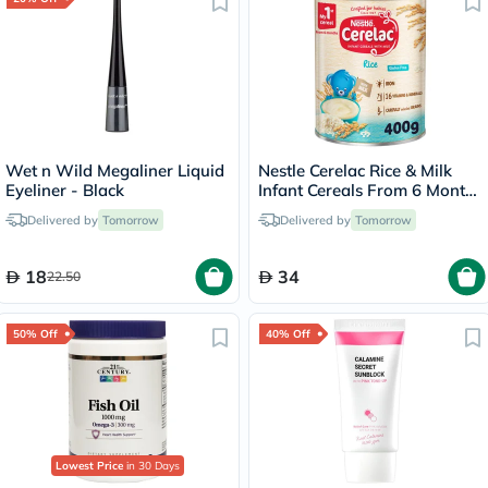
Wet n Wild Megaliner Liquid
Nestle Cerelac Rice & Milk
Eyeliner - Black
Infant Cereals From 6 Months
400g
Delivered by
Tomorrow
Delivered by
Tomorrow
18
34
22.50
50% Off
40% Off
Lowest Price
in 30 Days