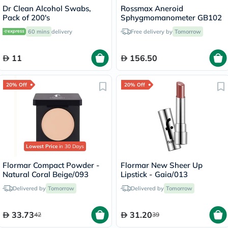
Dr Clean Alcohol Swabs,
Rossmax Aneroid
Pack of 200's
Sphygmomanometer GB102
60 mins
delivery
Free delivery by
Tomorrow
11
156.50
20% Off
20% Off
Lowest Price
in 30 Days
Flormar Compact Powder -
Flormar New Sheer Up
Natural Coral Beige/093
Lipstick - Gaia/013
Delivered by
Tomorrow
Delivered by
Tomorrow
33.73
31.20
42
39