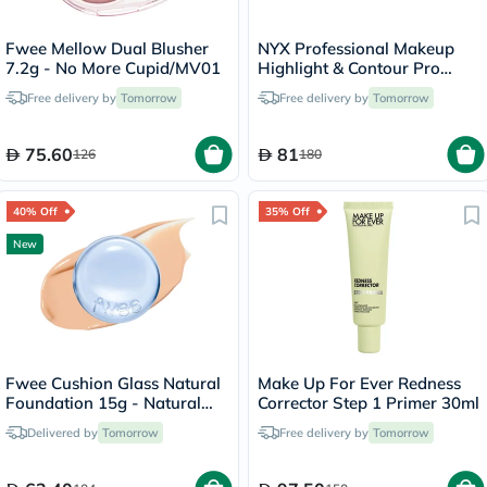
Fwee Mellow Dual Blusher
NYX Professional Makeup
7.2g - No More Cupid/MV01
Highlight & Contour Pro
Palette 2.7g
Free delivery by
Tomorrow
Free delivery by
Tomorrow
75.60
81
126
180
40% Off
35% Off
New
Fwee Cushion Glass Natural
Make Up For Ever Redness
Foundation 15g - Natural
Corrector Step 1 Primer 30ml
Glass/03
Delivered by
Tomorrow
Free delivery by
Tomorrow