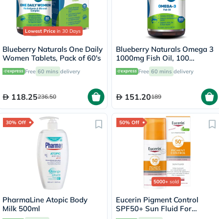
Lowest Price
in 30 Days
Blueberry Naturals One Daily
Blueberry Naturals Omega 3
Women Tablets, Pack of 60's
1000mg Fish Oil, 100
Softgels
Free
60 mins
delivery
Free
60 mins
delivery
118.25
151.20
236.50
189
30% Off
50% Off
5000+
sold
PharmaLine Atopic Body
Eucerin Pigment Control
Milk 500ml
SPF50+ Sun Fluid For
Uneven Skin Tone 50ml