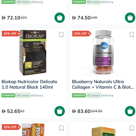
60 mins
delivery
60 mins
delivery
72.10
74.50
103
149
35% Off
20% Off
Biokap Nutricolor Delicato
Blueberry Naturals Ultra
1.0 Natural Black 140ml
Collagen + Vitamin C & Biotin
Adult Gummies, Pack of 60’s
60 mins
delivery
60 mins
delivery
52.65
83.60
81
104.50
35% Off