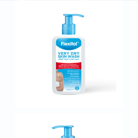
Immunity
&
Wellbeing
Anti
Aging
Energy
&
Wellness
Detox
&
Cleanse
Sleep
&
Stress
Support
Weight
Management
PMS
&
Menopause
Sexual
Health
Speciality
Supplements
Fish