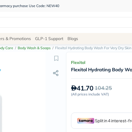
 pharmacy purchase Use Code: NEW40
Site
ers & Promotions
GLP-1 Support
Blogs
Navigation
ody Care
/
Body Wash & Soaps
/
Flexitol Hydrating Body Wash For Very Dry Ski
Shop
Flexitol
Flexitol Hydrating Body Wa
Brands
NDL
Humantara
41.70
104.25
carroten
betadine
(
All prices include VAT
)
La
Roche
Posay
solaray
eucerin
vitabiotics
bioderma