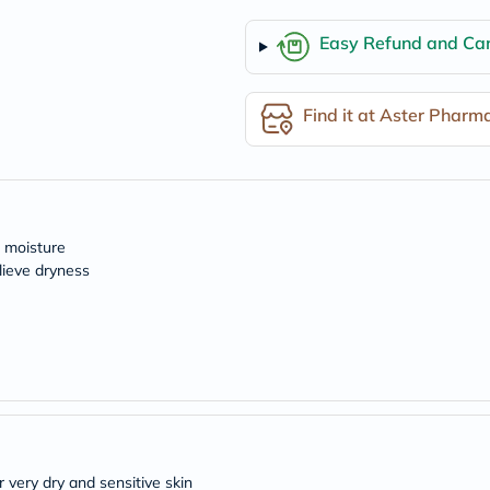
desert-
essence
chewy-
Easy Refund and Can
vites
Probulin
Biochem
Find it at Aster Pharm
SVR
skinceuticals
Feel
True-
honey
Health
&
l moisture
Wellness
lieve dryness
Wellness
Essentials
Weight
Loss
Package
Routine
Health
Check
Healthy
Heart
Package
 very dry and sensitive skin