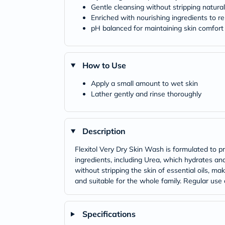
Gentle cleansing without stripping natura
Enriched with nourishing ingredients to re
pH balanced for maintaining skin comfort
How to Use
Apply a small amount to wet skin
Lather gently and rinse thoroughly
Description
Flexitol Very Dry Skin Wash is formulated to pr
ingredients, including Urea, which hydrates and
without stripping the skin of essential oils, ma
and suitable for the whole family. Regular use c
Specifications