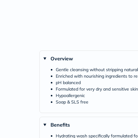
Overview
Gentle cleansing without stripping natura
Enriched with nourishing ingredients to re
pH balanced
Formulated for very dry and sensitive skin
Hypoallergenic
Soap & SLS free
Benefits
Hydrating wash specifically formulated for