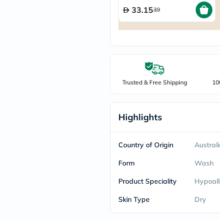
freestylelibre
33.15
39
cetaphil
CHalpha
cerave
dralthea
mustela
celimax
vitalproteins
anua
Trusted & Free Shipping
10
theordinary
neocell
Goongbe
K18
Highlights
uriage
planet-
paleo
Country of Origin
Austral
egoqv
optimumnutrition
Form
Wash
olaplex
cosrx
Product Speciality
Hypoall
optibac
OMRON
Skin Type
Dry
fino
doppelherz