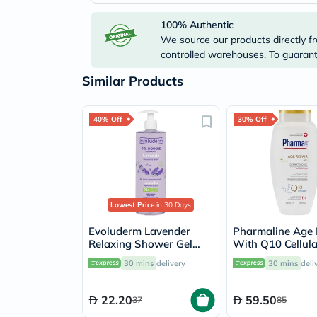
100% Authentic
We source our products directly fr
controlled warehouses. To guarante
Similar Products
40% Off
30% Off
Lowest Price
in 30 Days
Evoluderm Lavender
Pharmaline Age 
Relaxing Shower Gel
With Q10 Cellul
500ml
Dermatologic S
30 mins
delivery
30 mins
deli
Gel 500ml
22.20
59.50
37
85