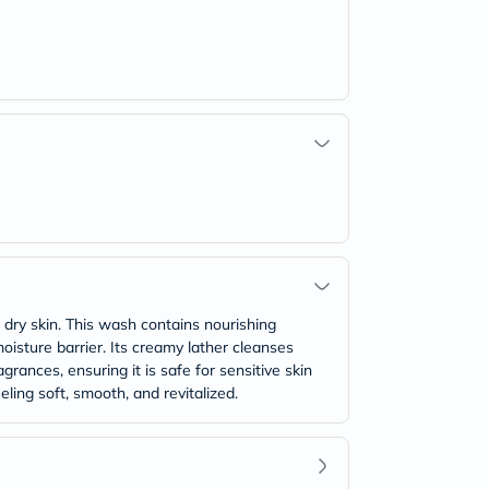
 dry skin. This wash contains nourishing
moisture barrier. Its creamy lather cleanses
grances, ensuring it is safe for sensitive skin
eling soft, smooth, and revitalized.