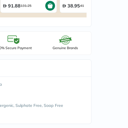
91.88
38.95
131.25
41
0% Secure Payment
Genuine Brands
ia
ergenic, Sulphate Free, Soap Free