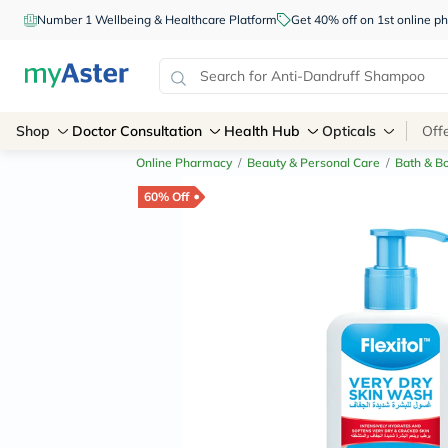
Number 1 Wellbeing & Healthcare Platform
Get 40% off on 1st online
Shop
Doctor Consultation
Health Hub
Opticals
Off
Online Pharmacy
/
Beauty & Personal Care
/
Bath & B
60% Off