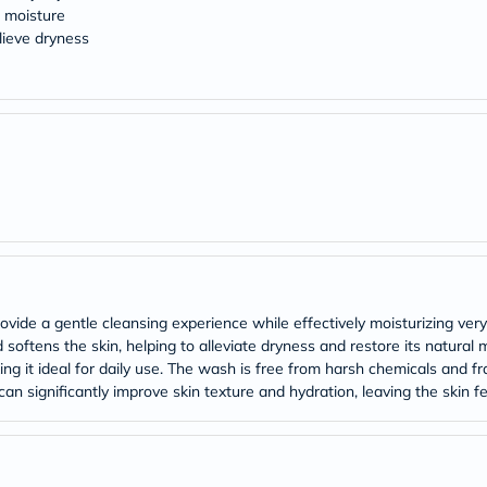
Original
l moisture
IV
lieve dryness
Intolerance
Test
Health
Support
Skin
&
Hair
Bone
&
Joint
Brain
&
Memory
Heart
Health
ovide a gentle cleansing experience while effectively moisturizing very
Diabetic
 softens the skin, helping to alleviate dryness and restore its natural 
Support
king it ideal for daily use. The wash is free from harsh chemicals and fra
Kidney
an significantly improve skin texture and hydration, leaving the skin fe
&
UT
Support
Liver
Support