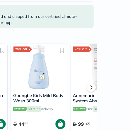
ed and shipped from our certified climate-
or app.
20% Off
40% Off
ea
Goongbe Kids Mild Body
Annemarie Borlind
Wash 300ml
System Absolute Anti-
Aging Gentle Cleanser
30 mins
delivery
Free
30 mins
delivery
120ml
44
99
55
165