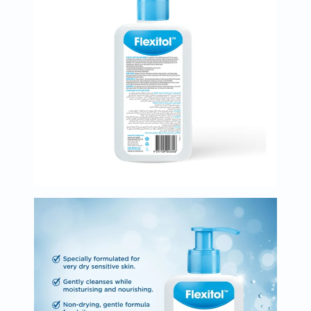
Oil
&
Omega
Antioxidants
Organic
Vegan
Gluten
Free
Herbal
&
Ayurvedic
Gut
Health
Digestive
Enzymes
Probiotics
Fiber
Supplements
Sports
Nutrition
Protein
Powders
BCAA
&
Amino