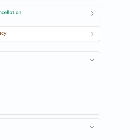
cellation
acy