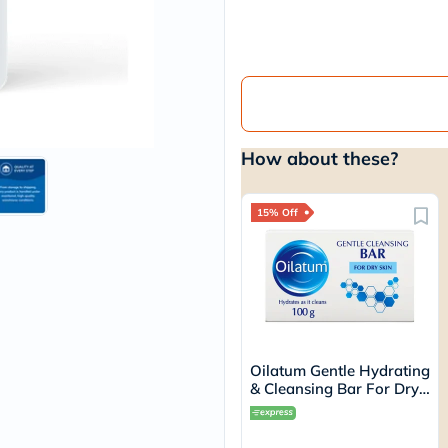
vichy
lacabine
now
NMN
acm
dymatize
isdin
priorin
How about these?
medicube
country-
life
blueberry-
15% Off
naturals
bepanthen
21st-
century
accu-
chek
activise
acuvue
Oilatum Gentle Hydrating
annemarie-
& Cleansing Bar For Dry
borlind
Skin 100g
webber-
naturals
aveeno