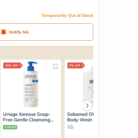
Temporarily Out of Stock
Notify Me
30% Off
5% Off
Uriage Xemose Soap-
Sebamed Olive Face And
Free Gentle Cleansing
Body Wash For Sensitive
Syndet 500ml
& Dry Skin, Soap-Free
400ml