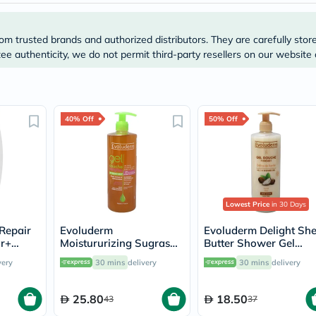
Prostate
Health
Vitamins
om trusted brands and authorized distributors. They are carefully stor
Multivitamins
Vitamin
e authenticity, we do not permit third-party resellers on our website 
A
Vitamin
B
Vitamin
C
40% Off
50% Off
Vitamin
D
Vitamin
E
Minerals
Magnesium
Iron
Lowest Price
in 30 Days
Calcium
Repair
Evoluderm
Evoluderm Delight Sh
Zinc
ar+
Moistururizing Sugras
Butter Shower Gel
Potassium
hower
Shower Gel 500ml
500ml 17302
Selenium
very
30 mins
delivery
30 mins
delivery
14239
Chromium
Wellness
&
25.80
18.50
43
37
Lifestyle