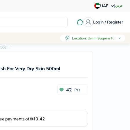
|
عربي
UAE
Login / Register
Location
:
Umm Suqeim First, Dubai
n 500ml
sh For Very Dry Skin 500ml
42
Pts