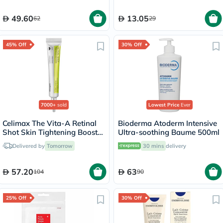
49.60
13.05
62
29
45% Off
30% Off
7000+
sold
Lowest Price
Ever
Celimax The Vita-A Retinal
Bioderma Atoderm Intensive
Shot Skin Tightening Booster
Ultra-soothing Baume 500ml
15ml
Delivered by
Tomorrow
30 mins
delivery
57.20
63
104
90
25% Off
30% Off