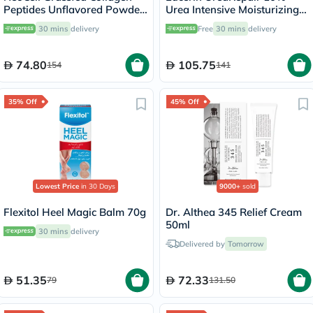
Peptides Unflavored Powder
Urea Intensive Moisturizing
200g
Lotion 250ml
30 mins
delivery
Free
30 mins
delivery
74.80
105.75
154
141
35% Off
45% Off
Lowest Price
in 30 Days
9000+
sold
Flexitol Heel Magic Balm 70g
Dr. Althea 345 Relief Cream
50ml
30 mins
delivery
Delivered by
Tomorrow
51.35
72.33
79
131.50