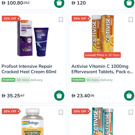
100.80
120
252
25% Off
35% Off
Lowest Price
in 30 Days
Profoot Intensive Repair
Activise Vitamin C 1000mg
Cracked Heel Cream 60ml
Effervescent Tablets, Pack of
20's
30 mins
delivery
30 mins
delivery
35.25
23.40
47
36
35% Off
35% Off