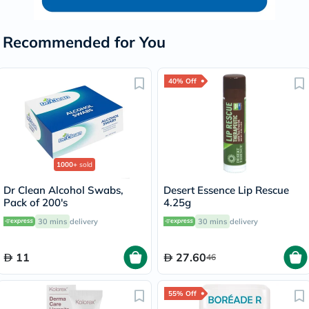
Recommended for You
40% Off
1000+
sold
Dr Clean Alcohol Swabs,
Desert Essence Lip Rescue
Pack of 200's
4.25g
30 mins
delivery
30 mins
delivery
11
27.60
46
55% Off