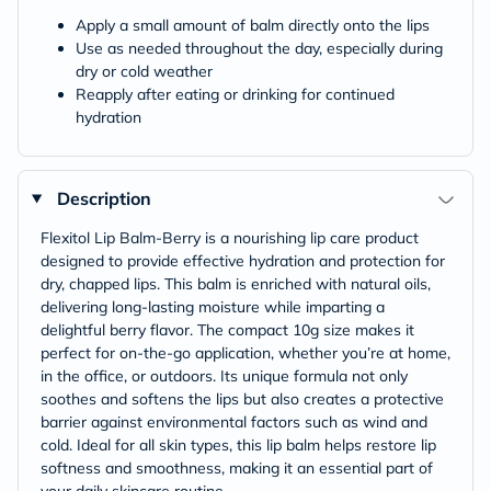
Apply a small amount of balm directly onto the lips
Use as needed throughout the day, especially during
dry or cold weather
Reapply after eating or drinking for continued
hydration
Description
Flexitol Lip Balm-Berry is a nourishing lip care product
designed to provide effective hydration and protection for
dry, chapped lips. This balm is enriched with natural oils,
delivering long-lasting moisture while imparting a
delightful berry flavor. The compact 10g size makes it
perfect for on-the-go application, whether you’re at home,
in the office, or outdoors. Its unique formula not only
soothes and softens the lips but also creates a protective
barrier against environmental factors such as wind and
cold. Ideal for all skin types, this lip balm helps restore lip
softness and smoothness, making it an essential part of