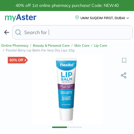
40% off 1st online pharmacy purchase! Code: NEW40
UMM SUQEIM FIRST, DUBAI
Search for
Anti-Dandruff Sham
Online Pharmacy
/
Beauty & Personal Care
/
Skin Care
/
Lip Care
/
Flexitol Berry Lip Balm For Very Dry Lips 10g
60% Off