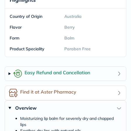
Country of Origin
Australia
Flavor
Berry
Form
Balm
Product Speciality
Paraben Free
Easy Refund and Cancellation
Find it at Aster Pharmacy
Overview
Moisturizing lip balm for severely dry and chapped
lips
Soothes dry lips with natural oils