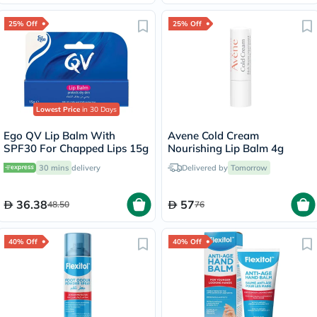
25% Off
25% Off
Lowest Price
in 30 Days
Ego QV Lip Balm With
Avene Cold Cream
SPF30 For Chapped Lips 15g
Nourishing Lip Balm 4g
30 mins
delivery
Delivered by
Tomorrow
36.38
57
48.50
76
40% Off
40% Off