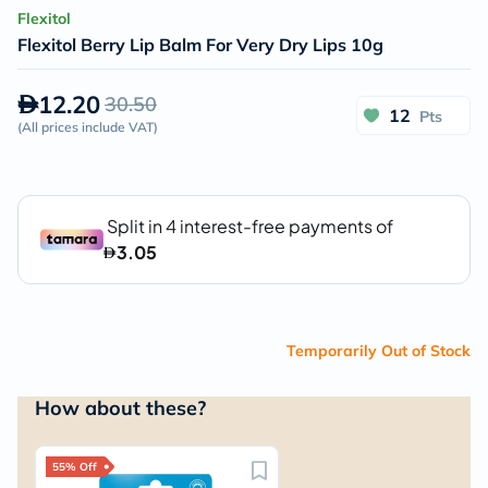
Flexitol
Flexitol Berry Lip Balm For Very Dry Lips 10g
12.20
30.50
12
Pts
(
All prices include VAT
)
Temporarily Out of Stock
How about these?
55% Off