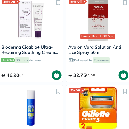
30% Off
50% Off
Lowest Price
in 30 Days
Bioderma Cicabio+ Ultra-
Avalon Vara Solution Anti
Repairing Soothing Cream
Lice Spray 50ml
40ml
30 mins
delivery
Delivered by
Tomorrow
46.90
32.75
67
65.50
5% Off