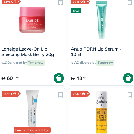
52% Off
37% Off
New
Laneige Leave-On Lip
Anua PDRN Lip Serum -
Sleeping Mask Berry 20g
10ml
Delivered by
Tomorrow
Delivered by
Tomorrow
60
48
125
76
20% Off
25% Off
Lowest Price
in 30 Days