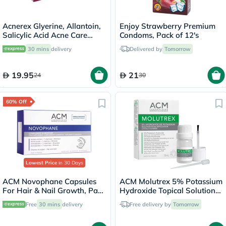
Acnerex Glyerine, Allantoin,
Enjoy Strawberry Premium
Salicylic Acid Acne Care
Condoms, Pack of 12's
Soap 100g
30 mins
delivery
Delivered by
Tomorrow
19.95
21
24
30
60% Off
Lowest Price
in 30 Days
ACM Novophane Capsules
ACM Molutrex 5% Potassium
For Hair & Nail Growth, Pack
Hydroxide Topical Solution
of 60’s
For Molluscum Contagiosum
Free
30 mins
delivery
Free delivery by
Tomorrow
3ml