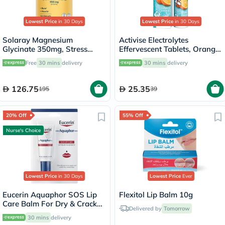
Lowest Price
in 30 Days
Lowest Price
in 30 Days
Solaray Magnesium
Activise Electrolytes
Glycinate 350mg, Stress
Effervescent Tablets, Orange
Support - 120 Capsules
Flavor, Pack of 20's
Free
30 mins
delivery
30 mins
delivery
126.75
25.35
195
39
20% Off
55% Off
Nurse's Choice
Lowest Price
in 30 Days
Lowest Price
Ever
Eucerin Aquaphor SOS Lip
Flexitol Lip Balm 10g
Care Balm For Dry & Cracked
Delivered by
Tomorrow
Lips 10ml
30 mins
delivery