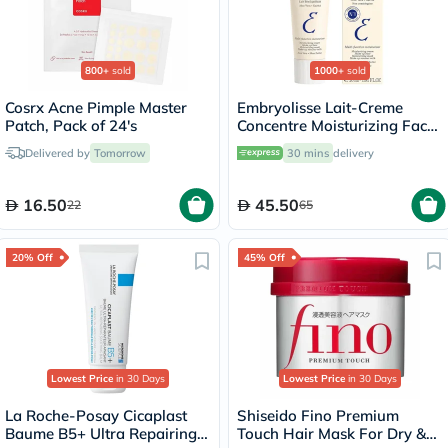
800+
sold
1000+
sold
Cosrx Acne Pimple Master
Embryolisse Lait-Creme
Patch, Pack of 24's
Concentre Moisturizing Face
Cream 30ml
Delivered by
Tomorrow
30 mins
delivery
16.50
45.50
22
65
20% Off
45% Off
Lowest Price
in 30 Days
Lowest Price
in 30 Days
La Roche-Posay Cicaplast
Shiseido Fino Premium
Baume B5+ Ultra Repairing
Touch Hair Mask For Dry &