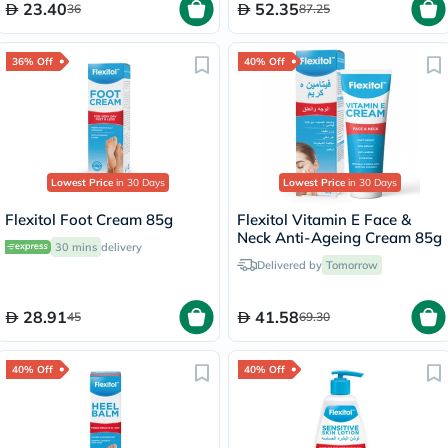
23.40
52.35
36
87.25
36% Off
40% Off
Lowest Price
in 30 Days
Lowest Price
in 30 Days
Flexitol Foot Cream 85g
Flexitol Vitamin E Face &
Neck Anti-Ageing Cream 85g
30 mins
delivery
Delivered by
Tomorrow
28.91
41.58
45
69.30
40% Off
40% Off