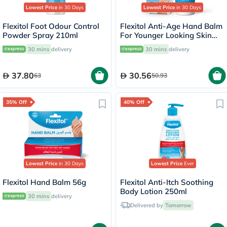
Lowest Price
in 30 Days
Lowest Price
in 30 Days
Flexitol Foot Odour Control
Flexitol Anti-Age Hand Balm
Powder Spray 210ml
For Younger Looking Skin
40g
30 mins
delivery
30 mins
delivery
37.80
30.56
63
50.93
35% Off
40% Off
Lowest Price
in 30 Days
Lowest Price
Ever
Flexitol Hand Balm 56g
Flexitol Anti-Itch Soothing
Body Lotion 250ml
30 mins
delivery
Delivered by
Tomorrow