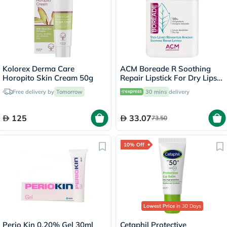
Kolorex Derma Care
ACM Boreade R Soothing
Horopito Skin Cream 50g
Repair Lipstick For Dry Lips
9.2g
Free delivery by
Tomorrow
30 mins
delivery
125
33.07
73.50
10% Off
Lowest Price
in 30 Days
Perio Kin 0.20% Gel 30ml
Cetaphil Protective