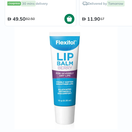
30 mins
delivery
Delivered by
Tomorrow
49.50
11.90
82.50
17