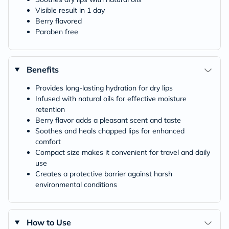
Visible result in 1 day
Berry flavored
Paraben free
Benefits
Provides long-lasting hydration for dry lips
Infused with natural oils for effective moisture
retention
Berry flavor adds a pleasant scent and taste
Soothes and heals chapped lips for enhanced
comfort
Compact size makes it convenient for travel and daily
use
Creates a protective barrier against harsh
environmental conditions
How to Use