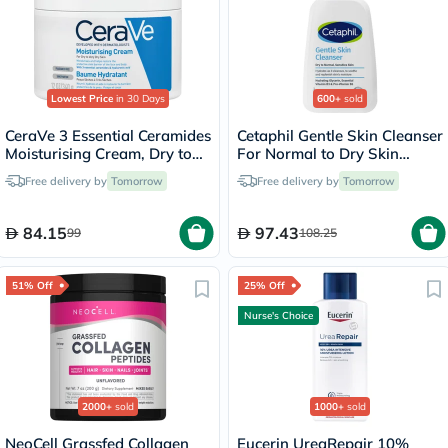
Lowest Price
in 30 Days
600+
sold
CeraVe 3 Essential Ceramides
Cetaphil Gentle Skin Cleanser
Moisturising Cream, Dry to
For Normal to Dry Skin
Very Dry Skin - 340g
236ml
Free delivery by
Tomorrow
Free delivery by
Tomorrow
84.15
97.43
99
108.25
51% Off
25% Off
Nurse's Choice
2000+
sold
1000+
sold
NeoCell Grassfed Collagen
Eucerin UreaRepair 10%