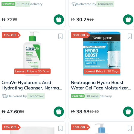
Balm - 40ml
Frizzy Hair 230g
30 mins
delivery
Delivered by
Tomorrow
72
30.25
90
55
15% Off
35% Off
Lowest Price
in 30 Days
Lowest Price
in 30 Days
CeraVe Hyaluronic Acid
Neutrogena Hydro Boost
Hydrating Cleanser, Normal
Water Gel Face Moisturizer
to Dry Skin - 236ml
50ml
Delivered by
Tomorrow
30 mins
delivery
47.60
38.68
56
59.50
15% Off
10% Off