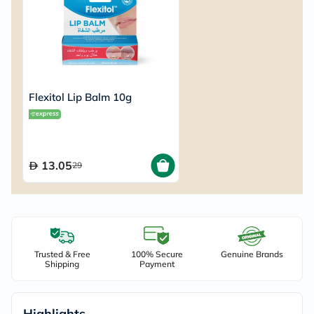
Flexitol Lip Balm 10g
13.05
29
Trusted & Free
100% Secure
Genuine Brands
Shipping
Payment
Highlights