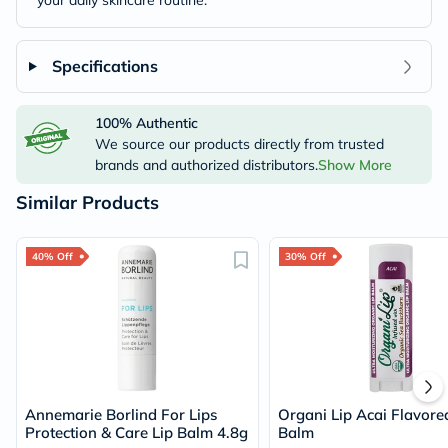
your daily skincare routine.
Specifications
100% Authentic
We source our products directly from trusted
brands and authorized distributors.
Show More
Similar Products
40% Off
30% Off
Annemarie Borlind For Lips
Organi Lip Acai Flavore
Protection & Care Lip Balm 4.8g
Balm