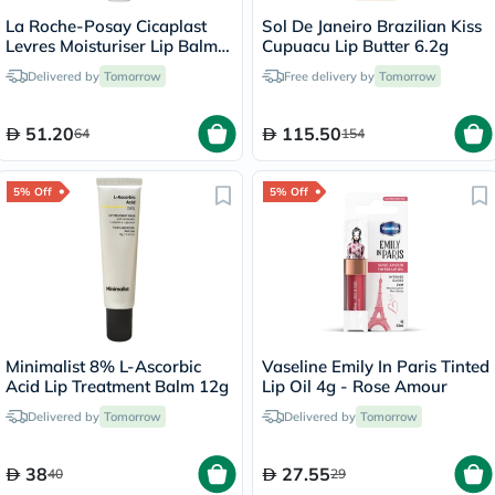
La Roche-Posay Cicaplast
Sol De Janeiro Brazilian Kiss
Levres Moisturiser Lip Balm
Cupuacu Lip Butter 6.2g
For Dry & Chapped Lips
Delivered by
Tomorrow
Free delivery by
Tomorrow
7.5ml
51.20
115.50
64
154
5% Off
5% Off
Minimalist 8% L-Ascorbic
Vaseline Emily In Paris Tinted
Acid Lip Treatment Balm 12g
Lip Oil 4g - Rose Amour
Delivered by
Tomorrow
Delivered by
Tomorrow
38
27.55
40
29