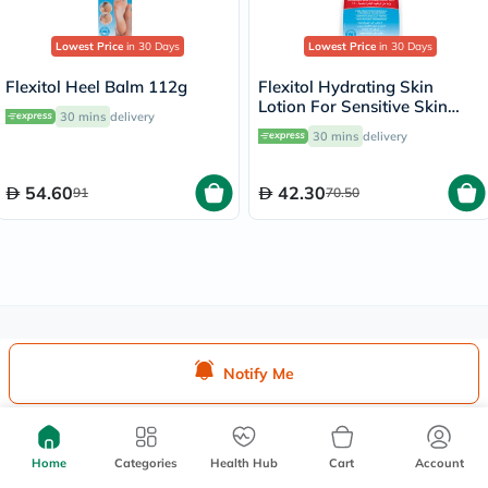
Lowest Price
in 30 Days
Lowest Price
in 30 Days
Flexitol Heel Balm 112g
Flexitol Hydrating Skin
Lotion For Sensitive Skin
30 mins
delivery
250ml
30 mins
delivery
54.60
42.30
91
70.50
We're Always Here To Help
Notify Me
Help Center
Follow Us On:
Home
Categories
Health Hub
Cart
Account