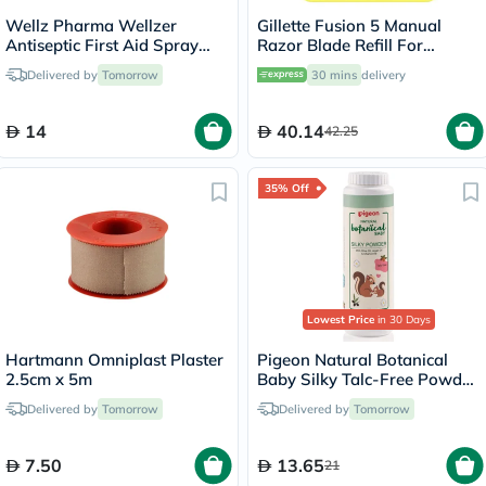
Wellz Pharma Wellzer
Gillette Fusion 5 Manual
Antiseptic First Aid Spray
Razor Blade Refill For
55g
Smooth Long Lasting Shave,
Delivered by
Tomorrow
30 mins
delivery
Pack of 2's
14
40.14
42.25
35% Off
Lowest Price
in 30 Days
Hartmann Omniplast Plaster
Pigeon Natural Botanical
2.5cm x 5m
Baby Silky Talc-Free Powder
125g
Delivered by
Tomorrow
Delivered by
Tomorrow
7.50
13.65
21