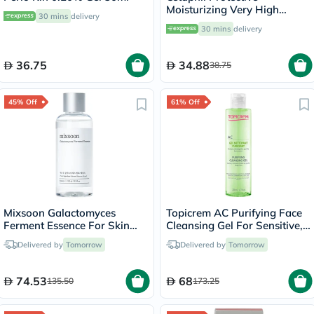
Moisturizing Very High
30 mins
delivery
Protection Lip Balm With
30 mins
delivery
SPF 50+, Unscented, 8ml
36.75
34.88
38.75
45% Off
61% Off
Mixsoon Galactomyces
Topicrem AC Purifying Face
Ferment Essence For Skin
Cleansing Gel For Sensitive,
Pigmentation & Acne Scars
Combination & Oily Skin
Delivered by
Tomorrow
Delivered by
Tomorrow
100ml
200ml
74.53
68
135.50
173.25