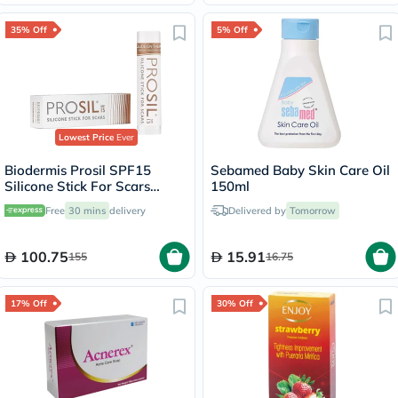
35% Off
5% Off
Lowest Price
Ever
Biodermis Prosil SPF15
Sebamed Baby Skin Care Oil
Silicone Stick For Scars
150ml
4.25g
Free
30 mins
delivery
Delivered by
Tomorrow
100.75
15.91
155
16.75
17% Off
30% Off