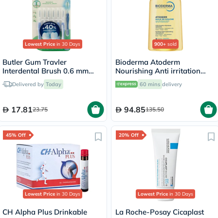
Lowest Price
in 30 Days
900+
sold
Butler Gum Travler
Bioderma Atoderm
Interdental Brush 0.6 mm
Nourishing Anti irritation
1312
Cleansing Oil 1L
Delivered by
Today
60 mins
delivery
17.81
94.85
23.75
135.50
45% Off
20% Off
Lowest Price
in 30 Days
Lowest Price
in 30 Days
CH Alpha Plus Drinkable
La Roche-Posay Cicaplast