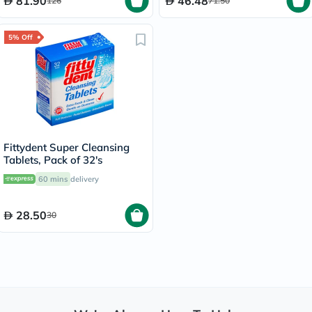
81.90
46.48
126
71.50
5% Off
Fittydent Super Cleansing
Tablets, Pack of 32's
60 mins
delivery
28.50
30