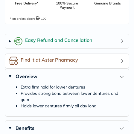
Free Delivery*
100% Secure
Genuine Brands
Payment
* on orders above
100
Easy Refund and Cancellation
Find it at Aster Pharmacy
Overview
Extra firm hold for lower dentures
Provides strong bond between lower dentures and
gum
Holds lower dentures firmly all day long
Benefits