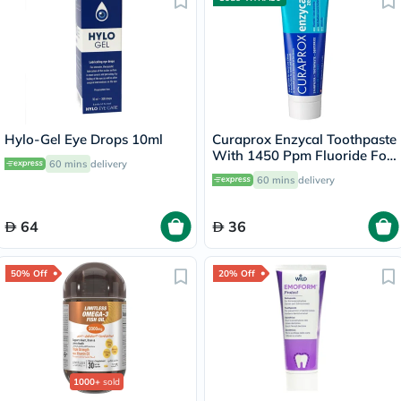
Hylo-Gel Eye Drops 10ml
Curaprox Enzycal Toothpaste
With 1450 Ppm Fluoride For
60 mins
delivery
Sensitive Teeth 75ml
60 mins
delivery
64
36
50% Off
20% Off
1000+
sold