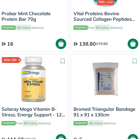
700+
sold
Probar Mint Chocolate
Vital Proteins Bovine
Protein Bar 70g
Sourced Collagen Peptides
Powder - 284g
60 mins
delivery
Free
60 mins
delivery
16
138.80
173.50
20% Off
Solaray Mega Vitamin B-
Bromed Triangular Bandage
Stress, Energy Support - 120
91 x 91 x 130cm
Capsules
Free
60 mins
delivery
60 mins
delivery