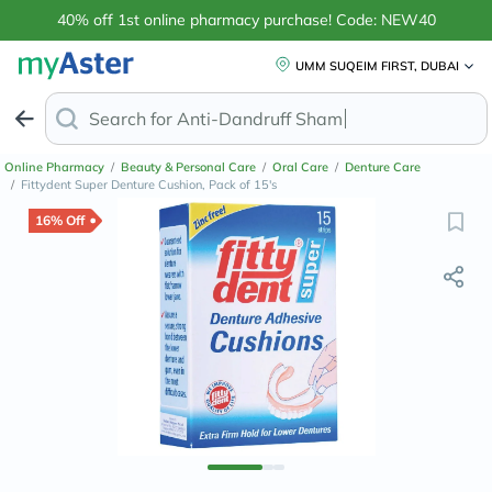
40% off 1st online pharmacy purchase! Code: NEW40
UMM SUQEIM FIRST, DUBAI
Search for
Anti-Dandruff Shampoo
Online Pharmacy
/
Beauty & Personal Care
/
Oral Care
/
Denture Care
/
Fittydent Super Denture Cushion, Pack of 15's
16% Off