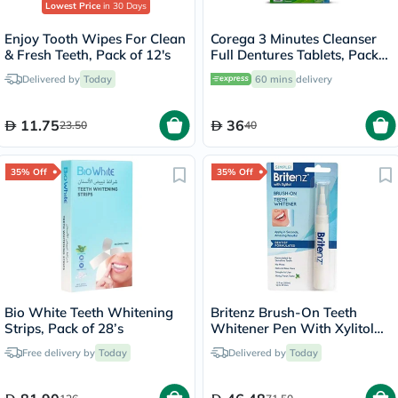
Lowest Price
in 30 Days
Enjoy Tooth Wipes For Clean
Corega 3 Minutes Cleanser
& Fresh Teeth, Pack of 12's
Full Dentures Tablets, Pack
of 36's
Delivered by
Today
60 mins
delivery
11.75
36
23.50
40
35% Off
35% Off
Bio White Teeth Whitening
Britenz Brush-On Teeth
Strips, Pack of 28’s
Whitener Pen With Xylitol
For Sensitive Teeth 3.65ml
Free delivery by
Today
Delivered by
Today