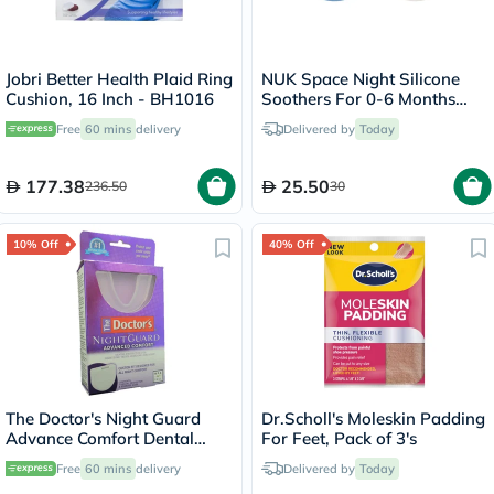
Jobri Better Health Plaid Ring
NUK Space Night Silicone
Cushion, 16 Inch - BH1016
Soothers For 0-6 Months
Baby, Assorted Pack of 2's
Free
60 mins
delivery
Delivered by
Today
177.38
25.50
236.50
30
10% Off
40% Off
The Doctor's Night Guard
Dr.Scholl's Moleskin Padding
Advance Comfort Dental
For Feet, Pack of 3's
Protector
Free
60 mins
delivery
Delivered by
Today