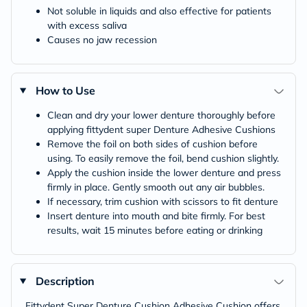
Not soluble in liquids and also effective for patients
with excess saliva
Causes no jaw recession
How to Use
Clean and dry your lower denture thoroughly before
applying fittydent super Denture Adhesive Cushions
Remove the foil on both sides of cushion before
using. To easily remove the foil, bend cushion slightly.
Apply the cushion inside the lower denture and press
firmly in place. Gently smooth out any air bubbles.
If necessary, trim cushion with scissors to fit denture
Insert denture into mouth and bite firmly. For best
results, wait 15 minutes before eating or drinking
Description
Fittydent Super Denture Cushion Adhesive Cushion offers