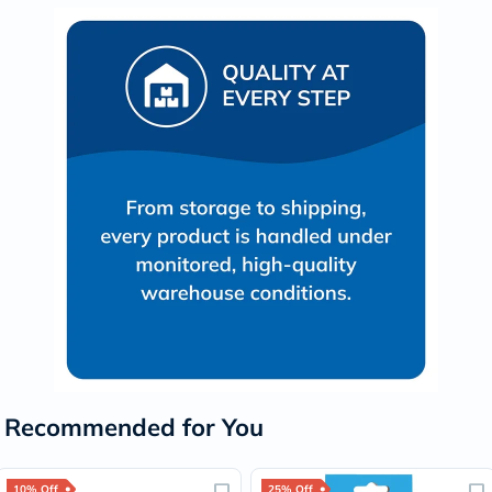
Recommended for You
10% Off
25% Off