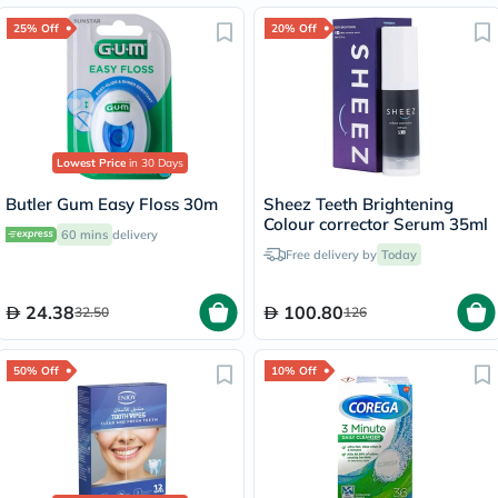
25% Off
20% Off
Lowest Price
in 30 Days
Butler Gum Easy Floss 30m
Sheez Teeth Brightening
Colour corrector Serum 35ml
60 mins
delivery
Free delivery by
Today
24.38
100.80
32.50
126
50% Off
10% Off