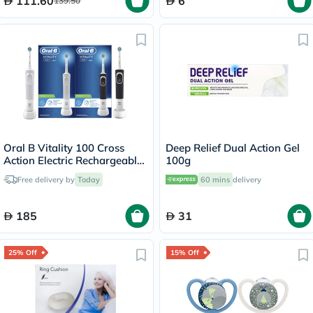
111.60
6
139.50
Oral B Vitality 100 Cross
Deep Relief Dual Action Gel
Action Electric Rechargeable
100g
Toothbrush, 2 Brushes -
Free delivery by
Today
60 mins
delivery
D100.413.1
185
31
25% Off
15% Off