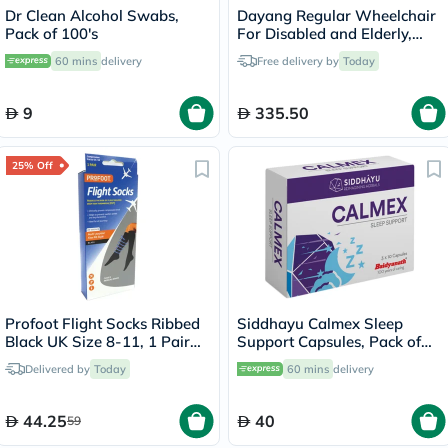
Dr Clean Alcohol Swabs,
Dayang Regular Wheelchair
Pack of 100's
For Disabled and Elderly,
Model DY01809-46
60 mins
delivery
Free delivery by
Today
9
335.50
25% Off
Profoot Flight Socks Ribbed
Siddhayu Calmex Sleep
Black UK Size 8-11, 1 Pair
Support Capsules, Pack of
P72002/2
30's
Delivered by
Today
60 mins
delivery
44.25
40
59