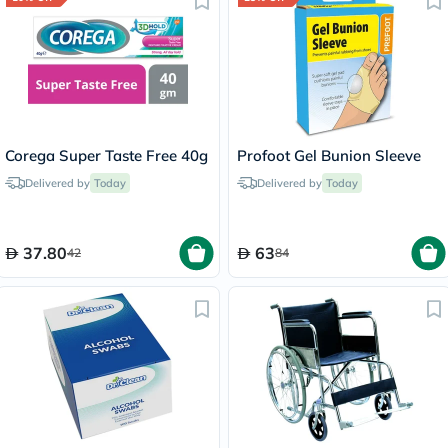
Corega Super Taste Free 40g
Profoot Gel Bunion Sleeve
Delivered by
Today
Delivered by
Today
37.80
63
42
84