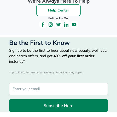
We're Always Here To Help
Help Center
Follow Us On:
Be the First to Know
Sign up to be the first to hear about new beauty, wellness,
and health offers, and get
40%
off your first order
instantly*.
*Up to 
 40, for new customers only. Exclusions may apply!
Subscribe Here