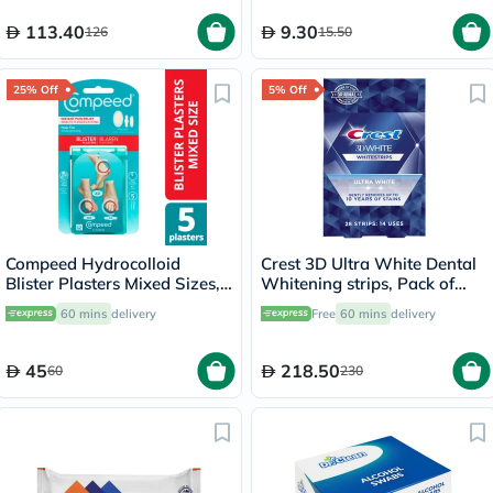
113.40
9.30
126
15.50
25% Off
5% Off
Compeed Hydrocolloid
Crest 3D Ultra White Dental
Blister Plasters Mixed Sizes,
Whitening strips, Pack of
Pack of 5's
28's
60 mins
delivery
Free
60 mins
delivery
45
218.50
60
230