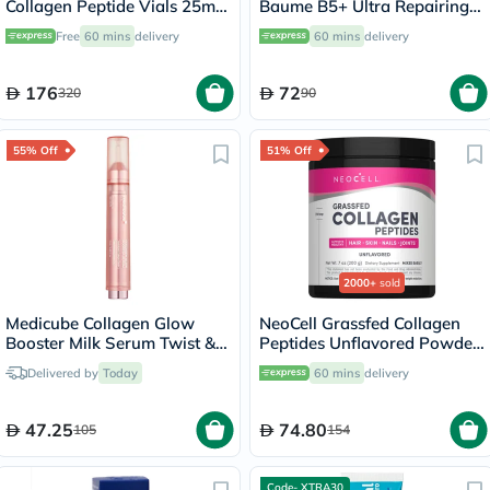
Collagen Peptide Vials 25ml,
Baume B5+ Ultra Repairing
Pack of 30's
Balm - 40ml
Free
60 mins
delivery
60 mins
delivery
176
72
320
90
55% Off
51% Off
2000+
sold
Medicube Collagen Glow
NeoCell Grassfed Collagen
Booster Milk Serum Twist &
Peptides Unflavored Powder
Click 15ml
200g
Delivered by
Today
60 mins
delivery
47.25
74.80
105
154
Code- XTRA30