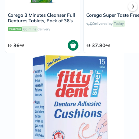
Corega 3 Minutes Cleanser Full
Corega Super Taste Fre
Dentures Tablets, Pack of 36's
Delivered by
Today
60 mins
delivery
36
37.80
40
42