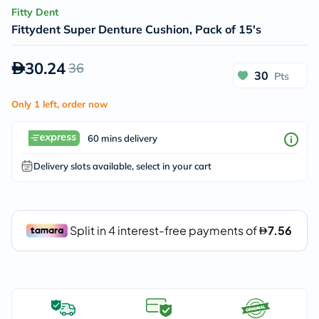
Fitty Dent
Fittydent Super Denture Cushion, Pack of 15's
30.24
36
30
Pts
Only 1 left, order now
60 mins delivery
Delivery slots available, select in your cart