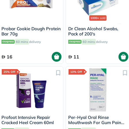
1000+
sold
Probar Cookie Dough Protein
Dr Clean Alcohol Swabs,
Bar 70g
Pack of 200's
60 mins
delivery
60 mins
delivery
16
11
25% Off
10% Off
Profoot Intensive Repair
Per-Hyal Oral Rinse
Cracked Heel Cream 60ml
Mouthwash For Gum Pain
120ml