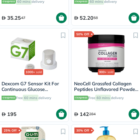
60 mins
delivery
60 mins
delivery
35.25
52.20
47
58
50% Off
1000+
sold
900+
sold
Dexcom G7 Sensor Kit For
NeoCell Grassfed Collagen
Continuous Glucose
Peptides Unflavored Powder
Monitoring (CGM)
400g
Free
60 mins
delivery
Free
60 mins
delivery
195
142
284
25% Off
30% Off