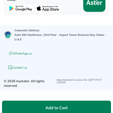
Corporate Address:
Aster DM Healthcare, 33rd Floor - Aspect Tower Business Bay, Dubai -
U.A.E
WhatsApp us
Contact us
Advertisement License No
:
Q4FT7HCT-
©
2026
myAster.
All rights
130325
reserved.
Add to Cart