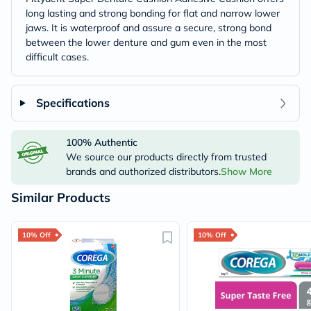
long lasting and strong bonding for flat and narrow lower
jaws. It is waterproof and assure a secure, strong bond
between the lower denture and gum even in the most
difficult cases.
Specifications
100% Authentic
We source our products directly from trusted
brands and authorized distributors.
Show More
Similar Products
10% Off
10% Off