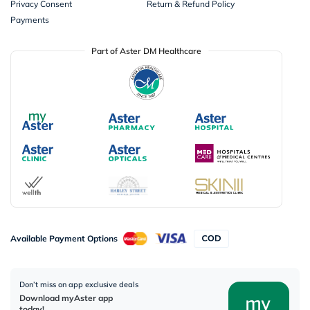
Privacy Consent
Return & Refund Policy
Payments
Part of Aster DM Healthcare
Available Payment Options
Don’t miss on app exclusive deals
Download myAster app
today!