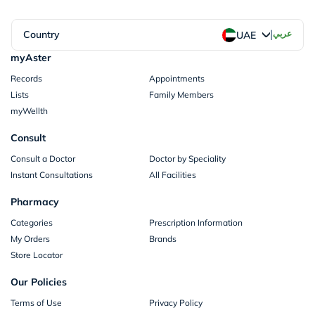
|
Country
عربي
UAE
myAster
Records
Appointments
Lists
Family Members
myWellth
Consult
Consult a Doctor
Doctor by Speciality
Instant Consultations
All Facilities
Pharmacy
Categories
Prescription Information
My Orders
Brands
Store Locator
Our Policies
Terms of Use
Privacy Policy