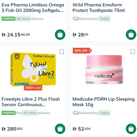
Eva Pharma Limitless Omega
Wild Pharma Emoform
3 Fish Oil 2000mg Softgels,
Protect Toothpaste 75ml
Pack of 30's
60 mins
delivery
Delivered by
Today
24.15
28
48.30
35
50% Off
1000+
sold
Freestyle Libre 2 Plus Flash
Medicube PDRN Lip Sleeping
Sensor Continuous
Mask 10g
Monitoring System (CGM)
Free
60 mins
delivery
Delivered by
Today
280
52
282
104