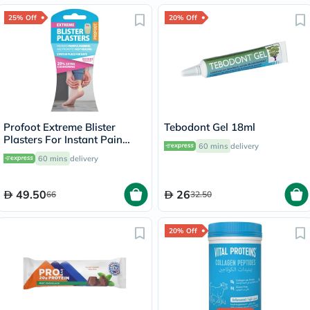
25% Off
20% Off
Profoot Extreme Blister
Tebodont Gel 18ml
Plasters For Instant Pain
60 mins
delivery
Relief, Pack of 4's
60 mins
delivery
49.50
26
66
32.50
20% Off