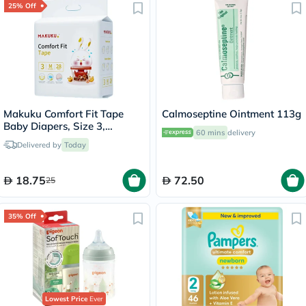
25% Off
Makuku Comfort Fit Tape
Calmoseptine Ointment 113g
Baby Diapers, Size 3,
60 mins
delivery
Medium For 6 To 11Kg, Pack
Delivered by
Today
of 28’s
18.75
72.50
25
35% Off
Lowest Price
Ever