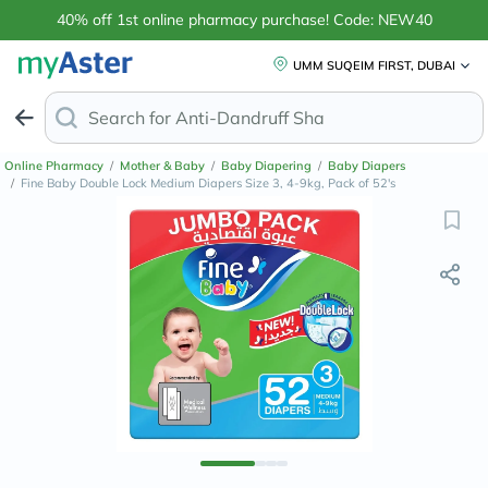
40% off 1st online pharmacy purchase! Code: NEW40
UMM SUQEIM FIRST, DUBAI
Search for
Anti-Dandruff Shampoo
Online Pharmacy
/
Mother & Baby
/
Baby Diapering
/
Baby Diapers
/
Fine Baby Double Lock Medium Diapers Size 3, 4-9kg, Pack of 52's