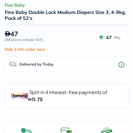
Fine Baby
Fine Baby Double Lock Medium Diapers Size 3, 4-9kg,
Pack of 52's
47
47
Pts
(
All prices include VAT
)
Only 1 left, order now
Delivered by Today