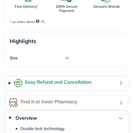
Free Delivery*
100% Secure
Genuine Brands
Payment
* on orders above
75
Highlights
Size
M
Easy Refund and Cancellation
Find it at Aster Pharmacy
Overview
Double lock technology