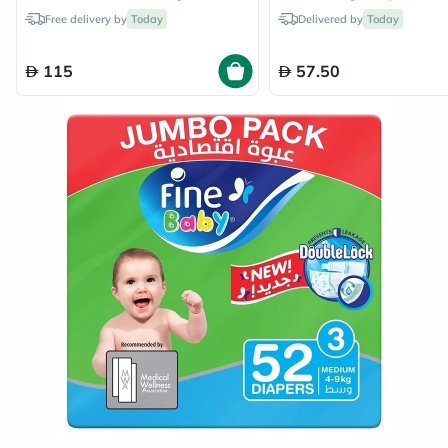
Diapers x 2
Free delivery by
Today
Delivered by
Today
115
57.50