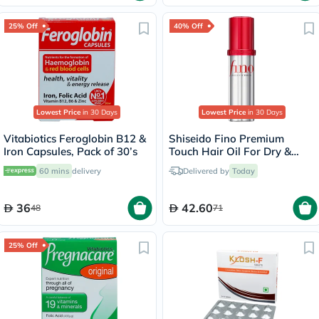
25% Off
40% Off
Lowest Price
in 30 Days
Lowest Price
in 30 Days
Vitabiotics Feroglobin B12 &
Shiseido Fino Premium
Iron Capsules, Pack of 30’s
Touch Hair Oil For Dry &
Frizzy Hair 70ml
60 mins
delivery
Delivered by
Today
36
42.60
48
71
25% Off