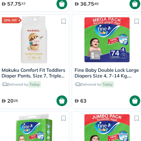
57.75
36.75
77
49
20% Off
Makuku Comfort Fit Toddlers
Fine Baby Double Lock Large
Diaper Pants, Size 7, Triple
Diapers Size 4, 7-14 Kg,
Extra Large (3XL) For 17+Kg,
Pack of 74's
Delivered by
Today
Delivered by
Today
Pack of 20’s
20
63
25