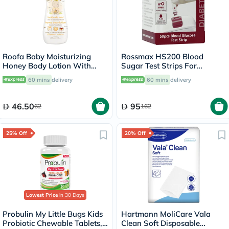
Roofa Baby Moisturizing
Rossmax HS200 Blood
Honey Body Lotion With
Sugar Test Strips For
Shea Butter For Sensitive
Diabetes Management, Pack
60 mins
delivery
60 mins
delivery
Skin 200ml
of 50's
46.50
95
62
162
25% Off
20% Off
Lowest Price
in 30 Days
Probulin My Little Bugs Kids
Hartmann MoliCare Vala
Probiotic Chewable Tablets,
Clean Soft Disposable