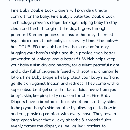
Fine Baby Double Lock Diapers will provide ultimate
comfort for the baby. Fine Baby's patented Double Lock
Technology prevents diaper leakage, helping baby to stay
clean and fresh throughout the day. It goes through
patented Steripro process to ensure that only the most
hygienic diapers touch baby's skin every time. Fine baby®
has DOUBLED the leak barriers that are comfortably
hugging your baby’s thighs and thus provide even better
prevention of leakage and a better fit. Which helps keep
your baby’s skin dry and healthy, for a silent peaceful night
and a day full of giggles. Infused with soothing chamomile
lotion, Fine Baby Diapers help protect your baby’s soft and
gentle skin against friction and redness. They come with a
super absorbent gel core that locks fluids away from your
baby’s skin, keeping it dry and comfortable. Fine Baby
Diapers have a breathable back sheet and stretchy sides
to help your baby’s skin breathe by allowing air to flow in
and out, providing comfort with every move. They have a
large green layer that quickly absorbs & spreads fluids
evenly across the diaper, as well as leak barriers to