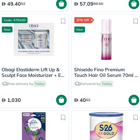
49.40
57.09
52
88.50
Code- XTRA30
37% Off
New
New
Obagi Elastiderm Lift Up &
Shiseido Fino Premium
Sculpt Face Moisturizer + Eye
Touch Hair Oil Serum 70ml -
Cream
Pink Ribbon Edition
Free delivery by
Today
Delivered by
Today
1,030
40
63