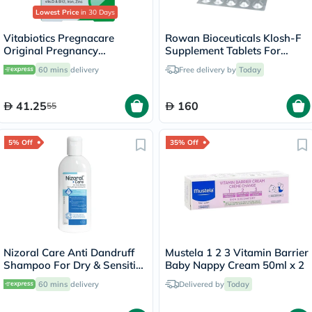
Lowest Price
in 30 Days
Vitabiotics Pregnacare
Rowan Bioceuticals Klosh-F
Original Pregnancy
Supplement Tablets For
Supplement Tablets With
Women, Pack of 30's
60 mins
delivery
Free delivery by
Today
Folic Acid & Iron, Pack of 30's
41.25
160
55
5% Off
35% Off
Nizoral Care Anti Dandruff
Mustela 1 2 3 Vitamin Barrier
Shampoo For Dry & Sensitive
Baby Nappy Cream 50ml x 2
Scalp 200ml
60 mins
delivery
Delivered by
Today