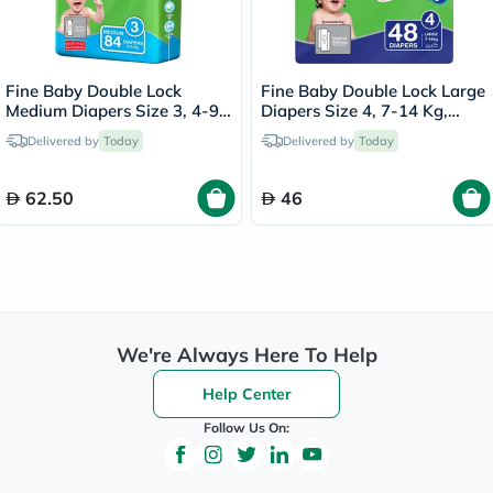
Fine Baby Double Lock
Fine Baby Double Lock Large
Medium Diapers Size 3, 4-9
Diapers Size 4, 7-14 Kg,
Kg, Pack of 84's
Pack of 48's
Delivered by
Today
Delivered by
Today
62.50
46
We're Always Here To Help
Help Center
Follow Us On: