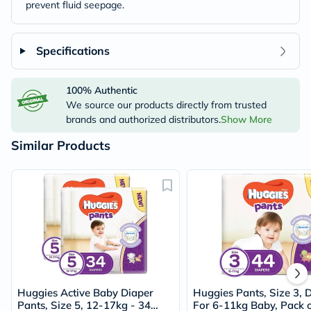
prevent fluid seepage.
Specifications
100% Authentic
We source our products directly from trusted
brands and authorized distributors.
Show More
Similar Products
Huggies Active Baby Diaper
Huggies Pants, Size 3, 
Pants, Size 5, 12-17kg - 34
For 6-11kg Baby, Pack o