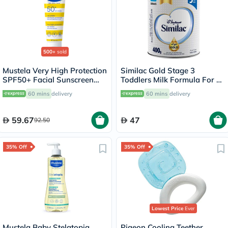
500+
sold
Mustela Very High Protection
Similac Gold Stage 3
SPF50+ Facial Sunscreen
Toddlers Milk Formula For 1
Lotion For Baby, Water
To 3 Years 400g
60 mins
delivery
60 mins
delivery
Resistant 40ml
59.67
47
92.50
35% Off
35% Off
Lowest Price
Ever
Mustela Baby Stelatopia
Pigeon Cooling Teether