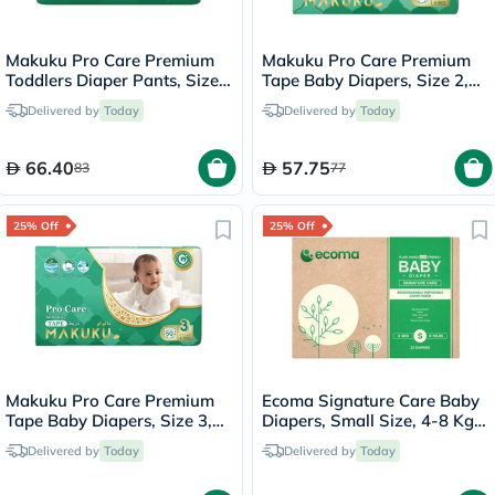
Makuku Pro Care Premium
Makuku Pro Care Premium
Toddlers Diaper Pants, Size
Tape Baby Diapers, Size 2,
7, Triple Extra Large (3XL)
Small For 4 To 8Kg, Pack of
Delivered by
Today
Delivered by
Today
For 17+Kg, Pack of 26’s
62’s
66.40
57.75
83
77
25% Off
25% Off
Makuku Pro Care Premium
Ecoma Signature Care Baby
Tape Baby Diapers, Size 3,
Diapers, Small Size, 4-8 Kg,
Medium For 6 To 11 Kg, Pack
Pack of 22's
Delivered by
Today
Delivered by
Today
of 50’s