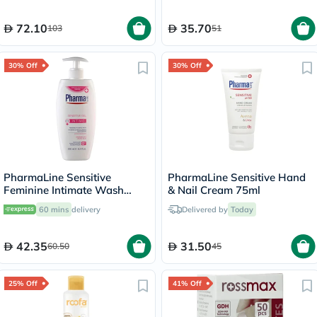
72.10
35.70
103
51
30% Off
30% Off
PharmaLine Sensitive
PharmaLine Sensitive Hand
Feminine Intimate Wash
& Nail Cream 75ml
250ml
60 mins
delivery
Delivered by
Today
42.35
31.50
60.50
45
25% Off
41% Off