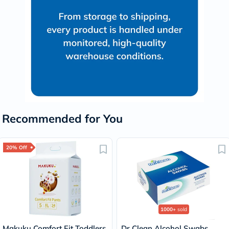
Recommended for You
20% Off
1000+
sold
Makuku Comfort Fit Toddlers
Dr Clean Alcohol Swabs,