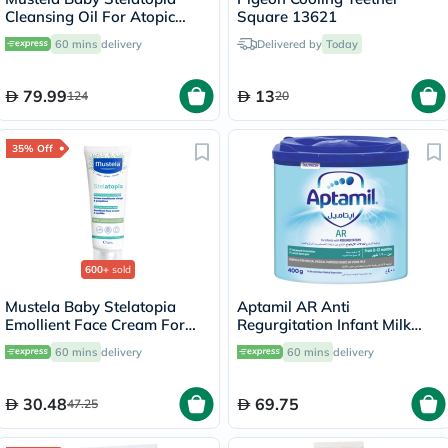
Cleansing Oil For Atopic
Square 13621
Prone Skin, Fragrance-Free
60 mins
delivery
Delivered by
Today
500ml
79.99
13
124
20
35% Off
600+
sold
Mustela Baby Stelatopia
Aptamil AR Anti
Emollient Face Cream For
Regurgitation Infant Milk
Atopic Prone Skin,
Formula For 0 To 12 Months
60 mins
delivery
60 mins
delivery
Fragrance-Free 40ml
400g
30.48
69.75
47.25