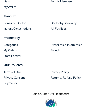
Lists
Family Members
myWellth
Consult
Consult a Doctor
Doctor by Speciality
Instant Consultations
All Facilities
Pharmacy
Categories
Prescription Information
My Orders
Brands
Store Locator
Our Policies
Terms of Use
Privacy Policy
Privacy Consent
Return & Refund Policy
Payments
Part of Aster DM Healthcare