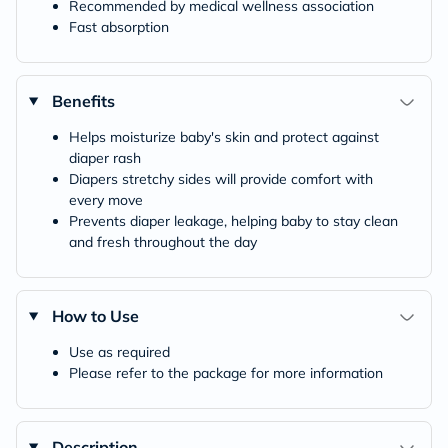
Recommended by medical wellness association
Fast absorption
Benefits
Helps moisturize baby's skin and protect against
diaper rash
Diapers stretchy sides will provide comfort with
every move
Prevents diaper leakage, helping baby to stay clean
and fresh throughout the day
How to Use
Use as required
Please refer to the package for more information
Description