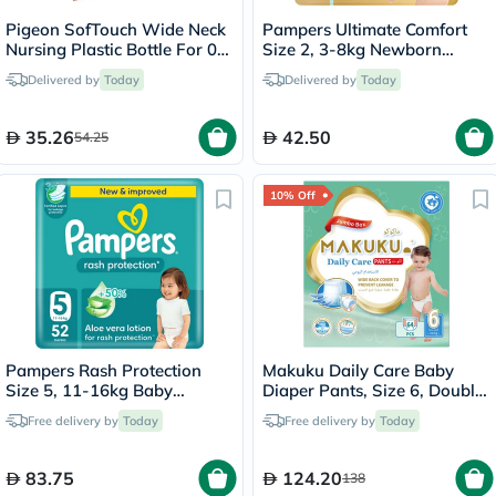
Pigeon SofTouch Wide Neck
Pampers Ultimate Comfort
Nursing Plastic Bottle For 0+
Size 2, 3-8kg Newborn
Months Baby 160ml -
Diapers, Pack of 46's
Delivered by
Today
Delivered by
Today
Decorated
35.26
42.50
54.25
10% Off
Pampers Rash Protection
Makuku Daily Care Baby
Size 5, 11-16kg Baby
Diaper Pants, Size 6, Double
Diapers, Pack of 52's
Extra Large (XXL) For 15+Kg,
Free delivery by
Today
Free delivery by
Today
JUMBO PACK of 64’s
83.75
124.20
138