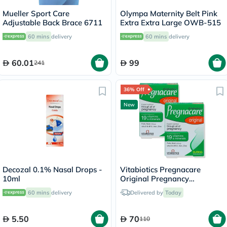
Mueller Sport Care
Olympa Maternity Belt Pink
Adjustable Back Brace 6711
Extra Extra Large OWB-515
60 mins
delivery
60 mins
delivery
60.01
99
241
36% Off
New
Decozal 0.1% Nasal Drops -
Vitabiotics Pregnacare
10ml
Original Pregnancy
Supplement - 2 x 30 Tablets
60 mins
delivery
Delivered by
Today
5.50
70
110