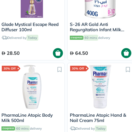
Glade Mystical Escape Reed
S-26 AR Gold Anti
Diffuser 100ml
Regurgitation Infant Milk
Formula For 0 To 12 Months
Delivered by
Today
60 mins
delivery
400g
28.50
64.50
30% Off
30% Off
PharmaLine Atopic Body
PharmaLine Atopic Hand &
Milk 500ml
Nail Cream 75ml
60 mins
delivery
Delivered by
Today