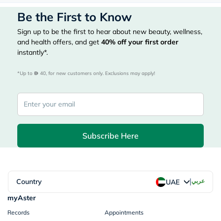
Be the First to Know
Sign up to be the first to hear about new beauty, wellness,
and health offers, and get
40%
off your first order
instantly*.
*Up to 
 40, for new customers only. Exclusions may apply!
Subscribe Here
|
Country
عربي
UAE
myAster
Records
Appointments