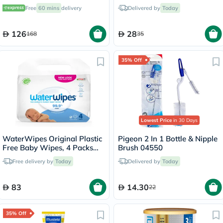
Pack of 30's
Washing Gloves, Pack of
Free
60 mins
delivery
Delivered by
Today
50’s
126
28
168
35
35% Off
Lowest Price
in 30 Days
WaterWipes Original Plastic
Pigeon 2 In 1 Bottle & Nipple
Free Baby Wipes, 4 Packs
Brush 04550
Each of 60 Unscented Wet
Free delivery by
Today
Delivered by
Today
Wipes
83
14.30
22
35% Off