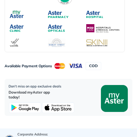
Available Payment Options
Don’t miss on app exclusive deals
Download myAster app
today!
Corporate Address: