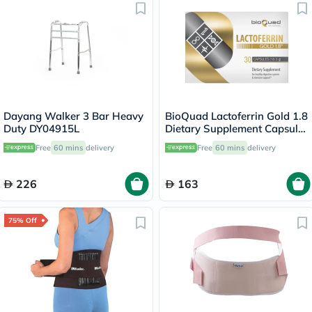
Dayang Walker 3 Bar Heavy
BioQuad Lactoferrin Gold 1.8
Duty DY04915L
Dietary Supplement Capsules
For Digestive & Immune
Free
60 mins
delivery
Free
60 mins
delivery
Support, Pack of 30’s
226
163
75% Off