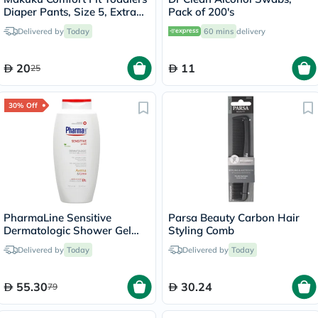
Diaper Pants, Size 5, Extra
Pack of 200's
Large (XL) For 12-17Kg,
Delivered by
Today
60 mins
delivery
Pack of 24’s
20
11
25
30% Off
PharmaLine Sensitive
Parsa Beauty Carbon Hair
Dermatologic Shower Gel
Styling Comb
750ml
Delivered by
Today
Delivered by
Today
55.30
30.24
79