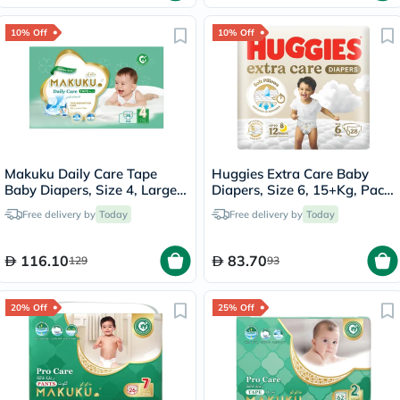
10% Off
10% Off
Makuku Daily Care Tape
Huggies Extra Care Baby
Baby Diapers, Size 4, Large
Diapers, Size 6, 15+Kg, Pack
For 9 To 14Kg, JUMBO PACK
of 28's
Free delivery by
Today
Free delivery by
Today
of 96's
116.10
83.70
129
93
20% Off
25% Off