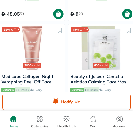
Solution 30ml
45.05
9
53
20
65% Off
45% Off
2000+
sold
600+
sold
Medicube Collagen Night
Beauty of Joseon Centella
Wrapping Peel Off Face
Asiatica Calming Face Mask
Mask 75ml
25ml
60 mins
delivery
60 mins
delivery
Notify Me
47.43
7.15
135.50
13
55% Off
10% Off
Home
Categories
Health Hub
Cart
Account