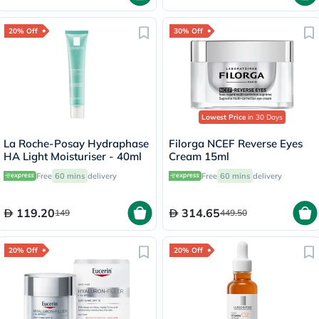
20% Off
30% Off
Lowest Price
in 30 Days
La Roche-Posay Hydraphase
Filorga NCEF Reverse Eyes
HA Light Moisturiser - 40ml
Cream 15ml
Free
60 mins
delivery
Free
60 mins
delivery
119.20
314.65
149
449.50
20% Off
20% Off