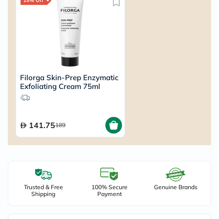
25% Off
Filorga Skin-Prep Enzymatic
Exfoliating Cream 75ml
141.75
189
Trusted & Free
100% Secure
Genuine Brands
Shipping
Payment