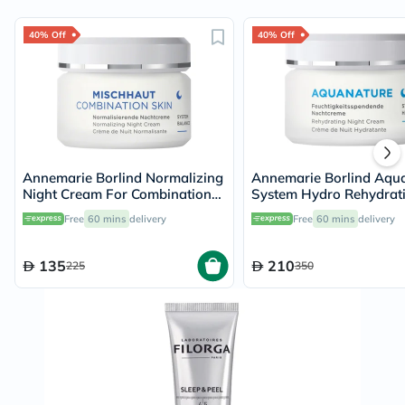
40% Off
40% Off
Annemarie Borlind Normalizing
Annemarie Borlind Aqu
Night Cream For Combination
System Hydro Rehydrat
Skin 50ml
Night Cream 50ml
Free
60 mins
delivery
Free
60 mins
delivery
135
210
225
350