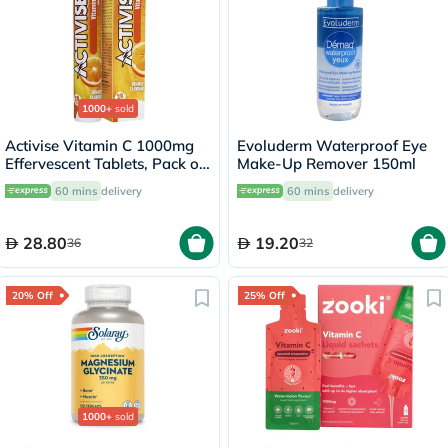
1000+
sold
Activise Vitamin C 1000mg
Evoluderm Waterproof Eye
Effervescent Tablets, Pack of
Make-Up Remover 150ml
20's
60 mins
delivery
60 mins
delivery
28.80
19.20
36
32
20% Off
25% Off
1000+
sold