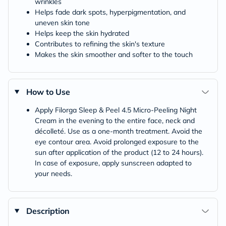
wrinkles
Helps fade dark spots, hyperpigmentation, and
uneven skin tone
Helps keep the skin hydrated
Contributes to refining the skin's texture
Makes the skin smoother and softer to the touch
How to Use
Apply Filorga Sleep & Peel 4.5 Micro-Peeling Night
Cream in the evening to the entire face, neck and
décolleté. Use as a one-month treatment. Avoid the
eye contour area. Avoid prolonged exposure to the
sun after application of the product (12 to 24 hours).
In case of exposure, apply sunscreen adapted to
your needs.
Description