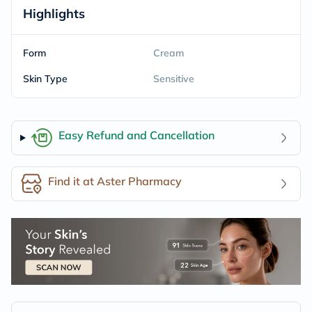
Highlights
Form
Cream
Skin Type
Sensitive
Easy Refund and Cancellation
Find it at Aster Pharmacy