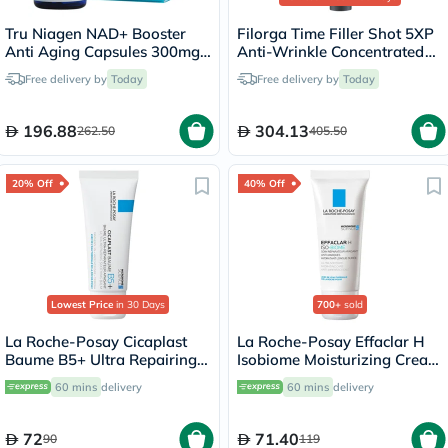
Tru Niagen NAD+ Booster
Filorga Time Filler Shot 5XP
Anti Aging Capsules 300mg,
Anti-Wrinkle Concentrated
Pack of 30's
Serum 15ml
Free delivery by
Today
Free delivery by
Today
196.88
304.13
262.50
405.50
20% Off
40% Off
Lowest Price
in 30 Days
700+
sold
La Roche-Posay Cicaplast
La Roche-Posay Effaclar H
Baume B5+ Ultra Repairing
Isobiome Moisturizing Cream
Balm - 40ml
40ml
60 mins
delivery
60 mins
delivery
72
71.40
90
119