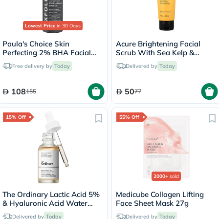
Lowest Price
in 30 Days
Paula's Choice Skin
Acure Brightening Facial
Perfecting 2% BHA Facial
Scrub With Sea Kelp &
Liquid Exfoliant 118ml
French Green Clay 118ml
Free delivery by
Today
Delivered by
Today
108
50
155
77
15% Off
55% Off
2000+
sold
The Ordinary Lactic Acid 5%
Medicube Collagen Lifting
& Hyaluronic Acid Water
Face Sheet Mask 27g
Based Exfoliating Peeling
Delivered by
Today
Delivered by
Today