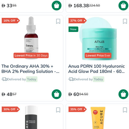
33
168.38
55
224.50
16% Off
37% Off
New
Lowest Price
in 30 Days
Lowest Price
Ever
The Ordinary AHA 30% +
Anua PDRN 100 Hyaluronic
BHA 2% Peeling Solution -
Acid Glow Pad 180ml - 60
30ml
Pads
Delivered by
Today
Delivered by
Today
48
60
57
94.50
30% Off
35% Off