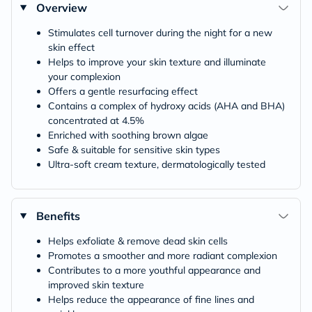
Overview
Stimulates cell turnover during the night for a new
skin effect
Helps to improve your skin texture and illuminate
your complexion
Offers a gentle resurfacing effect
Contains a complex of hydroxy acids (AHA and BHA)
concentrated at 4.5%
Enriched with soothing brown algae
Safe & suitable for sensitive skin types
Ultra-soft cream texture, dermatologically tested
Benefits
Helps exfoliate & remove dead skin cells
Promotes a smoother and more radiant complexion
Contributes to a more youthful appearance and
improved skin texture
Helps reduce the appearance of fine lines and