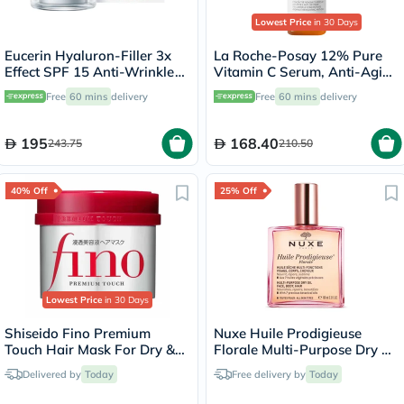
Lowest Price
in 30 Days
Eucerin Hyaluron-Filler 3x
La Roche-Posay 12% Pure
Effect SPF 15 Anti-Wrinkle
Vitamin C Serum, Anti-Aging
Day Cream 50ml
- 30ml
Free
60 mins
delivery
Free
60 mins
delivery
195
168.40
243.75
210.50
40% Off
25% Off
Lowest Price
in 30 Days
Shiseido Fino Premium
Nuxe Huile Prodigieuse
Touch Hair Mask For Dry &
Florale Multi-Purpose Dry Oil
Frizzy Hair 230g
100ml
Delivered by
Today
Free delivery by
Today