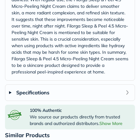
Micro-Peeling Night Cream claims to deliver smoother
skin, a more radiant complexion, and refined skin texture.
It suggests that these improvements become noticeable
over time, night after night. Filorga Sleep & Peel 4.5 Micro-
Peeling Night Cream is mentioned to be suitable for
sensitive skin. This is a crucial consideration, especially
when using products with active ingredients like hydroxy
acids that may be harsh for some skin types. In summary,
Filorga Sleep & Peel 4.5 Micro-Peeling Night Cream seems
to be a skincare product designed to provide a
professional peel-inspired experience at home.
Specifications
100% Authentic
We source our products directly from trusted
brands and authorized distributors.
Show More
Similar Products