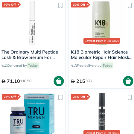
40% Off
30% Off
Lowest Price
in 30 Days
The Ordinary Multi Peptide
K18 Biometric Hair Science
Lash & Brow Serum For
Molecular Repair Hair Mask
Thick & Fuller Lashes & Eye
50ml
Delivered by
Today
Free delivery by
Today
Brows 5ml
71.10
215
118.50
308
25% Off
25% Off
Lowest Price
in 30 Days