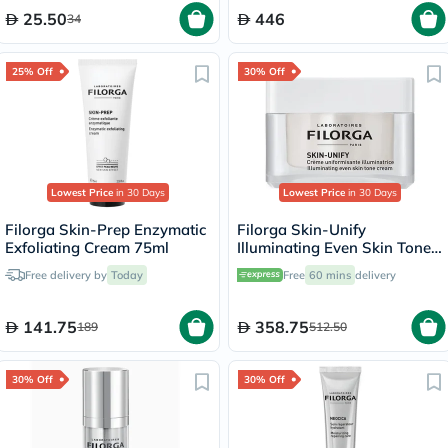
25.50
446
34
25% Off
30% Off
Lowest Price
in 30 Days
Lowest Price
in 30 Days
Filorga Skin-Prep Enzymatic
Filorga Skin-Unify
Exfoliating Cream 75ml
Illuminating Even Skin Tone
Cream 50ml
Free delivery by
Today
Free
60 mins
delivery
141.75
358.75
189
512.50
30% Off
30% Off