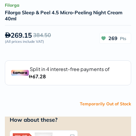
Filorga
Filorga Sleep & Peel 4.5 Micro-Peeling Night Cream
40ml
269.15
384.50
269
Pts
(
All prices include VAT
)
Temporarily Out of Stock
How about these?