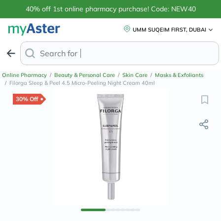
40% off 1st online pharmacy purchase! Code: NEW40
UMM SUQEIM FIRST, DUBAI
Search for
Anti-Dandruff Shampo
Online Pharmacy
/
Beauty & Personal Care
/
Skin Care
/
Masks & Exfoliants
/
Filorga Sleep & Peel 4.5 Micro-Peeling Night Cream 40ml
30% Off