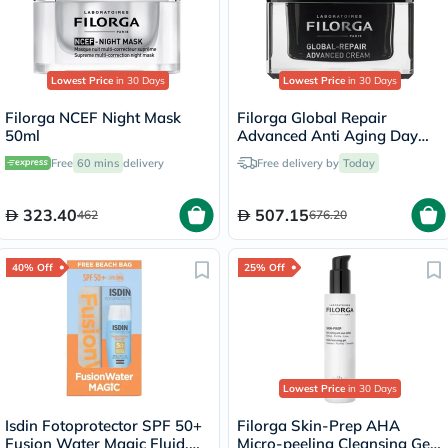
Lowest Price
in 30 Days
Lowest Price
in 30 Days
Filorga NCEF Night Mask
Filorga Global Repair
50ml
Advanced Anti Aging Day
Cream 50ml
Free
60 mins
delivery
Free delivery by
Today
323.40
507.15
462
676.20
40% Off
25% Off
Lowest Price
in 30 Days
Isdin Fotoprotector SPF 50+
Filorga Skin-Prep AHA
Fusion Water Magic Fluid,
Micro-peeling Cleansing Gel