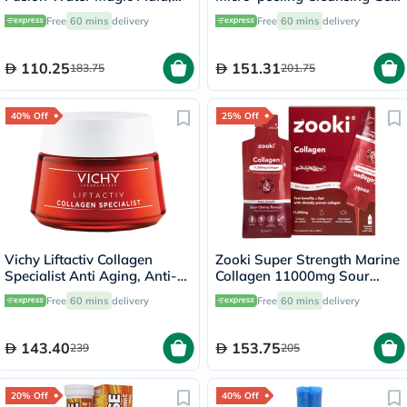
50ml + Free Beach Bag
150ml
Free
60 mins
delivery
Free
60 mins
delivery
110.25
151.31
183.75
201.75
40% Off
25% Off
Vichy Liftactiv Collagen
Zooki Super Strength Marine
Specialist Anti Aging, Anti-
Collagen 11000mg Sour
Wrinkle Face Moisturizing
Cherry Flavor Liquid Sachets
Free
60 mins
delivery
Free
60 mins
delivery
Day Cream 50ml
18.5ml, Pack of 14's
143.40
153.75
239
205
20% Off
40% Off