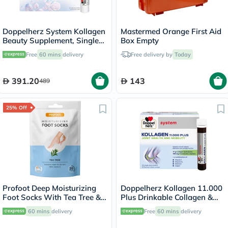
Doppelherz System Kollagen
Mastermed Orange First Aid
Beauty Supplement, Single
Box Empty
Dose Drinkable Vial, Pack of
Free
60 mins
delivery
Free delivery by
Today
30's
391.20
143
489
25% Off
Profoot Deep Moisturizing
Doppelherz Kollagen 11.000
Foot Socks With Tea Tree &
Plus Drinkable Collagen &
Vitamin E For Dry Skin
Chondroitin, Joint Health -
60 mins
delivery
Free
60 mins
delivery
Repair, Pack of 1 Pair
30 Vials